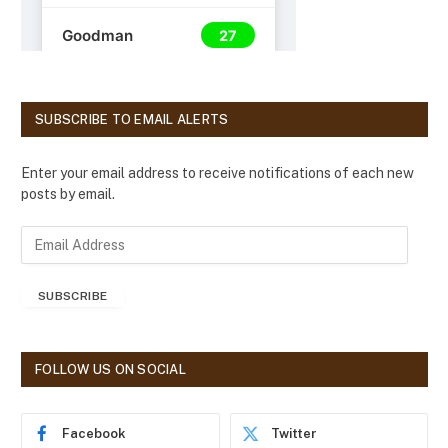
SUBSCRIBE TO EMAIL ALERTS
Enter your email address to receive notifications of each new
posts by email.
E
m
a
SUBSCRIBE
i
l
A
d
FOLLOW US ON SOCIAL
d
r
e
Facebook
Twitter
s