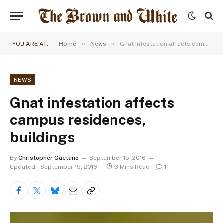
»
»
YOU ARE AT:
Home
News
Gnat infestation affects campus residences, buildings
NEWS
Gnat infestation affects
campus residences,
buildings
By
Christopher Gaetano
September 15, 2016
Updated:
September 15, 2016
3 Mins Read
1