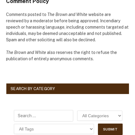
Comment Policy
Comments posted to
The Brown and White
website are
reviewed by a moderator before being approved. Incendiary
speech or harassing language, including comments targeted at
individuals, may be deemed unacceptable and not published.
Spam and other soliciting will also be declined.
The Brown and White
also reserves the right to refuse the
publication of entirely anonymous comments.
SEARCH BY CATEGORY