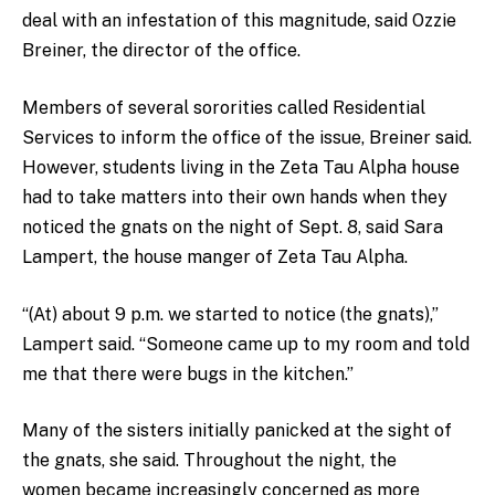
deal with an infestation of this magnitude, said Ozzie
Breiner, the director of the office.
Members of several sororities
called Residential
Services to inform the office of the issue, Breiner said.
However, students living in the Zeta Tau Alpha house
had to take matters into their own hands when they
noticed the gnats on the night of Sept. 8, said Sara
Lampert, the house manger of Zeta Tau Alpha.
“(At) about 9 p.m. we started to notice (the gnats),”
Lampert said. “Someone came up to my room and told
me that there were bugs in the kitchen.”
Many of the sisters initially panicked at the sight of
the gnats, she said. Throughout the night, the
women became increasingly concerned as more