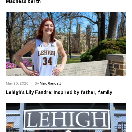
Madness berth
May 25, 2026
By
Max Randall
Lehigh’s Lily Fandre: Inspired by father, family