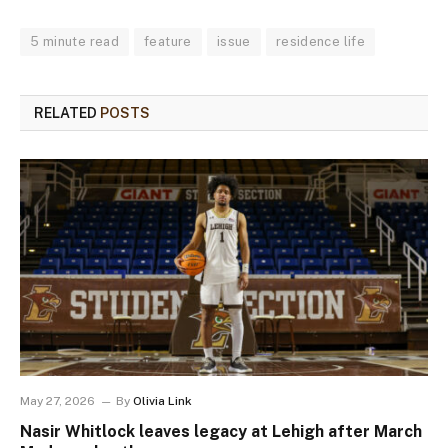
5 minute read
feature
issue
residence life
RELATED
POSTS
May 27, 2026
By
Olivia Link
Nasir Whitlock leaves legacy at Lehigh after March