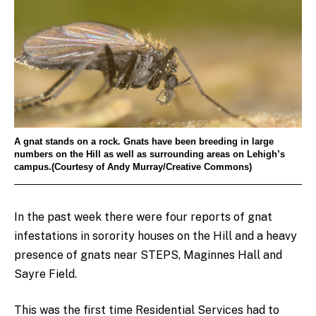
A gnat stands on a rock. Gnats have been breeding in large
numbers on the Hill as well as surrounding areas on Lehigh’s
campus.(Courtesy of Andy Murray/Creative Commons)
In the past week there were four reports of gnat
infestations in sorority houses on the Hill and a heavy
presence of gnats near STEPS, Maginnes Hall and
Sayre Field.
This was the first time Residential Services had to