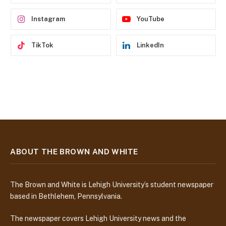
s
Instagram
YouTube
TikTok
LinkedIn
ABOUT THE BROWN AND WHITE
The Brown and White is Lehigh University’s student newspaper
based in Bethlehem, Pennsylvania.
The newspaper covers Lehigh University news and the