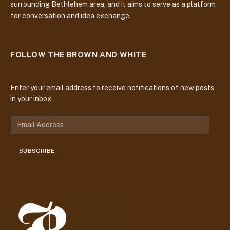
surrounding Bethlehem area, and it aims to serve as a platform
for conversation and idea exchange.
FOLLOW THE BROWN AND WHITE
Enter your email address to receive notifications of new posts
in your inbox.
E
m
a
SUBSCRIBE
i
l
A
d
d
r
e
s