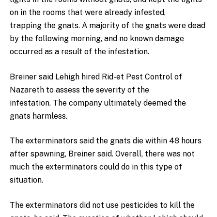
on in the rooms that were already infested,
trapping the gnats. A majority of the gnats were dead
by the following morning, and no known damage
occurred as a result of the infestation.
Breiner said Lehigh hired Rid-et Pest Control of
Nazareth to assess the severity of the
infestation. The company ultimately deemed the
gnats harmless.
The exterminators said the gnats die within 48 hours
after spawning, Breiner said. Overall, there was not
much the exterminators could do in this type of
situation.
The exterminators did not use pesticides to kill the