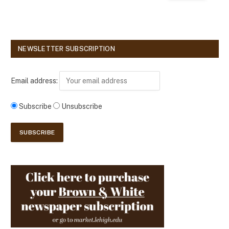
NEWSLETTER SUBSCRIPTION
Email address:
Subscribe
Unsubscribe