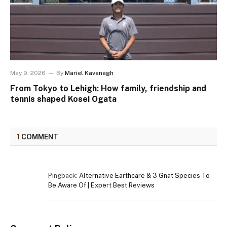
May 9, 2026
By
Mariel Kavanagh
From Tokyo to Lehigh: How family, friendship and
tennis shaped Kosei Ogata
1
COMMENT
Pingback:
Alternative Earthcare & 3 Gnat Species To
Be Aware Of | Expert Best Reviews