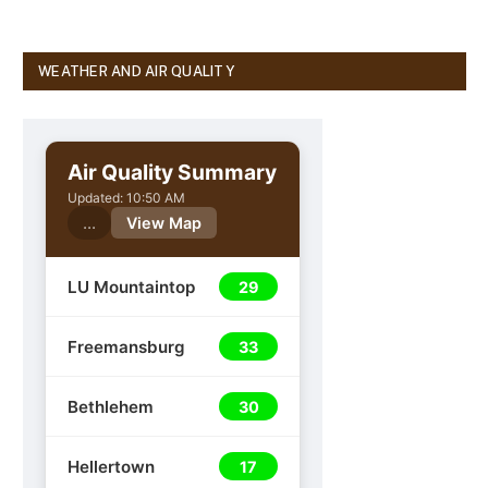
WEATHER AND AIR QUALITY