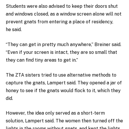
Students were also advised to keep their doors shut
and windows closed, as a window screen alone will not
prevent gnats from entering a place of residency,
he said.
“They can get in pretty much anywhere,” Breiner said.
“Even if your screen is intact, they are so small that
they can find tiny areas to get in.”
The ZTA sisters tried to use alternative methods to
capture the gnats, Lampert said. They opened a jar of
honey to see if the gnats would flock to it, which they
did.
However, the idea only served as a short-term
solution, Lampert said. The women then turned off the
lights in the rooms without gnats, and kept the lights