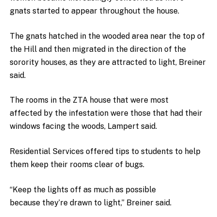
gnats started to appear throughout the house.
The gnats hatched in the wooded area near the top of
the Hill and then migrated in the direction of the
sorority houses, as they are attracted to light, Breiner
said.
The rooms in the ZTA house that were most
affected by the infestation were those that had their
windows facing the woods, Lampert said.
Residential Services offered tips to students to help
them keep their rooms clear of bugs.
“Keep the lights off as much as possible
because they’re drawn to light,” Breiner said.