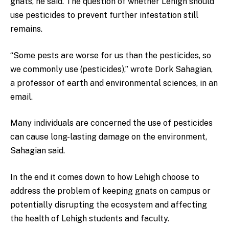
gnats, he said. The question of whether Lehigh should
use pesticides to prevent further infestation still
remains.
“Some pests are worse for us than the pesticides, so
we commonly use (pesticides),” wrote Dork Sahagian,
a professor of earth and environmental sciences, in an
email.
Many individuals are concerned the use of pesticides
can cause long-lasting damage on the environment,
Sahagian said.
In the end it comes down to how Lehigh choose to
address the problem of keeping gnats on campus or
potentially disrupting the ecosystem and affecting
the health of Lehigh students and faculty.