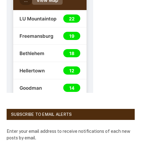
SUBSCRIBE TO EMAIL ALERTS
Enter your email address to receive notifications of each new
posts by email.