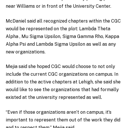
near Williams or in front of the University Center.
McDaniel said all recognized chapters within the CGC
would be represented on the plot: Lambda Theta
Alpha , Mu Sigma Upsilon, Sigma Gamma Rho, Kappa
Alpha Psi and Lambda Sigma Upsilon as well as any
new organizations.
Mejia said she hoped CGC would choose to not only
include the current CGC organizations on campus. In
addition to the active chapters at Lehigh, she said she
would like to see the organizations that had formally
existed at the university represented as well.
“Even if those organizations aren’t on campus, it’s
important to represent them out of the work they did
and to respect them,” Mejia said.