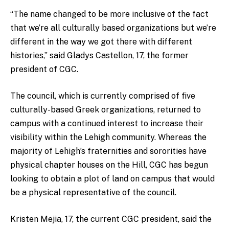
“The name changed to be more inclusive of the fact
that we’re all culturally based organizations but we’re
different in the way we got there with different
histories,” said Gladys Castellon, 17, the former
president of CGC.
The council, which is currently comprised of five
culturally-based Greek organizations, returned to
campus with a continued interest to increase their
visibility within the Lehigh community. Whereas the
majority of Lehigh’s fraternities and sororities have
physical chapter houses on the Hill, CGC has begun
looking to obtain a plot of land on campus that would
be a physical representative of the council.
Kristen Mejia, 17, the current CGC president, said the