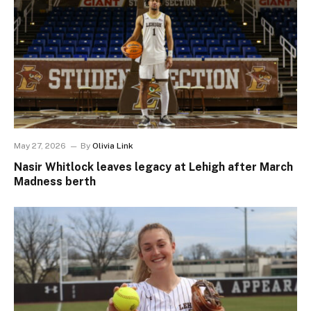
May 27, 2026
By
Olivia Link
Nasir Whitlock leaves legacy at Lehigh after March
Madness berth