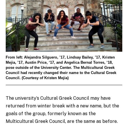
From left: Alejandra Silguero, ’17, Lindsay Bailey, ’17, Kristen
Mejia, ’17, Austin Price, ‘17, and Angelica Bernal Torres, ‘18,
pose outside of the University Center. The Multicultural Greek
Council had recently changed their name to the Cultural Greek
Council. (Courtesy of Kristen Mejia)
The university’s Cultural Greek Council may have
returned from winter break with a new name, but the
goals of the group, formerly known as the
Multicultural Greek Council, are the same as before.