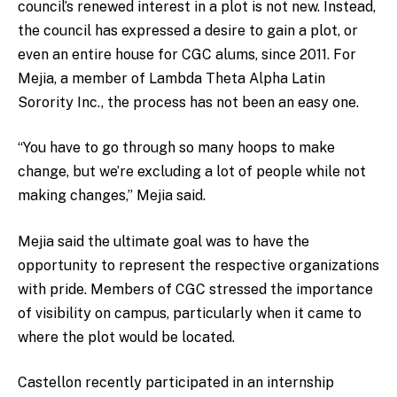
council’s renewed interest in a plot is not new. Instead,
the council has expressed a desire to gain a plot, or
even an entire house for CGC alums, since 2011. For
Mejia, a member of Lambda Theta Alpha Latin
Sorority Inc., the process has not been an easy one.
“You have to go through so many hoops to make
change, but we’re excluding a lot of people while not
making changes,” Mejia said.
Mejia said the ultimate goal was to have the
opportunity to represent the respective organizations
with pride. Members of CGC stressed the importance
of visibility on campus, particularly when it came to
where the plot would be located.
Castellon recently participated in an internship