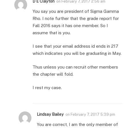
D E Clayton
on
February 7, 2017 2:56 am
You say you are president of Sigma Gamma
Rho. I note further that the grade report for
Fall 2016 says it has one member. So I
assume that is you.
I see that your email address id ends in 217
which indicates you will be graduating in May.
Thus unless you can recruit other members
the chapter will fold.
I rest my case.
Lindsay Bailey
on
February 7, 2017 5:39 pm
You are correct, I am the only member of