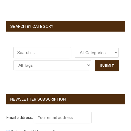
SEARCH BY CATEGORY
NEWSLETTER SUBSCRIPTION
Email address: