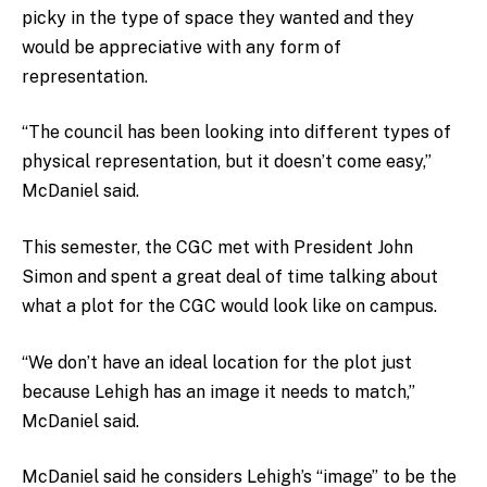
picky in the type of space they wanted and they
would be appreciative with any form of
representation.
“The council has been looking into different types of
physical representation, but it doesn’t come easy,”
McDaniel said.
This semester, the CGC met with President John
Simon and spent a great deal of time talking about
what a plot for the CGC would look like on campus.
“We don’t have an ideal location for the plot just
because Lehigh has an image it needs to match,”
McDaniel said.
McDaniel said he considers Lehigh’s “image” to be the