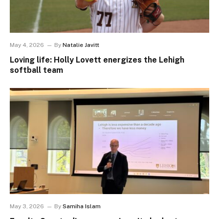
May 4, 2026
By
Natalie Javitt
Loving life: Holly Lovett energizes the Lehigh
softball team
May 3, 2026
By
Samiha Islam