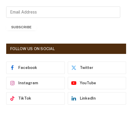
E
m
a
SUBSCRIBE
i
l
A
d
FOLLOW US ON SOCIAL
d
r
e
Facebook
Twitter
s
s
Instagram
YouTube
TikTok
LinkedIn