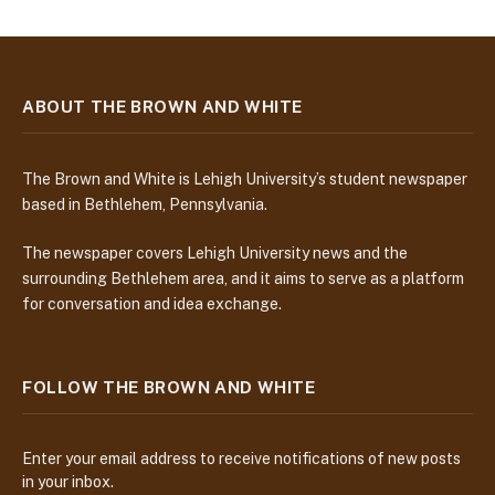
ABOUT THE BROWN AND WHITE
The Brown and White is Lehigh University’s student newspaper
based in Bethlehem, Pennsylvania.
The newspaper covers Lehigh University news and the
surrounding Bethlehem area, and it aims to serve as a platform
for conversation and idea exchange.
FOLLOW THE BROWN AND WHITE
Enter your email address to receive notifications of new posts
in your inbox.