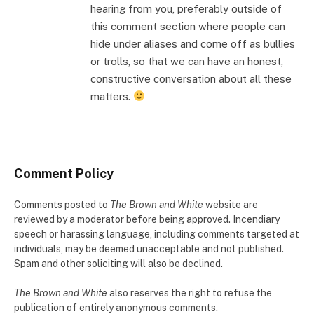
hearing from you, preferably outside of
this comment section where people can
hide under aliases and come off as bullies
or trolls, so that we can have an honest,
constructive conversation about all these
matters.
Comment Policy
Comments posted to
The Brown and White
website are
reviewed by a moderator before being approved. Incendiary
speech or harassing language, including comments targeted at
individuals, may be deemed unacceptable and not published.
Spam and other soliciting will also be declined.
The Brown and White
also reserves the right to refuse the
publication of entirely anonymous comments.