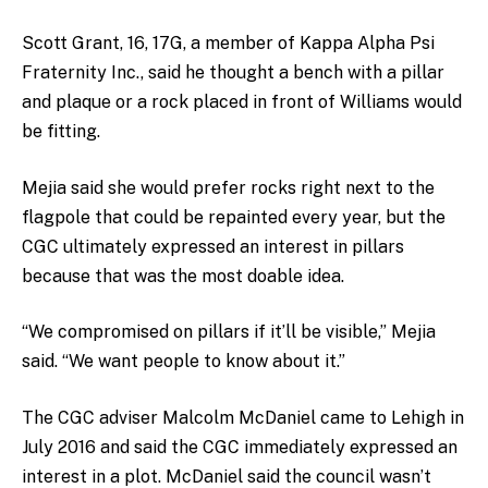
Scott Grant, 16, 17G, a member of Kappa Alpha Psi
Fraternity Inc., said he thought a bench with a pillar
and plaque or a rock placed in front of Williams would
be fitting.
Mejia said she would prefer rocks right next to the
flagpole that could be repainted every year, but the
CGC ultimately expressed an interest in pillars
because that was the most doable idea.
“We compromised on pillars if it’ll be visible,” Mejia
said. “We want people to know about it.”
The CGC adviser Malcolm McDaniel came to Lehigh in
July 2016 and said the CGC immediately expressed an
interest in a plot. McDaniel said the council wasn’t