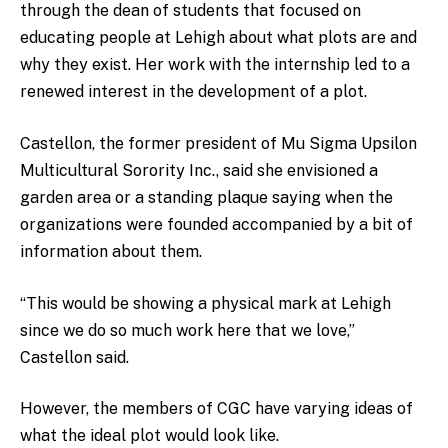
through the dean of students that focused on
educating people at Lehigh about what plots are and
why they exist. Her work with the internship led to a
renewed interest in the development of a plot.
Castellon, the former president of Mu Sigma Upsilon
Multicultural Sorority Inc., said she envisioned a
garden area or a standing plaque saying when the
organizations were founded accompanied by a bit of
information about them.
“This would be showing a physical mark at Lehigh
since we do so much work here that we love,”
Castellon said.
However, the members of CGC have varying ideas of
what the ideal plot would look like.