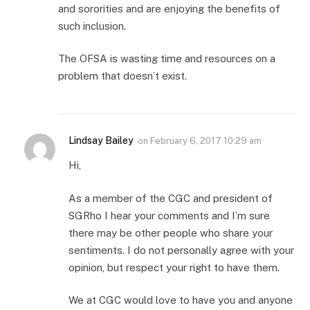
and sororities and are enjoying the benefits of
such inclusion.
The OFSA is wasting time and resources on a
problem that doesn’t exist.
Lindsay Bailey
on
February 6, 2017 10:29 am
Hi,
As a member of the CGC and president of
SGRho I hear your comments and I’m sure
there may be other people who share your
sentiments. I do not personally agree with your
opinion, but respect your right to have them.
We at CGC would love to have you and anyone