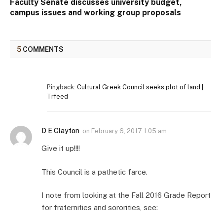
Faculty Senate discusses university budget,
campus issues and working group proposals
5
COMMENTS
Pingback:
Cultural Greek Council seeks plot of land |
Trfeed
D E Clayton
on
February 6, 2017 1:05 am
Give it up!!!!
This Council is a pathetic farce.
I note from looking at the Fall 2016 Grade Report
for fraternities and sororities, see: