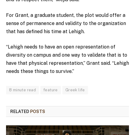
For Grant, a graduate student, the plot would offer a
sense of permanence and validity to the organization
that has defined his time at Lehigh.
“Lehigh needs to have an open representation of
diversity on campus and one way to validate that is to
have that physical representation,” Grant said. “Lehigh
needs these things to survive.”
8 minute read
feature
Greek life
RELATED
POSTS