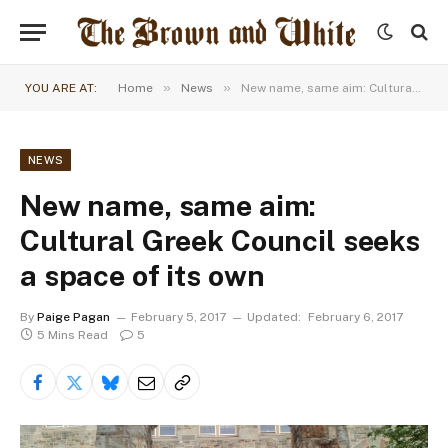
»
»
YOU ARE AT:
Home
News
New name, same aim: Cultural Greek Council seeks a space of its own
NEWS
New name, same aim:
Cultural Greek Council seeks
a space of its own
By
Paige Pagan
February 5, 2017
Updated:
February 6, 2017
5 Mins Read
5