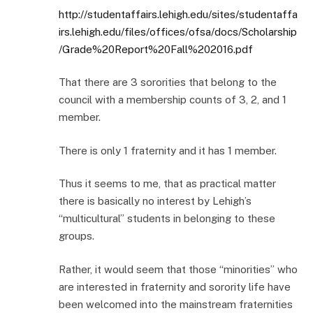
http://studentaffairs.lehigh.edu/sites/studentaffa
irs.lehigh.edu/files/offices/ofsa/docs/Scholarship
/Grade%20Report%20Fall%202016.pdf
That there are 3 sororities that belong to the
council with a membership counts of 3, 2, and 1
member.
There is only 1 fraternity and it has 1 member.
Thus it seems to me, that as practical matter
there is basically no interest by Lehigh’s
“multicultural” students in belonging to these
groups.
Rather, it would seem that those “minorities” who
are interested in fraternity and sorority life have
been welcomed into the mainstream fraternities