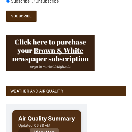
Subscribe
Unsubscribe
WEATHER AND AIR QUALITY