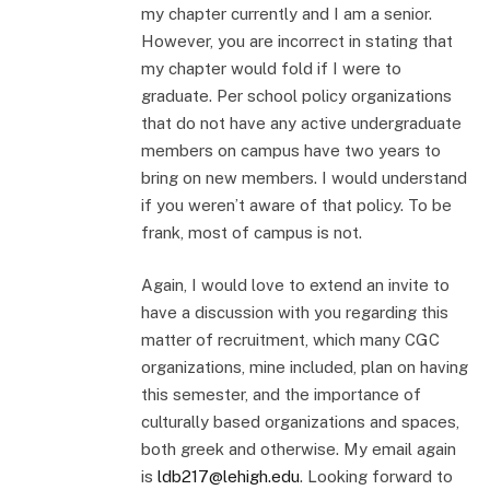
my chapter currently and I am a senior.
However, you are incorrect in stating that
my chapter would fold if I were to
graduate. Per school policy organizations
that do not have any active undergraduate
members on campus have two years to
bring on new members. I would understand
if you weren’t aware of that policy. To be
frank, most of campus is not.
Again, I would love to extend an invite to
have a discussion with you regarding this
matter of recruitment, which many CGC
organizations, mine included, plan on having
this semester, and the importance of
culturally based organizations and spaces,
both greek and otherwise. My email again
is
ldb217@lehigh.edu
. Looking forward to