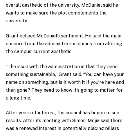
overall aesthetic of the university. McDaniel said he
wants to make sure the plot complements the
university.
Grant echoed McDaniel’s sentiment. He said the main
concern from the administration comes from altering
the campus’ current aesthetic.
“The issue with the administration is that they need
something sustainable,” Grant said. “You can have your
name on something, but is it worth it if you’re here and
then gone? They need to know it’s going to matter for
a long time.”
After years of interest, the council has begun to see
results. After its meeting with Simon, Mejia said there
was a renewed interest in potentially placing pillars