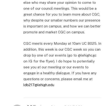
else who may share your opinion to come to
one of our council meetings. This would be a
great chance for you to learn more about CGC,
why despite our smaller numbers our presence
is important on campus, and how we can better
promote and market CGC on campus.
CGC meets every Monday at 10am UC B025. In
addition, this week is our CGC week so you can
drop by one of our events (go to @lehighcgc
on IG for the flyer). I do hope to potentially
see you at our meeting or our events to
engage in a healthy dialogue. If you have any
questions or concerns, please email me at
ldb217@lehigh.edu