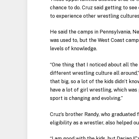
chance to do. Cruz said getting to see
to experience other wrestling cultures
He said the camps in Pennsylvania, Ne
was used to, but the West Coast camp
levels of knowledge.
“One thing that I noticed about all the
different wrestling culture all around,
that big, so a lot of the kids didn’t kn
have a lot of girl wrestling, which was
sport is changing and evolving.”
Cruz’s brother Randy, who graduated 
eligibility as a wrestler, also helped 
“I am good with the kids, but Darian (Cru