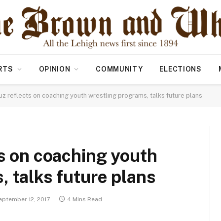
RTS
OPINION
COMMUNITY
ELECTIONS
uz reflects on coaching youth wrestling programs, talks future plans
ts on coaching youth
, talks future plans
eptember 12, 2017
4 Mins Read