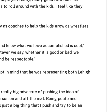
s to roll around with the kids. I feel like they
ity as coaches to help the kids grow as wrestlers
and know what we have accomplished is cool,”
tever we say, whether it is good or bad, we
nd be respectable.”
ept in mind that he was representing both Lehigh
 really big advocate of pushing the idea of
erson on and off the mat. Being polite and
just a big thing that I push and try to be an