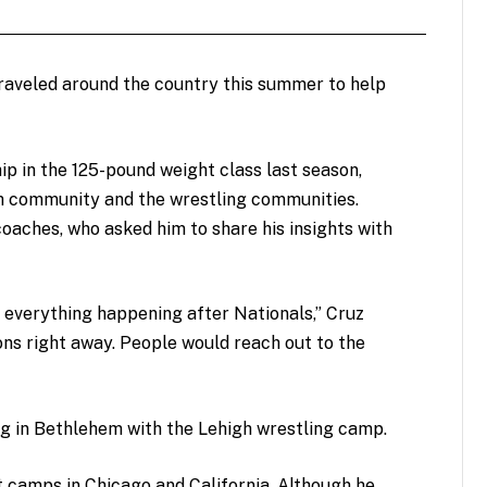
traveled around the country this summer to help
ip in the 125-pound weight class last season,
h community and the wrestling communities.
oaches, who asked him to share his insights with
 everything happening after Nationals,” Cruz
ons right away. People would reach out to the
g in Bethlehem with the Lehigh wrestling camp.
 camps in Chicago and California. Although he