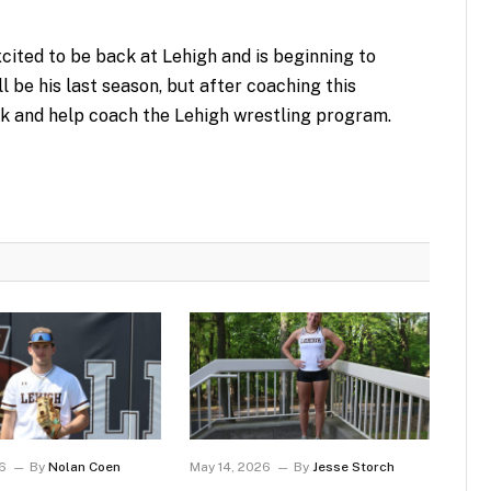
xcited to be back at Lehigh and is beginning to
l be his last season, but after coaching this
k and help coach the Lehigh wrestling program.
6
By
Nolan Coen
May 14, 2026
By
Jesse Storch