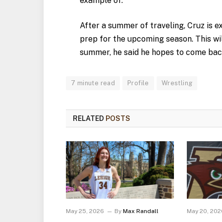
example of.”
After a summer of traveling, Cruz is e
prep for the upcoming season. This wil
summer, he said he hopes to come bac
7 minute read
Profile
Wrestling
RELATED
POSTS
May 25, 2026
By
Max Randall
May 20, 202