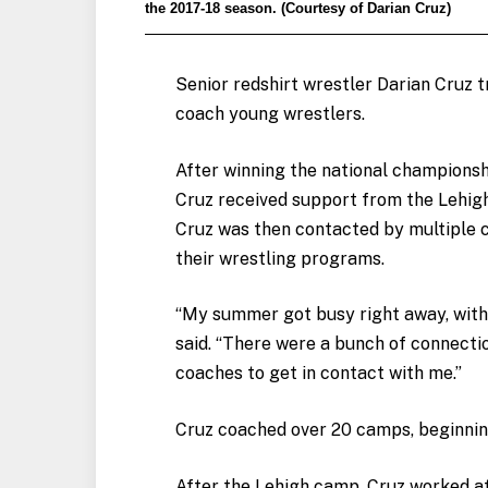
the 2017-18 season. (Courtesy of Darian Cruz)
Senior redshirt wrestler Darian Cruz 
coach young wrestlers.
After winning the national championsh
Cruz received support from the Lehig
Cruz was then contacted by multiple c
their wrestling programs.
“My summer got busy right away, with
said. “There were a bunch of connecti
coaches to get in contact with me.”
Cruz coached over 20 camps, beginnin
After the Lehigh camp, Cruz worked at