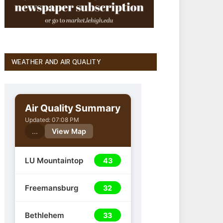
WEATHER AND AIR QUALITY