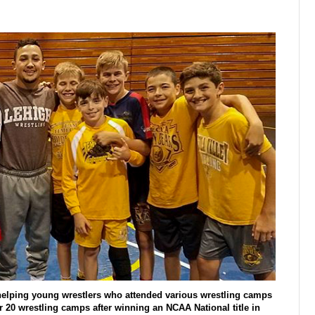
 helping young wrestlers who attended various wrestling camps
 20 wrestling camps after winning an NCAA National title in