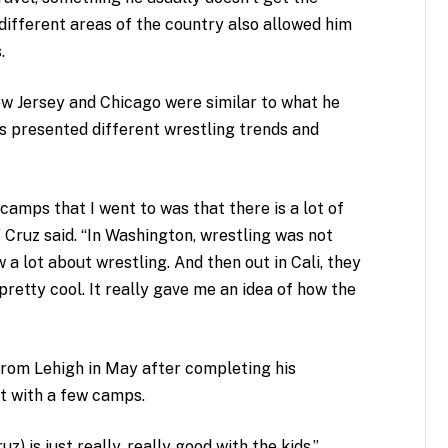
 different areas of the country also allowed him
.
w Jersey and Chicago were similar to what he
s presented different wrestling trends and
 camps that I went to was that there is a lot of
” Cruz said. “In Washington, wrestling was not
ow a lot about wrestling. And then out in Cali, they
 pretty cool. It really gave me an idea of how the
from Lehigh in May after completing his
out with a few camps.
z) is just really, really good with the kids,”