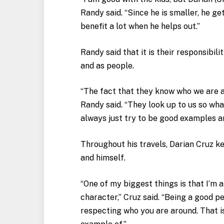
Randy said. “Since he is smaller, he get
benefit a lot when he helps out.”
Randy said that it is their responsibil
and as people.
“The fact that they know who we are 
Randy said. “They look up to us so wha
always just try to be good examples a
Throughout his travels, Darian Cruz k
and himself.
“One of my biggest things is that I’m a
character,” Cruz said. “Being a good p
respecting who you are around. That is 