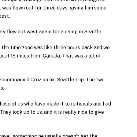
z was flown out for three days, giving him some
oast.
y flew out west again for a camp in Seattle.
an the time zone was like three hours back and we
bout 15 miles from Canada. That was a lot of
accompanied Cruz on his Seattle trip. The two
s.
ose of us who have made it to nationals and had
They look up to us, and it is really nice to give
ravel, something he usually doesn’t get the