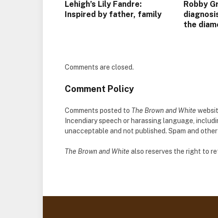
Lehigh’s Lily Fandre:
Robby Gr
Inspired by father, family
diagnosi
the diam
Comments are closed.
Comment Policy
Comments posted to
The Brown and White
websit
Incendiary speech or harassing language, includ
unacceptable and not published. Spam and other so
The Brown and White
also reserves the right to 