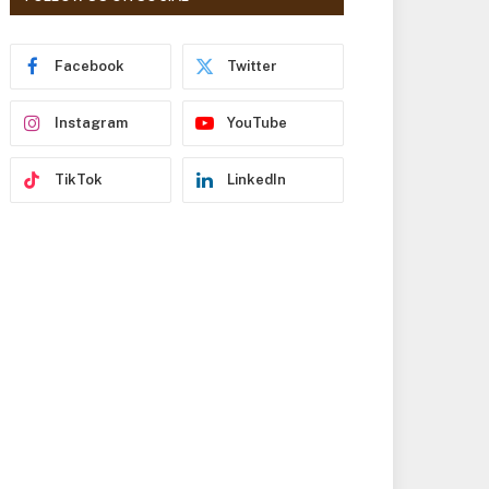
r
e
s
Facebook
Twitter
s
Instagram
YouTube
TikTok
LinkedIn