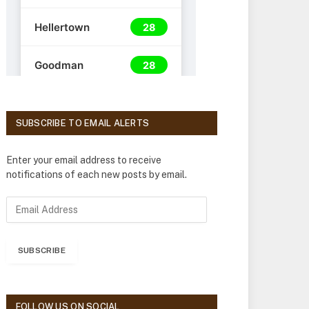
SUBSCRIBE TO EMAIL ALERTS
Enter your email address to receive
notifications of each new posts by email.
E
m
a
i
SUBSCRIBE
l
A
d
d
FOLLOW US ON SOCIAL