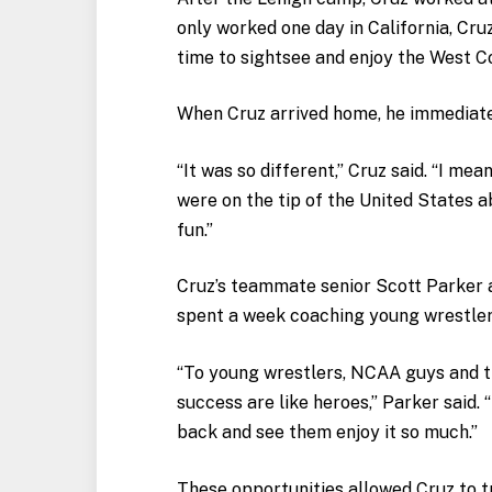
only worked one day in California, Cru
time to sightsee and enjoy the West C
When Cruz arrived home, he immediatel
“It was so different,” Cruz said. “I me
were on the tip of the United States a
fun.”
Cruz’s teammate senior Scott Parker 
spent a week coaching young wrestler
“To young wrestlers, NCAA guys and th
success are like heroes,” Parker said. “
back and see them enjoy it so much.”
These opportunities allowed Cruz to t