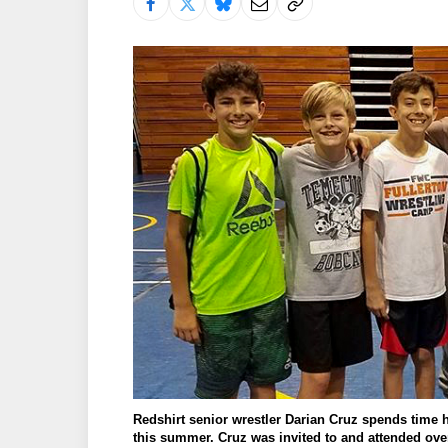
Redshirt senior wrestler Darian Cruz spends time
this summer. Cruz was invited to and attended over