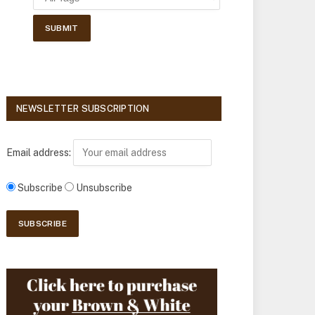
NEWSLETTER SUBSCRIPTION
Email address:
Subscribe
Unsubscribe