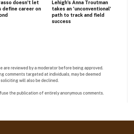
asso doesn’t let
Lehigh’s Anna Troutman
s define career on
takes an ‘unconventional’
ond
path to track and field
success
e are reviewed by a moderator before being approved.
ing comments targeted at individuals, may be deemed
liciting will also be declined.
refuse the publication of entirely anonymous comments.