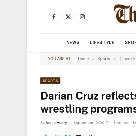
Facebook
X
Instagram
(Twitter)
NEWS
LIFESTYLE
SPO
»
»
YOU ARE AT:
Home
Sports
Darian Cr
SPORTS
Darian Cruz reflec
wrestling programs
By
Annie Henry
September 10, 2017
Updated:
S