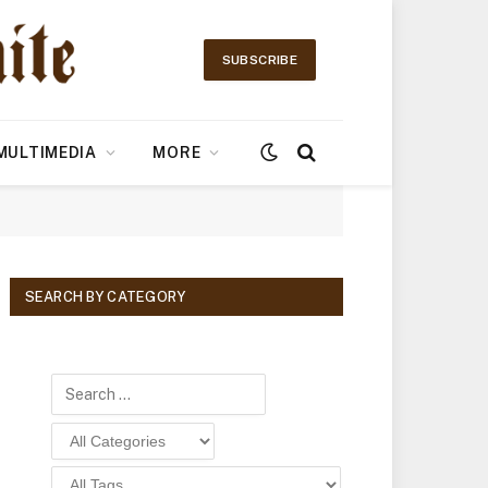
SUBSCRIBE
MULTIMEDIA
MORE
SEARCH BY CATEGORY