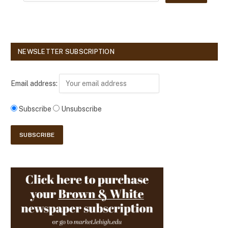
NEWSLETTER SUBSCRIPTION
Email address:
Subscribe
Unsubscribe