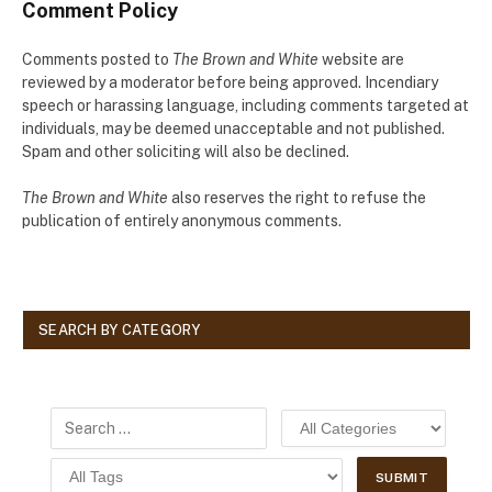
Comment Policy
Comments posted to
The Brown and White
website are
reviewed by a moderator before being approved. Incendiary
speech or harassing language, including comments targeted at
individuals, may be deemed unacceptable and not published.
Spam and other soliciting will also be declined.
The Brown and White
also reserves the right to refuse the
publication of entirely anonymous comments.
SEARCH BY CATEGORY