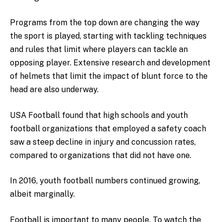
Programs from the top down are changing the way
the sport is played, starting with tackling techniques
and rules that limit where players can tackle an
opposing player. Extensive research and development
of helmets that limit the impact of blunt force to the
head are also underway.
USA Football found that high schools and youth
football organizations that employed a safety coach
saw a steep decline in injury and concussion rates,
compared to organizations that did not have one.
In 2016, youth football numbers continued growing,
albeit marginally.
Football is important to many people. To watch the