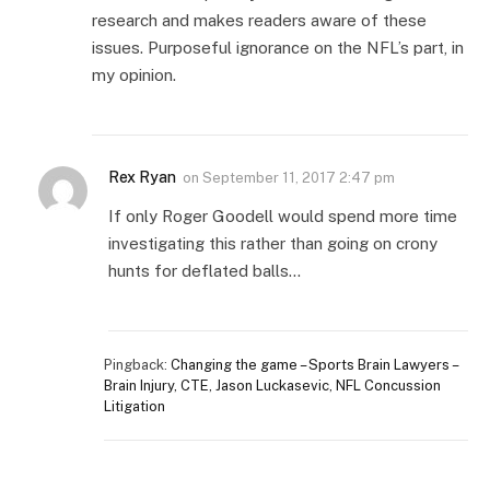
research and makes readers aware of these
issues. Purposeful ignorance on the NFL’s part, in
my opinion.
Rex Ryan
on
September 11, 2017 2:47 pm
If only Roger Goodell would spend more time
investigating this rather than going on crony
hunts for deflated balls…
Pingback:
Changing the game – Sports Brain Lawyers –
Brain Injury, CTE, Jason Luckasevic, NFL Concussion
Litigation