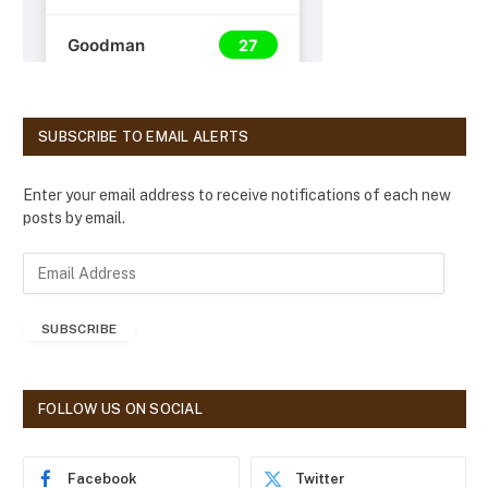
SUBSCRIBE TO EMAIL ALERTS
Enter your email address to receive notifications of each new
posts by email.
E
m
a
SUBSCRIBE
i
l
A
d
FOLLOW US ON SOCIAL
d
r
e
Facebook
Twitter