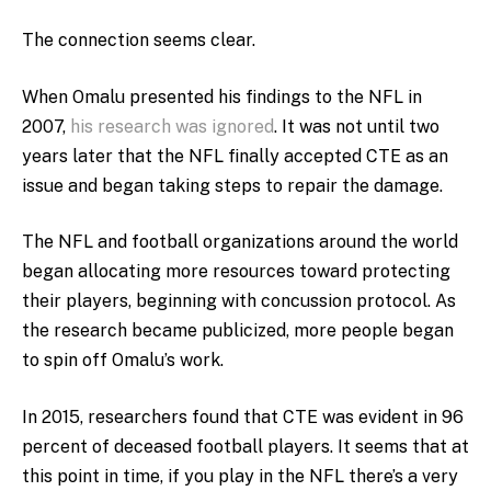
The connection seems clear.
When Omalu presented his findings to the NFL in
2007,
his research was ignored
. It was not until two
years later that the NFL finally accepted CTE as an
issue and began taking steps to repair the damage.
The NFL and football organizations around the world
began allocating more resources toward protecting
their players, beginning with concussion protocol. As
the research became publicized, more people began
to spin off Omalu’s work.
In 2015, researchers found that CTE was evident in 96
percent of deceased football players. It seems that at
this point in time, if you play in the NFL there’s a very