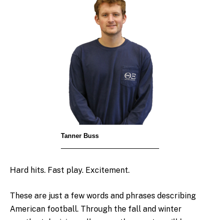
Tanner Buss
Hard hits. Fast play. Excitement.
These are just a few words and phrases describing
American football. Through the fall and winter