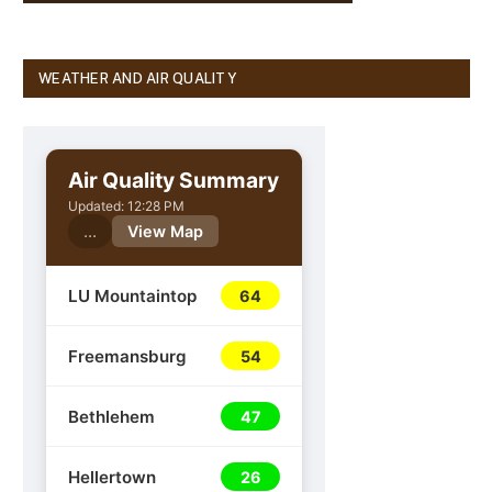
WEATHER AND AIR QUALITY