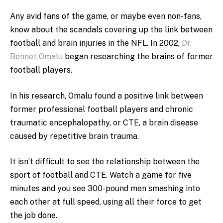
Any avid fans of the game, or maybe even non-fans,
know about the scandals covering up the link between
football and brain injuries in the NFL. In 2002,
Dr.
Bennet Omalu
began researching the brains of former
football players.
In his research, Omalu found a positive link between
former professional football players and chronic
traumatic encephalopathy, or CTE, a brain disease
caused by repetitive brain trauma.
It isn’t difficult to see the relationship between the
sport of football and CTE. Watch a game for five
minutes and you see 300-pound men smashing into
each other at full speed, using all their force to get
the job done.