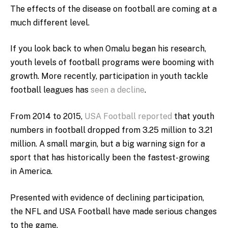
The effects of the disease on football are coming at a
much different level.
If you look back to when Omalu began his research,
youth levels of football programs were booming with
growth. More recently, participation in youth tackle
football leagues has
seen a decline
.
From 2014 to 2015,
USA Football reported
that youth
numbers in football dropped from 3.25 million to 3.21
million. A small margin, but a big warning sign for a
sport that has historically been the fastest-growing
in America.
Presented with evidence of declining participation,
the NFL and USA Football have made serious changes
to the game.