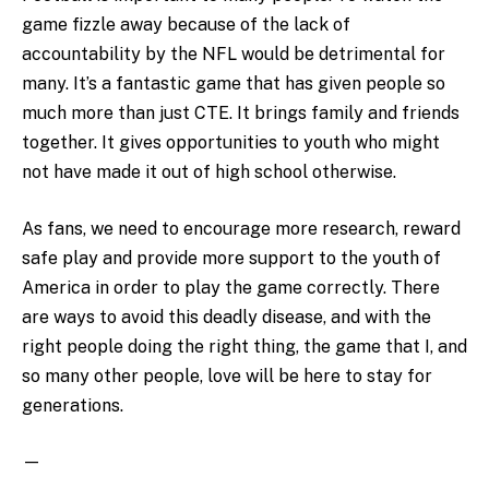
game fizzle away because of the lack of
accountability by the NFL would be detrimental for
many. It’s a fantastic game that has given people so
much more than just CTE. It brings family and friends
together. It gives opportunities to youth who might
not have made it out of high school otherwise.
As fans, we need to encourage more research, reward
safe play and provide more support to the youth of
America in order to play the game correctly. There
are ways to avoid this deadly disease, and with the
right people doing the right thing, the game that I, and
so many other people, love will be here to stay for
generations.
—