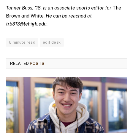
Tanner Buss, ’18, is an associate sports editor for
The
Brown and White.
He can be reached at
trb313@lehigh.edu
.
8 minute read
edit desk
RELATED
POSTS