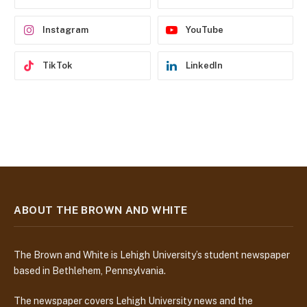
s
s
Instagram
YouTube
TikTok
LinkedIn
ABOUT THE BROWN AND WHITE
The Brown and White is Lehigh University’s student newspaper
based in Bethlehem, Pennsylvania.
The newspaper covers Lehigh University news and the