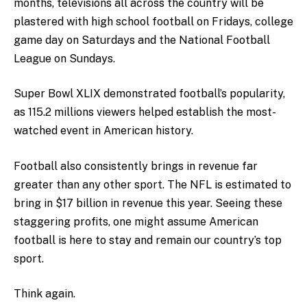
months, televisions all across the country will be
plastered with high school football on Fridays, college
game day on Saturdays and the National Football
League on Sundays.
Super Bowl XLIX demonstrated football’s popularity,
as 115.2 millions viewers helped establish the most-
watched event in American history.
Football also consistently brings in revenue far
greater than any other sport. The NFL is estimated to
bring in $17 billion in revenue this year. Seeing these
staggering profits, one might assume American
football is here to stay and remain our country’s top
sport.
Think again.