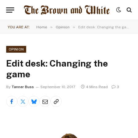
»
»
YOU ARE AT:
Home
Opinion
Edit desk: Changing the game
OPINION
Edit desk: Changing the
game
By
Tanner Buss
September 10, 2017
4 Mins Read
3