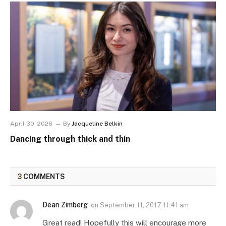
April 30, 2026
By
Jacqueline Belkin
Dancing through thick and thin
3
COMMENTS
Dean Zimberg
on
September 11, 2017 11:41 am
Great read! Hopefully this will encourage more