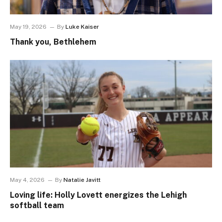
May 19, 2026
By
Luke Kaiser
Thank you, Bethlehem
May 4, 2026
By
Natalie Javitt
Loving life: Holly Lovett energizes the Lehigh
softball team