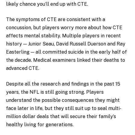
likely chance you’ll end up with CTE.
The symptoms of CTE are consistent with a
concussion, but players worry more about how CTE
affects mental stability. Multiple players in recent
history — Junior Seau, David Russell Duerson and Ray
Easterling — all committed suicide in the early half of
the decade. Medical examiners linked their deaths to
advanced CTE.
Despite all the research and findings in the past 15
years, the NFL is still going strong. Players
understand the possible consequences they might
face later in life, but they still suit up to seal multi-
million dollar deals that will secure their family’s
healthy living for generations.