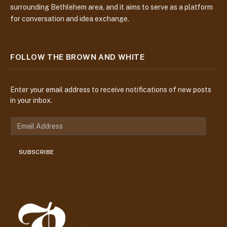
surrounding Bethlehem area, and it aims to serve as a platform
for conversation and idea exchange.
FOLLOW THE BROWN AND WHITE
Enter your email address to receive notifications of new posts
in your inbox.
E
m
a
SUBSCRIBE
i
l
A
d
d
r
e