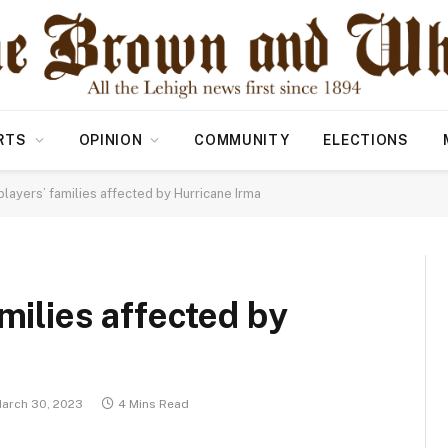
RTS
OPINION
COMMUNITY
ELECTIONS
players’ families affected by Hurricane Irma
amilies affected by
arch 30, 2023
4 Mins Read