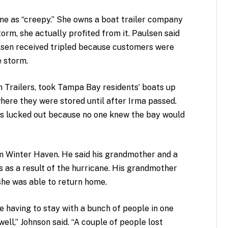
e as “creepy.” She owns a boat trailer company
orm, she actually profited from it. Paulsen said
ulsen received tripled because customers were
e storm.
Trailers, took Tampa Bay residents’ boats up
here they were stored until after Irma passed.
rs lucked out because no one knew the bay would
rom Winter Haven. He said his grandmother and a
ers as a result of the hurricane. His grandmother
she was able to return home.
e having to stay with a bunch of people in one
well,” Johnson said. “A couple of people lost