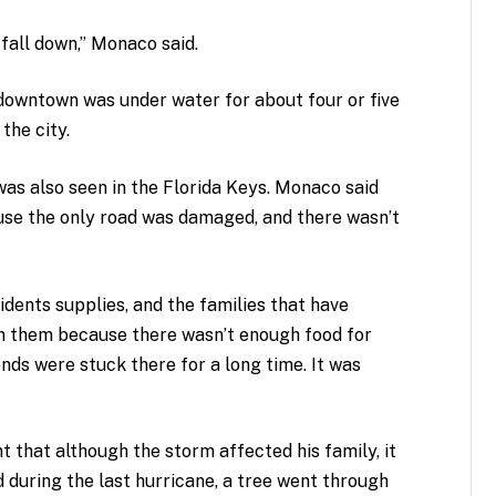
fall down,” Monaco said.
downtown was under water for about four or five
the city.
as also seen in the Florida Keys. Monaco said
ause the only road was damaged, and there wasn’t
idents supplies, and the families that have
on them because there wasn’t enough food for
nds were stuck there for a long time. It was
 that although the storm affected his family, it
d during the last hurricane, a tree went through