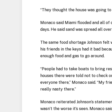
“They thought the house was going to 
Monaco said Miami flooded and all of 
days. He said sand was spread all over 
The same food shortage Johnson felt w
his friends in the keys had it bad bec
enough food and gas to go around.
“People had to take boats to bring res
houses there were told not to check 
everyone there,” Monaco said. “My frie
really nasty there.”
Monaco reiterated Johnson’s statement
wasn’t the worse it’s seen. Monaco sai