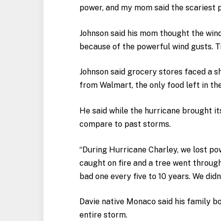
power, and my mom said the scariest p
Johnson said his mom thought the wind
because of the powerful wind gusts. T
Johnson said grocery stores faced a sh
from Walmart, the only food left in th
He said while the hurricane brought it
compare to past storms.
“During Hurricane Charley, we lost po
caught on fire and a tree went through 
bad one every five to 10 years. We did
Davie native Monaco said his family b
entire storm.