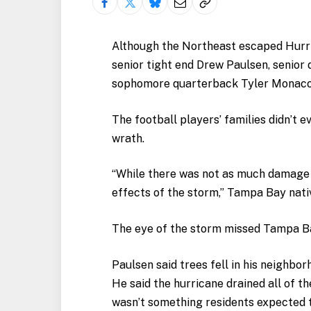
Although the Northeast escaped Hurri
senior tight end Drew Paulsen, senior
sophomore quarterback Tyler Monaco, I
The football players’ families didn’t e
wrath.
“While there was not as much damage as
effects of the storm,” Tampa Bay nati
The eye of the storm missed Tampa Bay
Paulsen said trees fell in his neighbo
He said the hurricane drained all of t
wasn’t something residents expected 