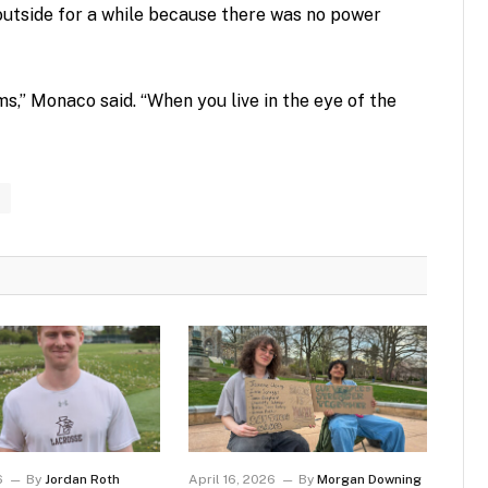
p outside for a while because there was no power
ms,” Monaco said. “When you live in the eye of the
6
By
Jordan Roth
April 16, 2026
By
Morgan Downing