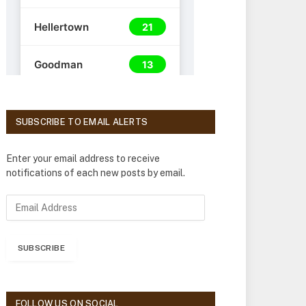
SUBSCRIBE TO EMAIL ALERTS
Enter your email address to receive
notifications of each new posts by email.
E
m
a
i
SUBSCRIBE
l
A
d
d
FOLLOW US ON SOCIAL