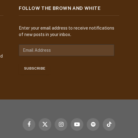
FOLLOW THE BROWN AND WHITE
Enter your email address to receive notifications
of new posts in your inbox.
E
m
nd
a
i
SUBSCRIBE
l
A
d
d
r
e
s
s
Facebook
X
Instagram
YouTube
Spotify
TikTok
(Twitter)