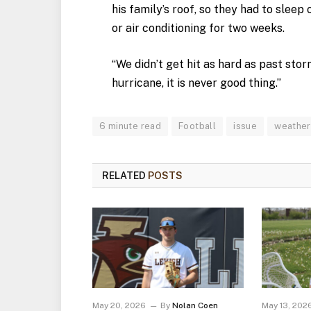
his family’s roof, so they had to slee
or air conditioning for two weeks.
“We didn’t get hit as hard as past stor
hurricane, it is never good thing.”
6 minute read
Football
issue
weather
RELATED
POSTS
May 20, 2026
By
Nolan Coen
May 13, 202