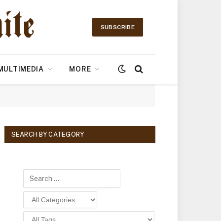
SUBSCRIBE
MULTIMEDIA
MORE
SEARCH BY CATEGORY