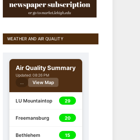
WEATHER AND AIR QUALITY