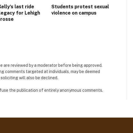
lly’s last ride
Students protest sexual
 legacy for Lehigh
violence on campus
crosse
e are reviewed by a moderator before being approved.
ing comments targeted at individuals, may be deemed
liciting will also be declined.
refuse the publication of entirely anonymous comments.