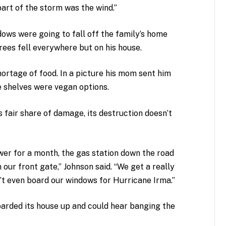
art of the storm was the wind.”
ows were going to fall off the family’s home
rees fell everywhere but on his house.
ortage of food. In a picture his mom sent him
e shelves were vegan options.
s fair share of damage, its destruction doesn’t
wer for a month, the gas station down the road
our front gate,” Johnson said. “We get a really
n’t even board our windows for Hurricane Irma.”
oarded its house up and could hear banging the