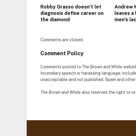
Robby Grasso doesn’t let
Andrew Ke
diagnosis define career on
leaves a
the diamond
men’s la
Comments are closed.
Comment Policy
Comments posted to
The Brown and White
websit
Incendiary speech or harassing language, includ
unacceptable and not published. Spam and other so
The Brown and White
also reserves the right to 