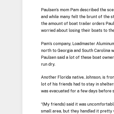
Paulsen’s mom Pam described the scen
and while many felt the brunt of the st
the amount of boat trailer orders Pa
worried about losing their boats to th
Pam’s company, Loadmaster Aluminum 
north to Georgia and South Carolina w
Paulsen said a lot of these boat owne
run dry.
Another Florida native, Johnson, is f
lot of his friends had to stay in shelt
was evacuated for a few days before 
“(My friends) said it was uncomfortabl
small area, but they handled it pretty 