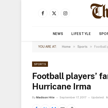
Facebook
X
Instagram
(Twitter)
NEWS
LIFESTYLE
SPO
»
»
YOU ARE AT:
Home
Sports
Football 
SPORTS
Football players’ f
Hurricane Irma
By
Madison Hite
September 17, 2017
Updated:
M