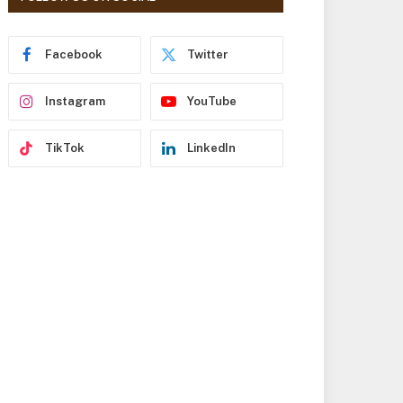
r
e
s
Facebook
Twitter
s
Instagram
YouTube
TikTok
LinkedIn