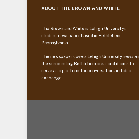
ABOUT THE BROWN AND WHITE
The Brown and White is Lehigh University’s
student newspaper based in Bethlehem,
Pennsylvania.
The newspaper covers Lehigh University news a
the surrounding Bethlehem area, and it aims to
serve as a platform for conversation and idea
exchange.