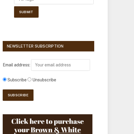
NEWSLETTER SUBSCRIPTION
Email address:
Subscribe
Unsubscribe