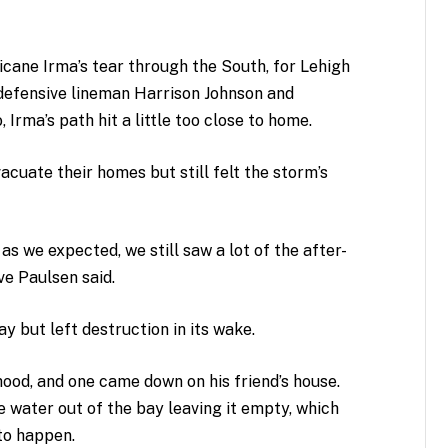
cane Irma’s tear through the South, for Lehigh
 defensive lineman Harrison Johnson and
rma’s path hit a little too close to home.
vacuate their homes but still felt the storm’s
 we expected, we still saw a lot of the after-
ve Paulsen said.
 but left destruction in its wake.
rhood, and one came down on his friend’s house.
he water out of the bay leaving it empty, which
to happen.