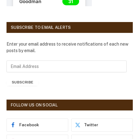
SUBSCRIBE TO EMAIL ALERTS
Enter your email address to receive notifications of each new
posts by email.
E
m
a
SUBSCRIBE
i
l
A
d
FOLLOW US ON SOCIAL
d
r
e
Facebook
Twitter
s
s