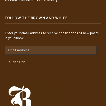
FOLLOW THE BROWN AND WHITE
Enter your email address to receive notifications of new posts
in your inbox.
E
m
a
SUBSCRIBE
i
l
A
d
d
r
e
s
s