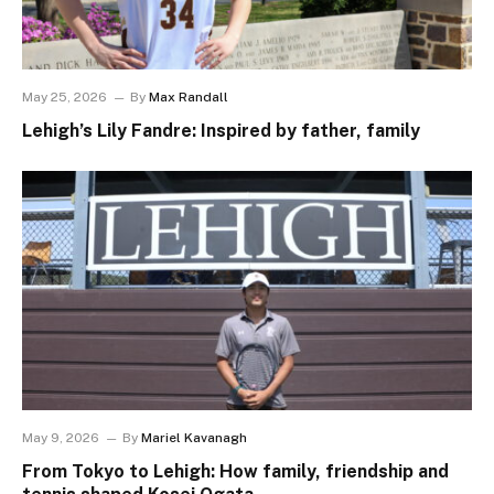
May 25, 2026
By
Max Randall
Lehigh’s Lily Fandre: Inspired by father, family
May 9, 2026
By
Mariel Kavanagh
From Tokyo to Lehigh: How family, friendship and