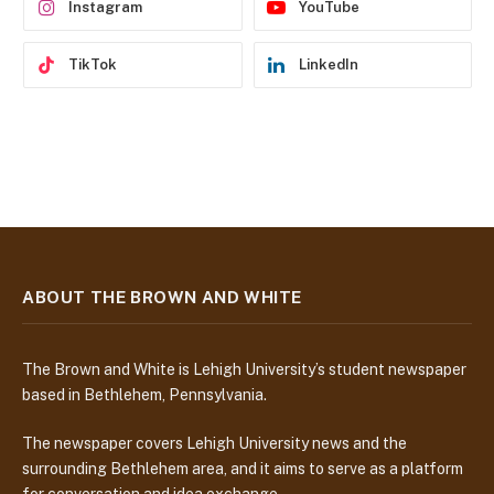
Instagram
YouTube
TikTok
LinkedIn
ABOUT THE BROWN AND WHITE
The Brown and White is Lehigh University’s student newspaper
based in Bethlehem, Pennsylvania.
The newspaper covers Lehigh University news and the
surrounding Bethlehem area, and it aims to serve as a platform
for conversation and idea exchange.