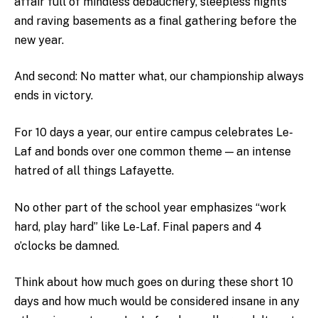
affair full of mindless debauchery, sleepless nights
and raving basements as a final gathering before the
new year.
And second: No matter what, our championship always
ends in victory.
For 10 days a year, our entire campus celebrates Le-
Laf and bonds over one common theme — an intense
hatred of all things Lafayette.
No other part of the school year emphasizes “work
hard, play hard” like Le-Laf. Final papers and 4
o’clocks be damned.
Think about how much goes on during these short 10
days and how much would be considered insane in any