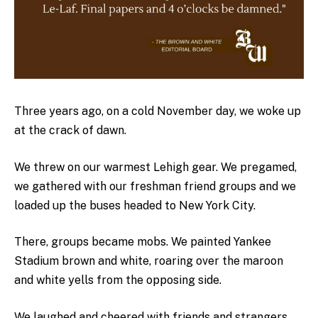
Three years ago, on a cold November day, we woke up
at the crack of dawn.
We threw on our warmest Lehigh gear. We pregamed,
we gathered with our freshman friend groups and we
loaded up the buses headed to New York City.
There, groups became mobs. We painted Yankee
Stadium brown and white, roaring over the maroon
and white yells from the opposing side.
We laughed and cheered with friends and strangers