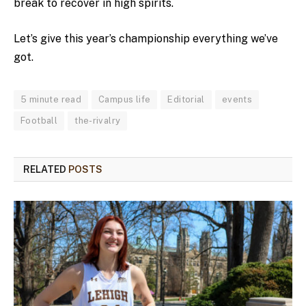
break to recover in high spirits.
Let’s give this year’s championship everything we’ve
got.
5 minute read
Campus life
Editorial
events
Football
the-rivalry
RELATED
POSTS