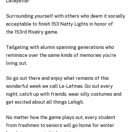
Lafayette!”
Surrounding yourself with others who deem it socially
acceptable to finish 153 Natty Lights in honor of
the
153rd Rivalry game.
Tailgating with alumni spanning generations who
reminisce over the same kinds of memories you’re
living out.
So go out there and enjoy what remains of this
wonderful week we call Le-Lafmas. Go out every
night, catch up with friends, wear silly costumes and
get excited about all things Lehigh.
No matter how the game plays out, every student
from freshmen to seniors will go home for winter