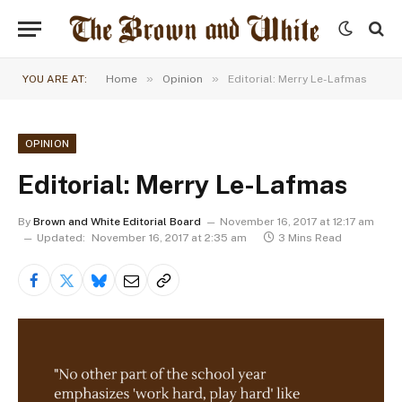
»
»
YOU ARE AT:
Home
Opinion
Editorial: Merry Le-Lafmas
OPINION
Editorial: Merry Le-Lafmas
By
Brown and White Editorial Board
November 16, 2017 at 12:17 am
Updated:
November 16, 2017 at 2:35 am
3 Mins Read