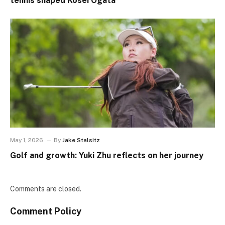
tennis shaped Kosei Ogata
May 1, 2026
By
Jake Stalsitz
Golf and growth: Yuki Zhu reflects on her journey
Comments are closed.
Comment Policy