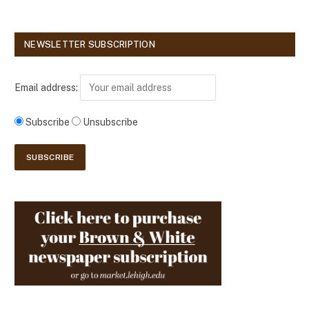
NEWSLETTER SUBSCRIPTION
Email address:
Subscribe
Unsubscribe