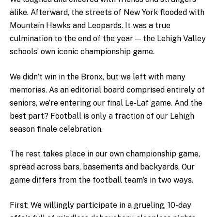
alike. Afterward, the streets of New York flooded with
Mountain Hawks and Leopards. It was a true
culmination to the end of the year — the Lehigh Valley
schools’ own iconic championship game.
We didn’t win in the Bronx, but we left with many
memories. As an editorial board comprised entirely of
seniors, we’re entering our final Le-Laf game. And the
best part? Football is only a fraction of our Lehigh
season finale celebration.
The rest takes place in our own championship game,
spread across bars, basements and backyards. Our
game differs from the football team’s in two ways.
First: We willingly participate in a grueling, 10-day