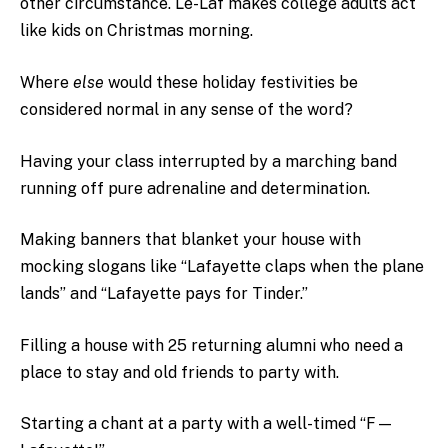
other circumstance. Le-Laf makes college adults act
like kids on Christmas morning.
Where
else
would these holiday festivities be
considered normal in any sense of the word?
Having your class interrupted by a marching band
running off pure adrenaline and determination.
Making banners that blanket your house with
mocking slogans like “Lafayette claps when the plane
lands” and “Lafayette pays for Tinder.”
Filling a house with 25 returning alumni who need a
place to stay and old friends to party with.
Starting a chant at a party with a well-timed “F—