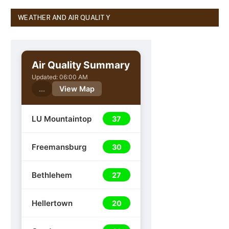
WEATHER AND AIR QUALITY