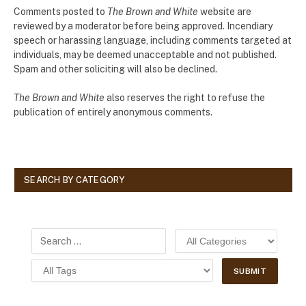
Comments posted to
The Brown and White
website are
reviewed by a moderator before being approved. Incendiary
speech or harassing language, including comments targeted at
individuals, may be deemed unacceptable and not published.
Spam and other soliciting will also be declined.
The Brown and White
also reserves the right to refuse the
publication of entirely anonymous comments.
SEARCH BY CATEGORY