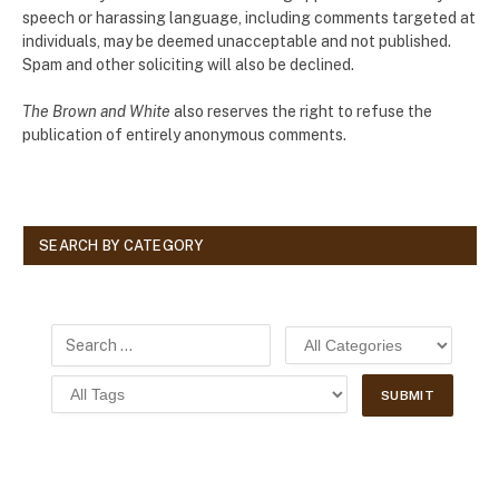
speech or harassing language, including comments targeted at
individuals, may be deemed unacceptable and not published.
Spam and other soliciting will also be declined.
The Brown and White
also reserves the right to refuse the
publication of entirely anonymous comments.
SEARCH BY CATEGORY