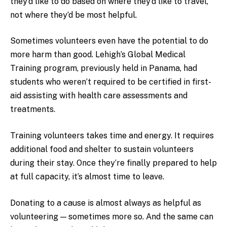
they’d like to do based on where they’d like to travel,
not where they’d be most helpful.
Sometimes volunteers even have the potential to do
more harm than good. Lehigh’s Global Medical
Training program, previously held in Panama, had
students who weren’t required to be certified in first-
aid assisting with health care assessments and
treatments.
Training volunteers takes time and energy. It requires
additional food and shelter to sustain volunteers
during their stay. Once they’re finally prepared to help
at full capacity, it’s almost time to leave.
Donating to a cause is almost always as helpful as
volunteering — sometimes more so. And the same can