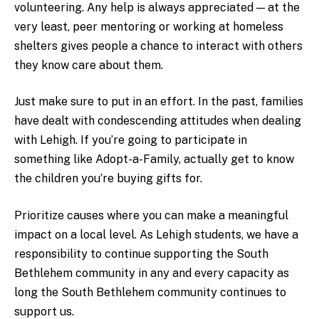
volunteering. Any help is always appreciated — at the
very least, peer mentoring or working at homeless
shelters gives people a chance to interact with others
they know care about them.
Just make sure to put in an effort. In the past, families
have dealt with condescending attitudes when dealing
with Lehigh. If you’re going to participate in
something like Adopt-a-Family, actually get to know
the children you’re buying gifts for.
Prioritize causes where you can make a meaningful
impact on a local level. As Lehigh students, we have a
responsibility to continue supporting the South
Bethlehem community in any and every capacity as
long the South Bethlehem community continues to
support us.