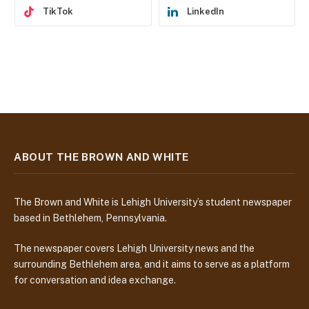
TikTok
LinkedIn
ABOUT THE BROWN AND WHITE
The Brown and White is Lehigh University’s student newspaper
based in Bethlehem, Pennsylvania.
The newspaper covers Lehigh University news and the
surrounding Bethlehem area, and it aims to serve as a platform
for conversation and idea exchange.