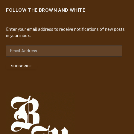
FOLLOW THE BROWN AND WHITE
Enter your email address to receive notifications of new posts
in your inbox.
E
m
a
SUBSCRIBE
i
l
A
d
d
r
e
s
s