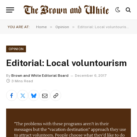
»
»
YOU ARE AT:
Home
Opinion
Editorial: Local voluntourism
OPINION
Editorial: Local voluntourism
By
Brown and White Editorial Board
December 6, 2017
3 Mins Read