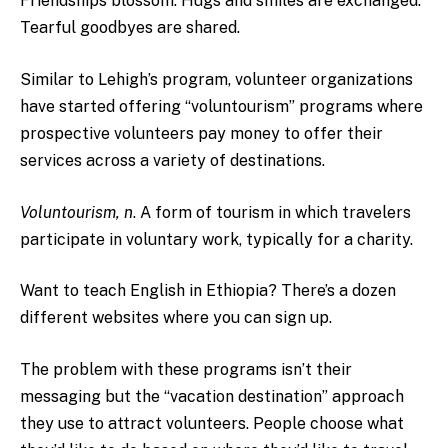
Friendships blossom. Hugs and smiles are exchanged.
Tearful goodbyes are shared.
Similar to Lehigh’s program, volunteer organizations
have started offering “voluntourism” programs where
prospective volunteers pay money to offer their
services across a variety of destinations.
Voluntourism, n
. A form of tourism in which travelers
participate in voluntary work, typically for a charity.
Want to teach English in Ethiopia? There’s a dozen
different websites where you can sign up.
The problem with these programs isn’t their
messaging but the
“vacation destination” approach
they use to attract volunteers. People choose what