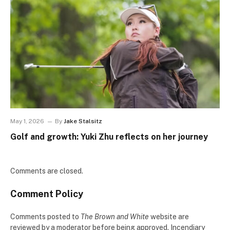
May 1, 2026
By
Jake Stalsitz
Golf and growth: Yuki Zhu reflects on her journey
Comments are closed.
Comment Policy
Comments posted to
The Brown and White
website are
reviewed by a moderator before being approved. Incendiary