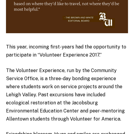
This year, incoming first-years had the opportunity to
participate in “Volunteer Experience 2017.”
The Volunteer Experience, run by the Community
Service Office, is a three-day bonding experience
where students work on service projects around the
Lehigh Valley. Past excursions have included
ecological restoration at the Jacobsburg
Environmental Education Center and peer-mentoring
Allentown students through Volunteer for America.