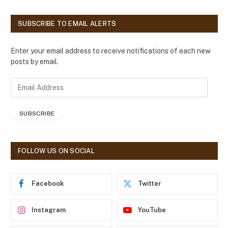
SUBSCRIBE TO EMAIL ALERTS
Enter your email address to receive notifications of each new
posts by email.
E
m
a
SUBSCRIBE
i
l
A
d
FOLLOW US ON SOCIAL
d
r
e
Facebook
Twitter
s
s
Instagram
YouTube