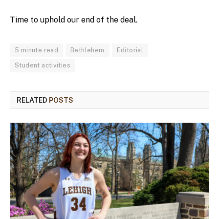
Time to uphold our end of the deal.
5 minute read
Bethlehem
Editorial
Student activities
RELATED
POSTS