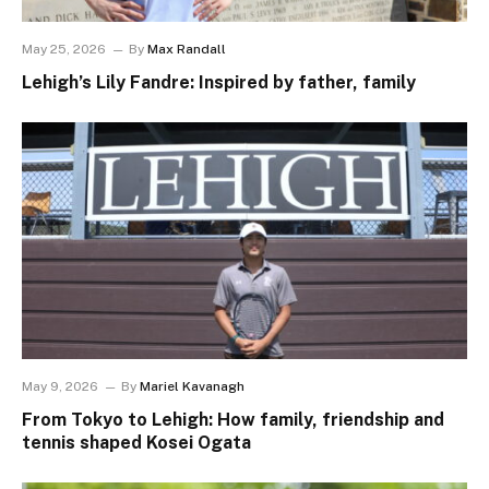
May 25, 2026
By
Max Randall
Lehigh’s Lily Fandre: Inspired by father, family
May 9, 2026
By
Mariel Kavanagh
From Tokyo to Lehigh: How family, friendship and
tennis shaped Kosei Ogata