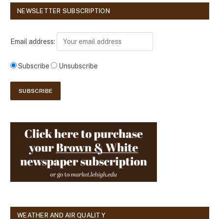
NEWSLETTER SUBSCRIPTION
Email address:
Subscribe
Unsubscribe
WEATHER AND AIR QUALITY