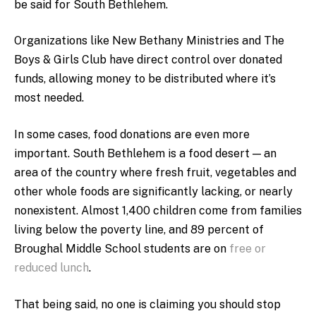
be said for South Bethlehem.
Organizations like New Bethany Ministries and The
Boys & Girls Club have direct control over donated
funds, allowing money to be distributed where it’s
most needed.
In some cases, food donations are even more
important. South Bethlehem is a food desert — an
area of the country where fresh fruit, vegetables and
other whole foods are significantly lacking, or nearly
nonexistent. Almost 1,400 children come from families
living below the poverty line, and 89 percent of
Broughal Middle School students are on
free or
reduced lunch
.
That being said, no one is claiming you should stop