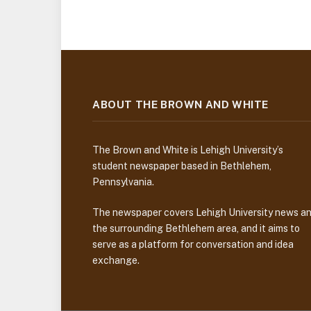
ABOUT THE BROWN AND WHITE
The Brown and White is Lehigh University’s
student newspaper based in Bethlehem,
Pennsylvania.
The newspaper covers Lehigh University news a
the surrounding Bethlehem area, and it aims to
serve as a platform for conversation and idea
exchange.