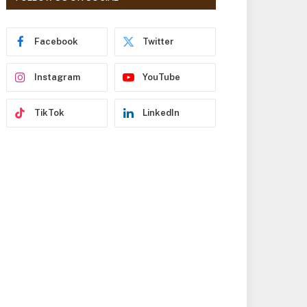
r
e
s
Facebook
Twitter
s
Instagram
YouTube
TikTok
LinkedIn