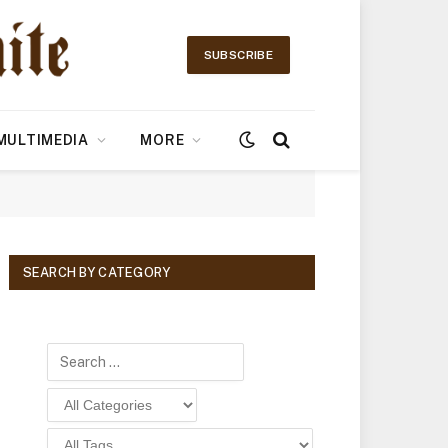
SUBSCRIBE
MULTIMEDIA
MORE
SEARCH BY CATEGORY