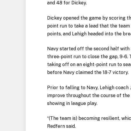
and 48 for Dickey.
Dickey opened the game by scoring the 
point run to take a lead that the tea
points, and Lehigh headed into the bre
Navy started off the second half with
three-point run to close the gap, 9-6
taking off on an eight-point run to se
before Navy claimed the 18-7 victory.
Prior to falling to Navy, Lehigh coach 
improve throughout the course of the
showing in league play.
“(The team is) becoming resilient, whic
Redfern said.