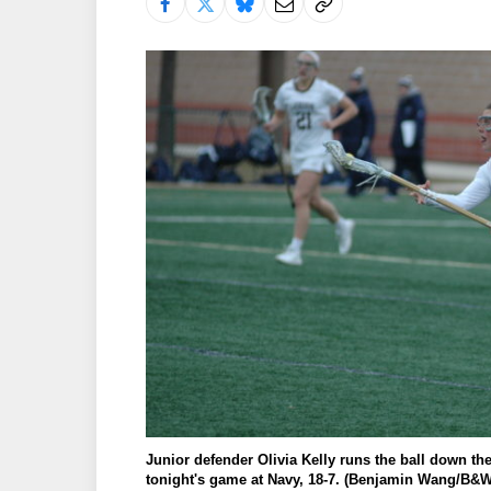
Junior defender Olivia Kelly runs the ball down the
tonight's game at Navy, 18-7. (Benjamin Wang/B&W 