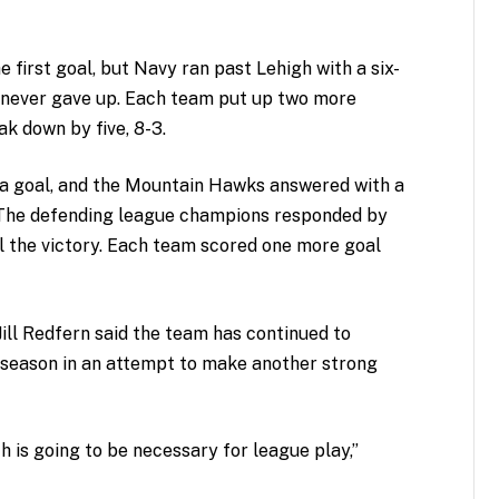
first goal, but Navy ran past Lehigh with a six-
m never gave up. Each team put up two more
ak down by five, 8-3.
 a goal, and the Mountain Hawks answered with a
. The defending league champions responded by
al the victory. Each team scored one more goal
Jill Redfern said the team has continued to
 season in an attempt to make another strong
h is going to be necessary for league play,”