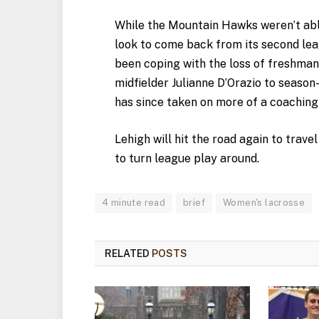
While the Mountain Hawks weren’t able 
look to come back from its second lea
been coping with the loss of freshma
midfielder Julianne D’Orazio to season-
has since taken on more of a coaching 
Lehigh will hit the road again to trav
to turn league play around.
4 minute read
brief
Women's lacrosse
RELATED
POSTS