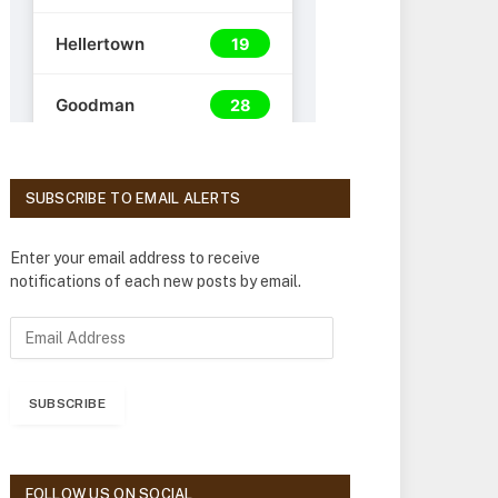
SUBSCRIBE TO EMAIL ALERTS
Enter your email address to receive
notifications of each new posts by email.
E
m
a
i
SUBSCRIBE
l
A
d
d
FOLLOW US ON SOCIAL