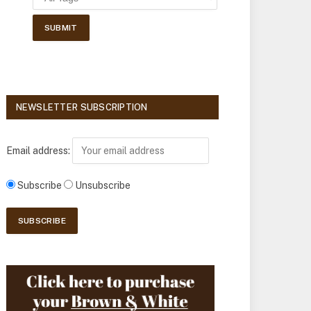
NEWSLETTER SUBSCRIPTION
Email address:
Subscribe
Unsubscribe