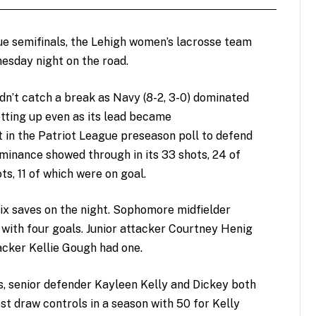
gue semifinals, the Lehigh women’s lacrosse team
nesday night on the road.
dn’t catch a break as Navy (8-2, 3-0) dominated
etting up even as its lead became
 in the Patriot League preseason poll to defend
dominance showed through in its 33 shots, 24 of
ts, 11 of which were on goal.
x saves on the night. Sophomore midfielder
 with four goals. Junior attacker Courtney Henig
acker Kellie Gough had one.
s, senior defender Kayleen Kelly and Dickey both
t draw controls in a season with 50 for Kelly