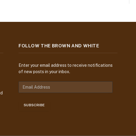
FOLLOW THE BROWN AND WHITE
Enter your email address to receive notifications
of new posts in your inbox.
E
m
nd
a
i
SUBSCRIBE
l
A
d
d
r