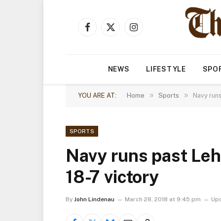
Facebook
X
Instagram
(Twitter)
NEWS
LIFESTYLE
SPO
»
»
YOU ARE AT:
Home
Sports
Navy runs
SPORTS
Navy runs past Leh
18-7 victory
By
John Lindenau
March 28, 2018 at 9:45 pm
Up