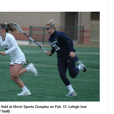
 field at Ulrich Sports Complex on Feb. 17. Lehigh lost
Staff)