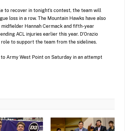
to recover in tonight’s contest, the team will
gue loss in a row. The Mountain Hawks have also
n midfielder Hannah Cermack and fifth-year
ending ACL injuries earlier this year. D’Orazio
role to support the team from the sidelines.
el to Army West Point on Saturday in an attempt