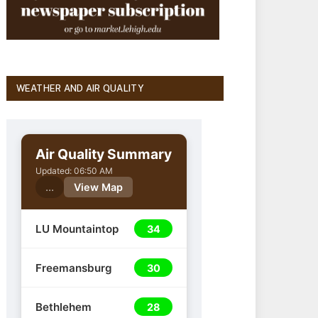
WEATHER AND AIR QUALITY