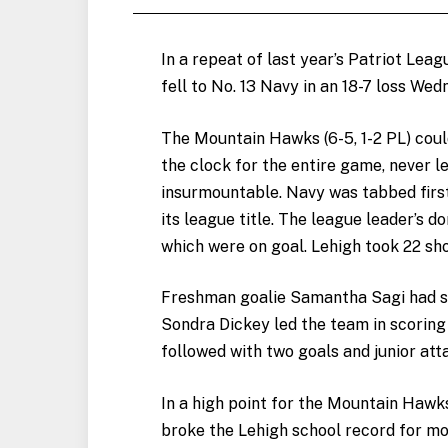
In a repeat of last year’s Patriot Lea
fell to No. 13 Navy in an 18-7 loss Wed
The Mountain Hawks (6-5, 1-2 PL) coul
the clock for the entire game, never l
insurmountable. Navy was tabbed first
its league title. The league leader’s 
which were on goal. Lehigh took 22 sho
Freshman goalie Samantha Sagi had si
Sondra Dickey led the team in scoring
followed with two goals and junior att
In a high point for the Mountain Hawk
broke the Lehigh school record for mos