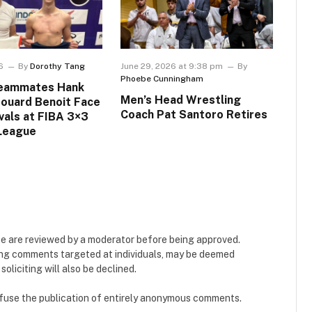
6
By
Dorothy Tang
June 29, 2026 at 9:38 pm
By
Phoebe Cunningham
Teammates Hank
Men’s Head Wrestling
douard Benoit Face
Coach Pat Santoro Retires
ivals at FIBA 3×3
League
e are reviewed by a moderator before being approved.
ing comments targeted at individuals, may be deemed
liciting will also be declined.
refuse the publication of entirely anonymous comments.