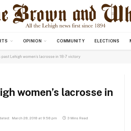
RTS
OPINION
COMMUNITY
ELECTIONS
 past Lehigh women’s lacrosse in 18-7 victory
igh women’s lacrosse in
dated:
March 28, 2018 at 9:58 pm
3 Mins Read