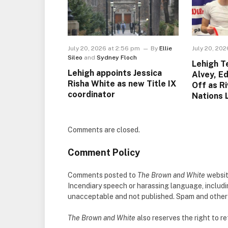
July 20, 2026 at 2:56 pm
By
Ellie
July 20, 202
Sileo
and
Sydney Floch
Lehigh 
Lehigh appoints Jessica
Alvey, E
Risha White as new Title IX
Off as R
coordinator
Nations 
Comments are closed.
Comment Policy
Comments posted to
The Brown and White
websit
Incendiary speech or harassing language, includ
unacceptable and not published. Spam and other so
The Brown and White
also reserves the right to 