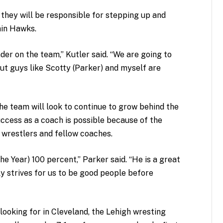
 they will be responsible for stepping up and
ain Hawks.
der on the team,” Kutler said. “We are going to
but guys like Scotty (Parker) and myself are
the team will look to continue to grow behind the
uccess as a coach is possible because of the
 wrestlers and fellow coaches.
e Year) 100 percent,” Parker said. “He is a great
y strives for us to be good people before
 looking for in Cleveland, the Lehigh wresting