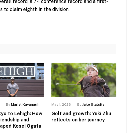
erall record, a 7-1 conference record and a first-
to claim eighth in the division.
By
Mariel Kavanagh
May 1, 2026
By
Jake Stalsitz
yo to Lehigh: How
Golf and growth: Yuki Zhu
riendship and
reflects on her journey
haped Kosei Ogata