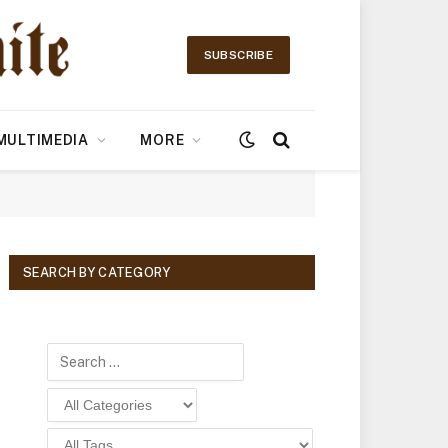
SUBSCRIBE
MULTIMEDIA
MORE
SEARCH BY CATEGORY