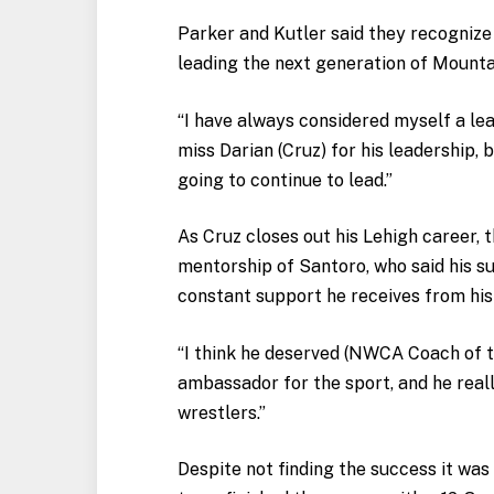
Parker and Kutler said they recognize
leading the next generation of Mount
“I have always considered myself a lea
miss Darian (Cruz) for his leadership, 
going to continue to lead.”
As Cruz closes out his Lehigh career, 
mentorship of Santoro, who said his s
constant support he receives from his
“I think he deserved (NWCA Coach of th
ambassador for the sport, and he reall
wrestlers.”
Despite not finding the success it was