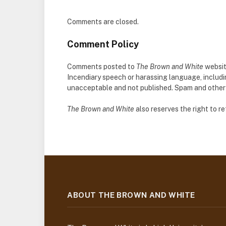
Comments are closed.
Comment Policy
Comments posted to
The Brown and White
websit
Incendiary speech or harassing language, includ
unacceptable and not published. Spam and other so
The Brown and White
also reserves the right to 
ABOUT THE BROWN AND WHITE