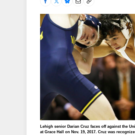
Lehigh senior Darian Cruz faces off against the Un
at Grace Hall on Nov. 19, 2017. Cruz was recognize