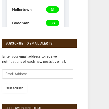
SUBSCRIBE TO EMAIL ALERTS
Enter your email address to receive
notifications of each new posts by email.
E
m
a
i
SUBSCRIBE
l
A
d
d
FOLLOW US ON SOCIAL