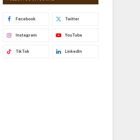
r
e
s
Facebook
Twitter
s
Instagram
YouTube
TikTok
LinkedIn