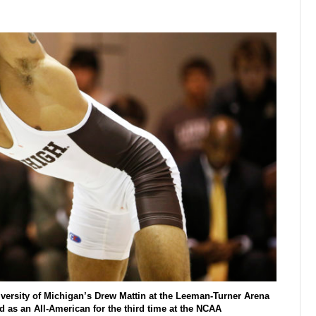
iversity of Michigan’s Drew Mattin at the Leeman-Turner Arena
d as an All-American for the third time at the NCAA