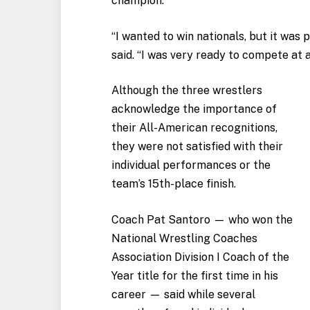
champion.
“I wanted to win nationals, but it was
said. “I was very ready to compete at 
Although the three wrestlers
acknowledge the importance of
their All-American recognitions,
they were not satisfied with their
individual performances or the
team’s 15th-place finish.
Coach Pat Santoro — who won the
National Wrestling Coaches
Association Division I Coach of the
Year title for the first time in his
career — said while several