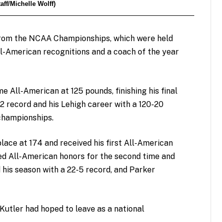
ff/Michelle Wolff)
from the NCAA Championships, which were held
ll-American recognitions and a coach of the year
 All-American at 125 pounds, finishing his final
 record and his Lehigh career with a 120-20
 championships.
place at 174 and received his first All-American
ed All-American honors for the second time and
d his season with a 22-5 record, and Parker
Kutler had hoped to leave as a national