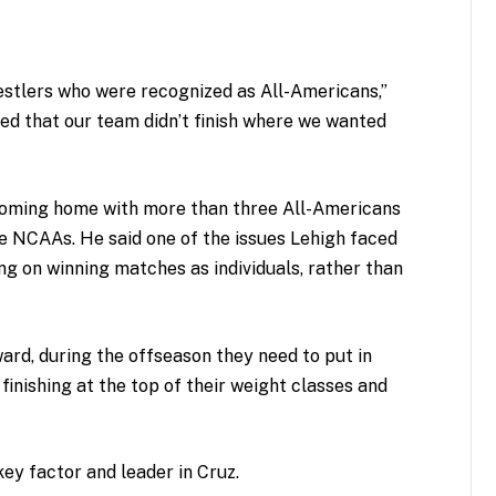
estlers who were recognized as All-Americans,”
ted that our team didn’t finish where we wanted
coming home with more than three All-Americans
he NCAAs. He said one of the issues Lehigh faced
ng on winning matches as individuals, rather than
rd, during the offseason they need to put in
 finishing at the top of their weight classes and
key factor and leader in Cruz.