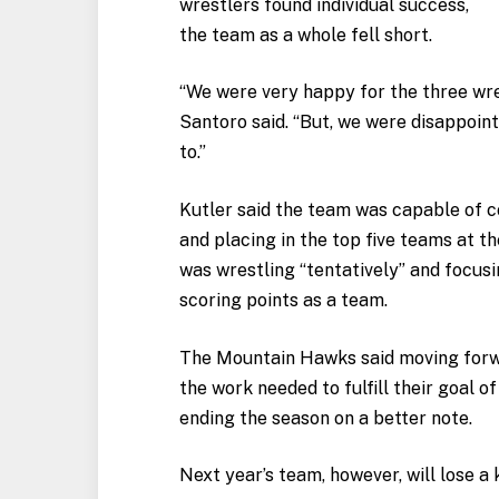
wrestlers found individual success,
the team as a whole fell short.
“We were very happy for the three wr
Santoro said. “But, we were disappoin
to.”
Kutler said the team was capable of 
and placing in the top five teams at t
was wrestling “tentatively” and focusi
scoring points as a team.
The Mountain Hawks said moving forwa
the work needed to fulfill their goal of
ending the season on a better note.
Next year’s team, however, will lose a 