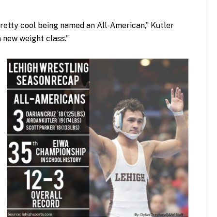
 pretty cool being named an All-American,” Kutler
a new weight class.”