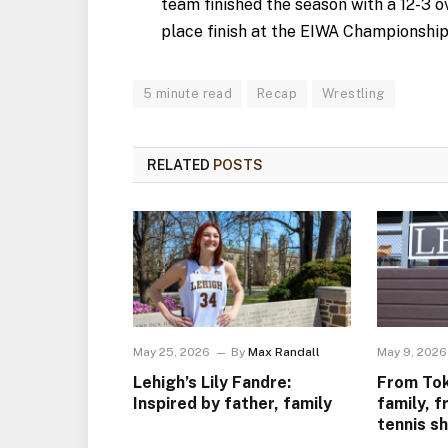
team finished the season with a 12-3 ov
place finish at the EIWA Championships 
5 minute read
Recap
Wrestling
RELATED
POSTS
May 25, 2026
By
Max Randall
May 9, 2026
Lehigh’s Lily Fandre:
From Tok
Inspired by father, family
family, f
tennis s