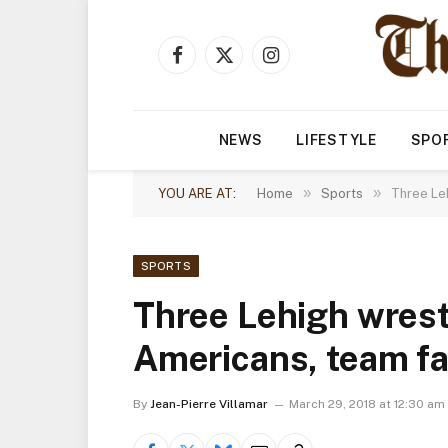
Facebook
X
Instagram
(Twitter)
NEWS
LIFESTYLE
SPO
»
»
YOU ARE AT:
Home
Sports
Three Leh
SPORTS
Three Lehigh wrest
Americans, team fa
By
Jean-Pierre Villamar
March 29, 2018 at 12:30 am