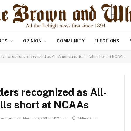
RTS
OPINION
COMMUNITY
ELECTIONS
igh wrestlers recognized as All-Americans, team falls short at NCAAs
lers recognized as All-
lls short at NCAAs
Updated:
March 29, 2018 at 11:19 am
3 Mins Read