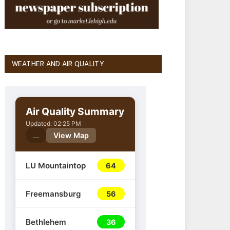
WEATHER AND AIR QUALITY