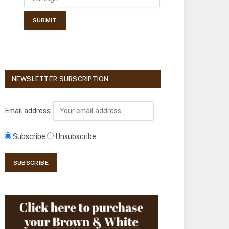
NEWSLETTER SUBSCRIPTION
Email address:
Subscribe
Unsubscribe