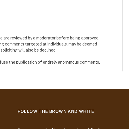
e are reviewed by a moderator before being approved.
ing comments targeted at individuals, may be deemed
liciting will also be declined.
refuse the publication of entirely anonymous comments.
FOLLOW THE BROWN AND WHITE