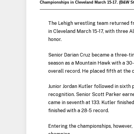
Championships in Cleveland March 15-17. (B&W Sta
The Lehigh wrestling team returned 
in Cleveland March 15-17, with three A
honor.
Senior Darian Cruz became a three-time
season as a Mountain Hawk with a 30-2
overall record. He placed fifth at the
Junior Jordan Kutler followed in sixth 
recognition. Senior Scott Parker earn
came in seventh at 133. Kutler finishe
finished with a 28-5 record.
Entering the championships, however, 