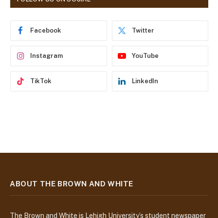
d
r
e
Facebook
Twitter
s
s
Instagram
YouTube
TikTok
LinkedIn
ABOUT THE BROWN AND WHITE
The Brown and White is Lehigh University’s student newspaper