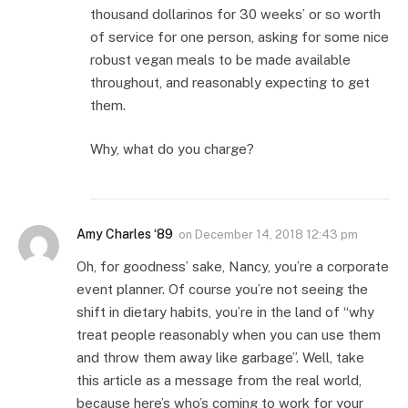
thousand dollarinos for 30 weeks’ or so worth
of service for one person, asking for some nice
robust vegan meals to be made available
throughout, and reasonably expecting to get
them.
Why, what do you charge?
Amy Charles ‘89
on
December 14, 2018 12:43 pm
Oh, for goodness’ sake, Nancy, you’re a corporate
event planner. Of course you’re not seeing the
shift in dietary habits, you’re in the land of “why
treat people reasonably when you can use them
and throw them away like garbage”. Well, take
this article as a message from the real world,
because here’s who’s coming to work for your