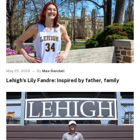
May 25, 2026
By
Max Randall
Lehigh’s Lily Fandre: Inspired by father, family