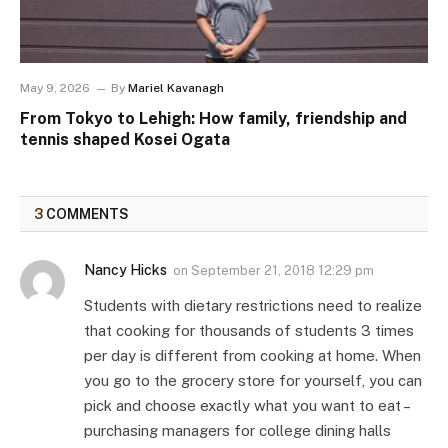
May 9, 2026
By
Mariel Kavanagh
From Tokyo to Lehigh: How family, friendship and
tennis shaped Kosei Ogata
3
COMMENTS
Nancy Hicks
on
September 21, 2018 12:29 pm
Students with dietary restrictions need to realize
that cooking for thousands of students 3 times
per day is different from cooking at home. When
you go to the grocery store for yourself, you can
pick and choose exactly what you want to eat –
purchasing managers for college dining halls