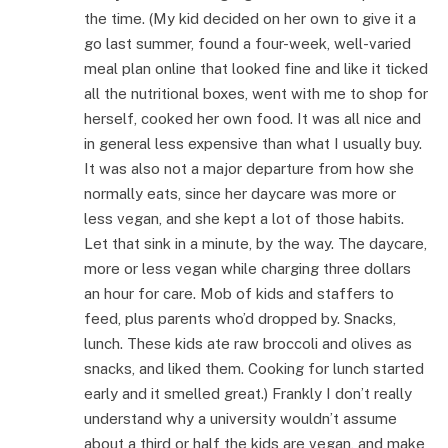
the time. (My kid decided on her own to give it a
go last summer, found a four-week, well-varied
meal plan online that looked fine and like it ticked
all the nutritional boxes, went with me to shop for
herself, cooked her own food. It was all nice and
in general less expensive than what I usually buy.
It was also not a major departure from how she
normally eats, since her daycare was more or
less vegan, and she kept a lot of those habits.
Let that sink in a minute, by the way. The daycare,
more or less vegan while charging three dollars
an hour for care. Mob of kids and staffers to
feed, plus parents who’d dropped by. Snacks,
lunch. These kids ate raw broccoli and olives as
snacks, and liked them. Cooking for lunch started
early and it smelled great.) Frankly I don’t really
understand why a university wouldn’t assume
about a third or half the kids are vegan, and make