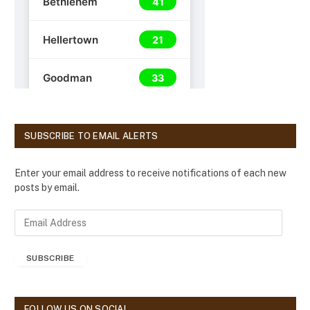
SUBSCRIBE TO EMAIL ALERTS
Enter your email address to receive notifications of each new
posts by email.
E
m
a
SUBSCRIBE
i
l
A
d
FOLLOW US ON SOCIAL