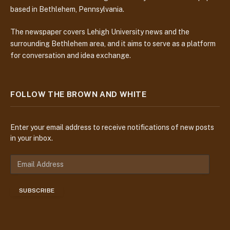
based in Bethlehem, Pennsylvania.
The newspaper covers Lehigh University news and the
surrounding Bethlehem area, and it aims to serve as a platform
for conversation and idea exchange.
FOLLOW THE BROWN AND WHITE
Enter your email address to receive notifications of new posts
in your inbox.
E
m
a
SUBSCRIBE
i
l
A
d