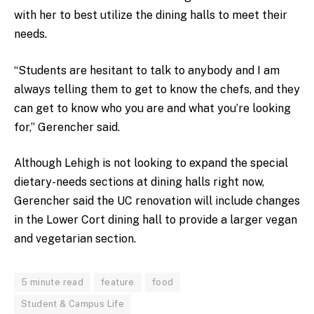
with her to best utilize the dining halls to meet their
needs.
“Students are hesitant to talk to anybody and I am
always telling them to get to know the chefs, and they
can get to know who you are and what you’re looking
for,” Gerencher said.
Although Lehigh is not looking to expand the special
dietary-needs sections at dining halls right now,
Gerencher said the UC renovation will include changes
in the Lower Cort dining hall to provide a larger vegan
and vegetarian section.
5 minute read
feature
food
Student & Campus Life