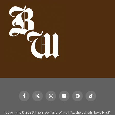
d
r
e
s
s
Facebook
X
Instagram
YouTube
Spotify
TikTok
(Twitter)
Copyright © 2026
The Brown and White
|
'All the Lehigh News First'