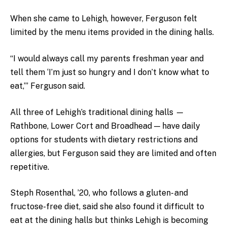
When she came to Lehigh, however, Ferguson felt
limited by the menu items provided in the dining halls.
“I would always call my parents freshman year and
tell them ‘I’m just so hungry and I don’t know what to
eat,’” Ferguson said.
All three of Lehigh’s traditional dining halls —
Rathbone, Lower Cort and Broadhead — have daily
options for students with dietary restrictions and
allergies, but Ferguson said they are limited and often
repetitive.
Steph Rosenthal, ’20, who follows a gluten- and
fructose-free diet, said she also found it difficult to
eat at the dining halls but thinks Lehigh is becoming