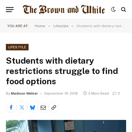
»
»
YOU ARE AT:
Home
Lifestyle
Students with dietary restrictions struggle to find food options
LIFESTYLE
Students with dietary
restrictions struggle to find
food options
By
Madison Welker
September 19, 2018
3 Mins Read
3