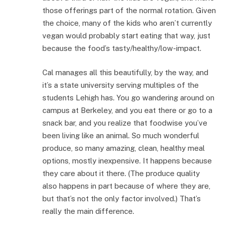
those offerings part of the normal rotation. Given
the choice, many of the kids who aren’t currently
vegan would probably start eating that way, just
because the food’s tasty/healthy/low-impact.
Cal manages all this beautifully, by the way, and
it’s a state university serving multiples of the
students Lehigh has. You go wandering around on
campus at Berkeley, and you eat there or go to a
snack bar, and you realize that foodwise you’ve
been living like an animal. So much wonderful
produce, so many amazing, clean, healthy meal
options, mostly inexpensive. It happens because
they care about it there. (The produce quality
also happens in part because of where they are,
but that’s not the only factor involved.) That’s
really the main difference.