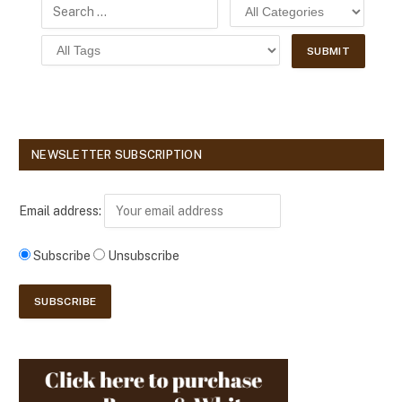
NEWSLETTER SUBSCRIPTION
Email address:
Subscribe
Unsubscribe