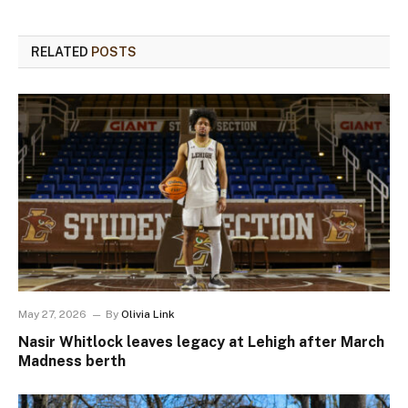
RELATED
POSTS
May 27, 2026
By
Olivia Link
Nasir Whitlock leaves legacy at Lehigh after March
Madness berth