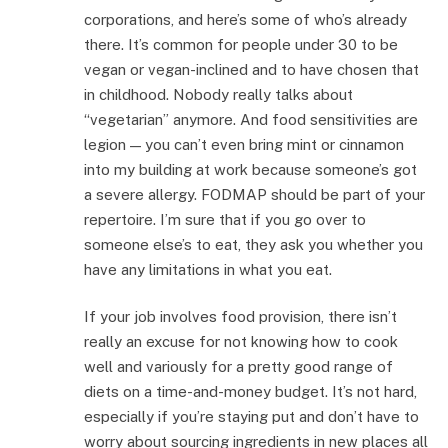
corporations, and here’s some of who’s already
there. It’s common for people under 30 to be
vegan or vegan-inclined and to have chosen that
in childhood. Nobody really talks about
“vegetarian” anymore. And food sensitivities are
legion — you can’t even bring mint or cinnamon
into my building at work because someone’s got
a severe allergy. FODMAP should be part of your
repertoire. I’m sure that if you go over to
someone else’s to eat, they ask you whether you
have any limitations in what you eat.
If your job involves food provision, there isn’t
really an excuse for not knowing how to cook
well and variously for a pretty good range of
diets on a time-and-money budget. It’s not hard,
especially if you’re staying put and don’t have to
worry about sourcing ingredients in new places all