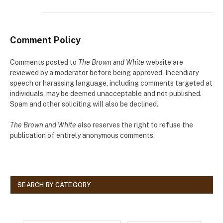
Comment Policy
Comments posted to
The Brown and White
website are
reviewed by a moderator before being approved. Incendiary
speech or harassing language, including comments targeted at
individuals, may be deemed unacceptable and not published.
Spam and other soliciting will also be declined.
The Brown and White
also reserves the right to refuse the
publication of entirely anonymous comments.
SEARCH BY CATEGORY