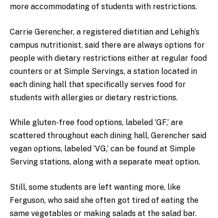
more accommodating of students with restrictions.
Carrie Gerencher, a registered dietitian and Lehigh’s
campus nutritionist, said there are always options for
people with dietary restrictions either at regular food
counters or at Simple Servings, a station located in
each dining hall that specifically serves food for
students with allergies or dietary restrictions.
While gluten-free food options, labeled ‘GF,’ are
scattered throughout each dining hall, Gerencher said
vegan options, labeled ‘VG,’ can be found at Simple
Serving stations, along with a separate meat option.
Still, some students are left wanting more, like
Ferguson, who said she often got tired of eating the
same vegetables or making salads at the salad bar.