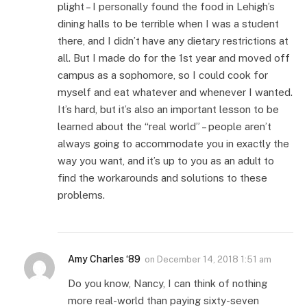
plight – I personally found the food in Lehigh’s
dining halls to be terrible when I was a student
there, and I didn’t have any dietary restrictions at
all. But I made do for the 1st year and moved off
campus as a sophomore, so I could cook for
myself and eat whatever and whenever I wanted.
It’s hard, but it’s also an important lesson to be
learned about the “real world” – people aren’t
always going to accommodate you in exactly the
way you want, and it’s up to you as an adult to
find the workarounds and solutions to these
problems.
Amy Charles ‘89
on
December 14, 2018 1:51 am
Do you know, Nancy, I can think of nothing
more real-world than paying sixty-seven