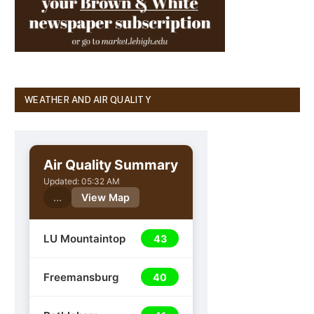
WEATHER AND AIR QUALITY