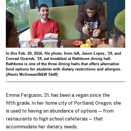
In this Feb. 20, 2016, file photo, from left, Jason Lopez, '19, and
Conrad Ozarrek, '19, eat breakfast at Rathbone dining hall.
Rathbone is one of the three dining halls that offers alternative
food options for students with dietary restrictions and allergies.
(Alexis McGowan/B&W Staff)
Emma Ferguson, ’21, has been a vegan since the
fifth grade. In her home city of Portland, Oregon, she
is used to having an abundance of options — from
restaurants to high school cafeterias — that
accommodate her dietary needs.