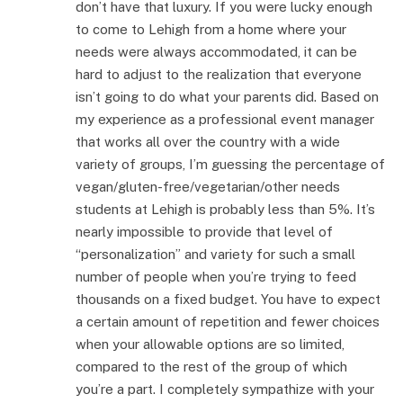
don’t have that luxury. If you were lucky enough
to come to Lehigh from a home where your
needs were always accommodated, it can be
hard to adjust to the realization that everyone
isn’t going to do what your parents did. Based on
my experience as a professional event manager
that works all over the country with a wide
variety of groups, I’m guessing the percentage of
vegan/gluten-free/vegetarian/other needs
students at Lehigh is probably less than 5%. It’s
nearly impossible to provide that level of
“personalization” and variety for such a small
number of people when you’re trying to feed
thousands on a fixed budget. You have to expect
a certain amount of repetition and fewer choices
when your allowable options are so limited,
compared to the rest of the group of which
you’re a part. I completely sympathize with your