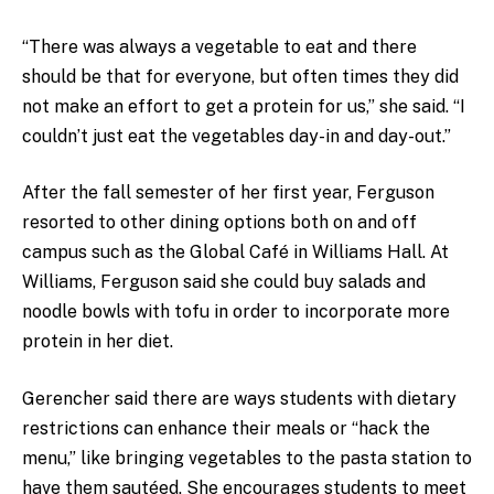
“There was always a vegetable to eat and there
should be that for everyone, but often times they did
not make an effort to get a protein for us,” she said. “I
couldn’t just eat the vegetables day-in and day-out.”
After the fall semester of her first year, Ferguson
resorted to other dining options both on and off
campus such as the Global Café in Williams Hall. At
Williams, Ferguson said she could buy salads and
noodle bowls with tofu in order to incorporate more
protein in her diet.
Gerencher said there are ways students with dietary
restrictions can enhance their meals or “hack the
menu,” like bringing vegetables to the pasta station to
have them sautéed. She encourages students to meet