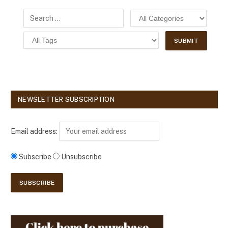
NEWSLETTER SUBSCRIPTION
Email address:
Subscribe
Unsubscribe