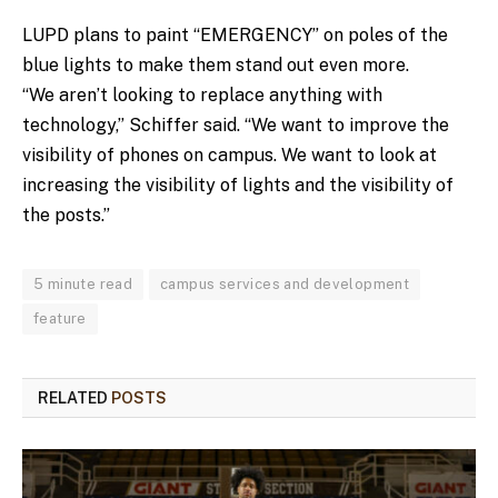
LUPD plans to paint “EMERGENCY” on poles of the
blue lights to make them stand out even more.
“We aren’t looking to replace anything with
technology,” Schiffer said. “We want to improve the
visibility of phones on campus. We want to look at
increasing the visibility of lights and the visibility of
the posts.”
5 minute read
campus services and development
feature
RELATED
POSTS