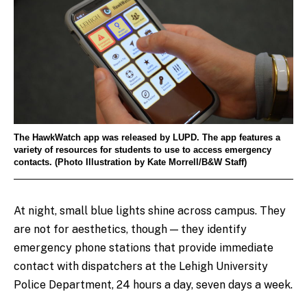
The HawkWatch app was released by LUPD. The app features a
variety of resources for students to use to access emergency
contacts. (Photo Illustration by Kate Morrell/B&W Staff)
At night, small blue lights shine across campus. They
are not for aesthetics, though — they identify
emergency phone stations that provide immediate
contact with dispatchers at the Lehigh University
Police Department, 24 hours a day, seven days a week.