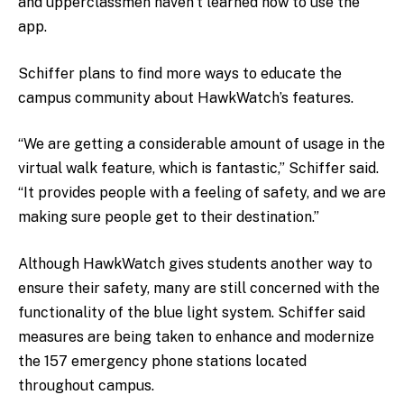
and upperclassmen haven’t learned how to use the
app.
Schiffer plans to find more ways to educate the
campus community about HawkWatch’s features.
“We are getting a considerable amount of usage in the
virtual walk feature, which is fantastic,” Schiffer said.
“It provides people with a feeling of safety, and we are
making sure people get to their destination.”
Although HawkWatch gives students another way to
ensure their safety, many are still concerned with the
functionality of the blue light system. Schiffer said
measures are being taken to enhance and modernize
the 157 emergency phone stations located
throughout campus.