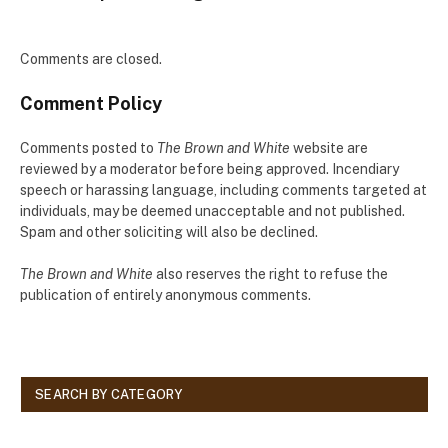
Comments are closed.
Comment Policy
Comments posted to
The Brown and White
website are
reviewed by a moderator before being approved. Incendiary
speech or harassing language, including comments targeted at
individuals, may be deemed unacceptable and not published.
Spam and other soliciting will also be declined.
The Brown and White
also reserves the right to refuse the
publication of entirely anonymous comments.
SEARCH BY CATEGORY