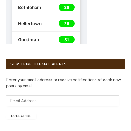
SUBSCRIBE TO EMAIL ALERTS
Enter your email address to receive notifications of each new
posts by email.
E
m
a
SUBSCRIBE
i
l
A