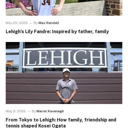
May 25, 2026
By
Max Randall
Lehigh’s Lily Fandre: Inspired by father, family
May 9, 2026
By
Mariel Kavanagh
From Tokyo to Lehigh: How family, friendship and
tennis shaped Kosei Ogata