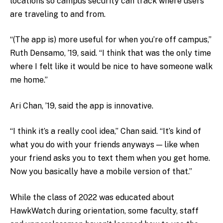
locations so campus security can track where users
are traveling to and from.
“(The app is) more useful for when you’re off campus,”
Ruth Densamo, ’19, said. “I think that was the only time
where I felt like it would be nice to have someone walk
me home.”
Ari Chan, ’19, said the app is innovative.
“I think it’s a really cool idea,” Chan said. “It’s kind of
what you do with your friends anyways — like when
your friend asks you to text them when you get home.
Now you basically have a mobile version of that.”
While the class of 2022 was educated about
HawkWatch during orientation, some faculty, staff