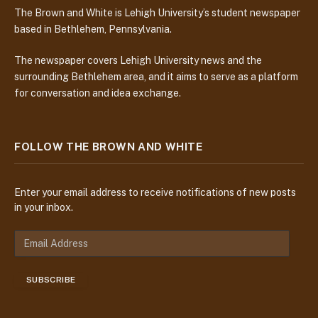
The Brown and White is Lehigh University’s student newspaper
based in Bethlehem, Pennsylvania.
The newspaper covers Lehigh University news and the
surrounding Bethlehem area, and it aims to serve as a platform
for conversation and idea exchange.
FOLLOW THE BROWN AND WHITE
Enter your email address to receive notifications of new posts
in your inbox.
E
m
a
SUBSCRIBE
i
l
A