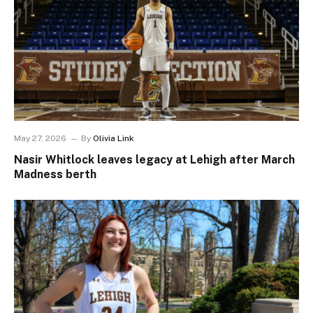
May 27, 2026
By
Olivia Link
Nasir Whitlock leaves legacy at Lehigh after March
Madness berth