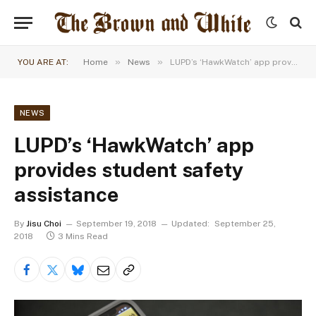
»
»
YOU ARE AT:
Home
News
LUPD’s ‘HawkWatch’ app provides student safety assistance
NEWS
LUPD’s ‘HawkWatch’ app
provides student safety
assistance
By
Jisu Choi
September 19, 2018
Updated:
September 25,
2018
3 Mins Read