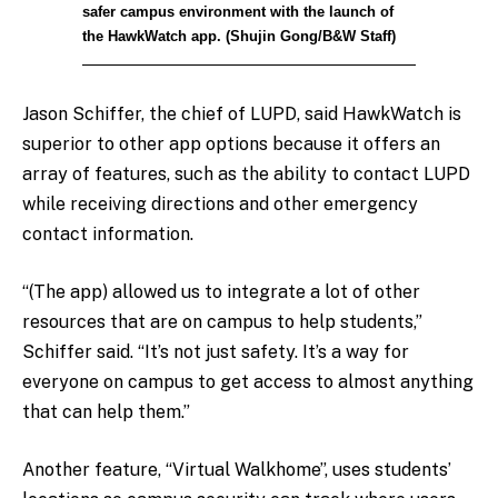
safer campus environment with the launch of
the HawkWatch app. (Shujin Gong/B&W Staff)
Jason Schiffer, the chief of LUPD, said HawkWatch is
superior to other app options because it offers an
array of features, such as the ability to contact LUPD
while receiving directions and other emergency
contact information.
“(The app) allowed us to integrate a lot of other
resources that are on campus to help students,”
Schiffer said. “It’s not just safety. It’s a way for
everyone on campus to get access to almost anything
that can help them.”
Another feature, “Virtual Walkhome”, uses students’