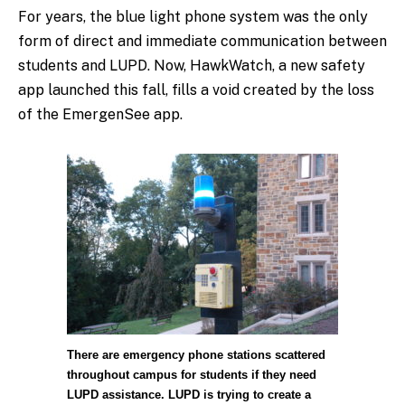
For years, the blue light phone system was the only
form of direct and immediate communication between
students and LUPD. Now, HawkWatch, a new safety
app launched this fall, fills a void created by the loss
of the EmergenSee app.
There are emergency phone stations scattered
throughout campus for students if they need
LUPD assistance. LUPD is trying to create a