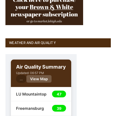
WEATHER AND AIR QUALITY