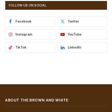
d
FOLLOW US ON SOCIAL
d
r
e
Facebook
Twitter
s
s
Instagram
YouTube
TikTok
LinkedIn
ABOUT THE BROWN AND WHITE