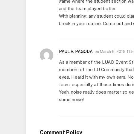
game where the student section was
and the team played better.
With planning, any student could pla
break in your routine. Come out and
PAUL V. PAGODA
on
March 6, 2019 11:
As a member of the LUAD Event Staff
members of the LU Community that f
eyes. Heard it with my own ears. Noth
team, especially at those times dur
Yeah, noise really does matter so g
some noise!
Comment Policy