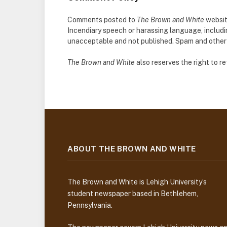
Comments posted to
The Brown and White
websit
Incendiary speech or harassing language, includ
unacceptable and not published. Spam and other so
The Brown and White
also reserves the right to 
ABOUT THE BROWN AND WHITE
The Brown and White is Lehigh University’s
student newspaper based in Bethlehem,
Pennsylvania.