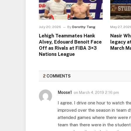
July 20, 2026
By
Dorothy Tang
May 27, 202
Lehigh Teammates Hank
Nasir Wh
Alvey, Edouard Benoit Face
legacy a
Off as Rivals at FIBA 3×3
March M
Nations League
2
COMMENTS
Moose1
on
March 4, 2019 2:16 pm
I agree. I drive one hour to watch t
improved over the season in team d
attended games where there were mo
team than there were in the student