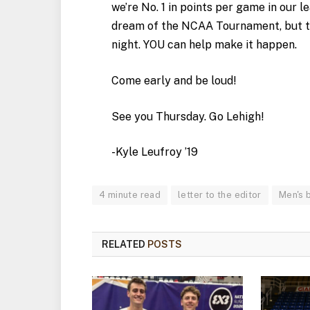
we’re No. 1 in points per game in our 
dream of the NCAA Tournament, but t
night. YOU can help make it happen.
Come early and be loud!
See you Thursday. Go Lehigh!
-Kyle Leufroy ’19
4 minute read
letter to the editor
Men's 
RELATED
POSTS