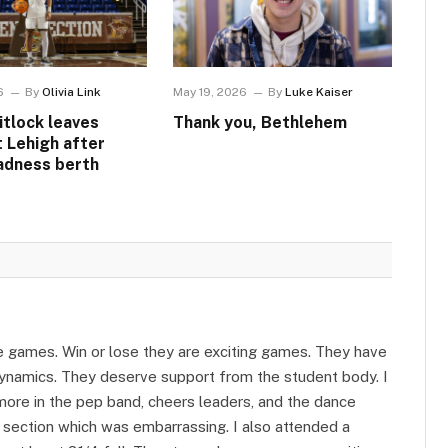
6
By
Olivia Link
May 19, 2026
By
Luke Kaiser
itlock leaves
Thank you, Bethlehem
t Lehigh after
adness berth
he games. Win or lose they are exciting games. They have
ynamics. They deserve support from the student body. I
re in the pep band, cheers leaders, and the dance
 section which was embarrassing. I also attended a