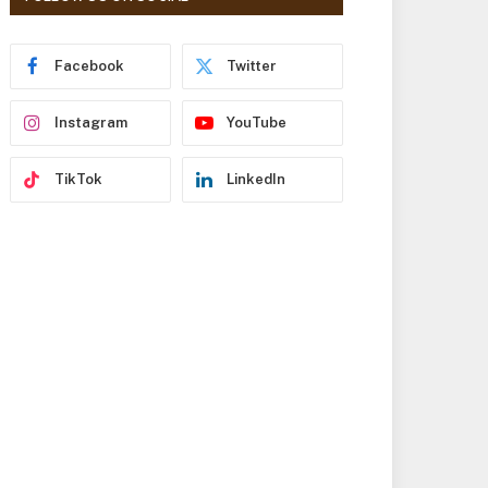
r
e
s
Facebook
Twitter
s
Instagram
YouTube
TikTok
LinkedIn