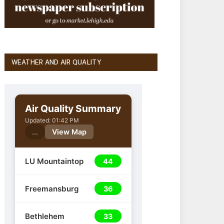
WEATHER AND AIR QUALITY