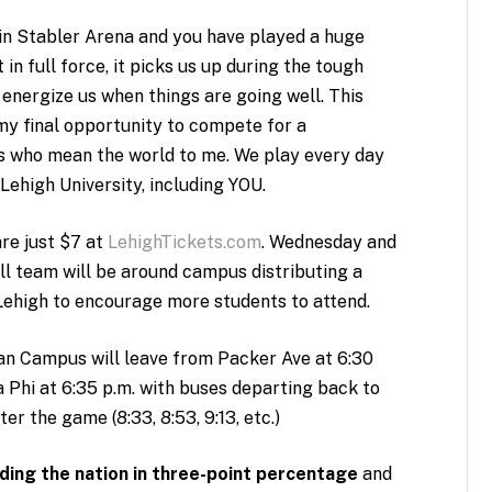
 Stabler Arena and you have played a huge
n full force, it picks us up during the tough
 energize us when things are going well. This
my final opportunity to compete for a
s who mean the world to me. We play every day
 Lehigh University, including YOU.
re just $7 at
LehighTickets.com
. Wednesday and
l team will be around campus distributing a
 Lehigh to encourage more students to attend.
 Campus will leave from Packer Ave at 6:30
a Phi at 6:35 p.m. with buses departing back to
r the game (8:33, 8:53, 9:13, etc.)
ding the nation in three-point percentage
and