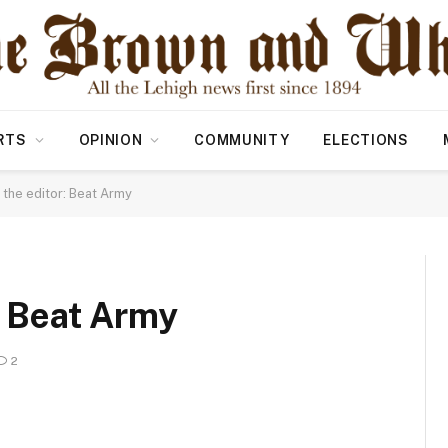
RTS
OPINION
COMMUNITY
ELECTIONS
o the editor: Beat Army
r: Beat Army
2