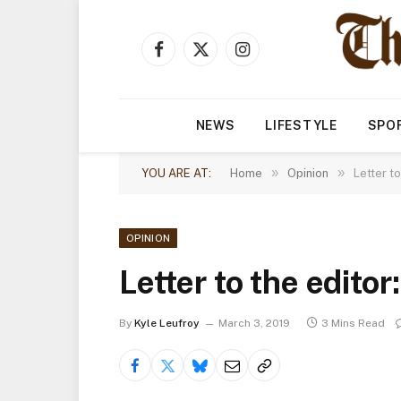
Facebook
X
Instagram
(Twitter)
NEWS
LIFESTYLE
SPO
»
»
YOU ARE AT:
Home
Opinion
Letter t
OPINION
Letter to the edito
By
Kyle Leufroy
March 3, 2019
3 Mins Read