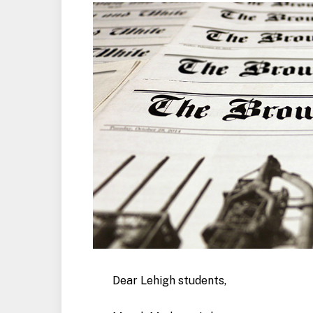
Dear Lehigh students,