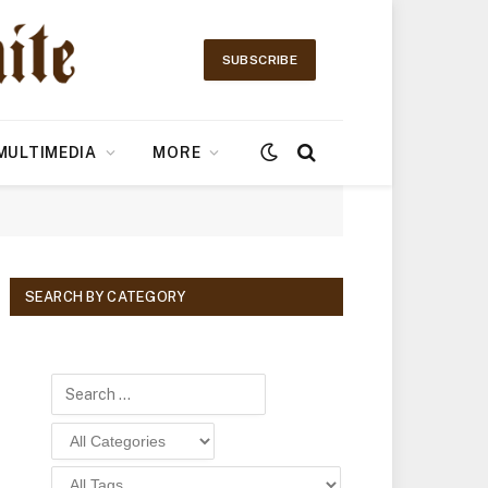
SUBSCRIBE
MULTIMEDIA
MORE
SEARCH BY CATEGORY