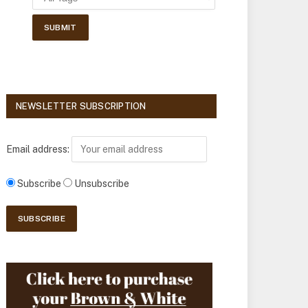
NEWSLETTER SUBSCRIPTION
Email address:
Subscribe
Unsubscribe