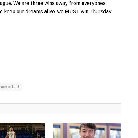
league. We are three wins away from everyone’s
o keep our dreams alive, we MUST win Thursday
basketball