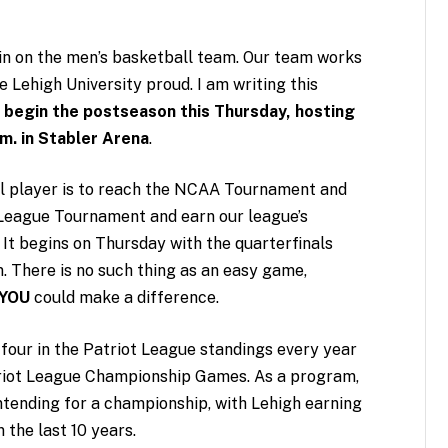
in on the men’s basketball team. Our team works
ke Lehigh University proud. I am writing this
 begin the postseason this Thursday, hosting
.m. in Stabler Arena
.
l player is to reach the NCAA Tournament and
t League Tournament and earn our league’s
” It begins on Thursday with the quarterfinals
 There is no such thing as an easy game,
YOU
could make a difference.
p four in the Patriot League standings every year
triot League Championship Games. As a program,
ntending for a championship, with Lehigh earning
 the last 10 years.