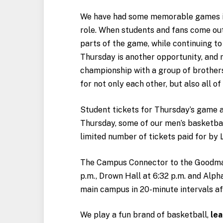
We have had some memorable games in
role. When students and fans come out i
parts of the game, while continuing to
Thursday is another opportunity, and 
championship with a group of brother
for not only each other, but also all of
Student tickets for Thursday’s game a
Thursday, some of our men’s basketbal
limited number of tickets paid for by
The Campus Connector to the Goodman
p.m., Drown Hall at 6:32 p.m. and Alph
main campus in 20-minute intervals afte
We play a fun brand of basketball,
lea