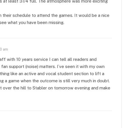
 at least 31/4 full. The atmosphere was more exciting
n their schedule to attend the games. It would be a nice
 see what you have been missing.
50 am
 with 10 years service I can tell all readers and
an support (noise) matters. I’ve seen it with my own
ing like an active and vocal student section to lift a
ing a game when the outcome is still very much in doubt.
et over the hill to Stabler on tomorrow evening and make