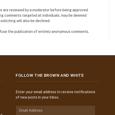
e are reviewed by a moderator before being approved.
ing comments targeted at individuals, may be deemed
liciting will also be declined.
refuse the publication of entirely anonymous comments.
FOLLOW THE BROWN AND WHITE
Enter your email address to receive notifications
of new posts in your inbox.
E
m