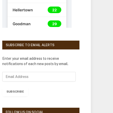
SUBSCRIBE TO EMAIL ALERTS
Enter your email address to receive
notifications of each new posts by email.
E
m
a
i
SUBSCRIBE
l
A
d
d
FOLLOW US ON SOCIAL