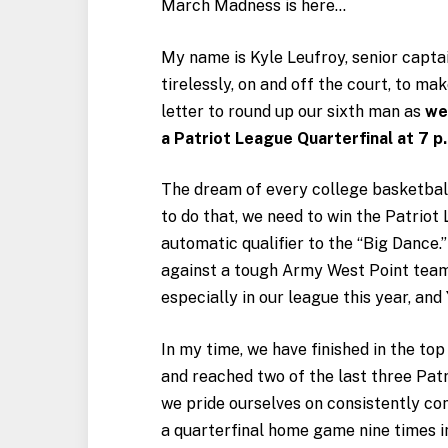
March Madness is here…
My name is Kyle Leufroy, senior capta
tirelessly, on and off the court, to ma
letter to round up our sixth man as
we
a Patriot League Quarterfinal at 7 p
The dream of every college basketbal
to do that, we need to win the Patrio
automatic qualifier to the “Big Dance.
against a tough Army West Point team.
especially in our league this year, and
In my time, we have finished in the to
and reached two of the last three Pa
we pride ourselves on consistently co
a quarterfinal home game nine times in