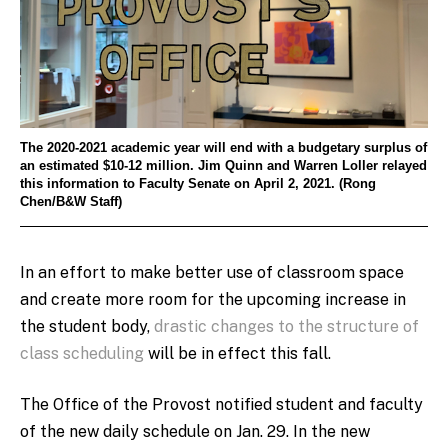
The 2020-2021 academic year will end with a budgetary surplus of
an estimated $10-12 million. Jim Quinn and Warren Loller relayed
this information to Faculty Senate on April 2, 2021. (Rong
Chen/B&W Staff)
In an effort to make better use of classroom space
and create more room for the upcoming increase in
the student body,
drastic changes to the structure of
class scheduling
will be in effect this fall.
The Office of the Provost notified student and faculty
of the new daily schedule on Jan. 29. In the new