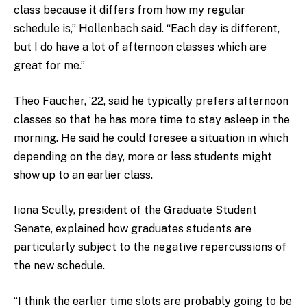
class because it differs from how my regular
schedule is,” Hollenbach said. “Each day is different,
but I do have a lot of afternoon classes which are
great for me.”
Theo Faucher, ’22, said he typically prefers afternoon
classes so that he has more time to stay asleep in the
morning. He said he could foresee a situation in which
depending on the day, more or less students might
show up to an earlier class.
Iiona Scully, president of the Graduate Student
Senate, explained how graduates students are
particularly subject to the negative repercussions of
the new schedule.
“I think the earlier time slots are probably going to be