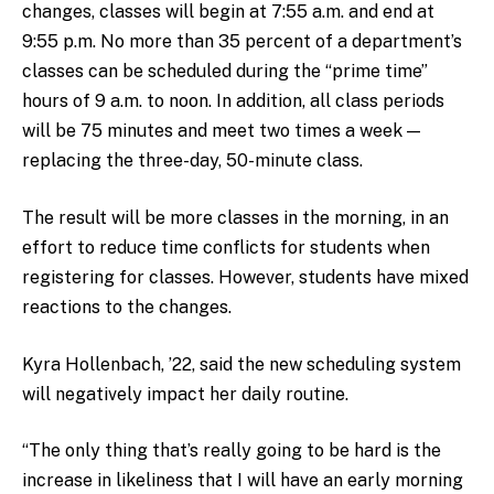
changes, classes will begin at 7:55 a.m. and end at
9:55 p.m. No more than 35 percent of a department’s
classes can be scheduled during the “prime time”
hours of 9 a.m. to noon. In addition, all class periods
will be 75 minutes and meet two times a week —
replacing the three-day, 50-minute class.
The result will be more classes in the morning, in an
effort to reduce time conflicts for students when
registering for classes. However, students have mixed
reactions to the changes.
Kyra Hollenbach, ’22, said the new scheduling system
will negatively impact her daily routine.
“The only thing that’s really going to be hard is the
increase in likeliness that I will have an early morning