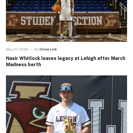
May 27, 2026
By
Olivia Link
Nasir Whitlock leaves legacy at Lehigh after March
Madness berth