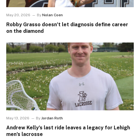
May 20, 2026
By
Nolan Coen
Robby Grasso doesn’t let diagnosis define career
on the diamond
May 13, 2026
By
Jordan Roth
Andrew Kelly’s last ride leaves a legacy for Lehigh
men’s lacrosse