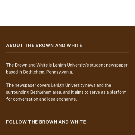
ABOUT THE BROWN AND WHITE
The Brown and White is Lehigh University’s student newspaper
based in Bethlehem, Pennsylvania.
The newspaper covers Lehigh University news and the
surrounding Bethlehem area, and it aims to serve as a platform
for conversation and idea exchange.
FOLLOW THE BROWN AND WHITE