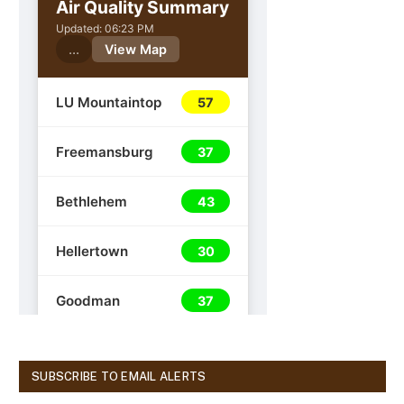
SUBSCRIBE TO EMAIL ALERTS