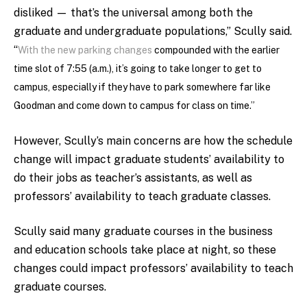
disliked — that’s the universal among both the
graduate and undergraduate populations,” Scully said.
“
With the new parking changes
compounded with the earlier
time slot of 7:55 (a.m.), it’s going to take longer to get to
campus, especially if they have to park somewhere far like
Goodman and come down to campus for class on time.”
However, Scully’s main concerns are how the schedule
change will impact graduate students’ availability to
do their jobs as teacher’s assistants, as well as
professors’ availability to teach graduate classes.
Scully said many graduate courses in the business
and education schools take place at night, so these
changes could impact professors’ availability to teach
graduate courses.