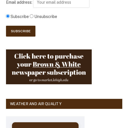
Email address:
Subscribe
Unsubscribe
WEATHER AND AIR QUALITY