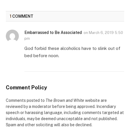
1
COMMENT
Embarrassed to Be Associated
on
March 6, 2019 5:50
pm
God forbid these alcoholics have to slink out of
bed before noon.
Comment Policy
Comments posted to
The Brown and White
website are
reviewed by a moderator before being approved. Incendiary
speech or harassing language, including comments targeted at
individuals, may be deemed unacceptable and not published.
Spam and other soliciting will also be declined.