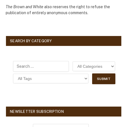
The Brown and White
also reserves the right to refuse the
publication of entirely anonymous comments.
SEARCH BY CATEGORY
NEWSLETTER SUBSCRIPTION