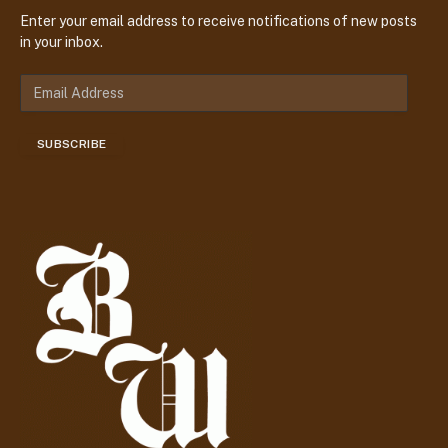
Enter your email address to receive notifications of new posts
in your inbox.
E
m
a
SUBSCRIBE
i
l
A
d
d
r
e
s
s