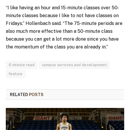
“I like having an hour and 15-minute classes over 50-
minute classes because I like to not have classes on
Fridays,” Hollenbach said. “The 75-minute periods are
also much more effective than a 50-minute class
because you can get a lot more done since you have
the momentum of the class you are already in.”
6 minute read
campus services and development
feature
RELATED
POSTS