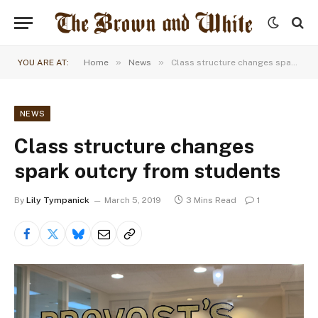
»
»
YOU ARE AT:
Home
News
Class structure changes spark outcry from students
NEWS
Class structure changes
spark outcry from students
By
Lily Tympanick
March 5, 2019
3 Mins Read
1