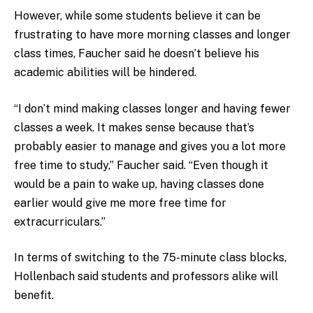
However, while some students believe it can be
frustrating to have more morning classes and longer
class times, Faucher said he doesn’t believe his
academic abilities will be hindered.
“I don’t mind making classes longer and having fewer
classes a week. It makes sense because that’s
probably easier to manage and gives you a lot more
free time to study,” Faucher said. “Even though it
would be a pain to wake up, having classes done
earlier would give me more free time for
extracurriculars.”
In terms of switching to the 75-minute class blocks,
Hollenbach said students and professors alike will
benefit.