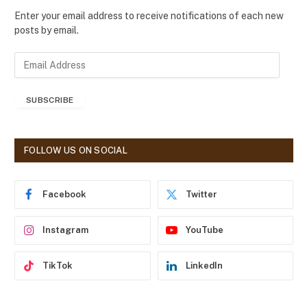
Enter your email address to receive notifications of each new
posts by email.
E
m
a
SUBSCRIBE
i
l
A
d
FOLLOW US ON SOCIAL
d
r
e
Facebook
Twitter
s
s
Instagram
YouTube
TikTok
LinkedIn