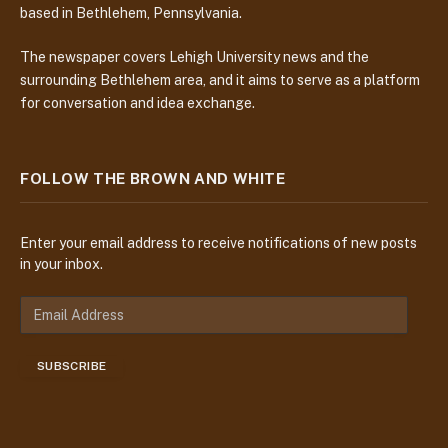
based in Bethlehem, Pennsylvania.
The newspaper covers Lehigh University news and the
surrounding Bethlehem area, and it aims to serve as a platform
for conversation and idea exchange.
FOLLOW THE BROWN AND WHITE
Enter your email address to receive notifications of new posts
in your inbox.
E
m
a
SUBSCRIBE
i
l
A
d