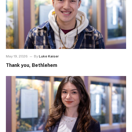
May 19, 2026
By
Luke Kaiser
Thank you, Bethlehem