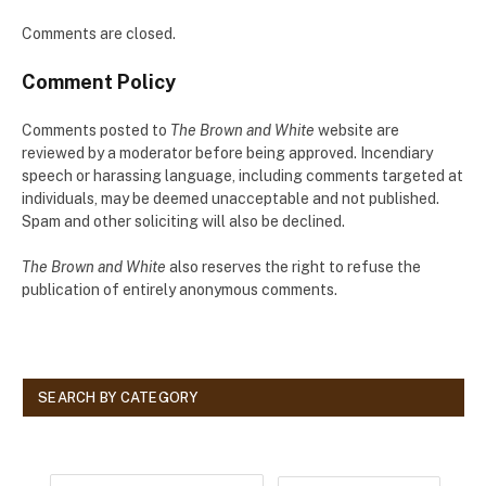
Comments are closed.
Comment Policy
Comments posted to
The Brown and White
website are
reviewed by a moderator before being approved. Incendiary
speech or harassing language, including comments targeted at
individuals, may be deemed unacceptable and not published.
Spam and other soliciting will also be declined.
The Brown and White
also reserves the right to refuse the
publication of entirely anonymous comments.
SEARCH BY CATEGORY