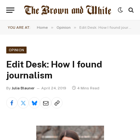
»
»
YOU ARE AT:
Home
Opinion
Edit Desk: How I found journalism
OPINION
Edit Desk: How I found
journalism
By
Julia Blauner
April 24, 2019
4 Mins Read