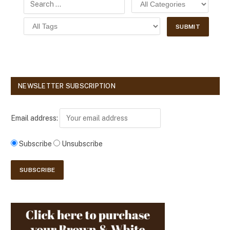
NEWSLETTER SUBSCRIPTION
Email address:
Subscribe
Unsubscribe