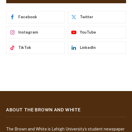
d
r
e
Facebook
Twitter
s
s
Instagram
YouTube
TikTok
LinkedIn
ABOUT THE BROWN AND WHITE
The Brown and White is Lehigh University’s student newspaper