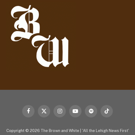
d
r
e
s
s
Facebook
X
Instagram
YouTube
Spotify
TikTok
(Twitter)
Copyright © 2026
The Brown and White
|
'All the Lehigh News First'