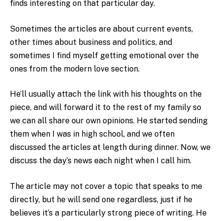
finds interesting on that particular day.
Sometimes the articles are about current events,
other times about business and politics, and
sometimes I find myself getting emotional over the
ones from the modern love section.
He’ll usually attach the link with his thoughts on the
piece, and will forward it to the rest of my family so
we can all share our own opinions. He started sending
them when I was in high school, and we often
discussed the articles at length during dinner. Now, we
discuss the day’s news each night when I call him.
The article may not cover a topic that speaks to me
directly, but he will send one regardless, just if he
believes it’s a particularly strong piece of writing. He