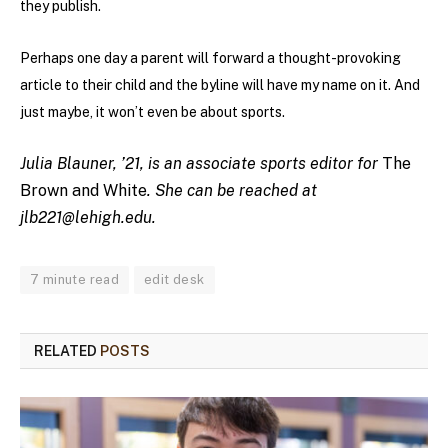
they publish.
Perhaps one day a parent will forward a thought-provoking
article to their child and the byline will have my name on it. And
just maybe, it won’t even be about sports.
Julia Blauner, ’21, is an associate sports editor for
The
Brown and White
. She can be reached at
jlb221@lehigh.edu
.
7 minute read
edit desk
RELATED
POSTS