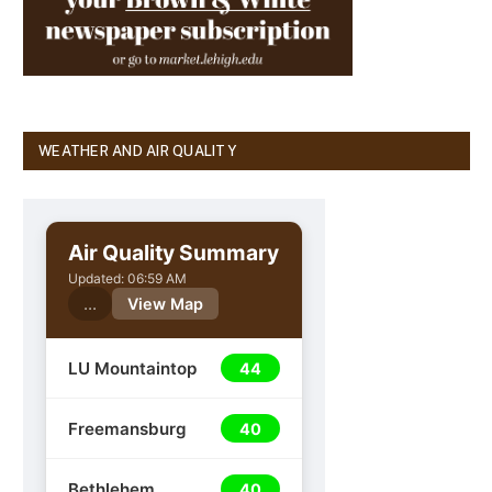
WEATHER AND AIR QUALITY