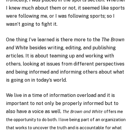
I knew much about them or not, it seemed like sports
were following me, or I was following sports; so I
wasn’t going to fight it.
One thing I’ve learned is there more to the
The Brown
and White
besides writing, editing, and publishing
articles. It is about teaming up and working with
others, looking at issues from different perspectives
and being informed and informing others about what
is going on in today’s world.
We live in a time of information overload and it is
important to not only be properly informed but to
also have a voice as well.
The Brown and White
o
ffers me
the opportunity to do both. I love being part of an organization
that works to uncover the truth and is accountable for what