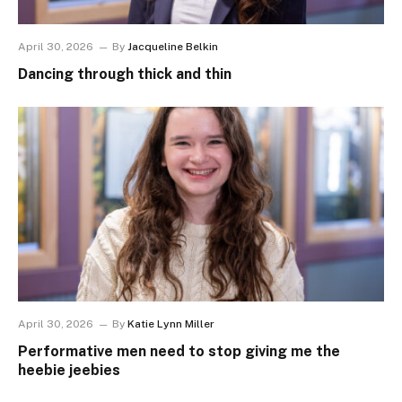
April 30, 2026
By
Jacqueline Belkin
Dancing through thick and thin
April 30, 2026
By
Katie Lynn Miller
Performative men need to stop giving me the
heebie jeebies