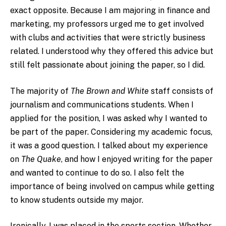
exact opposite. Because I am majoring in finance and
marketing, my professors urged me to get involved
with clubs and activities that were strictly business
related. I understood why they offered this advice but
still felt passionate about joining the paper, so I did.
The majority of
The Brown and White
staff consists of
journalism and communications students. When I
applied for the position, I was asked why I wanted to
be part of the paper. Considering my academic focus,
it was a good question. I talked about my experience
on
The Quake
, and how I enjoyed writing for the paper
and wanted to continue to do so. I also felt the
importance of being involved on campus while getting
to know students outside my major.
Ironically, I was placed in the sports section. Whether