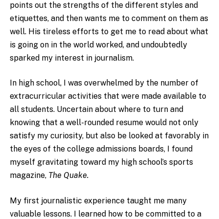
points out the strengths of the different styles and
etiquettes, and then wants me to comment on them as
well. His tireless efforts to get me to read about what
is going on in the world worked, and undoubtedly
sparked my interest in journalism.
In high school, I was overwhelmed by the number of
extracurricular activities that were made available to
all students. Uncertain about where to turn and
knowing that a well-rounded resume would not only
satisfy my curiosity, but also be looked at favorably in
the eyes of the college admissions boards, I found
myself gravitating toward my high school’s sports
magazine,
The Quake.
My first journalistic experience taught me many
valuable lessons. I learned how to be committed to a