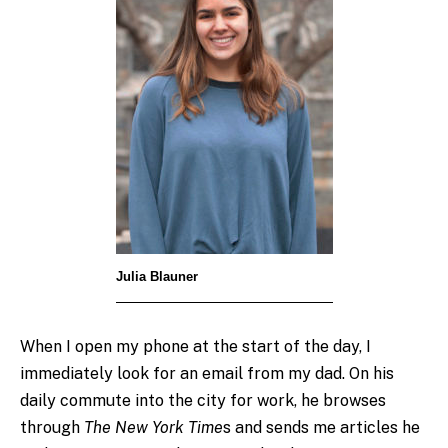
Julia Blauner
When I open my phone at the start of the day, I
immediately look for an email from my dad. On his
daily commute into the city for work, he browses
through
T
he New York Time
s and sends me articles he