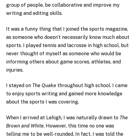
group of people, be collaborative and improve my
writing and editing skills.
It was a funny thing that I joined the sports magazine,
as someone who doesn’t necessarily know much about
sports. I played tennis and lacrosse in high school, but
never thought of myself as someone who would be
informing others about game scores, athletes, and
injuries.
I stayed on
The Quake
throughout high school. I came
to enjoy sports writing and gained more knowledge
about the sports I was covering.
When I arrived at Lehigh, I was naturally drawn to
The
Brown and White
. However, this time no one was
telling me to be well-rounded. In fact, I was told the