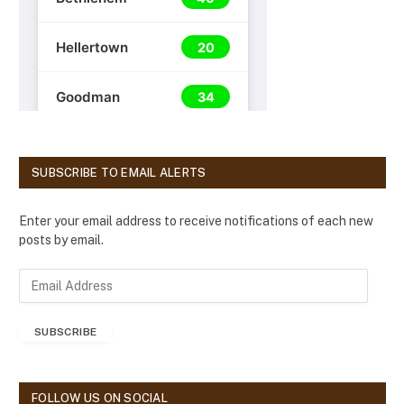
SUBSCRIBE TO EMAIL ALERTS
Enter your email address to receive notifications of each new
posts by email.
E
m
a
SUBSCRIBE
i
l
A
d
FOLLOW US ON SOCIAL