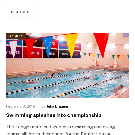
READ MORE
SPORTS
February 3, 2019
By
Julia Blauner
Swimming splashes into championship
The Lehigh men’s and women’s swimming and diving
teams will begin their quest for the Patriot League