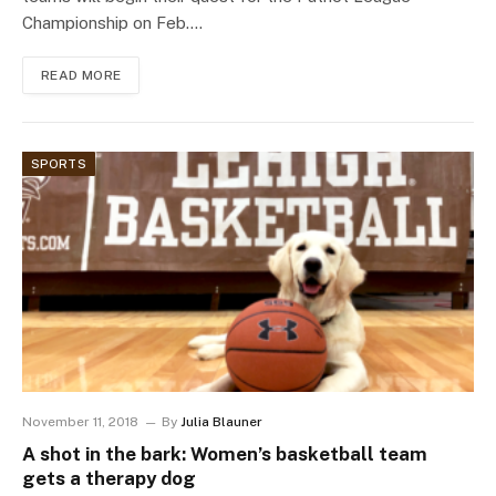
Championship on Feb.…
READ MORE
SPORTS
November 11, 2018
By
Julia Blauner
A shot in the bark: Women’s basketball team
gets a therapy dog