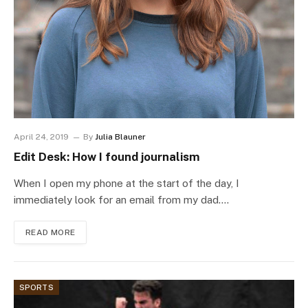
April 24, 2019
By
Julia Blauner
Edit Desk: How I found journalism
When I open my phone at the start of the day, I
immediately look for an email from my dad.…
READ MORE
SPORTS