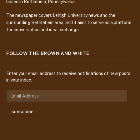
based in Bethlehem, Pennsylvania.
The newspaper covers Lehigh University news and the
surrounding Bethlehem area, and it aims to serve as a platform
for conversation and idea exchange.
FOLLOW THE BROWN AND WHITE
Enter your email address to receive notifications of new posts
in your inbox.
E
m
a
SUBSCRIBE
i
l
A
d
d