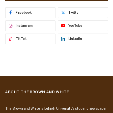
r
e
Facebook
Twitter
s
s
Instagram
YouTube
TikTok
LinkedIn
ABOUT THE BROWN AND WHITE
The Brown and White is Lehigh University’s student newspaper