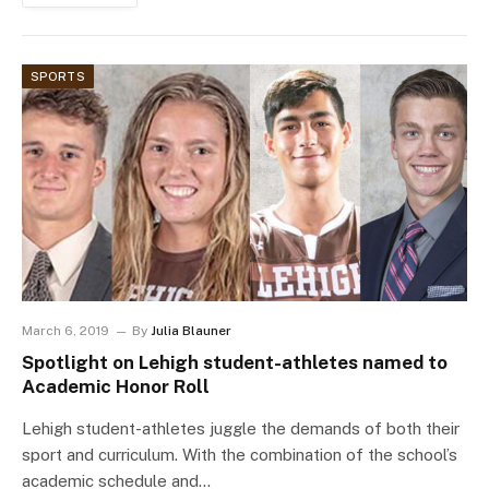
SPORTS
March 6, 2019
By
Julia Blauner
Spotlight on Lehigh student-athletes named to
Academic Honor Roll
Lehigh student-athletes juggle the demands of both their
sport and curriculum. With the combination of the school’s
academic schedule and…