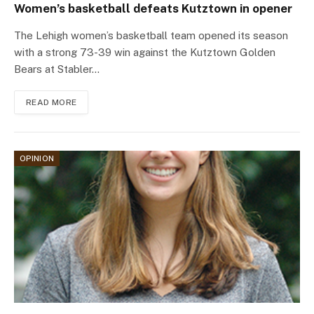
Women’s basketball defeats Kutztown in opener
The Lehigh women’s basketball team opened its season
with a strong 73-39 win against the Kutztown Golden
Bears at Stabler…
READ MORE
OPINION