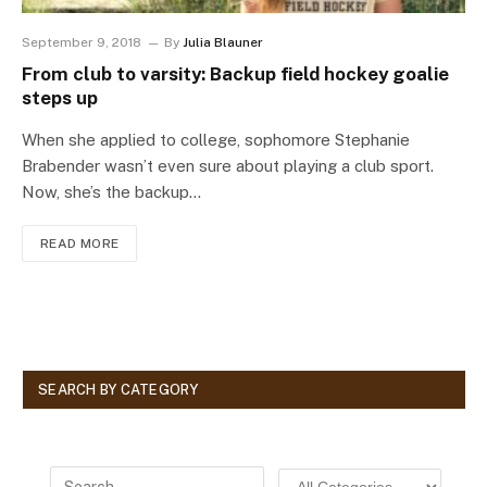
September 9, 2018
By
Julia Blauner
From club to varsity: Backup field hockey goalie
steps up
When she applied to college, sophomore Stephanie
Brabender wasn’t even sure about playing a club sport.
Now, she’s the backup…
READ MORE
SEARCH BY CATEGORY