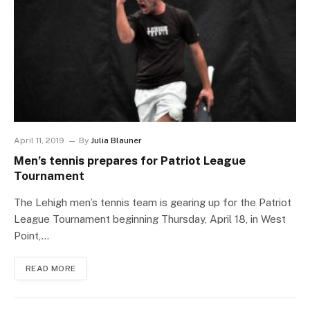
April 11, 2019
By
Julia Blauner
Men’s tennis prepares for Patriot League
Tournament
The Lehigh men’s tennis team is gearing up for the Patriot
League Tournament beginning Thursday, April 18, in West
Point,…
READ MORE