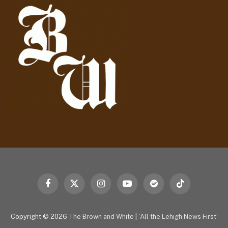
r
e
s
s
Facebook
X
Instagram
YouTube
Spotify
TikTok
(Twitter)
Copyright © 2026
The Brown and White
|
'All the Lehigh News First'