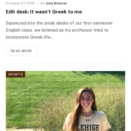
October 27, 2018
By
Julia Blauner
Edit desk: It wasn’t Greek to me
Squeezed into the small desks of our first-semester
English class, we listened as my professor tried to
incorporate Greek life…
READ MORE
SPORTS