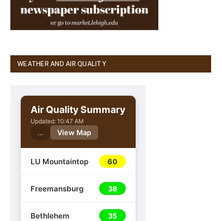
WEATHER AND AIR QUALITY