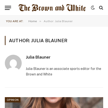
»
YOU ARE AT:
Home
Author: Julia Blauner
AUTHOR: JULIA BLAUNER
Julia Blauner
Julia Blauner is an associate sports editor for the
Brown and White
OPINION