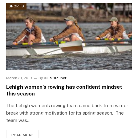
SPORTS
March 31, 2019
By
Julia Blauner
Lehigh women’s rowing has confident mindset
this season
The Lehigh women’s rowing team came back from winter
break with strong motivation for its spring season. The
team was…
READ MORE