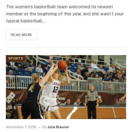
The women’s basketball team welcomed its newest
member at the beginning of this year, and she wasn’t your
typical basketball…
READ MORE
SPORTS
November 7, 2018
By
Julia Blauner