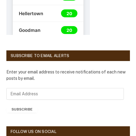
SUBSCRIBE TO EMAIL ALERTS
Enter your email address to receive notifications of each new
posts by email.
E
m
a
SUBSCRIBE
i
l
A
d
FOLLOW US ON SOCIAL
d