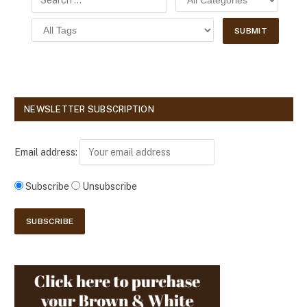
NEWSLETTER SUBSCRIPTION
Email address:
Subscribe
Unsubscribe