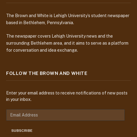
The Brown and White is Lehigh University’s student newspaper
based in Bethlehem, Pennsylvania.
The newspaper covers Lehigh University news and the
surrounding Bethlehem area, and it aims to serve as a platform
for conversation and idea exchange.
FOLLOW THE BROWN AND WHITE
Enter your email address to receive notifications of new posts
in your inbox.
E
m
a
SUBSCRIBE
i