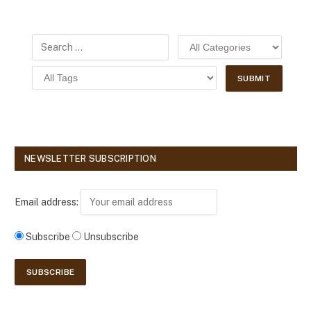
NEWSLETTER SUBSCRIPTION
Email address:
Subscribe
Unsubscribe