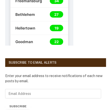
SUBSCRIBE TO EMAIL ALERTS
Enter your email address to receive notifications of each new
posts by email.
E
m
a
SUBSCRIBE
i