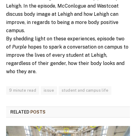
Lehigh. In the episode, McConlogue and Wastcoat
discuss body image at Lehigh and how Lehigh can
improve, in regards to being a more body positive
campus.
By shedding light on these experiences, episode two
of
Purple
hopes to spark a conversation on campus to
improve the lives of every student at Lehigh,
regardless of their gender, how their body looks and
who they are.
9 minute read
issue
student and campus life
RELATED
POSTS