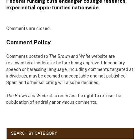
Federal funding cuts endanger college research,
experiential opportunities nationwide
Comments are closed.
Comment Policy
Comments posted to
The Brown and White
website are
reviewed by a moderator before being approved. Incendiary
speech or harassing language, including comments targeted at
individuals, may be deemed unacceptable and not published.
Spam and other soliciting will also be declined.
The Brown and White
also reserves the right to refuse the
publication of entirely anonymous comments.
SEARCH BY CATEGORY