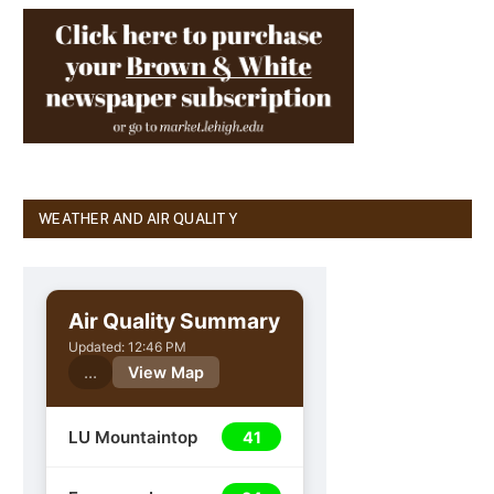
WEATHER AND AIR QUALITY