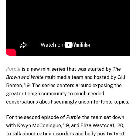
Purple
is a new mini series that was started by
The
Brown and White
multimedia team and hosted by Gili
Remen, ’19. The series centers around exposing the
greater Lehigh community to much needed
conversations about seemingly uncomfortable topics.
For the second episode of
Purple
the team sat down
with Kevyn McConlogue, ’19, and Eliza Wastcoat, ’20,
to talk about eating disorders and body positivity at