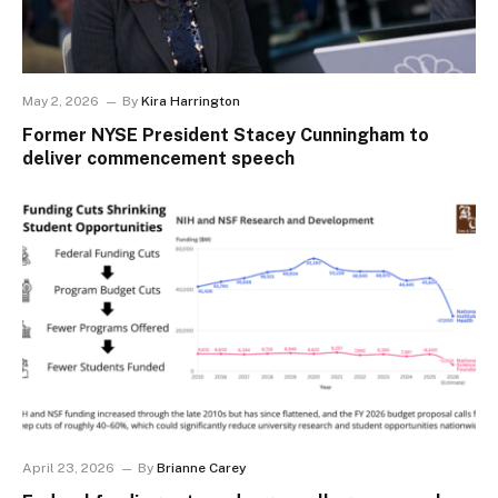
May 2, 2026
By
Kira Harrington
Former NYSE President Stacey Cunningham to
deliver commencement speech
April 23, 2026
By
Brianne Carey