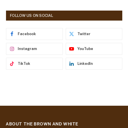
l
A
d
FOLLOW US ON SOCIAL
d
r
e
Facebook
Twitter
s
s
Instagram
YouTube
TikTok
LinkedIn
ABOUT THE BROWN AND WHITE