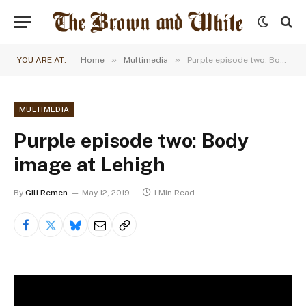
»
»
YOU ARE AT:
Home
Multimedia
Purple episode two: Body image at Lehigh
MULTIMEDIA
Purple episode two: Body
image at Lehigh
By
Gili Remen
May 12, 2019
1 Min Read