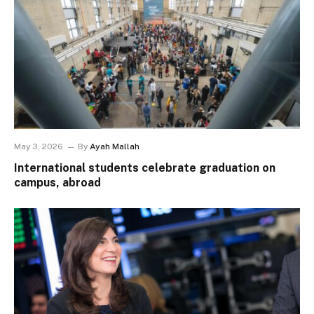
May 3, 2026
By
Ayah Mallah
International students celebrate graduation on
campus, abroad