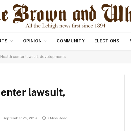
RTS
OPINION
COMMUNITY
ELECTIONS
 Health center lawsuit, developments
enter lawsuit,
:
September 25, 2019
7 Mins Read