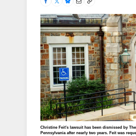
Christine Feit's lawsuit has been dismissed by The U
Pennsylvania after nearly two years. Feit was requ