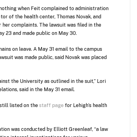
 nothing when Feit complained to administration
tor of the health center, Thomas Novak, and
 her complaints. The lawsuit was filed in the
May 23 and made public on May 30.
mains on leave. A May 31 email to the campus
lawsuit was made public, said Novak was placed
nst the University as outlined in the suit,” Lori
lations, said in the May 31 email.
till listed on the
staff page
for Lehigh’s health
tion was conducted by Elliott Greenleaf, “a law