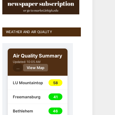
WEATHER AND AIR QUALITY