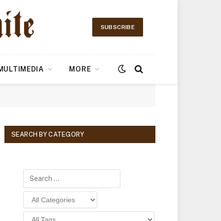
SUBSCRIBE
MULTIMEDIA
MORE
SEARCH BY CATEGORY