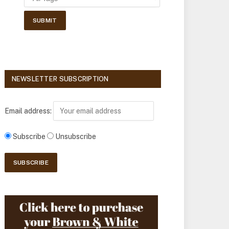
NEWSLETTER SUBSCRIPTION
Email address:
Subscribe
Unsubscribe