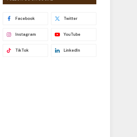
r
e
s
Facebook
Twitter
s
Instagram
YouTube
TikTok
LinkedIn