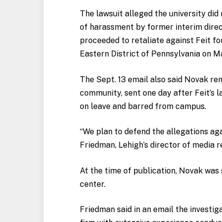
The lawsuit alleged the university did
of harassment by former interim direc
proceeded to retaliate against Feit for
Eastern District of Pennsylvania on 
The Sept. 13 email also said Novak re
community, sent one day after Feit’s 
on leave and barred from campus.
“We plan to defend the allegations agai
Friedman, Lehigh’s director of media re
At the time of publication, Novak was s
center.
Friedman said in an email
the investiga