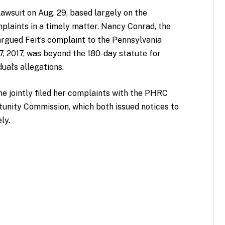
 lawsuit on Aug. 29, based largely on the
mplaints in a timely matter. Nancy Conrad, the
argued Feit’s complaint to the Pennsylvania
, 2017, was beyond the 180-day statute for
ual’s allegations.
he jointly filed her complaints with the PHRC
unity Commission, which both issued notices to
ely.