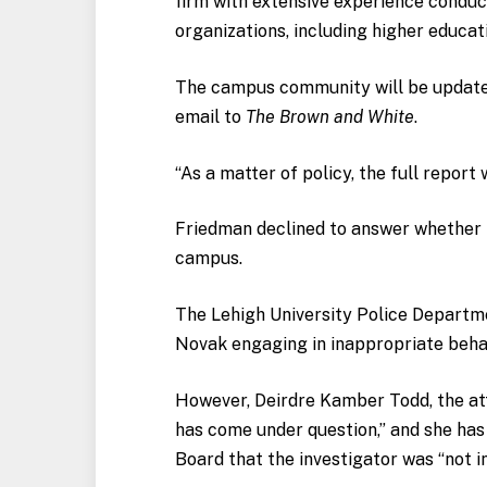
firm with extensive experience conduct
organizations, including higher educati
The campus community will be updated 
email to
The Brown and White
.
“As a matter of policy, the full report 
Friedman declined to answer whether
campus.
The Lehigh University Police Departm
Novak engaging in inappropriate behav
However, Deirdre Kamber Todd, the att
has come under question,” and she has 
Board that the investigator was “not in