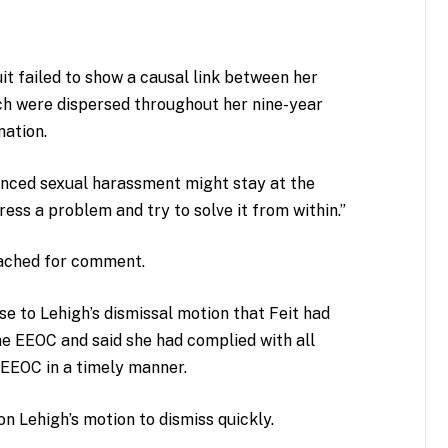
uit failed to show a causal link between her
ch were dispersed throughout her nine-year
nation.
nced sexual harassment might stay at the
ess a problem and try to solve it from within.”
eached for comment.
se to Lehigh’s dismissal motion that Feit had
the EEOC and said she had complied with all
EEOC in a timely manner.
on Lehigh’s motion to dismiss quickly.