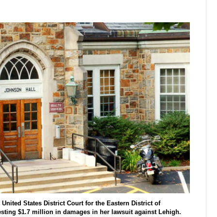
nited States District Court for the Eastern District of
esting $1.7 million in damages in her lawsuit against Lehigh.