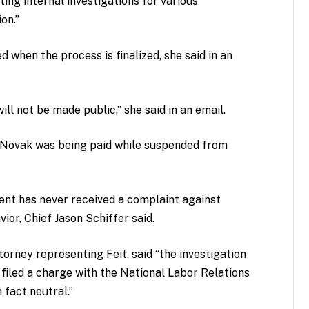
ing internal investigations for various
on.”
when the process is finalized, she said in an
will not be made public,” she said in an email.
 Novak was being paid while suspended from
ent has never received a complaint against
ior, Chief Jason Schiffer said.
orney representing Feit, said “the investigation
filed a charge with the National Labor Relations
 fact neutral.”