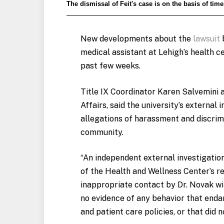
The dismissal of Feit's case is on the basis of time
New developments about the
lawsuit
b
medical assistant at Lehigh’s health c
past few weeks.
Title IX Coordinator Karen Salvemini a
Affairs, said the university’s external 
allegations of harassment and discrimi
community.
“An independent external investigatio
of the Health and Wellness Center’s r
inappropriate contact by Dr.
Novak
wit
no evidence of any behavior that enda
and patient care policies, or that did