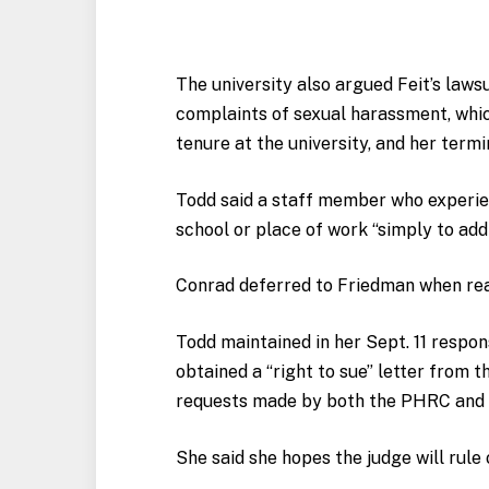
The university also argued Feit’s laws
complaints of sexual harassment, whi
tenure at the university, and her termi
Todd said a staff member who experie
school or place of work “simply to addr
Conrad deferred to Friedman when r
Todd maintained in her Sept. 11 respon
obtained a “right to sue” letter from 
requests made by both the PHRC and 
She said she hopes the judge will rule 