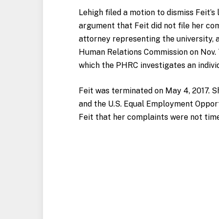
Lehigh filed a motion to dismiss Feit’s
argument that Feit did not file her co
attorney representing the university, 
Human Relations Commission on Nov. 7
which the PHRC investigates an individ
Feit was terminated on May 4, 2017. S
and the U.S. Equal Employment Opport
Feit that her complaints were not tim