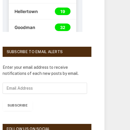
SUBSCRIBE TO EMAIL ALERTS
Enter your email address to receive
notifications of each new posts by email.
E
m
a
i
SUBSCRIBE
l
A
d
d
FOLLOW US ON SOCIAL