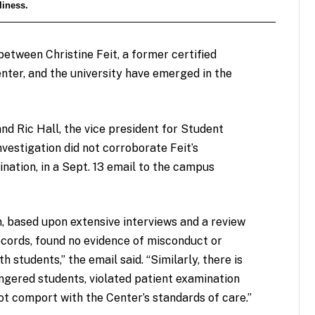
liness.
etween Christine Feit, a former certified
enter, and the university have emerged in the
nd Ric Hall, the vice president for Student
investigation did not corroborate Feit’s
nation, in a Sept. 13 email to the campus
n, based upon extensive interviews and a review
ecords, found no evidence of misconduct or
h students,” the email said. “Similarly, there is
ngered students, violated patient examination
 not comport with the Center’s standards of care.”