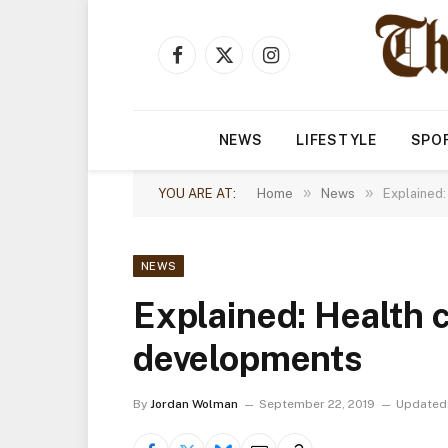
Facebook
X
Instagram
(Twitter)
NEWS
LIFESTYLE
SPO
»
»
YOU ARE AT:
Home
News
Explained:
NEWS
Explained: Health c
developments
By
Jordan Wolman
September 22, 2019
Updated