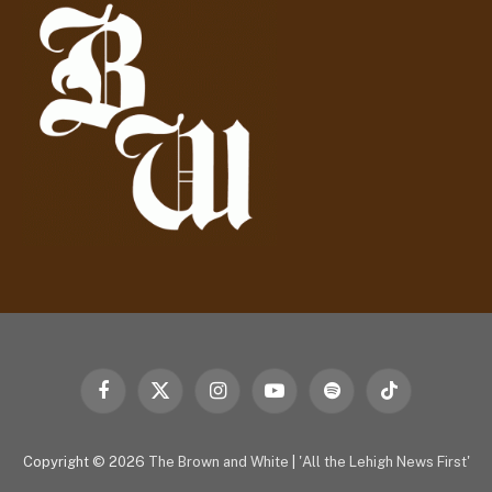
r
e
s
s
Facebook
X
Instagram
YouTube
Spotify
TikTok
(Twitter)
Copyright © 2026
The Brown and White
|
'All the Lehigh News First'