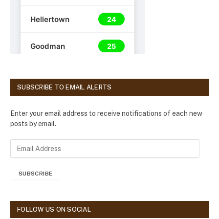
SUBSCRIBE TO EMAIL ALERTS
Enter your email address to receive notifications of each new
posts by email.
E
m
a
SUBSCRIBE
i
l
A
d
FOLLOW US ON SOCIAL
d