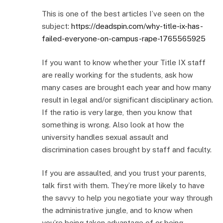
This is one of the best articles I’ve seen on the
subject:
https://deadspin.com/why-title-ix-has-
failed-everyone-on-campus-rape-1765565925
If you want to know whether your Title IX staff
are really working for the students, ask how
many cases are brought each year and how many
result in legal and/or significant disciplinary action.
If the ratio is very large, then you know that
something is wrong. Also look at how the
university handles sexual assault and
discrimination cases brought by staff and faculty.
If you are assaulted, and you trust your parents,
talk first with them. They’re more likely to have
the savvy to help you negotiate your way through
the administrative jungle, and to know when
you’re being taken advantage of or being