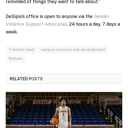
reminded of things they want to talk about.”
DeSipio’s office is open to anyone via the
Gender
Violence Support Advocates
, 24 hours a day, 7 days a
week.
7 minute read
campus services and development
feature
RELATED
POSTS