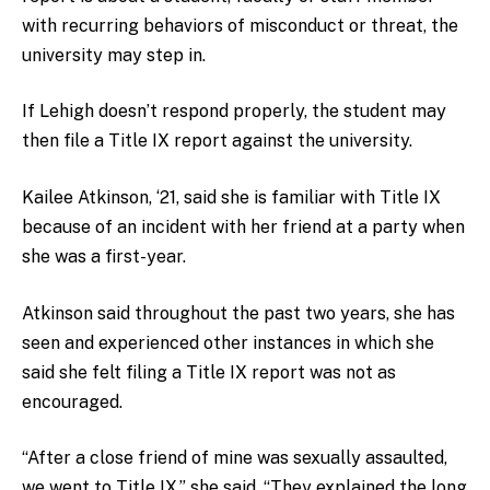
with recurring behaviors of misconduct or threat, the
university may step in.
If Lehigh doesn’t respond properly, the student may
then file a Title IX report against the university.
Kailee Atkinson, ‘21, said she is familiar with Title IX
because of an incident with her friend at a party when
she was a first-year.
Atkinson said throughout the past two years, she has
seen and experienced other instances in which she
said she felt filing a Title IX report was not as
encouraged.
“After a close friend of mine was sexually assaulted,
we went to Title IX,” she said. “They explained the long