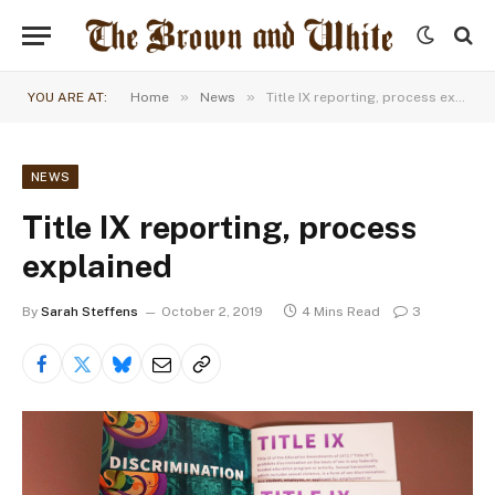
»
»
YOU ARE AT:
Home
News
Title IX reporting, process explained
NEWS
Title IX reporting, process
explained
By
Sarah Steffens
October 2, 2019
4 Mins Read
3