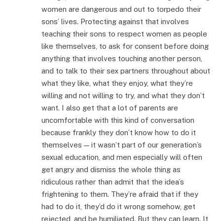
women are dangerous and out to torpedo their
sons’ lives. Protecting against that involves
teaching their sons to respect women as people
like themselves, to ask for consent before doing
anything that involves touching another person,
and to talk to their sex partners throughout about
what they like, what they enjoy, what they’re
willing and not willing to try, and what they don’t
want. I also get that a lot of parents are
uncomfortable with this kind of conversation
because frankly they don’t know how to do it
themselves — it wasn’t part of our generation’s
sexual education, and men especially will often
get angry and dismiss the whole thing as
ridiculous rather than admit that the idea’s
frightening to them. They’re afraid that if they
had to do it, they’d do it wrong somehow, get
rejected, and be humiliated. But they can learn. It