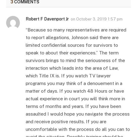
3
COMMENTS
Robert F Davenport Jr
on
October 3, 2019 1:57 pm
“Because so many representatives are required
to report allegations, Johnson said there are
limited confidential sources for survivors to
speak to about their experiences.” The term
survivors brings to mind the seriousness of the
interaction which leads into the area of Law,
which Title IX is. If you watch TV lawyer
programs you may think of a denouement in a
matter of days. If you watch 48 Hours or have
actual experience in court you will think more in
terms of months and years. If you have been
assaulted I would hope you navigate the process
and receive positive results. If you are
uncomfortable with the process do all you can to
avoid the situation. Possibly training should be