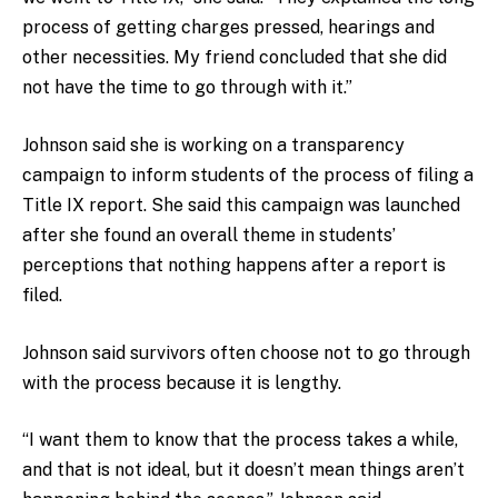
process of getting charges pressed, hearings and
other necessities. My friend concluded that she did
not have the time to go through with it.”
Johnson said she is working on a transparency
campaign to inform students of the process of filing a
Title IX report. She said this campaign was launched
after she found an overall theme in students’
perceptions that nothing happens after a report is
filed.
Johnson said survivors often choose not to go through
with the process because it is lengthy.
“I want them to know that the process takes a while,
and that is not ideal, but it doesn’t mean things aren’t