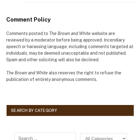
Comment Policy
Comments posted to
The Brown and White
website are
reviewed by a moderator before being approved. Incendiary
speech or harassing language, including comments targeted at
individuals, may be deemed unacceptable and not published.
Spam and other soliciting will also be declined.
The Brown and White
also reserves the right to refuse the
publication of entirely anonymous comments.
SEARCH BY CATEGORY