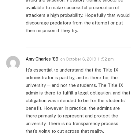
available to make successful prosecution of
attackers a high probability. Hopefully that would
discourage predators from the attempt or put
them in prison if they try.
Amy Charles '89
on
October 6, 2019 11:52 pm
It’s essential to understand that the Title IX
administrator is paid by, and is there for, the
university — and not the students. The Title IX
admin is there to fulfill a legal obligation, and that
obligation was intended to be for the students’
benefit. However, in practice, the admins are
there primarily to represent and protect the
university. There is no transparency process
that’s going to cut across that reality.