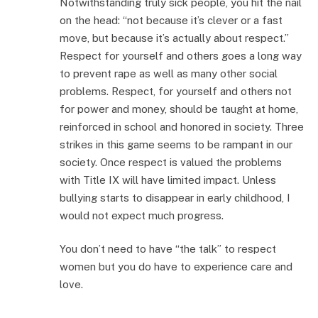
Notwithstanding truly sick people, you hit the nail
on the head: “not because it’s clever or a fast
move, but because it’s actually about respect.”
Respect for yourself and others goes a long way
to prevent rape as well as many other social
problems. Respect, for yourself and others not
for power and money, should be taught at home,
reinforced in school and honored in society. Three
strikes in this game seems to be rampant in our
society. Once respect is valued the problems
with Title IX will have limited impact. Unless
bullying starts to disappear in early childhood, I
would not expect much progress.
You don’t need to have “the talk” to respect
women but you do have to experience care and
love.