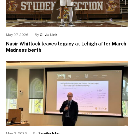
May 27, 2026
By
Olivia Link
Nasir Whitlock leaves legacy at Lehigh after March
Madness berth
May 3, 2026
By
Samiha Islam