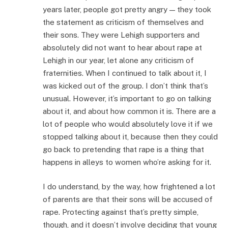
years later, people got pretty angry — they took
the statement as criticism of themselves and
their sons. They were Lehigh supporters and
absolutely did not want to hear about rape at
Lehigh in our year, let alone any criticism of
fraternities. When I continued to talk about it, I
was kicked out of the group. I don’t think that’s
unusual. However, it’s important to go on talking
about it, and about how common it is. There are a
lot of people who would absolutely love it if we
stopped talking about it, because then they could
go back to pretending that rape is a thing that
happens in alleys to women who’re asking for it.
I do understand, by the way, how frightened a lot
of parents are that their sons will be accused of
rape. Protecting against that’s pretty simple,
though, and it doesn’t involve deciding that young