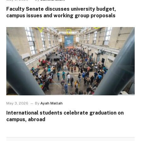
Faculty Senate discusses university budget,
campus issues and working group proposals
May 3, 2026
By
Ayah Mallah
International students celebrate graduation on
campus, abroad