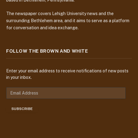
based in Bethlehem, Pennsylvania.
The newspaper covers Lehigh University news and the
surrounding Bethlehem area, and it aims to serve as a platform
for conversation and idea exchange.
FOLLOW THE BROWN AND WHITE
Enter your email address to receive notifications of new posts
in your inbox.
E
m
a
SUBSCRIBE
i
l
A
d
d