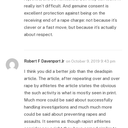
really isn’t difficult. And genuine consent is
excellent protection against being on the
receiving end of a rape charge: not because it’s
clever or a fast move, but because it’s actually
about respect.
Robert F Davenport Jr
on
October 9, 2019 9:43 pm
I think you did a better job than the deadspin
article. The article, after repeating over and over
rape by athletes the article states the obvious
the such activity is what is mostly seen in print.
Much more could be said about successfully
handling investigations and much much more
could be said about preventing rapes and
assaults. It seems as though rapist athletes