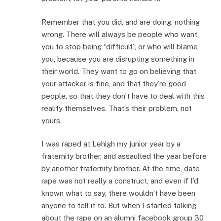
Remember that you did, and are doing, nothing
wrong. There will always be people who want
you to stop being “difficult”, or who will blame
you, because you are disrupting something in
their world. They want to go on believing that
your attacker is fine, and that they’re good
people, so that they don’t have to deal with this
reality themselves. That’s their problem, not
yours.
I was raped at Lehigh my junior year by a
fraternity brother, and assaulted the year before
by another fraternity brother. At the time, date
rape was not really a construct, and even if I’d
known what to say, there wouldn’t have been
anyone to tell it to. But when I started talking
about the rape on an alumni facebook group 30