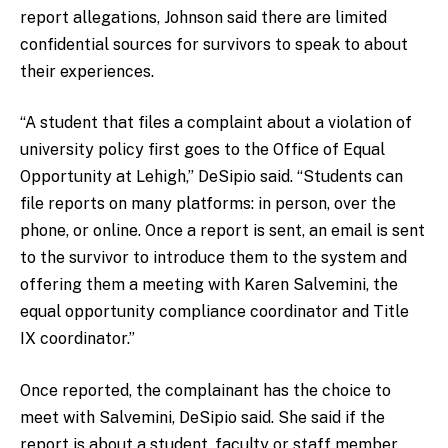
report allegations, Johnson said there are limited
confidential sources for survivors to speak to about
their experiences.
“A student that files a complaint about a violation of
university policy first goes to the Office of Equal
Opportunity at Lehigh,” DeSipio said. “Students can
file reports on many platforms: in person, over the
phone, or online. Once a report is sent, an email is sent
to the survivor to introduce them to the system and
offering them a meeting with Karen Salvemini, the
equal opportunity compliance coordinator and Title
IX coordinator.”
Once reported, the complainant has the choice to
meet with Salvemini, DeSipio said. She said if the
report is about a student, faculty or staff member