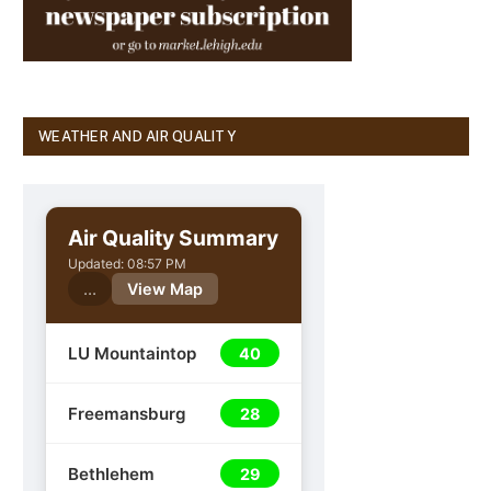
WEATHER AND AIR QUALITY