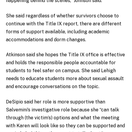
happening behind the scenes,” Johnson said.
She said regardless of whether survivors choose to
continue with the Title IX report, there are different
forms of support available, including academic
accommodations and dorm changes.
Atkinson said she hopes the Title IX office is effective
and holds the responsible people accountable for
students to feel safer on campus. She said Lehigh
needs to educate students more about sexual assault
and encourage conversations on the topic.
DeSipio said her role is more supportive than
Salvemini’s investigative role because she “can talk
through (the victim’s) options and what the meeting
with Karen will look like so they can be supported and