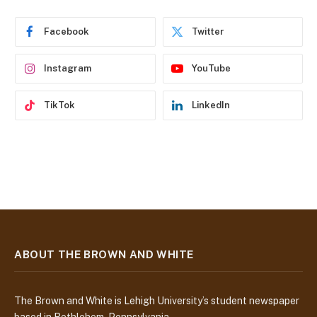
r
e
Facebook
Twitter
s
s
Instagram
YouTube
TikTok
LinkedIn
ABOUT THE BROWN AND WHITE
The Brown and White is Lehigh University’s student newspaper