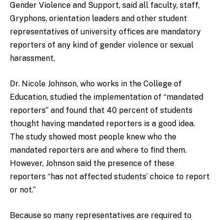
Gender Violence and Support, said all faculty, staff,
Gryphons, orientation leaders and other student
representatives of university offices are mandatory
reporters of any kind of gender violence or sexual
harassment.
Dr. Nicole Johnson, who works in the College of
Education, studied the implementation of “mandated
reporters” and found that 40 percent of students
thought having mandated reporters is a good idea.
The study showed most people knew who the
mandated reporters are and where to find them.
However, Johnson said the presence of these
reporters “has not affected students’ choice to report
or not.”
Because so many representatives are required to