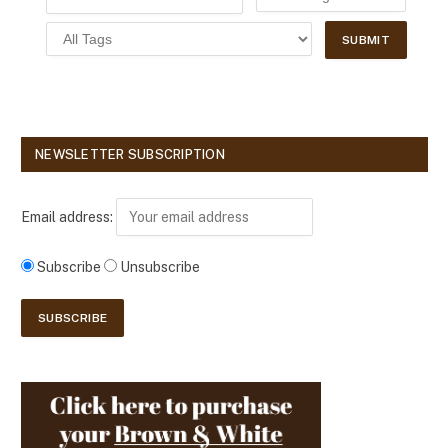
NEWSLETTER SUBSCRIPTION
Email address:
Subscribe
Unsubscribe