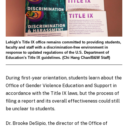
Lehigh's Title IX office remains committed to providing students,
faculty and staff with a discrimination-free environment in
response to updated regulations of the U.S. Department of
Education's Title IX guidelines. (Chi Hang Chan/B&W Staff)
During first-year orientation, students learn about the
Office of Gender Violence Education and Support in
accordance with the Title IX laws, but the process of
filing a report and its overall effectiveness could still
be unclear to students.
Dr. Brooke DeSipio, the director of the Office of