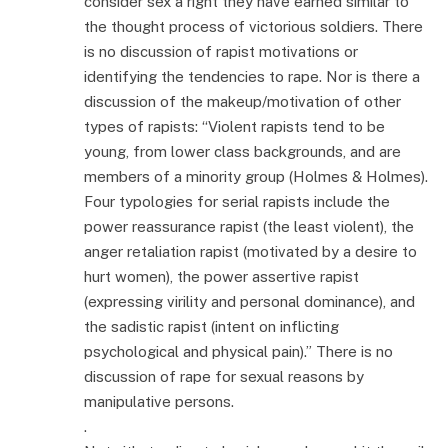
consider sex a right they have earned similar to
the thought process of victorious soldiers. There
is no discussion of rapist motivations or
identifying the tendencies to rape. Nor is there a
discussion of the makeup/motivation of other
types of rapists: “Violent rapists tend to be
young, from lower class backgrounds, and are
members of a minority group (Holmes & Holmes).
Four typologies for serial rapists include the
power reassurance rapist (the least violent), the
anger retaliation rapist (motivated by a desire to
hurt women), the power assertive rapist
(expressing virility and personal dominance), and
the sadistic rapist (intent on inflicting
psychological and physical pain).” There is no
discussion of rape for sexual reasons by
manipulative persons.
.