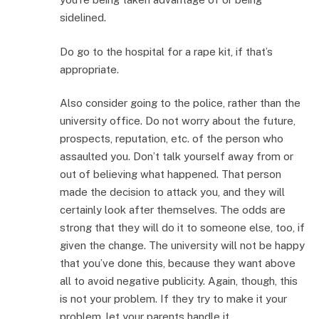
sidelined.
Do go to the hospital for a rape kit, if that’s
appropriate.
Also consider going to the police, rather than the
university office. Do not worry about the future,
prospects, reputation, etc. of the person who
assaulted you. Don’t talk yourself away from or
out of believing what happened. That person
made the decision to attack you, and they will
certainly look after themselves. The odds are
strong that they will do it to someone else, too, if
given the change. The university will not be happy
that you’ve done this, because they want above
all to avoid negative publicity. Again, though, this
is not your problem. If they try to make it your
problem, let your parents handle it.