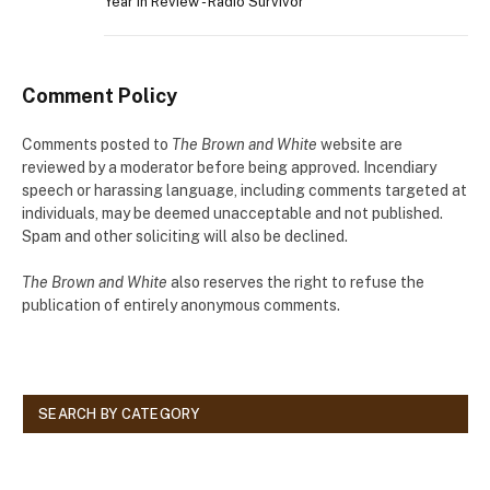
Year in Review - Radio Survivor
Comment Policy
Comments posted to
The Brown and White
website are
reviewed by a moderator before being approved. Incendiary
speech or harassing language, including comments targeted at
individuals, may be deemed unacceptable and not published.
Spam and other soliciting will also be declined.
The Brown and White
also reserves the right to refuse the
publication of entirely anonymous comments.
SEARCH BY CATEGORY