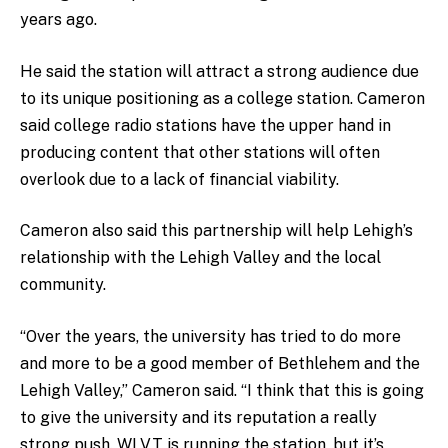
years ago.
He said the station will attract a strong audience due
to its unique positioning as a college station. Cameron
said college radio stations have the upper hand in
producing content that other stations will often
overlook due to a lack of financial viability.
Cameron also said this partnership will help Lehigh’s
relationship with the Lehigh Valley and the local
community.
“Over the years, the university has tried to do more
and more to be a good member of Bethlehem and the
Lehigh Valley,” Cameron said. “I think that this is going
to give the university and its reputation a really
strong push. WLVT is running the station, but it’s