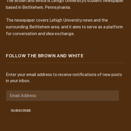
The Brown and White is Lehigh University’s student newspaper
based in Bethlehem, Pennsylvania.
The newspaper covers Lehigh University news and the
surrounding Bethlehem area, and it aims to serve as a platform
for conversation and idea exchange.
FOLLOW THE BROWN AND WHITE
Enter your email address to receive notifications of new posts
in your inbox.
E
m
a
SUBSCRIBE
i
l
A
d