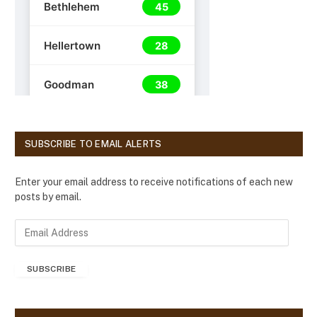
SUBSCRIBE TO EMAIL ALERTS
Enter your email address to receive notifications of each new
posts by email.
E
m
a
SUBSCRIBE
i
l
A
d