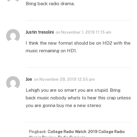
Bring back radio drama.
Justin tresolini
on
November 1, 2019 11:15 am
I think the new format should be on HD2 with the
music remaining on HD1.
Joe
on
November 28, 2019 12:55 pm
Lehigh you are so smart you are stupid. Bring
back music nobody whats to hear this crap unless
you are gonna buy me a new stereo
Pingback:
College Radio Watch: 2019 College Radio