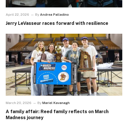
April 22, 2026
By
Andrea Palladino
Jerry LeVasseur races forward with resilience
March 20, 2026
By
Mariel Kavanagh
A family affair: Reed family reflects on March
Madness journey