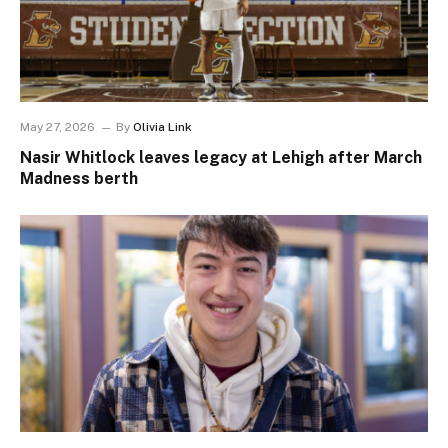
May 27, 2026
By
Olivia Link
Nasir Whitlock leaves legacy at Lehigh after March
Madness berth