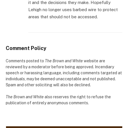
it and the decisions they make. Hopefully
Lehigh no longer uses barbed wire to protect
areas that should not be accessed.
Comment Policy
Comments posted to
The Brown and White
website are
reviewed by a moderator before being approved. Incendiary
speech or harassing language, including comments targeted at
individuals, may be deemed unacceptable and not published.
Spam and other soliciting will also be declined.
The Brown and White
also reserves the right to refuse the
publication of entirely anonymous comments.