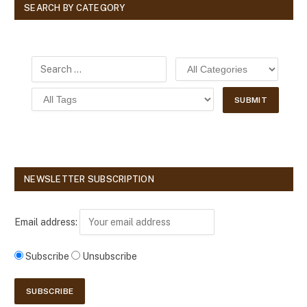
SEARCH BY CATEGORY
NEWSLETTER SUBSCRIPTION
Email address:
Subscribe
Unsubscribe