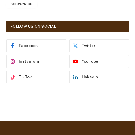
SUBSCRIBE
i
l
A
d
FOLLOW US ON SOCIAL
d
r
e
Facebook
Twitter
s
s
Instagram
YouTube
TikTok
LinkedIn