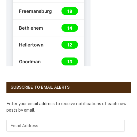
SUBSCRIBE TO EMAIL ALERTS
Enter your email address to receive notifications of each new
posts by email.
E
m
a