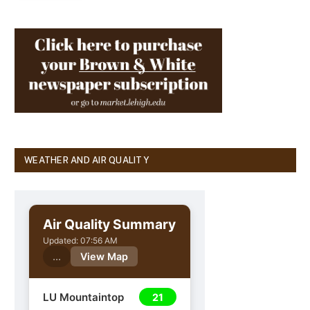
WEATHER AND AIR QUALITY