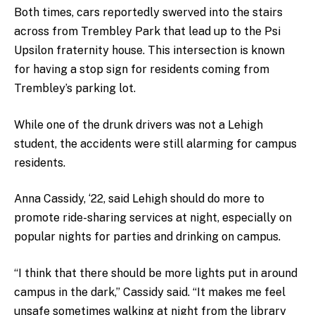
Both times, cars reportedly swerved into the stairs
across from Trembley Park that lead up to the Psi
Upsilon fraternity house. This intersection is known
for having a stop sign for residents coming from
Trembley’s parking lot.
While one of the drunk drivers was not a Lehigh
student, the accidents were still alarming for campus
residents.
Anna Cassidy, ‘22, said Lehigh should do more to
promote ride-sharing services at night, especially on
popular nights for parties and drinking on campus.
“I think that there should be more lights put in around
campus in the dark,” Cassidy said. “It makes me feel
unsafe sometimes walking at night from the library