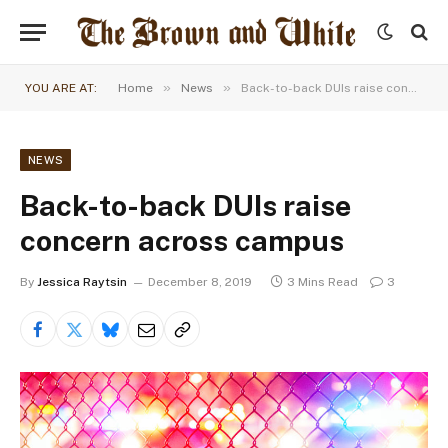
»
»
YOU ARE AT:
Home
News
Back-to-back DUIs raise concern across campus
NEWS
Back-to-back DUIs raise
concern across campus
By
Jessica Raytsin
December 8, 2019
3 Mins Read
3