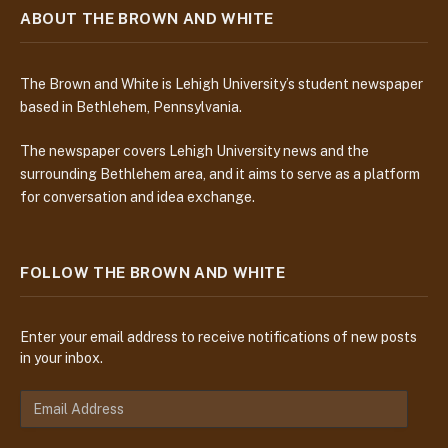
ABOUT THE BROWN AND WHITE
The Brown and White is Lehigh University’s student newspaper
based in Bethlehem, Pennsylvania.
The newspaper covers Lehigh University news and the
surrounding Bethlehem area, and it aims to serve as a platform
for conversation and idea exchange.
FOLLOW THE BROWN AND WHITE
Enter your email address to receive notifications of new posts
in your inbox.
E
m
a