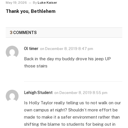
May 19, 2026
By
Luke Kaiser
Thank you, Bethlehem
3
COMMENTS
Ol timer
on
December 8, 2019 8:47 pm
Back in the day my buddy drove his jeep UP
those stairs
Lehigh Student
on
December 8, 2019 8:55 pm
Is Holly Taylor really telling us to not walk on our
own campus at night? Shouldn’t more effort be
made to make it a safer environment rather than
shifting the blame to students for being out in