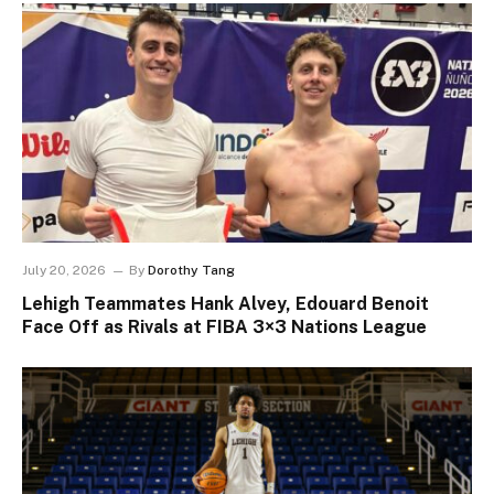
July 20, 2026
By
Dorothy Tang
Lehigh Teammates Hank Alvey, Edouard Benoit
Face Off as Rivals at FIBA 3×3 Nations League