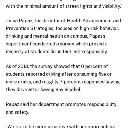
with the minimal amount of street lights and visibility.”
Jenna Papaz, the director of Health Advancement and
Prevention Strategies, focuses on high-risk behavior,
drinking and mental health on campus. Papaz’s
department conducted a survey which proved a
majority of students do, in fact, act responsibly.
As of 2018, the survey showed that 0 percent of
students reported driving after consuming five or
more drinks, and roughly 7 percent responded saying
they drive after having any alcohol.
Papaz said her department promotes responsibility
and safety.
“We try to be more proactive with our approach by