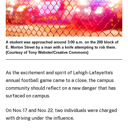
A student was approached around 3:00 a.m. on the 200 block of
E. Morton Street by a man with a knife attempting to rob them.
(Courtesy of Tony Webster/Creative Commons)
As the excitement and spirit of Lehigh-Lafayette’s
annual football game came to a close, the campus
community should reflect on a new danger that has
surfaced on campus.
On Nov. 17 and Nov. 22, two individuals were charged
with driving under the influence.