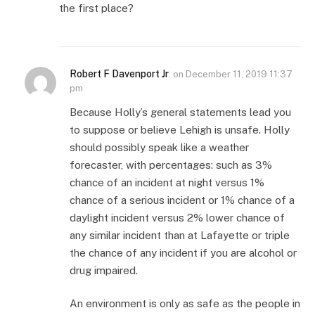
the first place?
Robert F Davenport Jr
on
December 11, 2019 11:37
pm
Because Holly’s general statements lead you
to suppose or believe Lehigh is unsafe. Holly
should possibly speak like a weather
forecaster, with percentages: such as 3%
chance of an incident at night versus 1%
chance of a serious incident or 1% chance of a
daylight incident versus 2% lower chance of
any similar incident than at Lafayette or triple
the chance of any incident if you are alcohol or
drug impaired.
An environment is only as safe as the people in