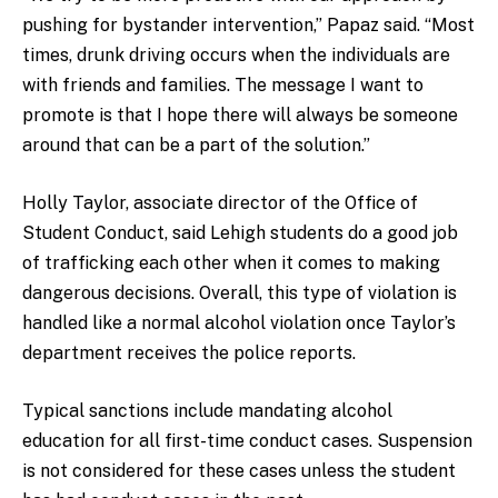
pushing for bystander intervention,” Papaz said. “Most
times, drunk driving occurs when the individuals are
with friends and families. The message I want to
promote is that I hope there will always be someone
around that can be a part of the solution.”
Holly Taylor, associate director of the Office of
Student Conduct, said Lehigh students do a good job
of trafficking each other when it comes to making
dangerous decisions. Overall, this type of violation is
handled like a normal alcohol violation once Taylor’s
department receives the police reports.
Typical sanctions include mandating alcohol
education for all first-time conduct cases.
Suspension
is not considered for these cases unless the student