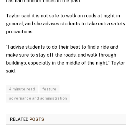
has had conduct cases in the past.
Taylor said it is not safe to walk on roads at night in
general, and she advises students to take extra safety
precautions.
“I advise students to do their best to find a ride and
make sure to stay off the roads, and walk through
buildings, especially in the middle of the night,” Taylor
said.
4 minute read
feature
governance and administration
RELATED
POSTS