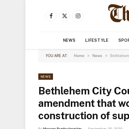
Facebook
X
Instagram
(Twitter)
NEWS
LIFESTYLE
SPO
»
»
YOU ARE AT:
Home
News
Bethlehem 
NEWS
Bethlehem City Cou
amendment that wou
construction of su
By
Morgan Brettschneider
September 30, 2020