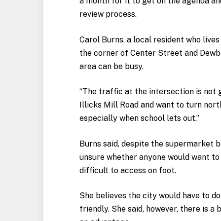
a month for it to get on the agenda a
review process.
Carol Burns, a local resident who live
the corner of Center Street and Dewb
area can be busy.
“The traffic at the intersection is not
Illicks Mill Road and want to turn nort
especially when school lets out.”
Burns said, despite the supermarket b
unsure whether anyone would want to w
difficult to access on foot.
She believes the city would have to do
friendly. She said, however, there is a