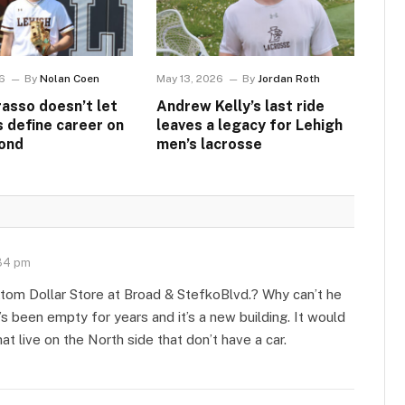
6
By
Nolan Coen
May 13, 2026
By
Jordan Roth
asso doesn’t let
Andrew Kelly’s last ride
s define career on
leaves a legacy for Lehigh
ond
men’s lacrosse
34 pm
tom Dollar Store at Broad & StefkoBlvd.? Why can’t he
’s been empty for years and it’s a new building. It would
t live on the North side that don’t have a car.