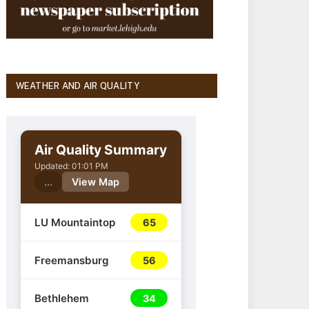
WEATHER AND AIR QUALITY