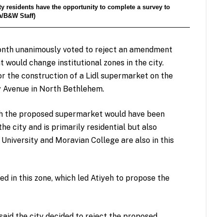
y residents have the opportunity to complete a survey to
ta/B&W Staff)
month unanimously voted to reject an amendment
would change institutional zones in the city.
 the construction of a Lidl supermarket on the
y Avenue in North Bethlehem.
hich the proposed supermarket would have been
e city and is primarily residential but also
 University and Moravian College are also in this
d in this zone, which led Atiyeh to propose the
aid the city decided to reject the proposed