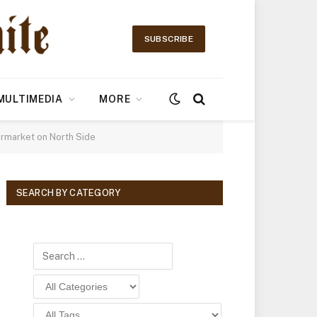
SUBSCRIBE
MULTIMEDIA
MORE
ermarket on North Side
SEARCH BY CATEGORY