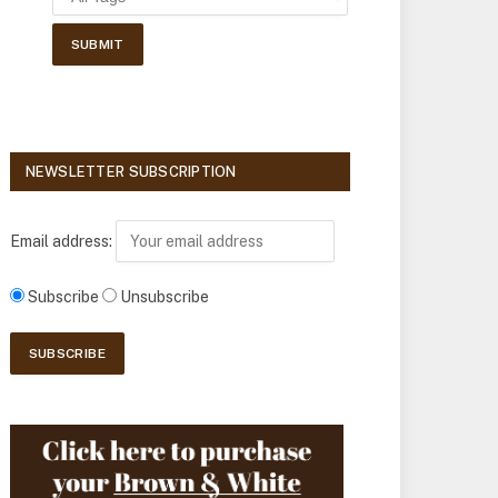
NEWSLETTER SUBSCRIPTION
Email address:
Subscribe
Unsubscribe