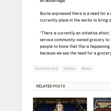
an advantage.
Burns expressed there is a need for a 
currently plans in the works to bring 
“There is currently an initiative afoot
service community-owned grocery to t
people to know that this is happening 
because we see the need for a grocery
6 minute read
feature
Metro
RELATED
POSTS