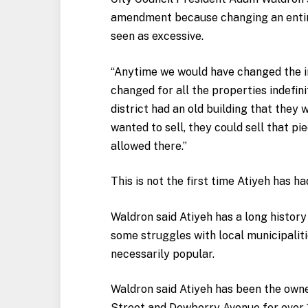
amendment because changing an entire 
seen as excessive.
“Anytime we would have changed the ins
changed for all the properties indefini
district had an old building that they 
wanted to sell, they could sell that p
allowed there.”
This is not the first time Atiyeh has 
Waldron said Atiyeh has a long histor
some struggles with local municipaliti
necessarily popular.
Waldron said Atiyeh has been the owne
Street and Dewberry Avenue for over 