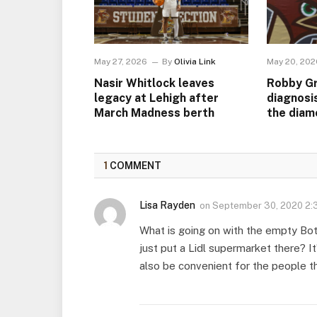
May 27, 2026
By
Olivia Link
May 20, 202
Nasir Whitlock leaves
Robby Gr
legacy at Lehigh after
diagnosi
March Madness berth
the diam
1
COMMENT
Lisa Rayden
on
September 30, 2020 2:
What is going on with the empty Bot
just put a Lidl supermarket there? It
also be convenient for the people tha