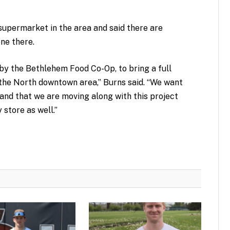
supermarket in the area and said there are
one there.
, by the Bethlehem Food Co-Op, to bring a full
he North downtown area,” Burns said. “We want
and that we are moving along with this project
 store as well.”