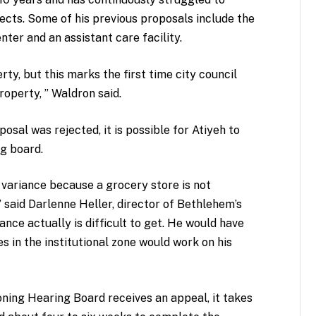
ects. Some of his previous proposals include the
nter and an assistant care facility.
rty, but this marks the first time city council
roperty, ” Waldron said.
sal was rejected, it is possible for Atiyeh to
ng board.
 variance because a grocery store is not
” said Darlenne Heller, director of Bethlehem’s
nce actually is difficult to get. He would have
s in the institutional zone would work on his
oning Hearing Board receives an appeal, it takes