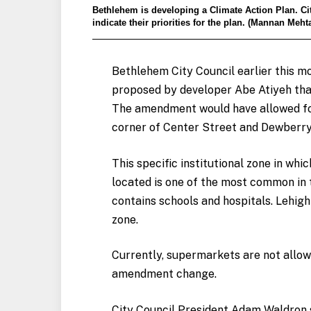
Bethlehem is developing a Climate Action Plan. Cit
indicate their priorities for the plan. (Mannan Meh
Bethlehem City Council earlier this 
proposed by developer Abe Atiyeh that 
The amendment would have allowed for
corner of Center Street and Dewberr
This specific institutional zone in w
located is one of the most common in th
contains schools and hospitals. Lehigh
zone.
Currently, supermarkets are not allowe
amendment change.
City Council President
Adam Waldron s