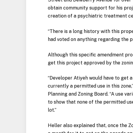
obtain community support for his proj
creation of a psychiatric treatment ce
“There is a long history with this prope
had voted on anything regarding the p
Although this specific amendment propo
get this project approved by the zoni
“Developer Atiyeh would have to get a
currently a permitted use in this zone,
Planning and Zoning Board. “A use varia
to show that none of the permitted use
lot.”
Heller also explained that, once the Z