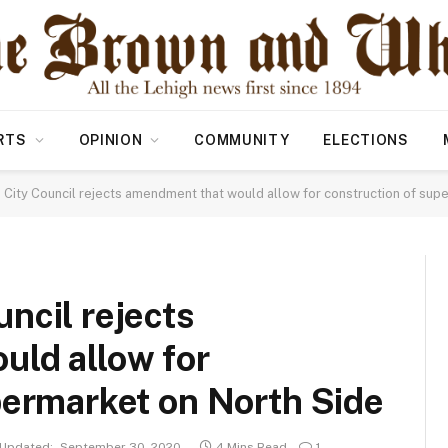
RTS
OPINION
COMMUNITY
ELECTIONS
City Council rejects amendment that would allow for construction of sup
ncil rejects
ld allow for
permarket on North Side
Updated:
September 30, 2020
4 Mins Read
1