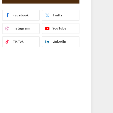
r
e
s
Facebook
Twitter
s
Instagram
YouTube
TikTok
LinkedIn