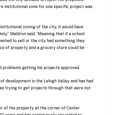
institutional zone for one specific project was
titutional zoning of the city, it would have
tely,” Waldron said. “Meaning that if a school
wanted to sell or the city had something they
iece of property and a grocery store could be
had problems getting his projects approved.
y of development in the Lehigh Valley and has had
es trying to get projects through that were not
r of the property at the corner of Center
10 years and has continuously struggled to