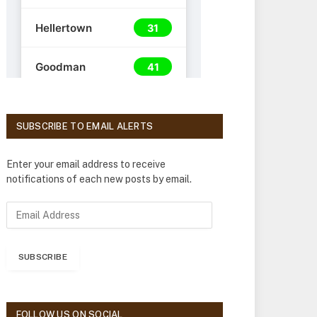
SUBSCRIBE TO EMAIL ALERTS
Enter your email address to receive
notifications of each new posts by email.
E
m
a
i
SUBSCRIBE
l
A
d
d
FOLLOW US ON SOCIAL