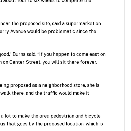
nd about four to six weeks to complete the
s near the proposed site, said a supermarket on
erry Avenue would be problematic since the
 good,” Burns said. “If you happen to come east on
h on Center Street, you will sit there forever,
eing proposed as a neighborhood store, she is
alk there, and the traffic would make it
 a lot to make the area pedestrian and bicycle
 bus that goes by the proposed location, which is