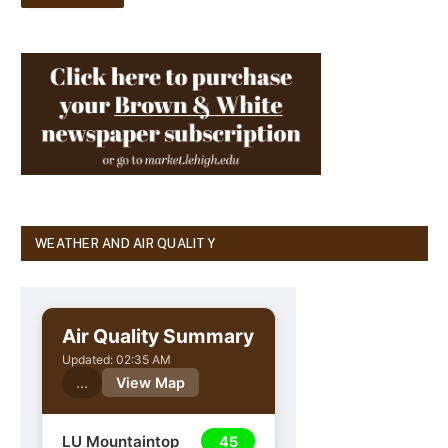
WEATHER AND AIR QUALITY