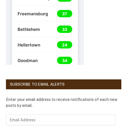
SUBSCRIBE TO EMAIL ALERTS
Enter your email address to receive notifications of each new
posts by email.
E
m