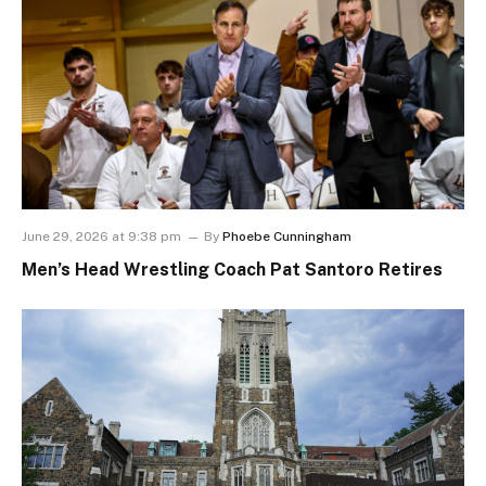
June 29, 2026 at 9:38 pm
By
Phoebe Cunningham
Men’s Head Wrestling Coach Pat Santoro Retires