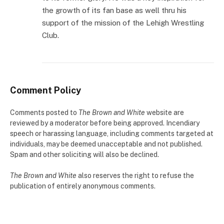
the growth of its fan base as well thru his
support of the mission of the Lehigh Wrestling
Club.
Comment Policy
Comments posted to
The Brown and White
website are
reviewed by a moderator before being approved. Incendiary
speech or harassing language, including comments targeted at
individuals, may be deemed unacceptable and not published.
Spam and other soliciting will also be declined.
The Brown and White
also reserves the right to refuse the
publication of entirely anonymous comments.