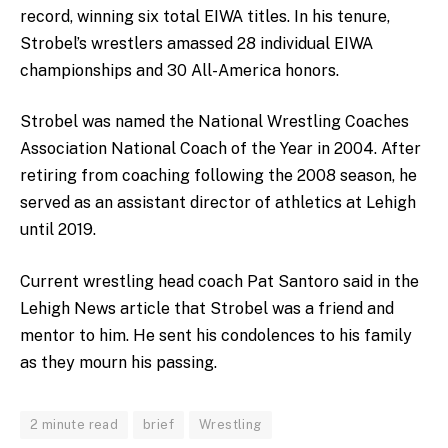
record, winning six total EIWA titles. In his tenure,
Strobel’s wrestlers amassed 28 individual EIWA
championships and 30 All-America honors.
Strobel was named the National Wrestling Coaches
Association National Coach of the Year in 2004. After
retiring from coaching following the 2008 season, he
served as an assistant director of athletics at Lehigh
until 2019.
Current wrestling head coach Pat Santoro said in the
Lehigh News article that Strobel was a friend and
mentor to him. He sent his condolences to his family
as they mourn his passing.
2 minute read
brief
Wrestling