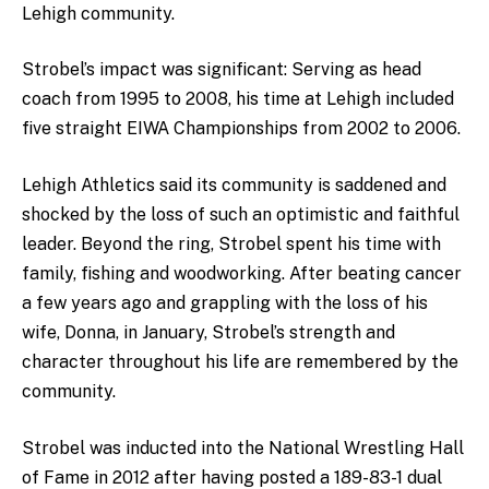
Lehigh community.
Strobel’s impact was significant: Serving as head
coach from 1995 to 2008, his time at Lehigh included
five straight EIWA Championships from 2002 to 2006.
Lehigh Athletics said its community is saddened and
shocked by the loss of such an optimistic and faithful
leader. Beyond the ring, Strobel spent his time with
family, fishing and woodworking. After beating cancer
a few years ago and grappling with the loss of his
wife, Donna, in January, Strobel’s strength and
character throughout his life are remembered by the
community.
Strobel was inducted into the National Wrestling Hall
of Fame in 2012 after having posted a 189-83-1 dual