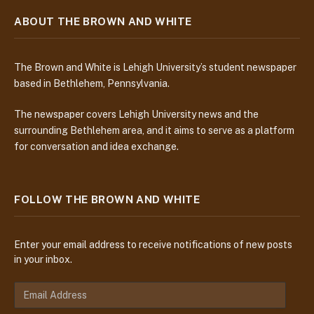
ABOUT THE BROWN AND WHITE
The Brown and White is Lehigh University’s student newspaper
based in Bethlehem, Pennsylvania.
The newspaper covers Lehigh University news and the
surrounding Bethlehem area, and it aims to serve as a platform
for conversation and idea exchange.
FOLLOW THE BROWN AND WHITE
Enter your email address to receive notifications of new posts
in your inbox.
E
m