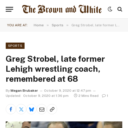
»
»
YOU ARE AT:
Home
Sports
Greg Strobel, late former Lehigh wrestling coach, remembered at 68
SPORTS
Greg Strobel, late former
Lehigh wrestling coach,
remembered at 68
By
Megan Brubaker
October 9, 2020 at 12:47 pm
Updated:
October 9, 2020 at 1:36 pm
2 Mins Read
1