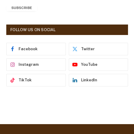
a
SUBSCRIBE
i
l
A
d
FOLLOW US ON SOCIAL
d
r
e
Facebook
Twitter
s
s
Instagram
YouTube
TikTok
LinkedIn