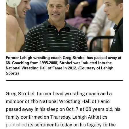
Former Lehigh wrestling coach Greg Strobel has passed away at
68. Coaching from 1995-2008, Strobel was inducted into the
National Wrestling Hall of Fame in 2012. (Courtesy of Lehigh
Sports)
Greg Strobel, former head wrestling coach and a
member of the National Wrestling Hall of Fame,
passed away in his sleep on Oct. 7 at 68 years old, his
family confirmed on Thursday. Lehigh Athletics
published
its sentiments today on his legacy to the