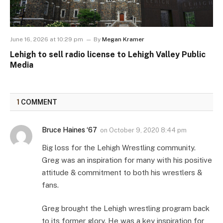
June 16, 2026 at 10:29 pm
By
Megan Kramer
Lehigh to sell radio license to Lehigh Valley Public
Media
1
COMMENT
Bruce Haines ‘67
on
October 9, 2020 8:44 pm
Big loss for the Lehigh Wrestling community.
Greg was an inspiration for many with his positive
attitude & commitment to both his wrestlers &
fans.
Greg brought the Lehigh wrestling program back
to its former glory. He was a key inspiration for