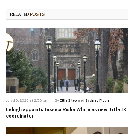
RELATED
POSTS
July 20, 2026 at 2:56 pm
By
Ellie Sileo
and
Sydney Floch
Lehigh appoints Jessica Risha White as new Title IX
coordinator