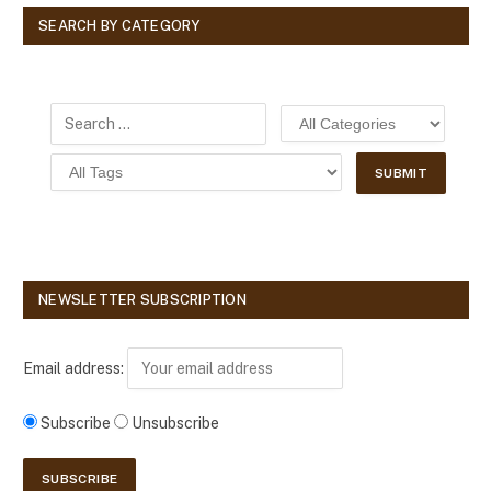
SEARCH BY CATEGORY
NEWSLETTER SUBSCRIPTION
Email address:
Subscribe
Unsubscribe