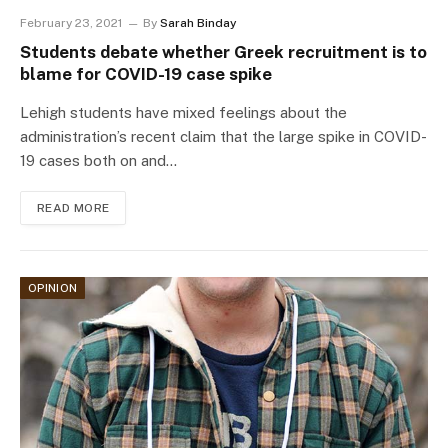
February 23, 2021
By
Sarah Binday
Students debate whether Greek recruitment is to
blame for COVID-19 case spike
Lehigh students have mixed feelings about the
administration’s recent claim that the large spike in COVID-
19 cases both on and…
READ MORE
OPINION