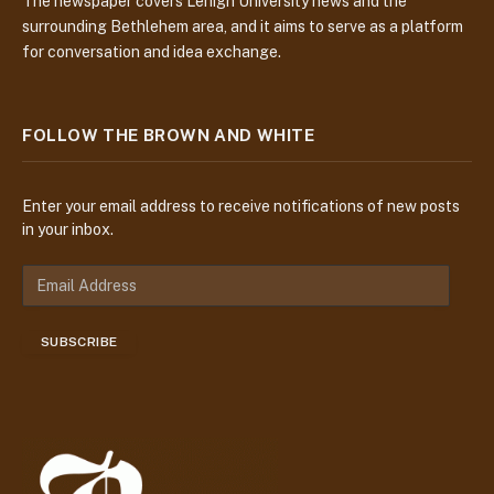
The newspaper covers Lehigh University news and the
surrounding Bethlehem area, and it aims to serve as a platform
for conversation and idea exchange.
FOLLOW THE BROWN AND WHITE
Enter your email address to receive notifications of new posts
in your inbox.
E
m
a
SUBSCRIBE
i
l
A
d
d
r
e