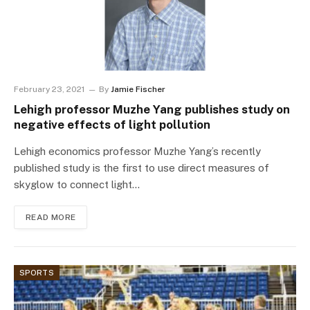
February 23, 2021
By
Jamie Fischer
Lehigh professor Muzhe Yang publishes study on
negative effects of light pollution
Lehigh economics professor Muzhe Yang’s recently
published study is the first to use direct measures of
skyglow to connect light…
READ MORE
SPORTS