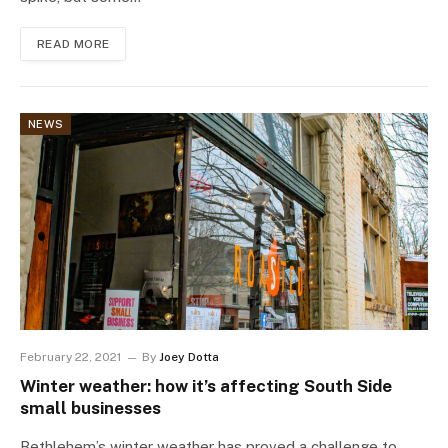
READ MORE
NEWS
February 22, 2021
By
Joey Dotta
Winter weather: how it’s affecting South Side
small businesses
Bethlehem’s winter weather has proved a challenge to