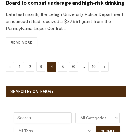
Board to combat underage and high-risk drinking
Late last month, the Lehigh University Police Department
announced it had received a $27,951 grant from the
Pennsylvania Liquor Control…
READ MORE
Previous
…
Next
1
2
3
4
5
6
10
SEARCH BY CATEGORY