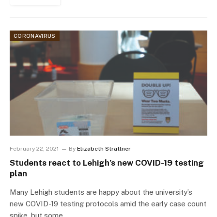
CORONAVIRUS
February 22, 2021
By
Elizabeth Strattner
Students react to Lehigh’s new COVID-19 testing
plan
Many Lehigh students are happy about the university’s
new COVID-19 testing protocols amid the early case count
spike, but some…