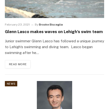
February 23, 2021
By
Brooke Bisceglia
Glenn Lasco makes waves on Lehigh’s swim team
Junior swimmer Glenn Lasco has followed a unique journey
to Lehigh‘s swimming and diving team. Lasco began
swimming after he…
READ MORE
NEWS