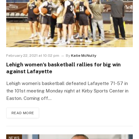
February 22, 2021 at 10:02 pm
By
Katie McNulty
Lehigh women’s basketball rallies for big win
against Lafayette
Lehigh women’s basketball defeated Lafayette 71-57 in
the 101st meeting Monday night at Kirby Sports Center in
Easton. Coming off…
READ MORE
NEWS