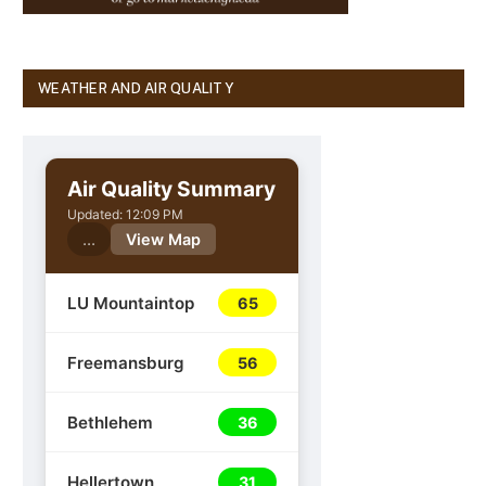
WEATHER AND AIR QUALITY