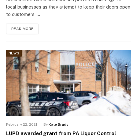
local businesses as they attempt to keep their doors open
to customers. …
READ MORE
NEWS
February 22, 2021
By
Kate Brady
LUPD awarded grant from PA Liquor Control