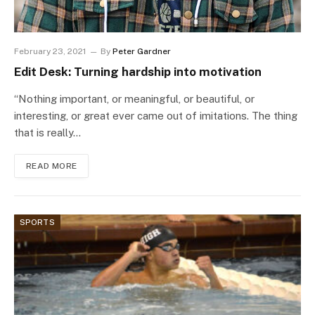
February 23, 2021
By
Peter Gardner
Edit Desk: Turning hardship into motivation
“Nothing important, or meaningful, or beautiful, or
interesting, or great ever came out of imitations. The thing
that is really…
READ MORE
SPORTS