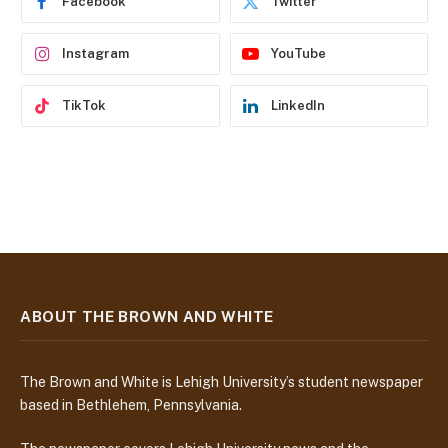
Facebook
Twitter
s
s
Instagram
YouTube
TikTok
LinkedIn
ABOUT THE BROWN AND WHITE
The Brown and White is Lehigh University’s student newspaper
based in Bethlehem, Pennsylvania.