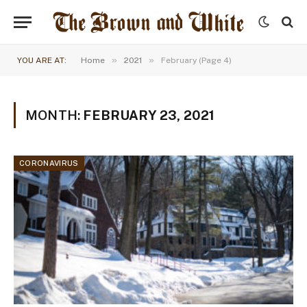
»
»
YOU ARE AT:
Home
2021
February (Page 4)
MONTH:
FEBRUARY 23, 2021
CORONAVIRUS