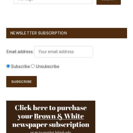
NEWSLETTER SUBSCRIPTION
Email address:
Subscribe
Unsubscribe