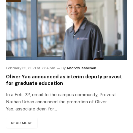
February 22, 2021 at 7:24 pm
By
Andrew Isaacson
Oliver Yao announced as interim deputy provost
for graduate education
In a Feb. 22, email to the campus community, Provost
Nathan Urban announced the promotion of Oliver
Yao, associate dean for…
READ MORE