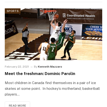
SPORTS
February 22, 2021
By
Kenneth Mazzaro
Meet the freshman: Dominic Parolin
Most children in Canada find themselves in a pair of ice
skates at some point. In hockey’s motherland, basketball
players…
READ MORE