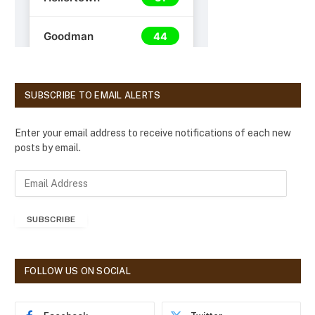
SUBSCRIBE TO EMAIL ALERTS
Enter your email address to receive notifications of each new
posts by email.
E
m
a
SUBSCRIBE
i
l
A
d
FOLLOW US ON SOCIAL
d
r
e