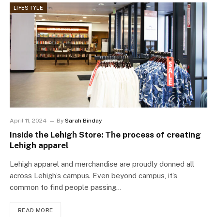
LIFESTYLE
April 11, 2024
By
Sarah Binday
Inside the Lehigh Store: The process of creating
Lehigh apparel
Lehigh apparel and merchandise are proudly donned all
across Lehigh’s campus. Even beyond campus, it’s
common to find people passing…
READ MORE