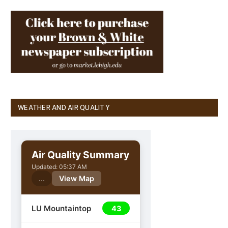
WEATHER AND AIR QUALITY