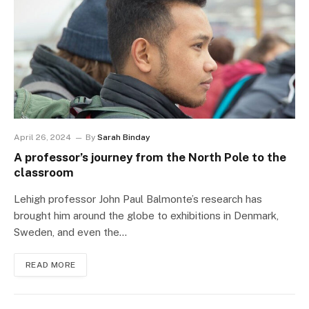
April 26, 2024
By
Sarah Binday
A professor’s journey from the North Pole to the
classroom
Lehigh professor John Paul Balmonte’s research has
brought him around the globe to exhibitions in Denmark,
Sweden, and even the…
READ MORE