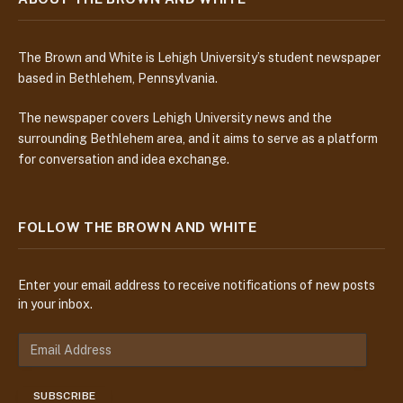
The Brown and White is Lehigh University’s student newspaper
based in Bethlehem, Pennsylvania.
The newspaper covers Lehigh University news and the
surrounding Bethlehem area, and it aims to serve as a platform
for conversation and idea exchange.
FOLLOW THE BROWN AND WHITE
Enter your email address to receive notifications of new posts
in your inbox.
E
m
a
SUBSCRIBE
i