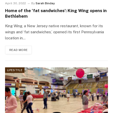
April 30, 2022
By
Sarah Binday
Home of the ‘fat sandwiches’: King Wing opens in
Bethlehem
King Wing, a New Jersey native restaurant, known for its
wings and ‘fat sandwiches,’ opened its first Pennsylvania
location in…
READ MORE
LIFESTYLE