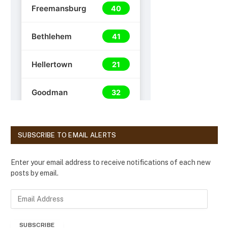
SUBSCRIBE TO EMAIL ALERTS
Enter your email address to receive notifications of each new
posts by email.
E
m
a
SUBSCRIBE
i