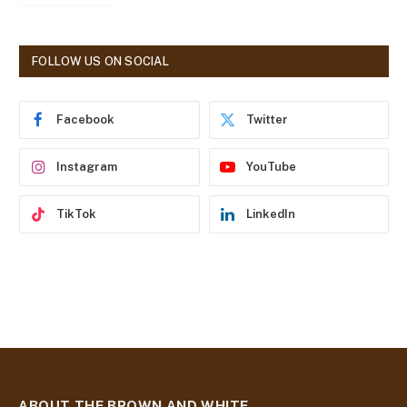
l
A
d
FOLLOW US ON SOCIAL
d
r
e
Facebook
Twitter
s
s
Instagram
YouTube
TikTok
LinkedIn
ABOUT THE BROWN AND WHITE