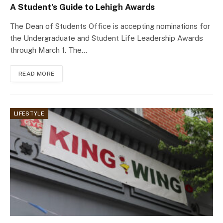
A Student’s Guide to Lehigh Awards
The Dean of Students Office is accepting nominations for
the Undergraduate and Student Life Leadership Awards
through March 1. The…
READ MORE
LIFESTYLE