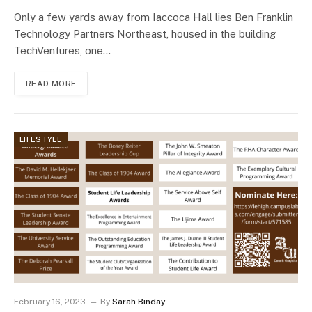
Only a few yards away from Iaccoca Hall lies Ben Franklin
Technology Partners Northeast, housed in the building
TechVentures, one…
READ MORE
LIFESTYLE
February 16, 2023
By
Sarah Binday