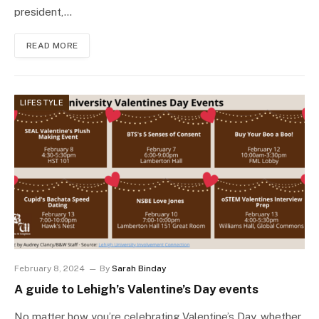
president,…
READ MORE
LIFESTYLE
February 8, 2024
By
Sarah Binday
A guide to Lehigh’s Valentine’s Day events
No matter how you’re celebrating Valentine’s Day, whether