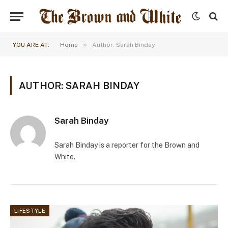
»
YOU ARE AT:
Home
Author: Sarah Binday
AUTHOR: SARAH BINDAY
Sarah Binday
Sarah Binday is a reporter for the Brown and
White.
LIFESTYLE