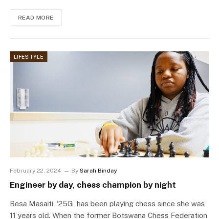
READ MORE
LIFESTYLE
February 22, 2024
By
Sarah Binday
Engineer by day, chess champion by night
Besa Masaiti, ‘25G, has been playing chess since she was
11 years old. When the former Botswana Chess Federation