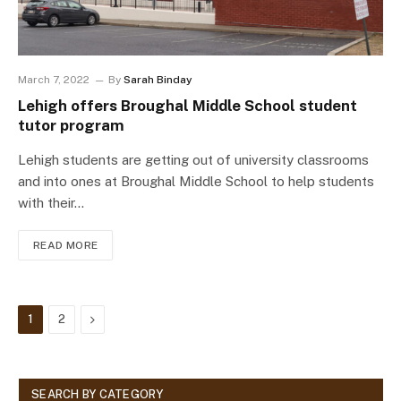
March 7, 2022
By
Sarah Binday
Lehigh offers Broughal Middle School student
tutor program
Lehigh students are getting out of university classrooms
and into ones at Broughal Middle School to help students
with their…
READ MORE
Next
1
2
SEARCH BY CATEGORY