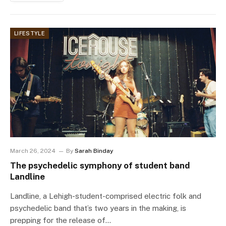
LIFESTYLE
March 26, 2024
By
Sarah Binday
The psychedelic symphony of student band
Landline
Landline, a Lehigh-student-comprised electric folk and
psychedelic band that’s two years in the making, is
prepping for the release of…