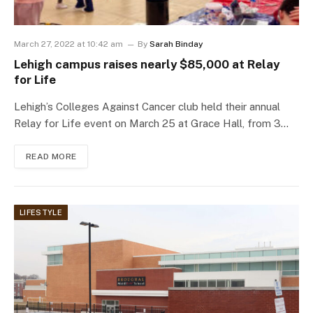
March 27, 2022 at 10:42 am
By
Sarah Binday
Lehigh campus raises nearly $85,000 at Relay
for Life
Lehigh’s Colleges Against Cancer club held their annual
Relay for Life event on March 25 at Grace Hall, from 3…
READ MORE
LIFESTYLE