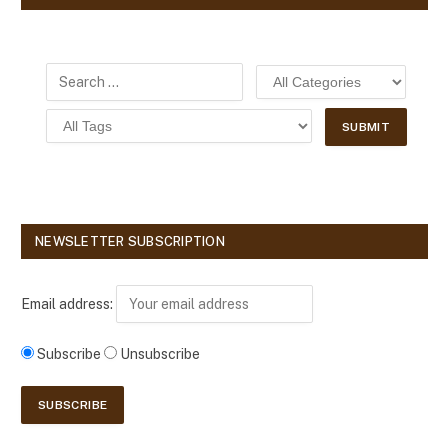
NEWSLETTER SUBSCRIPTION
Email address:
Subscribe
Unsubscribe