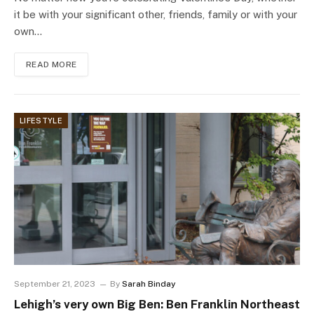
it be with your significant other, friends, family or with your
own…
READ MORE
LIFESTYLE
September 21, 2023
By
Sarah Binday
Lehigh’s very own Big Ben: Ben Franklin Northeast