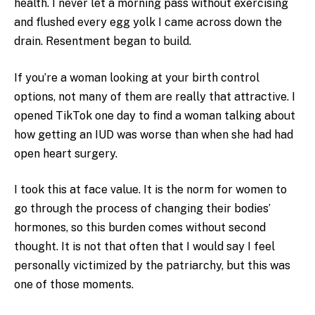
health. I never let a morning pass without exercising
and flushed every egg yolk I came across down the
drain. Resentment began to build.
If you’re a woman looking at your birth control
options, not many of them are really that attractive. I
opened TikTok one day to find a woman talking about
how getting an IUD was worse than when she had had
open heart surgery.
I took this at face value. It is the norm for women to
go through the process of changing their bodies’
hormones, so this burden comes without second
thought. It is not that often that I would say I feel
personally victimized by the patriarchy, but this was
one of those moments.