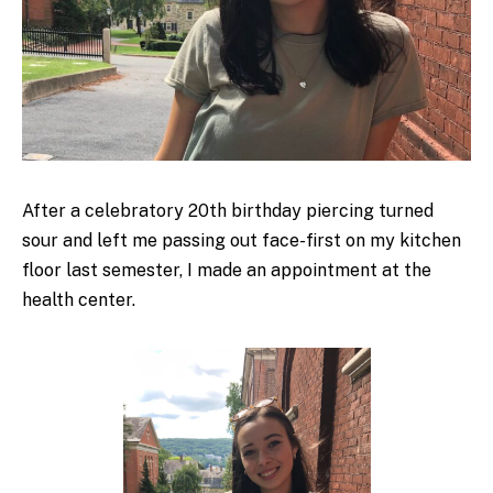
After a celebratory 20
th
birthday piercing turned
sour and left me passing out face-first on my kitchen
floor last semester, I made an appointment at the
health center.