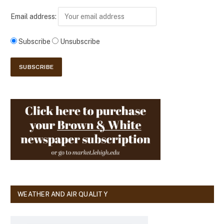
Email address:
Subscribe
Unsubscribe
WEATHER AND AIR QUALITY