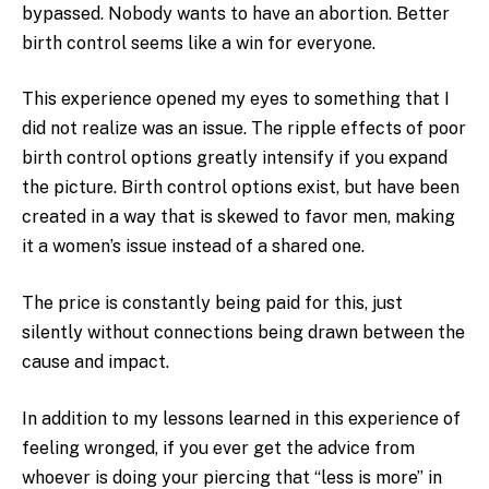
bypassed. Nobody wants to have an abortion. Better
birth control seems like a win for everyone.
This experience opened my eyes to something that I
did not realize was an issue. The ripple effects of poor
birth control options greatly intensify if you expand
the picture. Birth control options exist, but have been
created in a way that is skewed to favor men, making
it a women’s issue instead of a shared one.
The price is constantly being paid for this, just
silently without connections being drawn between the
cause and impact.
In addition to my lessons learned in this experience of
feeling wronged, if you ever get the advice from
whoever is doing your piercing that “less is more” in