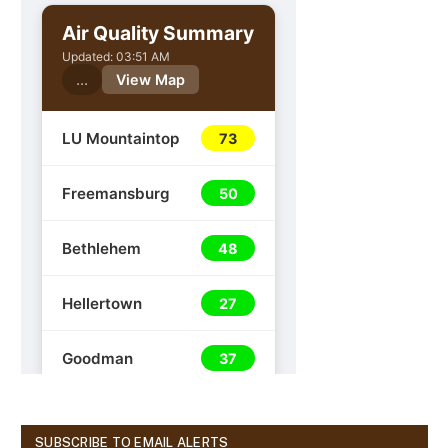
SUBSCRIBE TO EMAIL ALERTS