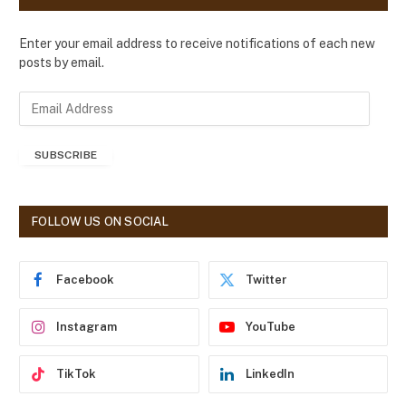
Enter your email address to receive notifications of each new
posts by email.
E
m
a
SUBSCRIBE
i
l
A
d
FOLLOW US ON SOCIAL
d
r
e
Facebook
Twitter
s
s
Instagram
YouTube
TikTok
LinkedIn