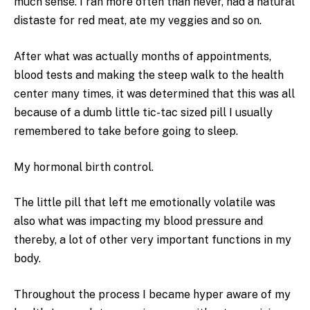
much sense. I ran more often than never, had a natural
distaste for red meat, ate my veggies and so on.
After what was actually months of appointments,
blood tests and making the steep walk to the health
center many times, it was determined that this was all
because of a dumb little tic-tac sized pill I usually
remembered to take before going to sleep.
My hormonal birth control.
The little pill that left me emotionally volatile was
also what was impacting my blood pressure and
thereby, a lot of other very important functions in my
body.
Throughout the process I became hyper aware of my