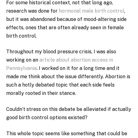
For some historical context, not that long ago,
research was done for
hormonal male birth control
,
but it was abandoned because of mood-altering side
effects, ones that are often already seen in female
birth control.
Throughout my blood pressure crisis, I was also
working on an
article about abortion access in
Pennsylvania
. I worked on it for a long time and it
made me think about the issue differently. Abortion is
such a hotly debated topic that each side feels
morally rooted in their stance.
Couldn’t stress on this debate be alleviated if actually
good birth control options existed?
This whole topic seems like something that could be