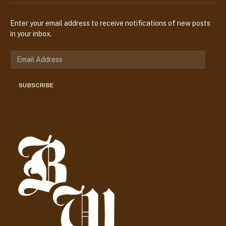
Enter your email address to receive notifications of new posts
in your inbox.
E
m
a
SUBSCRIBE
i
l
A
d
d
r
e
s
s