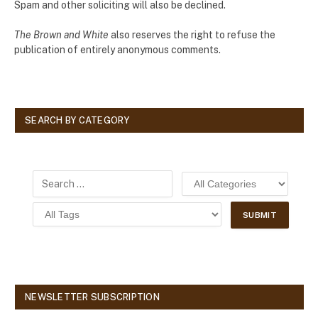
Spam and other soliciting will also be declined.
The Brown and White
also reserves the right to refuse the
publication of entirely anonymous comments.
SEARCH BY CATEGORY
NEWSLETTER SUBSCRIPTION