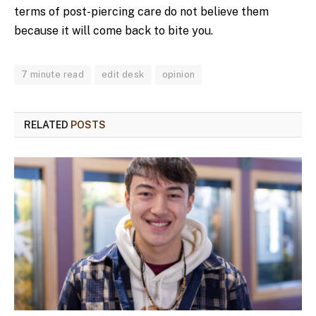
terms of post-piercing care do not believe them
because it will come back to bite you.
7 minute read
edit desk
opinion
RELATED
POSTS