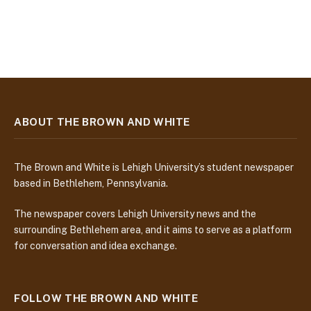
ABOUT THE BROWN AND WHITE
The Brown and White is Lehigh University’s student newspaper
based in Bethlehem, Pennsylvania.
The newspaper covers Lehigh University news and the
surrounding Bethlehem area, and it aims to serve as a platform
for conversation and idea exchange.
FOLLOW THE BROWN AND WHITE