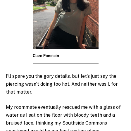
Clare Fonstein
I’ll spare you the gory details, but let’s just say the
piercing wasn’t doing too hot. And neither was I, for
that matter.
My roommate eventually rescued me with a glass of
water as I sat on the floor with bloody teeth and a
bruised face, thinking my Southside Commons
apartment would be my final resting place.