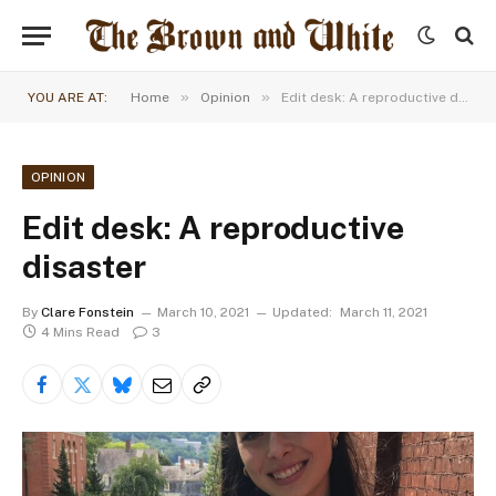
»
»
YOU ARE AT:
Home
Opinion
Edit desk: A reproductive disaster
OPINION
Edit desk: A reproductive
disaster
By
Clare Fonstein
March 10, 2021
Updated:
March 11, 2021
4 Mins Read
3