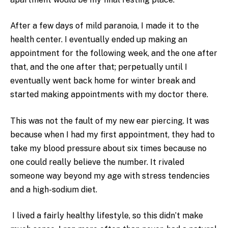
After a few days of mild paranoia, I made it to the
health center. I eventually ended up making an
appointment for the following week, and the one after
that, and the one after that; perpetually until I
eventually went back home for winter break and
started making appointments with my doctor there.
This was not the fault of my new ear piercing. It was
because when I had my first appointment, they had to
take my blood pressure about six times because no
one could really believe the number. It rivaled
someone way beyond my age with stress tendencies
and a high-sodium diet.
I lived a fairly healthy lifestyle, so this didn’t make