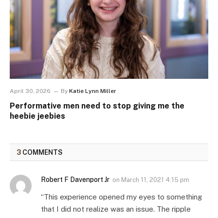
April 30, 2026
By
Katie Lynn Miller
Performative men need to stop giving me the
heebie jeebies
3
COMMENTS
Robert F Davenport Jr
on
March 11, 2021 4:15 pm
“This experience opened my eyes to something
that I did not realize was an issue. The ripple