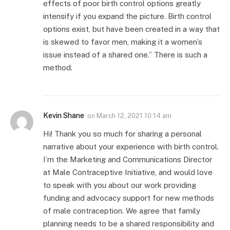
effects of poor birth control options greatly
intensify if you expand the picture. Birth control
options exist, but have been created in a way that
is skewed to favor men, making it a women’s
issue instead of a shared one.” There is such a
method.
Kevin Shane
on
March 12, 2021 10:14 am
Hi! Thank you so much for sharing a personal
narrative about your experience with birth control.
I’m the Marketing and Communications Director
at Male Contraceptive Initiative, and would love
to speak with you about our work providing
funding and advocacy support for new methods
of male contraception. We agree that family
planning needs to be a shared responsibility and