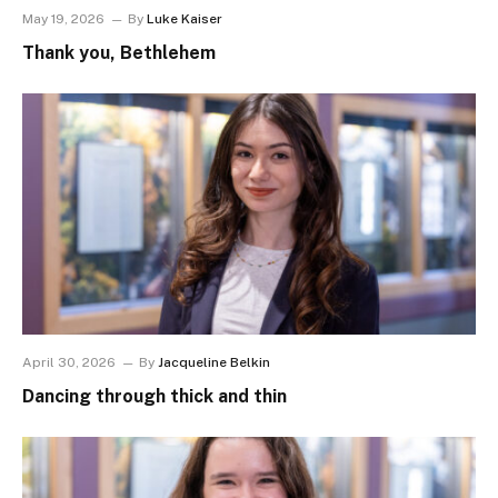
May 19, 2026
By
Luke Kaiser
Thank you, Bethlehem
April 30, 2026
By
Jacqueline Belkin
Dancing through thick and thin