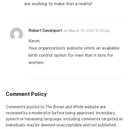
are working to make that a reality!
Robert Davenport
on
March 16, 2021 5:18 pm
Kevin,
Your organization’s website omits an available
birth control option for men that it lists for
women.
Comment Policy
Comments posted to
The Brown and White
website are
reviewed by a moderator before being approved. Incendiary
speech or harassing language, including comments targeted at
individuals, may be deemed unacceptable and not published.