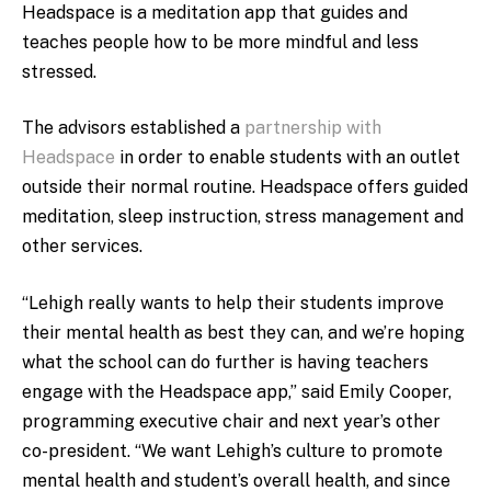
Headspace is a meditation app that guides and
teaches people how to be more mindful and less
stressed.
The advisors established a
partnership with
Headspace
in order to enable students with an outlet
outside their normal routine. Headspace offers guided
meditation, sleep instruction, stress management and
other services.
“Lehigh really wants to help their students improve
their mental health as best they can, and we’re hoping
what the school can do further is having teachers
engage with the Headspace app,” said Emily Cooper,
programming executive chair and next year’s other
co-president. “We want Lehigh’s culture to promote
mental health and student’s overall health, and since