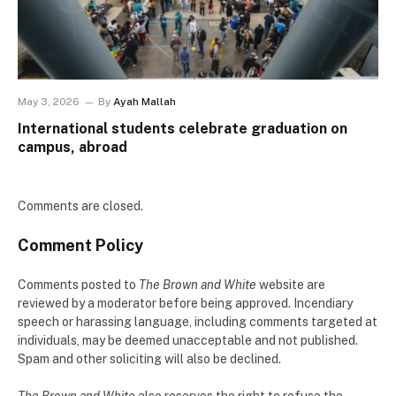
May 3, 2026
By
Ayah Mallah
International students celebrate graduation on
campus, abroad
Comments are closed.
Comment Policy
Comments posted to
The Brown and White
website are
reviewed by a moderator before being approved. Incendiary
speech or harassing language, including comments targeted at
individuals, may be deemed unacceptable and not published.
Spam and other soliciting will also be declined.
The Brown and White
also reserves the right to refuse the