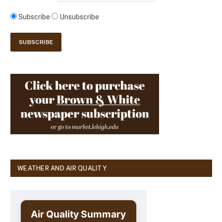
Subscribe
Unsubscribe
WEATHER AND AIR QUALITY