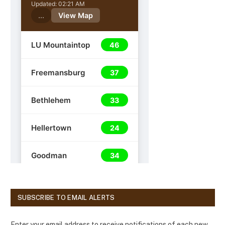
SUBSCRIBE TO EMAIL ALERTS
Enter your email address to receive notifications of each new