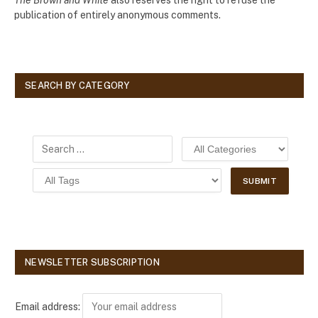
publication of entirely anonymous comments.
SEARCH BY CATEGORY
NEWSLETTER SUBSCRIPTION
Email address: