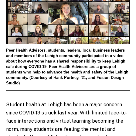
Peer Health Advisors, students, leaders, local business leaders
and members of the Lehigh community participated in a video
about how everyone has a shared responsibility to keep Lehigh
safe during COVID-19. Peer Health Advisors are a group of
students who help to advance the health and safety of the Lehigh
community. (Courtesy of Hank Portney, '21, and Fusion Design
Studio)
Student health at Lehigh has been a major concern
since COVID-19 struck last year. With limited face-to-
face interactions and virtual learning becoming the
norm, many students are feeling the mental and