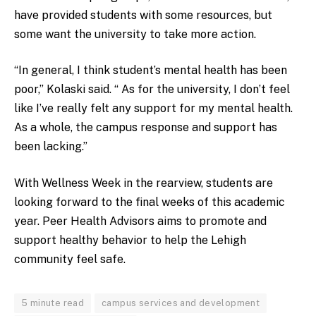
have provided students with some resources, but
some want the university to take more action.
“In general, I think student’s mental health has been
poor,” Kolaski said. “ As for the university, I don’t feel
like I’ve really felt any support for my mental health.
As a whole, the campus response and support has
been lacking.”
With Wellness Week in the rearview, students are
looking forward to the final weeks of this academic
year. Peer Health Advisors aims to promote and
support healthy behavior to help the Lehigh
community feel safe.
5 minute read
campus services and development