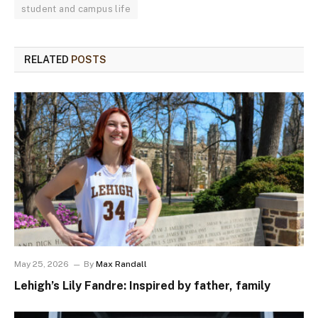
student and campus life
RELATED
POSTS
May 25, 2026
By
Max Randall
Lehigh’s Lily Fandre: Inspired by father, family