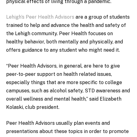
physical effects of living through a pandemic.
Lehigh’s Peer Health Advisors
are a group of students
trained to help and advance the health and safety of
the Lehigh community. Peer Health focuses on
healthy behavior, both mentally and physically, and
offers guidance to any student who might need it.
“Peer Health Advisors, in general, are here to give
peer-to-peer support on health related issues,
especially things that are more specific to college
campuses, such as alcohol safety, STD awareness and
overall wellness and mental health,” said Elizabeth
Kolaski, club president.
Peer Health Advisors usually plan events and
presentations about these topics in order to promote