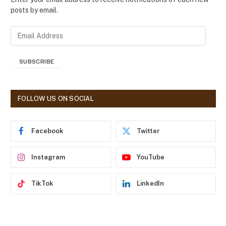
posts by email.
E
m
a
SUBSCRIBE
i
l
A
d
FOLLOW US ON SOCIAL
d
r
e
Facebook
Twitter
s
s
Instagram
YouTube
TikTok
LinkedIn