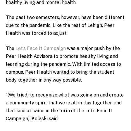
healthy living and mental health.
The past two semesters, however, have been different
due to the pandemic. Like the rest of Lehigh, Peer
Health was forced to adjust.
The
Let’s Face It Campaign
was a major push by the
Peer Health Advisors to promote healthy living and
learning during the pandemic. With limited access to
campus, Peer Health wanted to bring the student
body together in any way possible.
“(We tried) to recognize what was going on and create
a community spirit that we’re all in this together, and
that kind of came in the form of the Let’s Face It
Campaign,” Kolaski said.