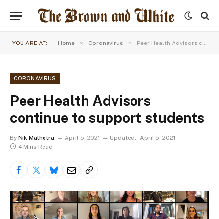
»
»
YOU ARE AT:
Home
Coronavirus
Peer Health Advisors continue to support students
CORONAVIRUS
Peer Health Advisors
continue to support students
By
Nik Malhotra
April 5, 2021
Updated:
April 5, 2021
4 Mins Read