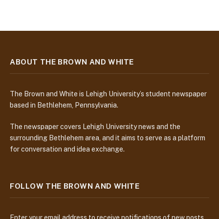
ABOUT THE BROWN AND WHITE
The Brown and White is Lehigh University’s student newspaper
based in Bethlehem, Pennsylvania.
The newspaper covers Lehigh University news and the
surrounding Bethlehem area, and it aims to serve as a platform
for conversation and idea exchange.
FOLLOW THE BROWN AND WHITE
Enter your email address to receive notifications of new posts