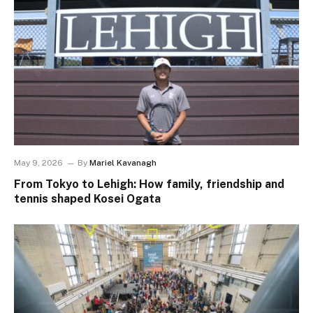
May 9, 2026
By
Mariel Kavanagh
From Tokyo to Lehigh: How family, friendship and
tennis shaped Kosei Ogata