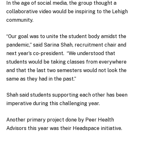
In the age of social media, the group thought a
collaborative video would be inspiring to the Lehigh
community.
“Our goal was to unite the student body amidst the
pandemic,” said Sarina Shah, recruitment chair and
next year’s co-president. “We understood that
students would be taking classes from everywhere
and that the last two semesters would not look the
same as they had in the past.”
Shah said students supporting each other has been
imperative during this challenging year.
Another primary project done by Peer Health
Advisors this year was their Headspace initiative.