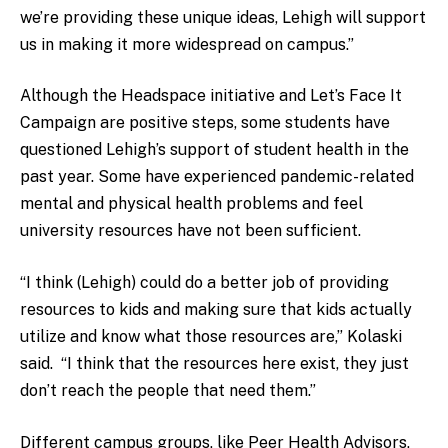
we’re providing these unique ideas, Lehigh will support
us in making it more widespread on campus.”
Although the Headspace initiative and Let’s Face It
Campaign are positive steps, some students have
questioned Lehigh’s support of student health in the
past year. Some have experienced pandemic-related
mental and physical health problems and feel
university resources have not been sufficient.
“I think (Lehigh) could do a better job of providing
resources to kids and making sure that kids actually
utilize and know what those resources are,” Kolaski
said. “I think that the resources here exist, they just
don’t reach the people that need them.”
Different campus groups, like Peer Health Advisors,