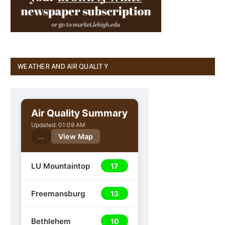
WEATHER AND AIR QUALITY