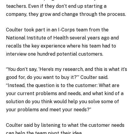
teachers. Even if they don’t end up starting a
company, they grow and change through the process.
Coulter took part in an I-Corps team from the
National Institute of Health several years ago and
recalls the key experience where his team had to
interview one hundred potential customers.
“You don’t say, ‘Here’s my research, and this is what it’s
good for, do you want to buy it?’” Coulter said.
“Instead, the question is to the customer: What are
your current problems and needs, and what kind of a
solution do you think would help you solve some of
your problems and meet your needs?”
Coulter said by listening to what the customer needs
can help the team pivot their idea.