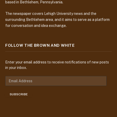
based in Bethlehem, Pennsylvania.
The newspaper covers Lehigh University news and the
surrounding Bethlehem area, and it aims to serve as a platform
for conversation and idea exchange.
FOLLOW THE BROWN AND WHITE
Enter your email address to receive notifications of new posts
in your inbox.
E
m
a
SUBSCRIBE
i
l
A
d
d