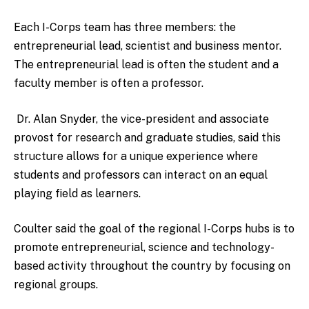
Each I-Corps team has three members: the
entrepreneurial lead, scientist and business mentor.
The entrepreneurial lead is often the student and a
faculty member is often a professor.
Dr. Alan Snyder, the vice-president and associate
provost for research and graduate studies, said this
structure allows for a unique experience where
students and professors can interact on an equal
playing field as learners.
Coulter said the goal of the regional I-Corps hubs is to
promote entrepreneurial, science and technology-
based activity throughout the country by focusing on
regional groups.