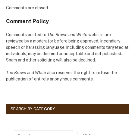
Comments are closed.
Comment Policy
Comments posted to
The Brown and White
website are
reviewed by a moderator before being approved. Incendiary
speech or harassing language, including comments targeted at
individuals, may be deemed unacceptable and not published.
Spam and other soliciting will also be declined.
The Brown and White
also reserves the right to refuse the
publication of entirely anonymous comments.
SEARCH BY CATEGORY