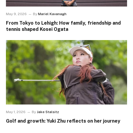
May 9, 2026
By
Mariel Kavanagh
From Tokyo to Lehigh: How family, friendship and
tennis shaped Kosei Ogata
May 1, 2026
By
Jake Stalsitz
Golf and growth: Yuki Zhu reflects on her journey