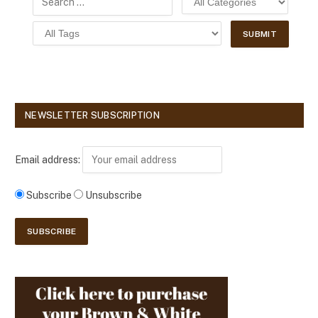
NEWSLETTER SUBSCRIPTION
Email address:
Subscribe
Unsubscribe