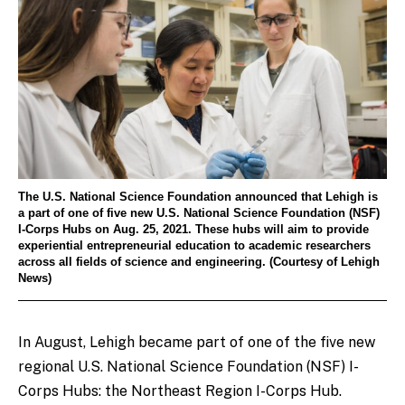
The U.S. National Science Foundation announced that Lehigh is
a part of one of five new U.S. National Science Foundation (NSF)
I-Corps Hubs on Aug. 25, 2021. These hubs will aim to provide
experiential entrepreneurial education to academic researchers
across all fields of science and engineering. (Courtesy of Lehigh
News)
In August, Lehigh became part of one of the five new
regional U.S. National Science Foundation (NSF) I-
Corps Hubs: the Northeast Region I-Corps Hub.