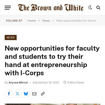
»
»
YOU ARE AT:
Home
News
New opportunities for faculty and students to try their hand at entrepreneurship with I-Corps
NEWS
New opportunities for faculty
and students to try their
hand at entrepreneurship
with I-Corps
By
Alyssa Milrod
September 19, 2021
3 Mins Read