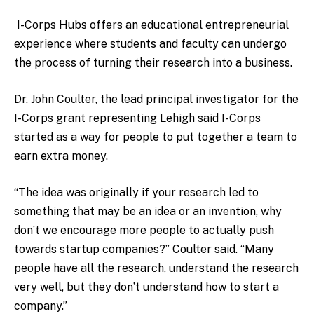
I-Corps Hubs offers an educational entrepreneurial
experience where students and faculty can undergo
the process of turning their research into a business.
Dr. John Coulter, the lead principal investigator for the
I-Corps grant representing Lehigh said I-Corps
started as a way for people to put together a team to
earn extra money.
“The idea was originally if your research led to
something that may be an idea or an invention, why
don’t we encourage more people to actually push
towards startup companies?” Coulter said. “Many
people have all the research, understand the research
very well, but they don’t understand how to start a
company.”