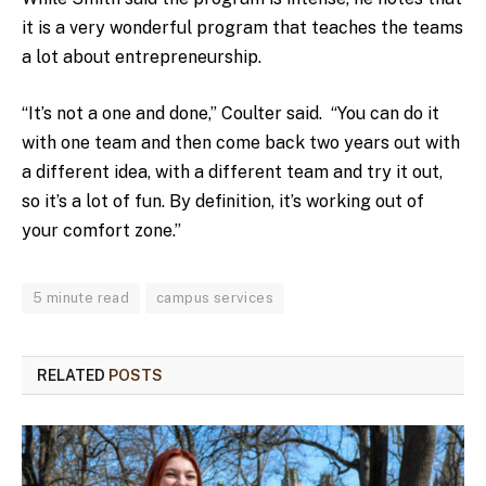
it is a very wonderful program that teaches the teams
a lot about entrepreneurship.
“It’s not a one and done,” Coulter said. “You can do it
with one team and then come back two years out with
a different idea, with a different team and try it out,
so it’s a lot of fun. By definition, it’s working out of
your comfort zone.”
5 minute read
campus services
RELATED
POSTS