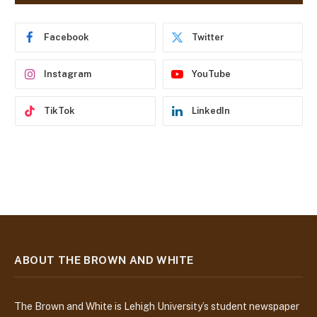
d
r
e
Facebook
Twitter
s
s
Instagram
YouTube
TikTok
LinkedIn
ABOUT THE BROWN AND WHITE
The Brown and White is Lehigh University’s student newspaper