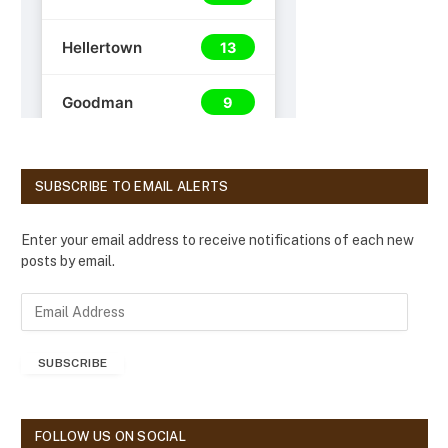
SUBSCRIBE TO EMAIL ALERTS
Enter your email address to receive notifications of each new
posts by email.
E
m
a
SUBSCRIBE
i
l
A
d
FOLLOW US ON SOCIAL