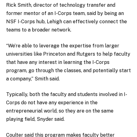
Rick Smith, director of technology transfer and
former mentor of an I-Corps team, said by being an
NSF I-Corps hub, Lehigh can effectively connect the
teams to a broader network.
“We’re able to leverage the expertise from larger
universities like Princeton and Rutgers to help faculty
that have any interest in learning the I-Corps
program, go through the classes, and potentially start
a company,” Smith said.
Typically, both the faculty and students involved in I-
Corps do not have any experience in the
entrepreneurial world, so they are on the same
playing field, Snyder said.
Coulter said this program makes faculty better