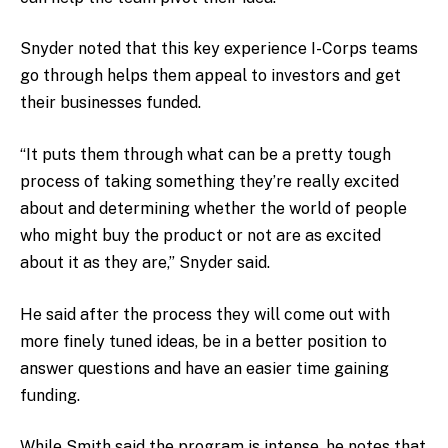
Snyder noted that this key experience I-Corps teams
go through helps them appeal to investors and get
their businesses funded.
“It puts them through what can be a pretty tough
process of taking something they’re really excited
about and determining whether the world of people
who might buy the product or not are as excited
about it as they are,” Snyder said.
He said after the process they will come out with
more finely tuned ideas, be in a better position to
answer questions and have an easier time gaining
funding.
While Smith said the program is intense, he notes that