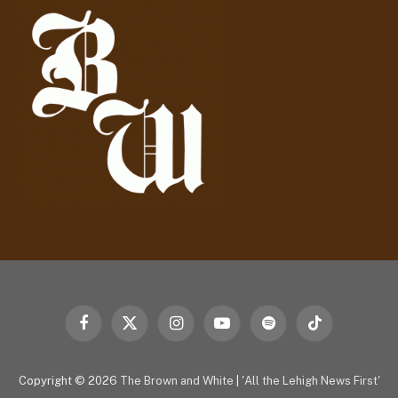
r
e
s
s
Facebook
X
Instagram
YouTube
Spotify
TikTok
(Twitter)
Copyright © 2026
The Brown and White
|
'All the Lehigh News First'