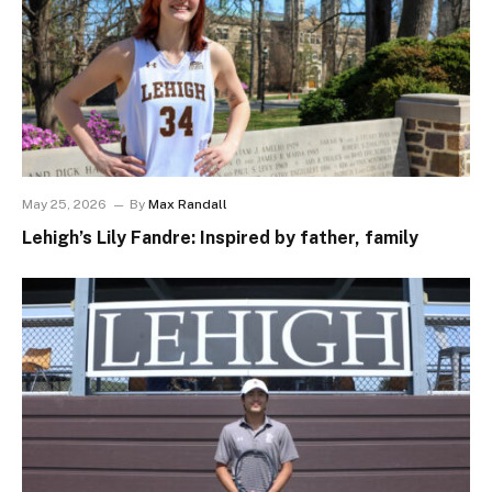
May 25, 2026
By
Max Randall
Lehigh’s Lily Fandre: Inspired by father, family