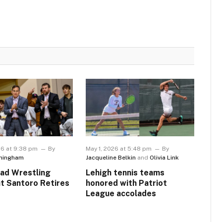
26 at 9:38 pm
By
May 1, 2026 at 5:48 pm
By
ningham
Jacqueline Belkin
and
Olivia Link
ad Wrestling
Lehigh tennis teams
t Santoro Retires
honored with Patriot
League accolades