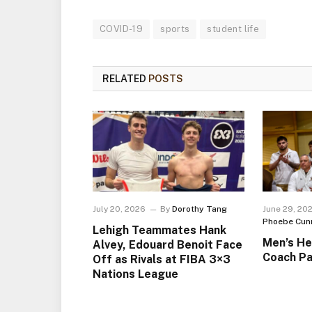
COVID-19
sports
student life
RELATED
POSTS
July 20, 2026
By
Dorothy Tang
June 29, 20
Phoebe Cun
Lehigh Teammates Hank
Men’s He
Alvey, Edouard Benoit Face
Coach Pa
Off as Rivals at FIBA 3×3
Nations League