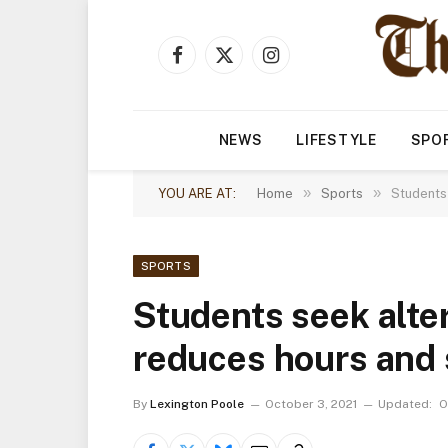
Facebook
X
Instagram
(Twitter)
NEWS
LIFESTYLE
SPO
»
»
YOU ARE AT:
Home
Sports
Students
SPORTS
Students seek alte
reduces hours and 
By
Lexington Poole
October 3, 2021
Updated:
O