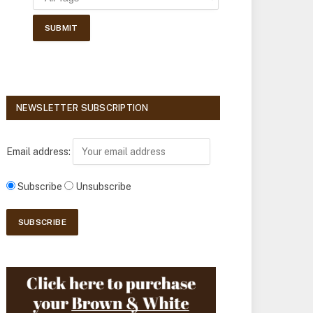
NEWSLETTER SUBSCRIPTION
Email address:
Subscribe
Unsubscribe