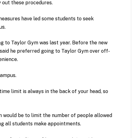
y out these procedures.
easures have led some students to seek
us.
ing to Taylor Gym was last year. Before the new
aid he preferred going to Taylor Gym over off-
enience.
campus.
ime limit is always in the back of your head, so
on would be to limit the number of people allowed
ing all students make appointments.