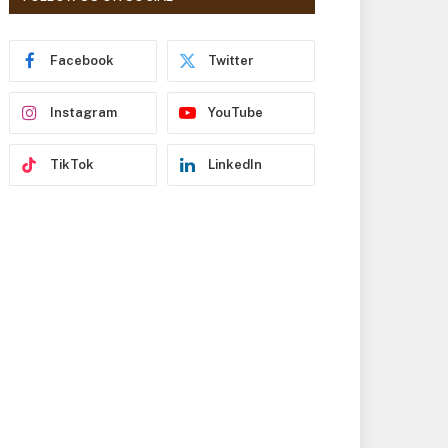
r
e
s
Facebook
Twitter
s
Instagram
YouTube
TikTok
LinkedIn