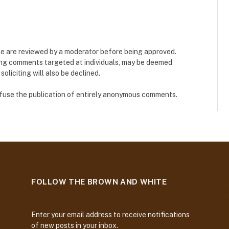
e are reviewed by a moderator before being approved.
ing comments targeted at individuals, may be deemed
liciting will also be declined.
refuse the publication of entirely anonymous comments.
FOLLOW THE BROWN AND WHITE
Enter your email address to receive notifications
of new posts in your inbox.