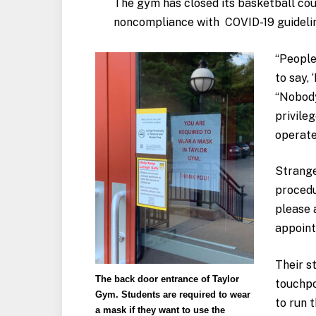
The gym has closed its basketball cour
noncompliance with COVID-19 guidelin
“People
to say, 
“Nobody
privile
operate
Strange
procedu
please 
appoint
Their st
The back door entrance of Taylor
touchpo
Gym. Students are required to wear
to run 
a mask if they want to use the