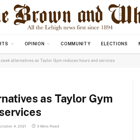
RTS
OPINION
COMMUNITY
ELECTIONS
 seek alternatives as Taylor Gym reduces hours and services
rnatives as Taylor Gym
services
ctober 4, 2021
3 Mins Read