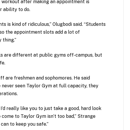
to workout after making an appointment is
 ability to do.
 is kind of ridiculous,” Olugbodi said. “Students
so the appointment slots add a lot of
y thing.”
ls are different at public gyms off-campus, but
fe.
aff are freshmen and sophomores. He said
 never seen Taylor Gym at full capacity, they
erations.
d really like you to just take a good, hard look
 come to Taylor Gym isn’t too bad,” Strange
 can to keep you safe.”