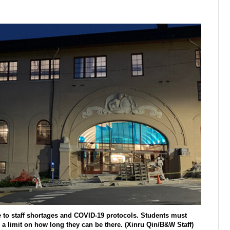
to staff shortages and COVID-19 protocols. Students must
 a limit on how long they can be there. (Xinru Qin/B&W Staff)