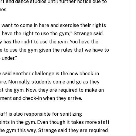
t and dance studios until further notice due to
es.
 want to come in here and exercise their rights
‘I have the right to use the gym,’” Strange said.
 has the right to use the gym. You have the
ge to use the gym given the rules that we have to
 under.”
 said another challenge is the new check-in
re. Normally, students come and go as they
at the gym. Now, they are required to make an
ment and check-in when they arrive.
aff is also responsible for sanitizing
ints in the gym. Even though it takes more staff
the gym this way, Strange said they are required