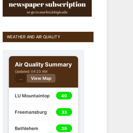
WEATHER AND AIR QUALITY