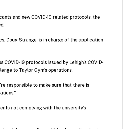
cants and new COVID-19 related protocols, the
ed.
s, Doug Strange, is in charge of the application
ous COVID-19 protocols issued by Lehigh’s COVID-
enge to Taylor Gym’s operations.
We’re responsible to make sure that there is
ations.”
ents not complying with the university’s