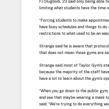
FJ Olugbodi, ‘23 said only being able 
limiting what students have the time or
“Forcing students to make appointments
have busy schedules and things to do, 
restrictions to what used to be an eas
Strange said he is aware that protoco
that does not mean those gyms are sa
Strange said most of Taylor Gym’s st
because the majority of the staff have
have a lot to learn about the gym’s op
“When you go down to the public gym, I’
and see that maybe wearing a mask to
said. “We’re trying to do everything we