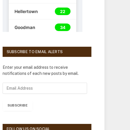
SUBSCRIBE TO EMAIL ALERTS
Enter your email address to receive
notifications of each new posts by email.
E
m
a
i
SUBSCRIBE
l
A
d
d
FOLLOW US ON SOCIAL