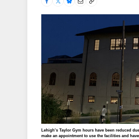
Lehigh’s Taylor Gym hours have been reduced due 
make an appointment to use the facilities and have