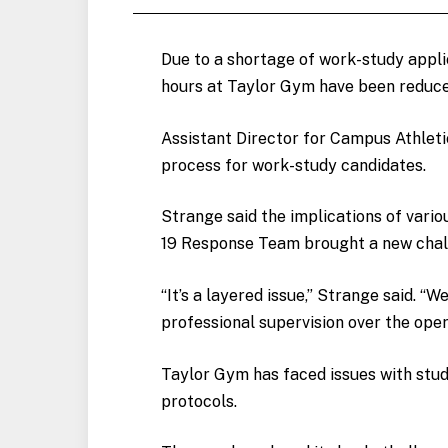
Due to a shortage of work-study appli
hours at Taylor Gym have been reduc
Assistant Director for Campus Athletic
process for work-study candidates.
Strange said the implications of vari
19 Response Team brought a new chall
“It’s a layered issue,” Strange said. “
professional supervision over the oper
Taylor Gym has faced issues with stud
protocols.