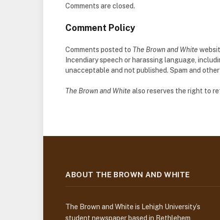
Comments are closed.
Comment Policy
Comments posted to
The Brown and White
websit
Incendiary speech or harassing language, includ
unacceptable and not published. Spam and other so
The Brown and White
also reserves the right to 
ABOUT THE BROWN AND WHITE
The Brown and White is Lehigh University’s
student newspaper based in Bethlehem,