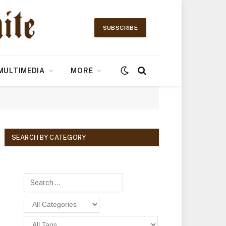
SUBSCRIBE
MULTIMEDIA
MORE
SEARCH BY CATEGORY