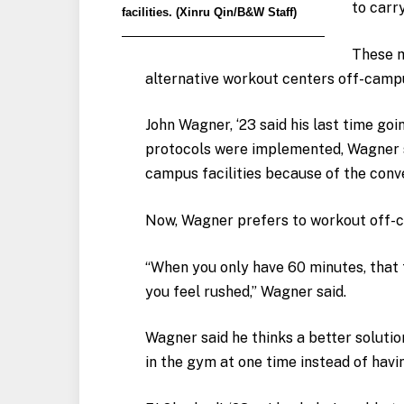
to carr
facilities. (Xinru Qin/B&W Staff)
These m
alternative workout centers off-camp
John Wagner, ‘23 said his last time go
protocols were implemented, Wagner s
campus facilities because of the conv
Now, Wagner prefers to workout off-
“When you only have 60 minutes, that t
you feel rushed,” Wagner said.
Wagner said he thinks a better soluti
in the gym at one time instead of hav