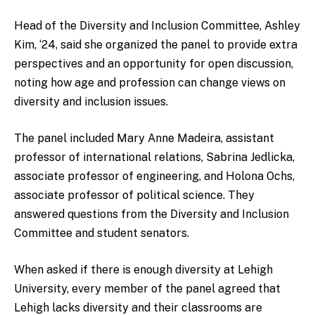
Head of the Diversity and Inclusion Committee, Ashley
Kim, ‘24, said she organized the panel to provide extra
perspectives and an opportunity for open discussion,
noting how age and profession can change views on
diversity and inclusion issues.
The panel included Mary Anne Madeira, assistant
professor of international relations, Sabrina Jedlicka,
associate professor of engineering, and Holona Ochs,
associate professor of political science. They
answered questions from the Diversity and Inclusion
Committee and student senators.
When asked if there is enough diversity at Lehigh
University, every member of the panel agreed that
Lehigh lacks diversity and their classrooms are