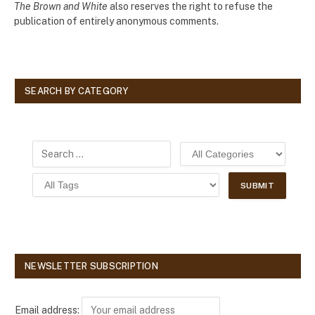
The Brown and White
also reserves the right to refuse the
publication of entirely anonymous comments.
SEARCH BY CATEGORY
NEWSLETTER SUBSCRIPTION
Email address: