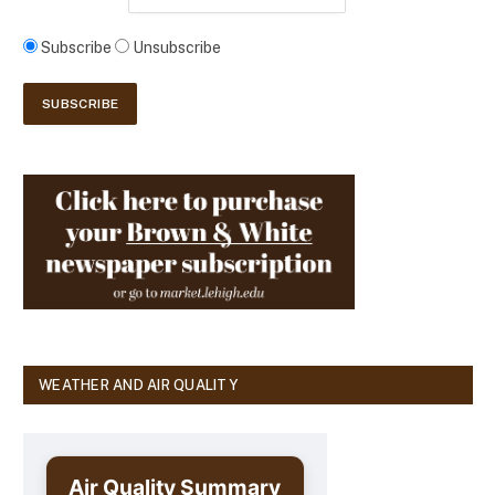
Subscribe
Unsubscribe
WEATHER AND AIR QUALITY