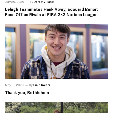
July 20, 2026
By
Dorothy Tang
Lehigh Teammates Hank Alvey, Edouard Benoit
Face Off as Rivals at FIBA 3×3 Nations League
May 19, 2026
By
Luke Kaiser
Thank you, Bethlehem