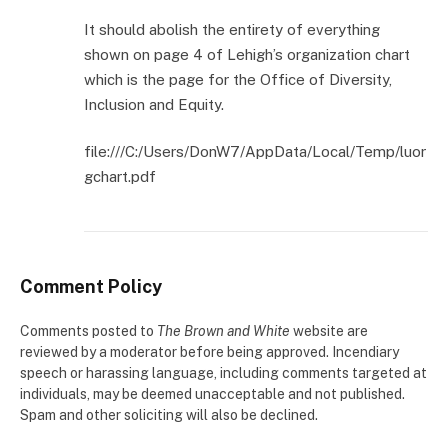
It should abolish the entirety of everything
shown on page 4 of Lehigh’s organization chart
which is the page for the Office of Diversity,
Inclusion and Equity.
file:///C:/Users/DonW7/AppData/Local/Temp/luor
gchart.pdf
Comment Policy
Comments posted to
The Brown and White
website are
reviewed by a moderator before being approved. Incendiary
speech or harassing language, including comments targeted at
individuals, may be deemed unacceptable and not published.
Spam and other soliciting will also be declined.