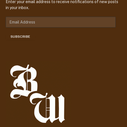
Enter your email address to receive notifications of new posts
in your inbox.
E
m
a
SUBSCRIBE
i
l
A
d
d
r
e
s
s