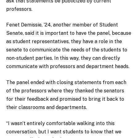
ask that statements be publicized by current
professors.
Fenet Demissie, ‘24, another member of Student
Senate, said it is important to have the panel, because
as student representatives, they have a role in the
senate to communicate the needs of the students to
non-student parties. In this way, they can directly
communicate with professors and department heads.
The panel ended with closing statements from each
of the professors where they thanked the senators
for their feedback and promised to bring it back to
their classrooms and departments.
“I wasn’t entirely comfortable walking into this
conversation, but I want students to know that we