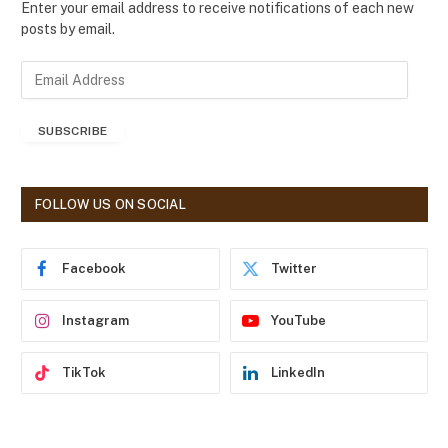
Enter your email address to receive notifications of each new
posts by email.
E
m
a
SUBSCRIBE
i
l
A
d
FOLLOW US ON SOCIAL
d
r
e
Facebook
Twitter
s
s
Instagram
YouTube
TikTok
LinkedIn