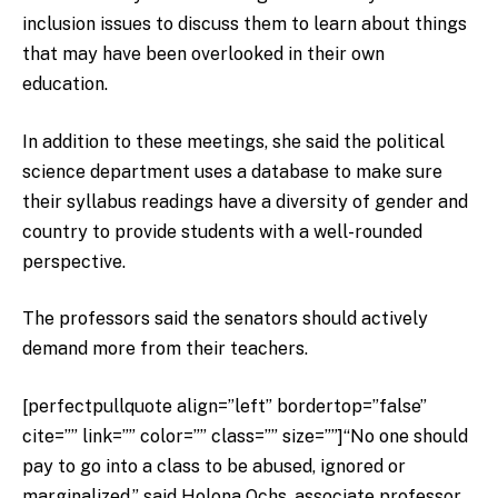
inclusion issues to discuss them to learn about things
that may have been overlooked in their own
education.
In addition to these meetings, she said the political
science department uses a database to make sure
their syllabus readings have a diversity of gender and
country to provide students with a well-rounded
perspective.
The professors said the senators should actively
demand more from their teachers.
[perfectpullquote align=”left” bordertop=”false”
cite=”” link=”” color=”” class=”” size=””]“No one should
pay to go into a class to be abused, ignored or
marginalized,” said Holona Ochs, associate professor