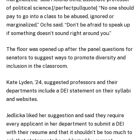
of political science.[/perfectpullquote] “No one should
pay to
go into a class to be abused, ignored or
marginalized,” Ochs said. “Don’t be afraid to speak up
if something doesn’t sound right around you.”
The floor was opened up after the panel questions for
senators to suggest ways to promote diversity and
inclusion in the classroom.
Kate Lyden, ‘24, suggested professors and their
departments include a DEI statement on their syllabi
and websites.
Jedlicka liked her suggestion and said they require
every applicant in her department to submit a DEI
with their resume and that it shouldn’t be too much to