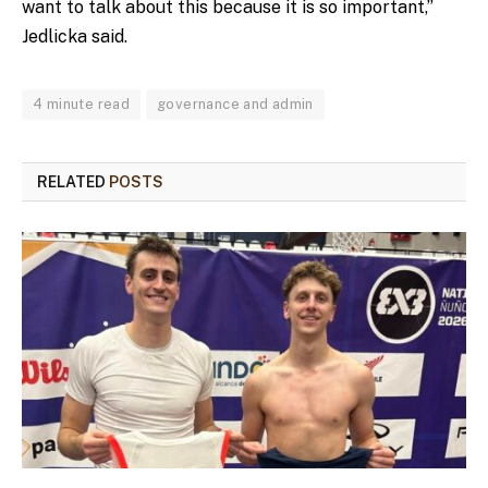
want to talk about this because it is so important,”
Jedlicka said.
4 minute read
governance and admin
RELATED
POSTS