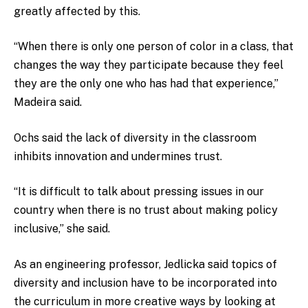
greatly affected by this.
“When there is only one person of color in a class, that
changes the way they participate because they feel
they are the only one who has had that experience,”
Madeira said.
Ochs said the lack of diversity in the classroom
inhibits innovation and undermines trust.
“It is difficult to talk about pressing issues in our
country when there is no trust about making policy
inclusive,” she said.
As an engineering professor, Jedlicka said topics of
diversity and inclusion have to be incorporated into
the curriculum in more creative ways by looking at