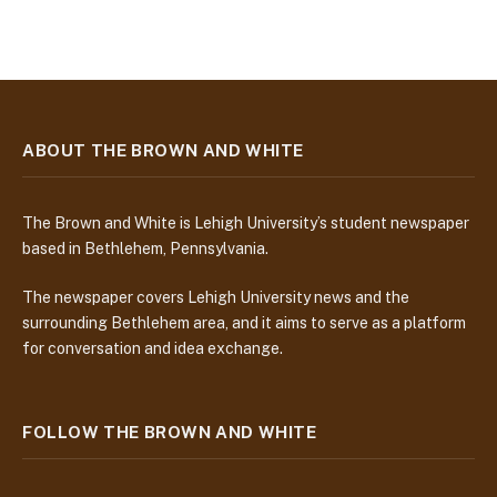
ABOUT THE BROWN AND WHITE
The Brown and White is Lehigh University’s student newspaper
based in Bethlehem, Pennsylvania.
The newspaper covers Lehigh University news and the
surrounding Bethlehem area, and it aims to serve as a platform
for conversation and idea exchange.
FOLLOW THE BROWN AND WHITE