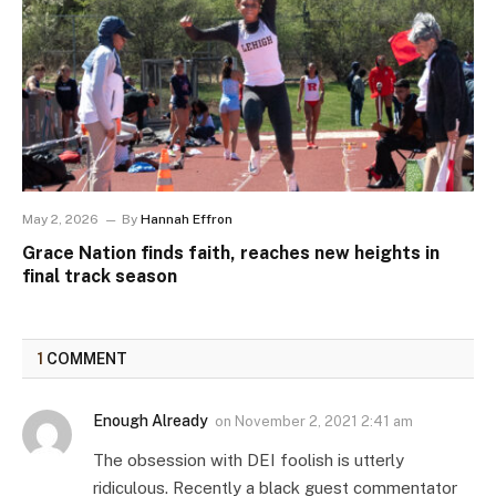
May 2, 2026
By
Hannah Effron
Grace Nation finds faith, reaches new heights in
final track season
1
COMMENT
Enough Already
on
November 2, 2021 2:41 am
The obsession with DEI foolish is utterly
ridiculous. Recently a black guest commentator