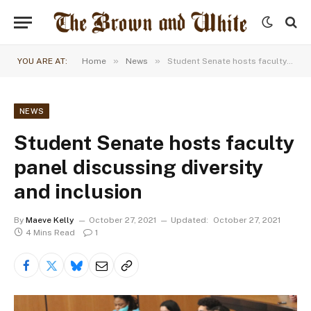
»
»
YOU ARE AT:
Home
News
Student Senate hosts faculty panel discussing diversity and inclusion
NEWS
Student Senate hosts faculty
panel discussing diversity
and inclusion
By
Maeve Kelly
October 27, 2021
Updated:
October 27, 2021
4 Mins Read
1