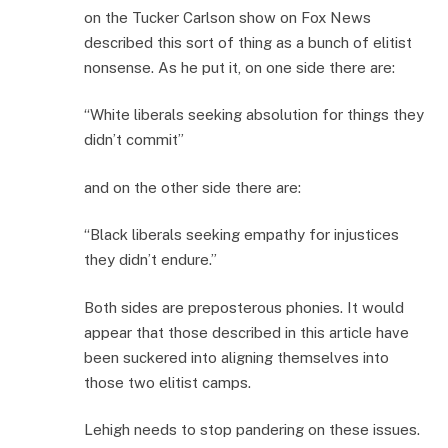
on the Tucker Carlson show on Fox News
described this sort of thing as a bunch of elitist
nonsense. As he put it, on one side there are:
“White liberals seeking absolution for things they
didn’t commit”
and on the other side there are:
“Black liberals seeking empathy for injustices
they didn’t endure.”
Both sides are preposterous phonies. It would
appear that those described in this article have
been suckered into aligning themselves into
those two elitist camps.
Lehigh needs to stop pandering on these issues.