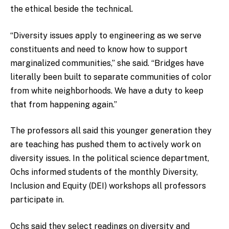
the ethical beside the technical.
“Diversity issues apply to engineering as we serve
constituents and need to know how to support
marginalized communities,” she said. “Bridges have
literally been built to separate communities of color
from white neighborhoods. We have a duty to keep
that from happening again.”
The professors all said this younger generation they
are teaching has pushed them to actively work on
diversity issues. In the political science department,
Ochs informed students of the monthly Diversity,
Inclusion and Equity (DEI) workshops all professors
participate in.
Ochs said they select readings on diversity and