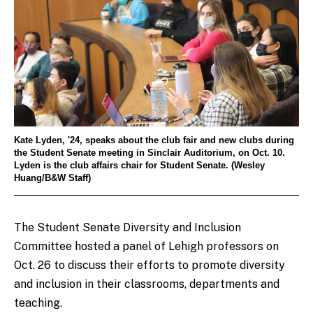
Kate Lyden, '24, speaks about the club fair and new clubs during
the Student Senate meeting in Sinclair Auditorium, on Oct. 10.
Lyden is the club affairs chair for Student Senate. (Wesley
Huang/B&W Staff)
The
Student Senate Diversity and Inclusion
Committee hosted a panel of Lehigh professors on
Oct. 26 to discuss their efforts to promote diversity
and inclusion in their classrooms, departments and
teaching.