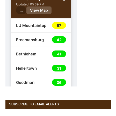
SUBSCRIBE TO EMAIL ALERTS