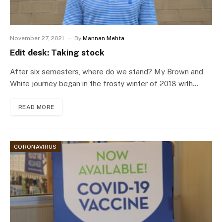
November 27, 2021
By
Mannan Mehta
Edit desk: Taking stock
After six semesters, where do we stand? My Brown and
White journey began in the frosty winter of 2018 with…
READ MORE
CORONAVIRUS