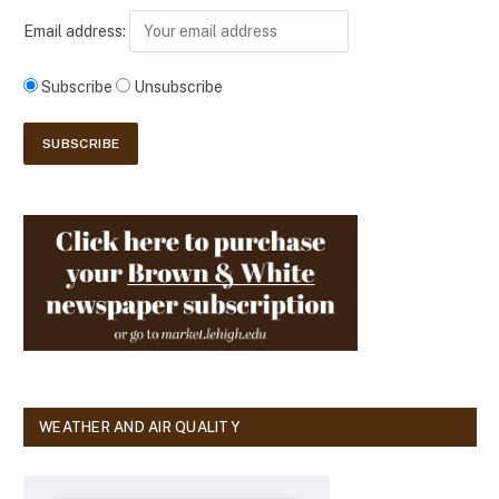
Email address:
Subscribe
Unsubscribe
WEATHER AND AIR QUALITY