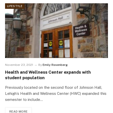
LIFESTYLE
November 23, 2021
By
Emily Rosenberg
Health and Wellness Center expands with
student population
Previously located on the second floor of Johnson Hall,
Lehigh’s Health and Wellness Center (HWC) expanded this
semester to include…
READ MORE