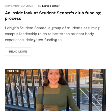
November 30, 2021
By
Kara Bonner
An inside look at Student Senate’s club funding
process
Lehigh’s Student Senate, a group of students assuming
campus leadership roles to better the student body
experience, delegates funding to…
READ MORE
OPINION