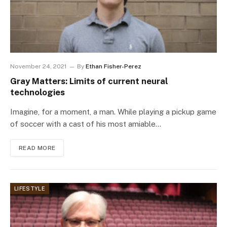
November 24, 2021
By
Ethan Fisher-Perez
Gray Matters: Limits of current neural
technologies
Imagine, for a moment, a man. While playing a pickup game
of soccer with a cast of his most amiable…
READ MORE
LIFESTYLE