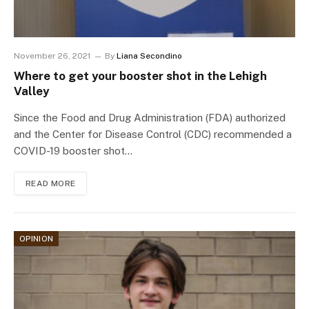
November 26, 2021
By
Liana Secondino
Where to get your booster shot in the Lehigh
Valley
Since the Food and Drug Administration (FDA) authorized
and the Center for Disease Control (CDC) recommended a
COVID-19 booster shot…
READ MORE
OPINION