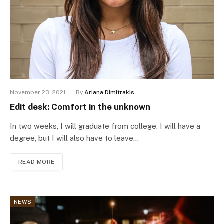
November 23, 2021
By
Ariana Dimitrakis
Edit desk: Comfort in the unknown
In two weeks, I will graduate from college. I will have a
degree, but I will also have to leave…
READ MORE
NEWS