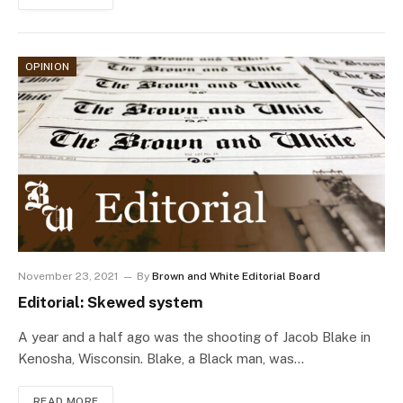
OPINION
November 23, 2021
By
Brown and White Editorial Board
Editorial: Skewed system
A year and a half ago was the shooting of Jacob Blake in
Kenosha, Wisconsin. Blake, a Black man, was…
READ MORE