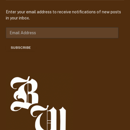
Enter your email address to receive notifications of new posts
in your inbox.
E
m
a
SUBSCRIBE
i
l
A
d
d
r
e
s
s