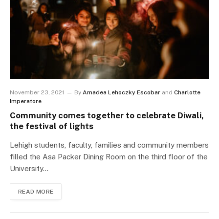
November 23, 2021
By
Amadea Lehoczky Escobar
and
Charlotte
Imperatore
Community comes together to celebrate Diwali,
the festival of lights
Lehigh students, faculty, families and community members
filled the Asa Packer Dining Room on the third floor of the
University…
READ MORE