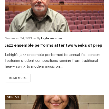
November 24, 2021
By
Layla Warshaw
Jazz ensemble performs after two weeks of prep
Lehigh’s jazz ensemble performed its annual fall concert
featuring student compositions ranging from traditional
heavy swing to modern music on…
READ MORE
OPINION