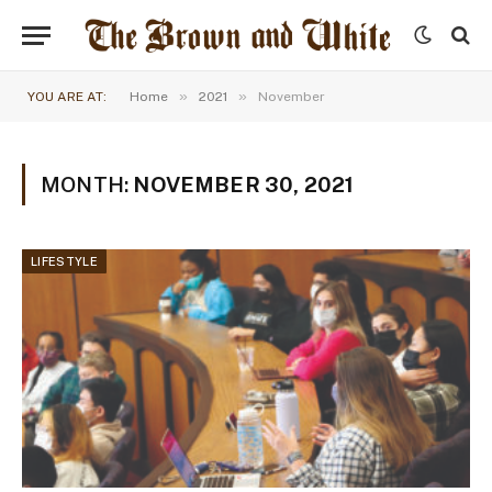
»
»
YOU ARE AT:
Home
2021
November
MONTH:
NOVEMBER 30, 2021
LIFESTYLE