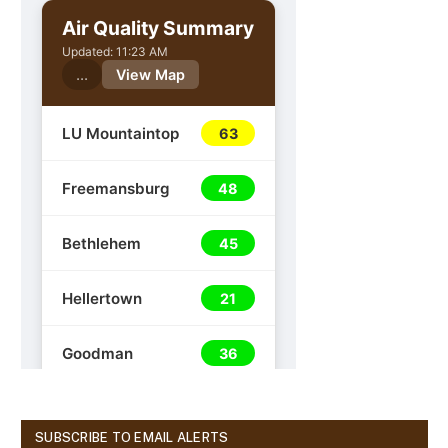
SUBSCRIBE TO EMAIL ALERTS