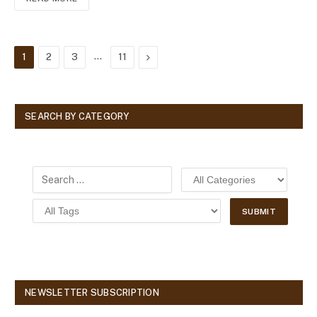
…
Next
1
2
3
11
SEARCH BY CATEGORY
NEWSLETTER SUBSCRIPTION