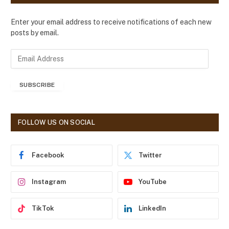
Enter your email address to receive notifications of each new
posts by email.
E
m
a
SUBSCRIBE
i
l
A
d
FOLLOW US ON SOCIAL
d
r
e
Facebook
Twitter
s
s
Instagram
YouTube
TikTok
LinkedIn