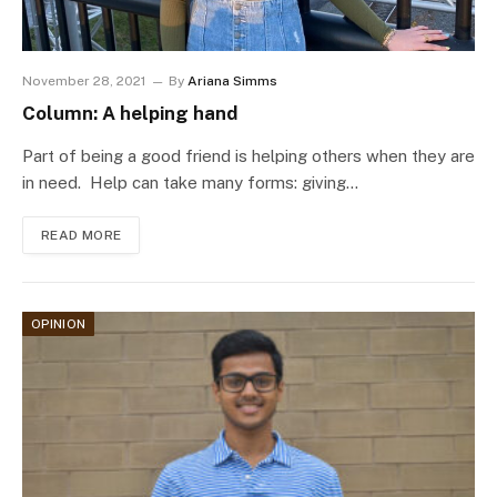
November 28, 2021
By
Ariana Simms
Column: A helping hand
Part of being a good friend is helping others when they are
in need. Help can take many forms: giving…
READ MORE
OPINION