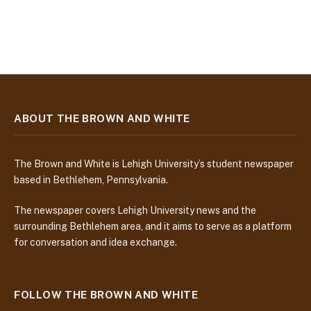
ABOUT THE BROWN AND WHITE
The Brown and White is Lehigh University’s student newspaper
based in Bethlehem, Pennsylvania.
The newspaper covers Lehigh University news and the
surrounding Bethlehem area, and it aims to serve as a platform
for conversation and idea exchange.
FOLLOW THE BROWN AND WHITE