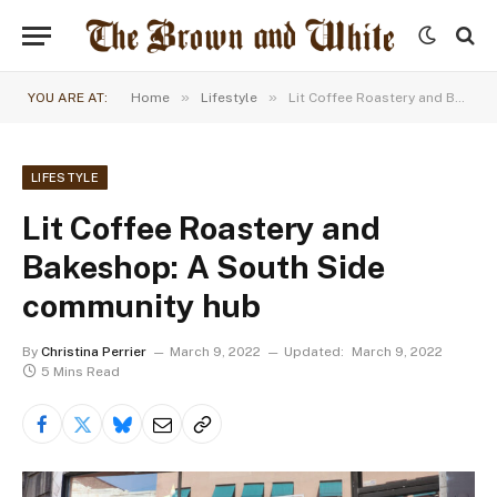
»
»
YOU ARE AT:
Home
Lifestyle
Lit Coffee Roastery and Bakeshop: A South Side community hub
LIFESTYLE
Lit Coffee Roastery and
Bakeshop: A South Side
community hub
By
Christina Perrier
March 9, 2022
Updated:
March 9, 2022
5 Mins Read