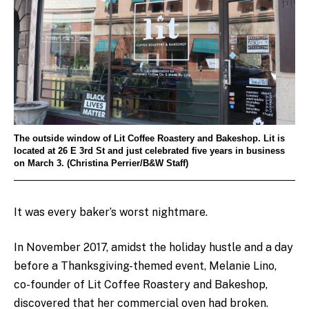
The outside window of Lit Coffee Roastery and Bakeshop. Lit is
located at 26 E 3rd St and just celebrated five years in business
on March 3. (Christina Perrier/B&W Staff)
It was every baker’s worst nightmare.
In November 2017, amidst the holiday hustle and a day
before a Thanksgiving-themed event, Melanie Lino,
co-founder of Lit Coffee Roastery and Bakeshop,
discovered that her commercial oven had broken.