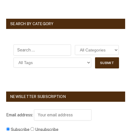
SEARCH BY CATEGORY
NEWSLETTER SUBSCRIPTION
Email address:
Subscribe
Unsubscribe