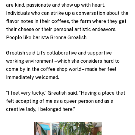
are kind, passionate and show up with heart.
Individuals who can strike up a conversation about the
flavor notes in their coffees, the farm where they get
their cheese or their personal artistic endeavors.
People like barista Brenna Grealish.
Grealish said Lit’s collaborative and supportive
working environment – which she considers hard to
come by in the coffee shop world – made her feel
immediately welcomed.
“I feel very lucky,” Grealish said. “Having a place that
felt accepting of me as a queer person and as a
creative lady, I belonged here.”