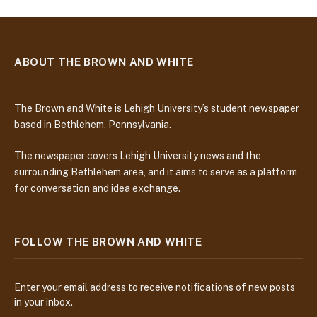
ABOUT THE BROWN AND WHITE
The Brown and White is Lehigh University’s student newspaper
based in Bethlehem, Pennsylvania.
The newspaper covers Lehigh University news and the
surrounding Bethlehem area, and it aims to serve as a platform
for conversation and idea exchange.
FOLLOW THE BROWN AND WHITE
Enter your email address to receive notifications of new posts
in your inbox.