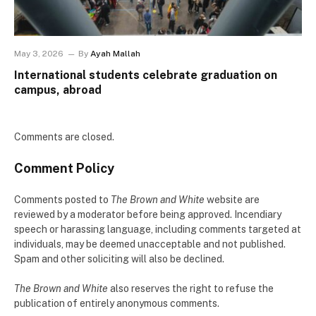
May 3, 2026
By
Ayah Mallah
International students celebrate graduation on
campus, abroad
Comments are closed.
Comment Policy
Comments posted to
The Brown and White
website are
reviewed by a moderator before being approved. Incendiary
speech or harassing language, including comments targeted at
individuals, may be deemed unacceptable and not published.
Spam and other soliciting will also be declined.
The Brown and White
also reserves the right to refuse the
publication of entirely anonymous comments.