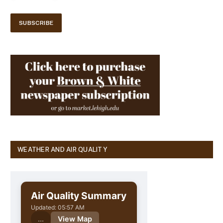
WEATHER AND AIR QUALITY