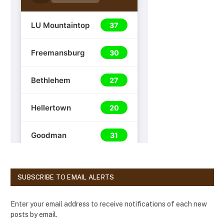
SUBSCRIBE TO EMAIL ALERTS
Enter your email address to receive notifications of each new
posts by email.