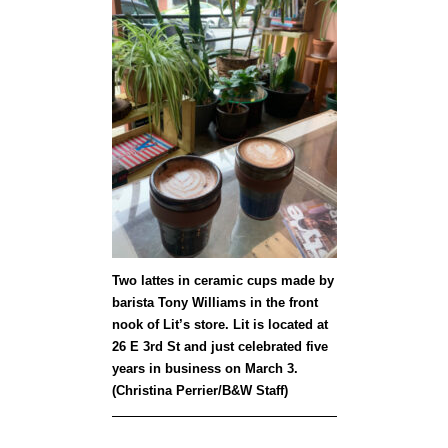
Two lattes in ceramic cups made by
barista Tony Williams in the front
nook of Lit’s store. Lit is located at
26 E 3rd St and just celebrated five
years in business on March 3.
(Christina Perrier/B&W Staff)