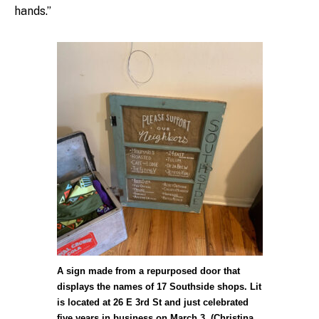
hands.”
A sign made from a repurposed door that
displays the names of 17 Southside shops. Lit
is located at 26 E 3rd St and just celebrated
five years in business on March 3. (Christina