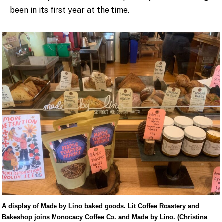
been in its first year at the time.
A display of Made by Lino baked goods. Lit Coffee Roastery and
Bakeshop joins Monocacy Coffee Co. and Made by Lino. (Christina