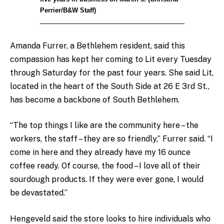
Perrier/B&W Staff)
Amanda Furrer, a Bethlehem resident, said this
compassion has kept her coming to Lit every Tuesday
through Saturday for the past four years. She said Lit,
located in the heart of the South Side at 26 E 3rd St.,
has become a backbone of South Bethlehem.
“The top things I like are the community here – the
workers, the staff – they are so friendly,” Furrer said. “I
come in here and they already have my 16 ounce
coffee ready. Of course, the food – I love all of their
sourdough products. If they were ever gone, I would
be devastated.”
Hengeveld said the store looks to hire individuals who