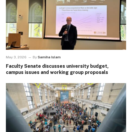
May 3, 2026
By
Samiha Islam
Faculty Senate discusses university budget,
campus issues and working group proposals