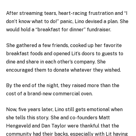
After streaming tears, heart-racing frustration and “I
don’t know what to do!” panic, Lino devised a plan. She
would hold a “breakfast for dinner” fundraiser.
She gathered a few friends, cooked up her favorite
breakfast foods and opened Lit’s doors to guests to
dine and share in each other’s company. She
encouraged them to donate whatever they wished.
By the end of the night, they raised more than the
cost of a brand-new commercial oven.
Now, five years later, Lino still gets emotional when
she tells this story. She and co-founders Matt
Hengeveld and Dan Taylor were thankful that the
community had their backs, especially with Lit having