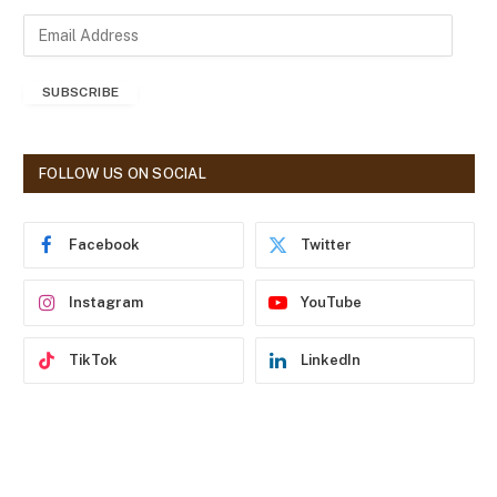
E
m
a
SUBSCRIBE
i
l
A
d
FOLLOW US ON SOCIAL
d
r
e
Facebook
Twitter
s
s
Instagram
YouTube
TikTok
LinkedIn