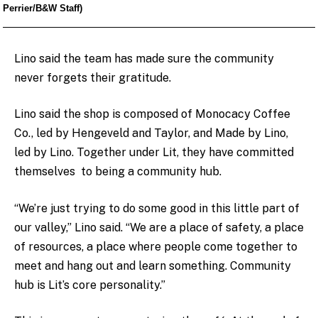
Perrier/B&W Staff)
Lino said the team has made sure the community
never forgets their gratitude.
Lino said the shop is composed of Monocacy Coffee
Co., led by Hengeveld and Taylor, and Made by Lino,
led by Lino. Together under Lit, they have committed
themselves to being a community hub.
“We’re just trying to do some good in this little part of
our valley,” Lino said. “We are a place of safety, a place
of resources, a place where people come together to
meet and hang out and learn something. Community
hub is Lit’s core personality.”