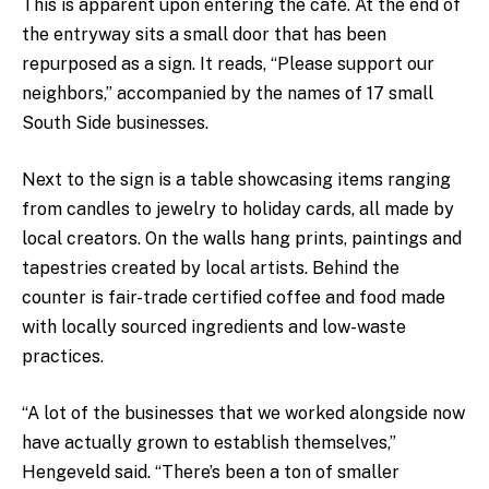
This is apparent upon entering the café. At the end of
the entryway sits a small door that has been
repurposed as a sign. It reads, “Please support our
neighbors,” accompanied by the names of 17 small
South Side businesses.
Next to the sign is a table showcasing items ranging
from candles to jewelry to holiday cards, all made by
local creators. On the walls hang prints, paintings and
tapestries created by local artists. Behind the
counter is fair-trade certified coffee and food made
with locally sourced ingredients and low-waste
practices.
“A lot of the businesses that we worked alongside now
have actually grown to establish themselves,”
Hengeveld said. “There’s been a ton of smaller