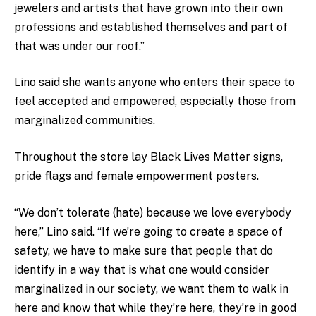
jewelers and artists that have grown into their own
professions and established themselves and part of
that was under our roof.”
Lino said she wants anyone who enters their space to
feel accepted and empowered, especially those from
marginalized communities.
Throughout the store lay Black Lives Matter signs,
pride flags and female empowerment posters.
“We don’t tolerate (hate) because we love everybody
here,” Lino said. “If we’re going to create a space of
safety, we have to make sure that people that do
identify in a way that is what one would consider
marginalized in our society, we want them to walk in
here and know that while they’re here, they’re in good