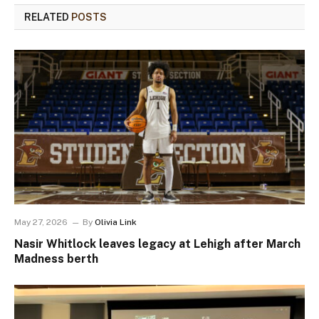
RELATED
POSTS
May 27, 2026
By
Olivia Link
Nasir Whitlock leaves legacy at Lehigh after March
Madness berth