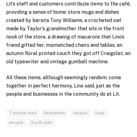
Lit’s staff and customers contribute items to the caf
é,
providing
a sense of home: store mugs and dishes
created by barista Tony Williams, a crocheted owl
made by Taylor’s grandmother that sits in the front
nook of the store, a drawing of macarons that Lino’s
friend gifted her, mismatched chairs and tables, an
autumn floral printed couch they got off Craigslist, an
old typewriter and vintage gumball machine.
All these items, although seemingly random, come
together in perfect harmony, Lino said, just as the
people and businesses in the community do at Lit.
7 minute read
Bethlehem
feature
food
people
South side