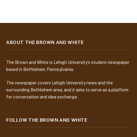
ABOUT THE BROWN AND WHITE
The Brown and White is Lehigh University’s student newspaper
based in Bethlehem, Pennsylvania.
The newspaper covers Lehigh University news and the
surrounding Bethlehem area, and it aims to serve as a platform
for conversation and idea exchange.
FOLLOW THE BROWN AND WHITE