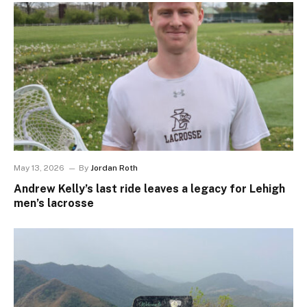
May 13, 2026
By
Jordan Roth
Andrew Kelly’s last ride leaves a legacy for Lehigh
men’s lacrosse