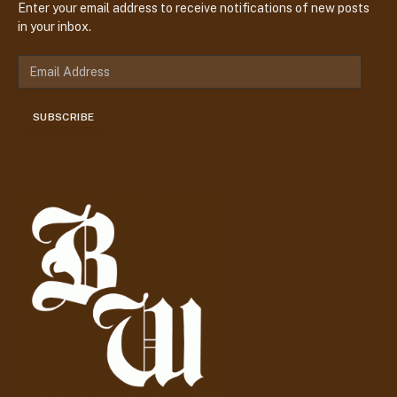
Enter your email address to receive notifications of new posts
in your inbox.
E
m
a
SUBSCRIBE
i
l
A
d
d
r
e
s
s