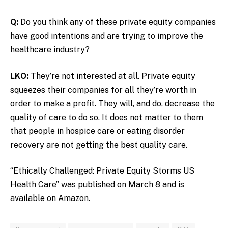
Q:
Do you think any of these private equity companies
have good intentions and are trying to improve the
healthcare industry?
LKO:
They’re not interested at all. Private equity
squeezes their companies for all they’re worth in
order to make a profit. They will, and do, decrease the
quality of care to do so. It does not matter to them
that people in hospice care or eating disorder
recovery are not getting the best quality care.
“Ethically Challenged: Private Equity Storms US
Health Care” was published on March 8 and is
available on Amazon.