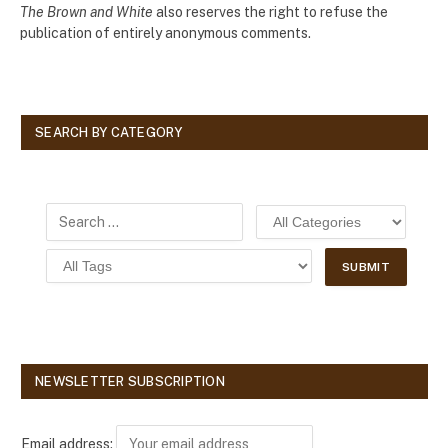
The Brown and White
also reserves the right to refuse the
publication of entirely anonymous comments.
SEARCH BY CATEGORY
NEWSLETTER SUBSCRIPTION
Email address: