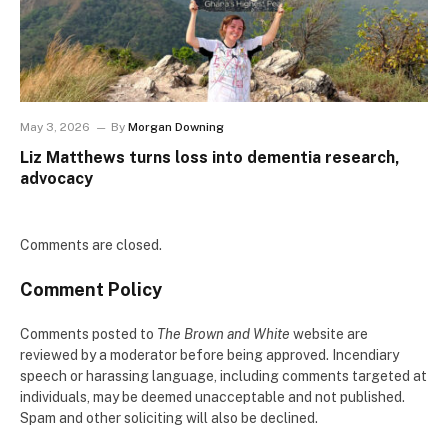
May 3, 2026
By
Morgan Downing
Liz Matthews turns loss into dementia research,
advocacy
Comments are closed.
Comment Policy
Comments posted to
The Brown and White
website are
reviewed by a moderator before being approved. Incendiary
speech or harassing language, including comments targeted at
individuals, may be deemed unacceptable and not published.
Spam and other soliciting will also be declined.