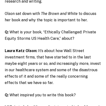
research and writing.
Olson sat down with
The Brown and White
to discuss
her book and why the topic is important to her.
Q:
What is your book,
“Ethically Challenged: Private
Equity Storms US Health Care,”
about?
Laura Katz Olson:
It’s about how Wall Street
investment firms, that have started to in the last
maybe eight years or so, and increasingly more, invest
in our healthcare system and some of the disastrous
effects of it and some of the really concerning
effects that we have so far.
Q:
What inspired you to write this book?