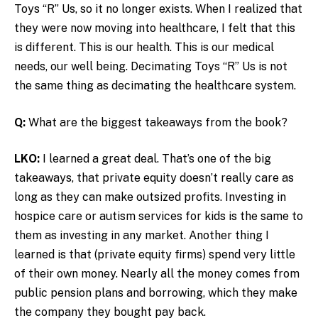
Toys “R” Us, so it no longer exists. When I realized that
they were now moving into healthcare, I felt that this
is different. This is our health. This is our medical
needs, our well being. Decimating Toys “R” Us is not
the same thing as decimating the healthcare system.
Q:
What are the biggest takeaways from the book?
LKO:
I learned a great deal. That’s one of the big
takeaways, that private equity doesn’t really care as
long as they can make outsized profits. Investing in
hospice care or autism services for kids is the same to
them as investing in any market. Another thing I
learned is that (private equity firms) spend very little
of their own money. Nearly all the money comes from
public pension plans and borrowing, which they make
the company they bought pay back.