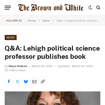
»
»
YOU ARE AT:
Home
News
Q&A: Lehigh political science professor publishes book
NEWS
Q&A: Lehigh political science
professor publishes book
By
Maya Shaked
March 26, 2022
Updated:
March 26, 2022
4 Mins Read