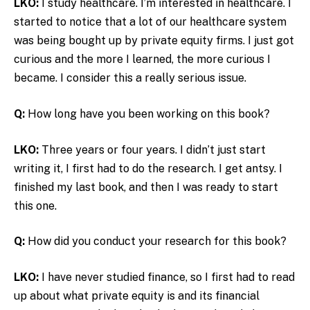
LKO:
I study healthcare. I’m interested in healthcare. I
started to notice that a lot of our healthcare system
was being bought up by private equity firms. I just got
curious and the more I learned, the more curious I
became. I consider this a really serious issue.
Q:
How long have you been working on this book?
LKO:
Three years or four years. I didn’t just start
writing it, I first had to do the research. I get antsy. I
finished my last book, and then I was ready to start
this one.
Q:
How did you conduct your research for this book?
LKO:
I have never studied finance, so I first had to read
up about what private equity is and its financial