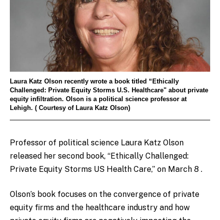
Laura Katz Olson recently wrote a book titled “Ethically
Challenged: Private Equity Storms U.S. Healthcare" about private
equity infiltration. Olson is a political science professor at
Lehigh. ( Courtesy of Laura Katz Olson)
Professor of political science Laura Katz Olson
released her second book,
“Ethically Challenged:
Private Equity Storms US Health Care,” on March 8 .
Olson’s book focuses on the convergence of private
equity firms and the healthcare industry and how