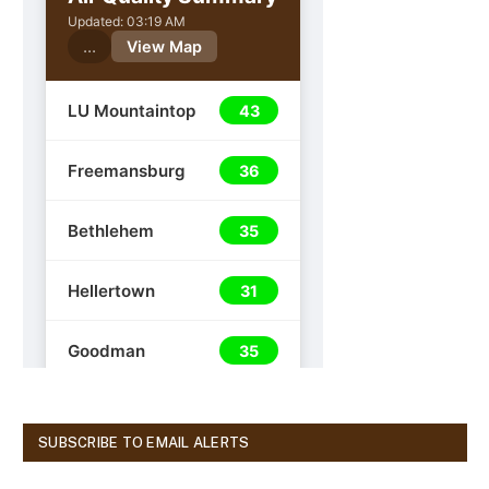
SUBSCRIBE TO EMAIL ALERTS