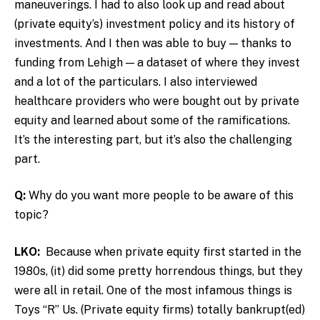
maneuverings.
I had to also look up and read about
(private equity’s) investment policy and its history of
investments. And I then was able to buy — thanks to
funding from Lehigh — a dataset of where they invest
and a lot of the particulars. I also interviewed
healthcare providers who were bought out by private
equity and learned about some of the ramifications.
It’s the interesting part, but it’s also the challenging
part.
Q:
Why do you want more people to be aware of this
topic?
LKO:
Because when private equity first started in the
1980s, (it) did some pretty horrendous things, but they
were all in retail. One of the most infamous things is
Toys “R” Us. (Private equity firms) totally bankrupt(ed)