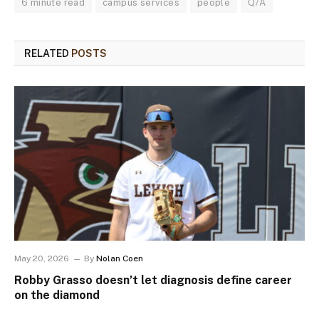
6 minute read
campus services
people
Q/A
RELATED
POSTS
May 20, 2026
By
Nolan Coen
Robby Grasso doesn’t let diagnosis define career
on the diamond