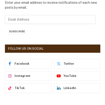
Enter your email address to receive notifications of each new
posts by email.
E
m
a
SUBSCRIBE
i
l
A
d
FOLLOW US ON SOCIAL
d
r
e
Facebook
Twitter
s
s
Instagram
YouTube
TikTok
LinkedIn