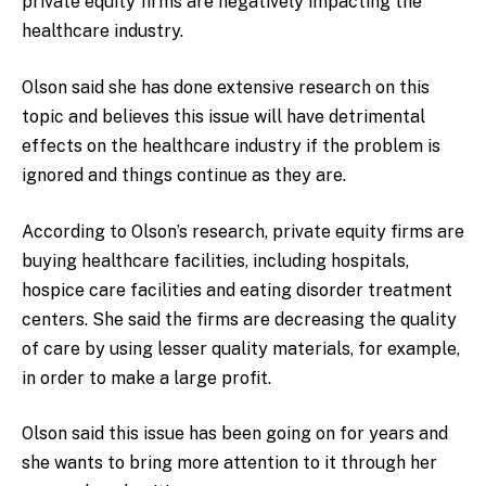
private equity firms are negatively impacting the
healthcare industry.
Olson said she has done extensive research on this
topic and believes this issue will have detrimental
effects on the healthcare industry if the problem is
ignored and things continue as they are.
According to Olson’s research, private equity firms are
buying healthcare facilities, including hospitals,
hospice care facilities and eating disorder treatment
centers. She said the firms are decreasing the quality
of care by using lesser quality materials, for example,
in order to make a large profit.
Olson said this issue has been going on for years and
she wants to bring more attention to it through her