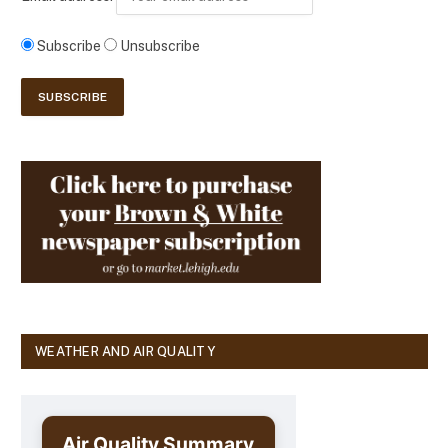
Subscribe
Unsubscribe
WEATHER AND AIR QUALITY