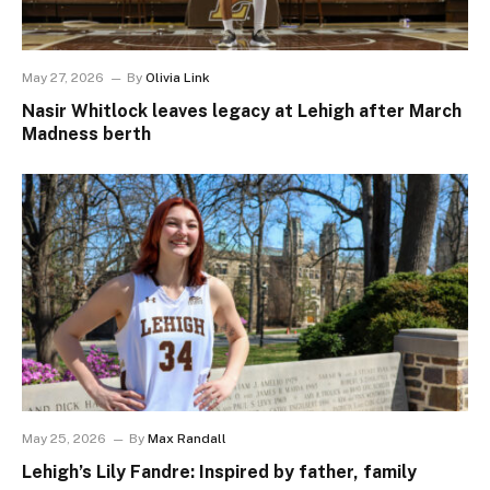
May 27, 2026
By
Olivia Link
Nasir Whitlock leaves legacy at Lehigh after March
Madness berth
May 25, 2026
By
Max Randall
Lehigh’s Lily Fandre: Inspired by father, family