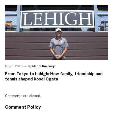
May 9, 2026
By
Mariel Kavanagh
From Tokyo to Lehigh: How family, friendship and
tennis shaped Kosei Ogata
Comments are closed.
Comment Policy