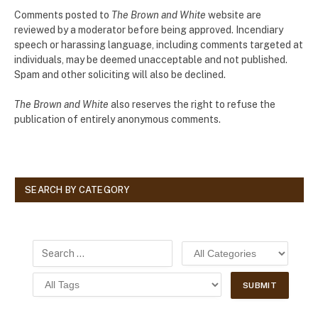
Comments posted to
The Brown and White
website are
reviewed by a moderator before being approved. Incendiary
speech or harassing language, including comments targeted at
individuals, may be deemed unacceptable and not published.
Spam and other soliciting will also be declined.
The Brown and White
also reserves the right to refuse the
publication of entirely anonymous comments.
SEARCH BY CATEGORY