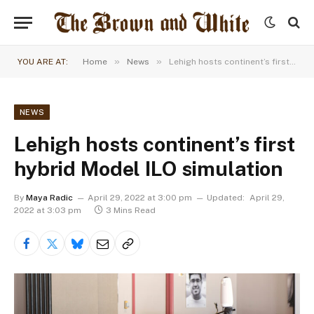
»
»
YOU ARE AT:
Home
News
Lehigh hosts continent’s first hybrid Model ILO simulation
NEWS
Lehigh hosts continent’s first
hybrid Model ILO simulation
By
Maya Radic
April 29, 2022 at 3:00 pm
Updated:
April 29,
2022 at 3:03 pm
3 Mins Read