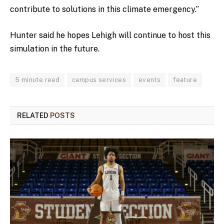
contribute to solutions in this climate emergency.”
Hunter said he hopes Lehigh will continue to host this
simulation in the future.
5 minute read
campus services
events
feature
RELATED
POSTS