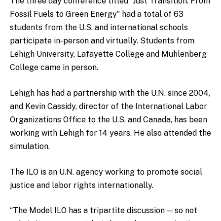
The three day conference titled “Just Transition: From
Fossil Fuels to Green Energy” had a total of 63
students from the U.S. and international schools
participate in-person and virtually. Students from
Lehigh University, Lafayette College and Muhlenberg
College came in person.
Lehigh has had a partnership with the U.N. since 2004,
and Kevin Cassidy, director of the International Labor
Organizations Office to the U.S. and Canada, has been
working with Lehigh for 14 years. He also attended the
simulation.
The ILO is an U.N. agency working to promote social
justice and labor rights internationally.
“The Model ILO has a tripartite discussion — so not