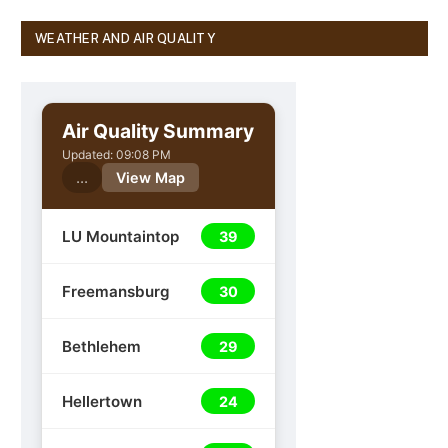
WEATHER AND AIR QUALITY