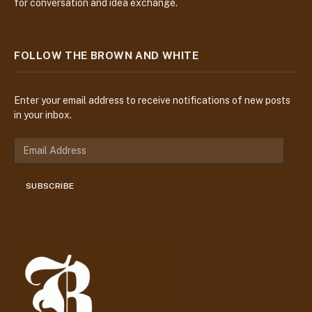
for conversation and idea exchange.
FOLLOW THE BROWN AND WHITE
Enter your email address to receive notifications of new posts
in your inbox.
E
m
a
SUBSCRIBE
i
l
A
d
d
r
e
s
s