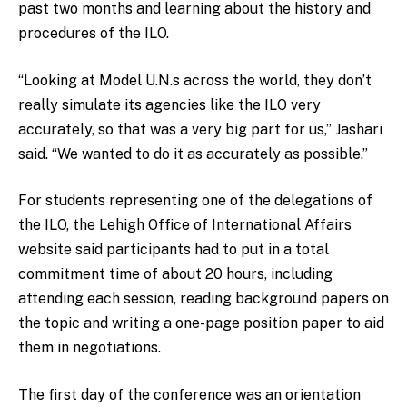
past two months and learning about the history and
procedures of the ILO.
“Looking at Model U.N.s across the world, they don’t
really simulate its agencies like the ILO very
accurately, so that was a very big part for us,” Jashari
said. “We wanted to do it as accurately as possible.”
For students representing one of the delegations of
the ILO, the Lehigh Office of International Affairs
website said participants had to put in a total
commitment time of about 20 hours, including
attending each session, reading background papers on
the topic and writing a one-page position paper to aid
them in negotiations.
The first day of the conference was an orientation