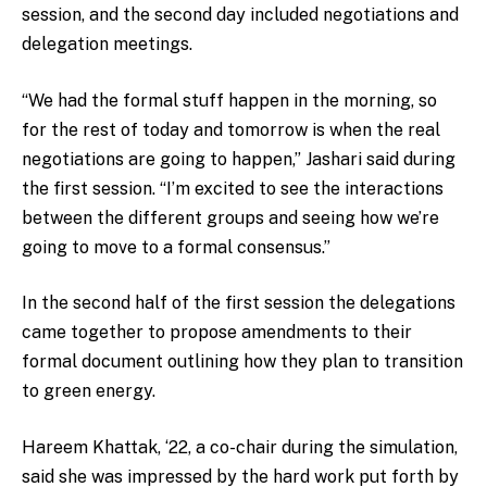
session, and the second day included negotiations and
delegation meetings.
“We had the formal stuff happen in the morning, so
for the rest of today and tomorrow is when the real
negotiations are going to happen,” Jashari said during
the first session. “I’m excited to see the interactions
between the different groups and seeing how we’re
going to move to a formal consensus.”
In the second half of the first session the delegations
came together to propose amendments to their
formal document outlining how they plan to transition
to green energy.
Hareem Khattak, ‘22, a co-chair during the simulation,
said she was impressed by the hard work put forth by