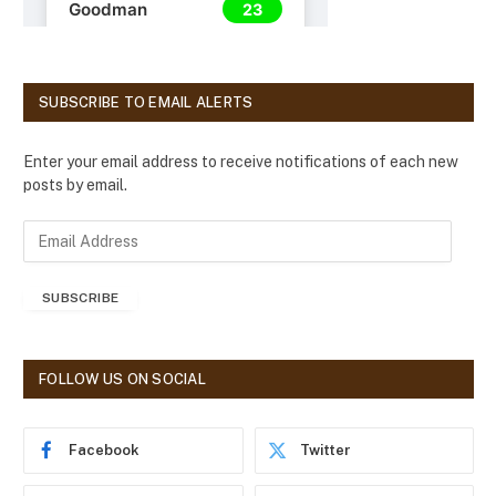
SUBSCRIBE TO EMAIL ALERTS
Enter your email address to receive notifications of each new
posts by email.
E
m
a
SUBSCRIBE
i
l
A
d
FOLLOW US ON SOCIAL
d
r
e
Facebook
Twitter
s
s