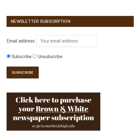
NEWSLETTER SUBSCRIPTION
Email address:
Subscribe
Unsubscribe