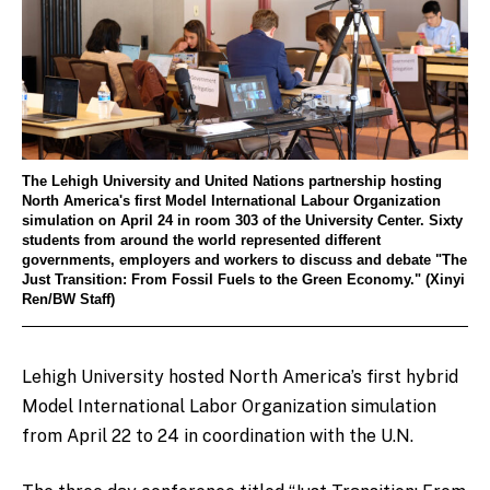
The Lehigh University and United Nations partnership hosting
North America's first Model International Labour Organization
simulation on April 24 in room 303 of the University Center. Sixty
students from around the world represented different
governments, employers and workers to discuss and debate "The
Just Transition: From Fossil Fuels to the Green Economy." (Xinyi
Ren/BW Staff)
Lehigh University hosted North America’s first hybrid
Model International Labor Organization simulation
from April 22 to 24 in coordination with the U.N.