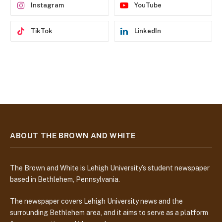
Instagram
YouTube
TikTok
LinkedIn
ABOUT THE BROWN AND WHITE
The Brown and White is Lehigh University’s student newspaper
based in Bethlehem, Pennsylvania.
The newspaper covers Lehigh University news and the
surrounding Bethlehem area, and it aims to serve as a platform