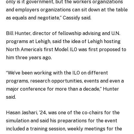
only is it government, but the workers organizations
and employers organizations can sit down at the table
as equals and negotiate,” Cassidy said.
Bill Hunter, director of fellowship advising and U.N.
programs at Lehigh, said the idea of Lehigh hosting
North America’s first Model ILO was first proposed to
him three years ago.
“We’ve been working with the ILO on different
programs, research opportunities, events and even a
major conference for more than a decade,” Hunter
said.
Hasan Jashari, ‘24, was one of the co-chairs for the
simulation and said his preparations for the event
included a training session, weekly meetings for the