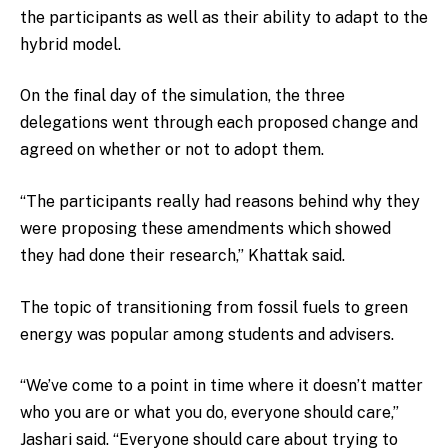
the participants as well as their ability to adapt to the
hybrid model.
On the final day of the simulation, the three
delegations went through each proposed change and
agreed on whether or not to adopt them.
“The participants really had reasons behind why they
were proposing these amendments which showed
they had done their research,” Khattak said.
The topic of transitioning from fossil fuels to green
energy was popular among students and advisers.
“We’ve come to a point in time where it doesn’t matter
who you are or what you do, everyone should care,”
Jashari said. “Everyone should care about trying to