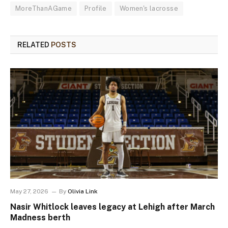
MoreThanAGame
Profile
Women's lacrosse
RELATED
POSTS
May 27, 2026
By
Olivia Link
Nasir Whitlock leaves legacy at Lehigh after March
Madness berth