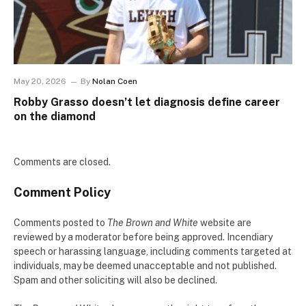
May 20, 2026
By
Nolan Coen
Robby Grasso doesn’t let diagnosis define career
on the diamond
Comments are closed.
Comment Policy
Comments posted to
The Brown and White
website are
reviewed by a moderator before being approved. Incendiary
speech or harassing language, including comments targeted at
individuals, may be deemed unacceptable and not published.
Spam and other soliciting will also be declined.