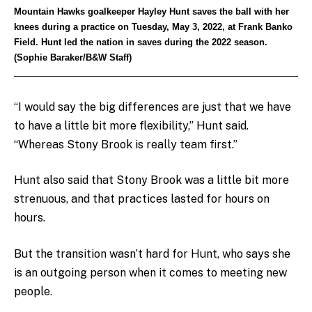
Mountain Hawks goalkeeper Hayley Hunt saves the ball with her
knees during a practice on Tuesday, May 3, 2022, at Frank Banko
Field. Hunt led the nation in saves during the 2022 season.
(Sophie Baraker/B&W Staff)
“I would say the big differences are just that we have
to have a little bit more flexibility,” Hunt said.
“Whereas Stony Brook is really team first.”
Hunt also said that Stony Brook was a little bit more
strenuous, and that practices lasted for hours on
hours.
But the transition wasn’t hard for Hunt, who says she
is an outgoing person when it comes to meeting new
people.