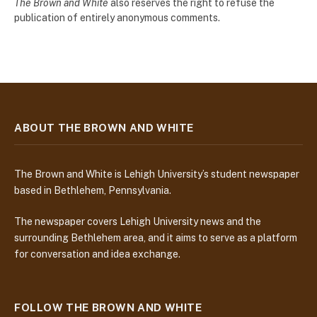
The Brown and White
also reserves the right to refuse the
publication of entirely anonymous comments.
ABOUT THE BROWN AND WHITE
The Brown and White is Lehigh University’s student newspaper
based in Bethlehem, Pennsylvania.
The newspaper covers Lehigh University news and the
surrounding Bethlehem area, and it aims to serve as a platform
for conversation and idea exchange.
FOLLOW THE BROWN AND WHITE