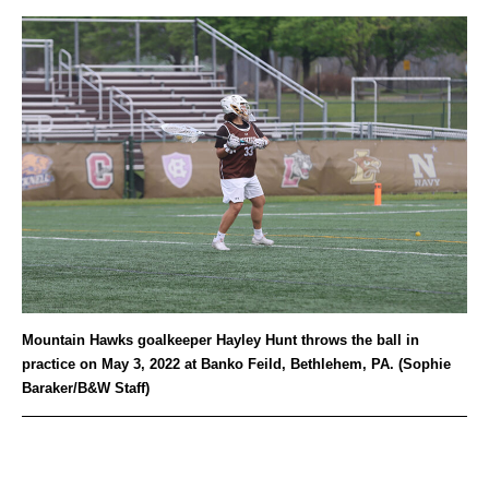
Mountain Hawks goalkeeper Hayley Hunt throws the ball in
practice on May 3, 2022 at Banko Feild, Bethlehem, PA. (Sophie
Baraker/B&W Staff)