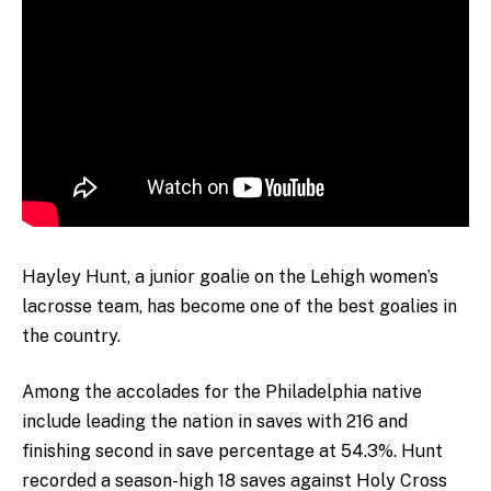
Hayley Hunt, a junior goalie on the Lehigh women’s
lacrosse team, has become one of the best goalies in
the country.
Among the accolades for the Philadelphia native
include leading the nation in saves with 216 and
finishing second in save percentage at 54.3%. Hunt
recorded a season-high 18 saves against Holy Cross