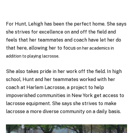
For Hunt, Lehigh has been the perfect home. She says
she
strives for excellence on and off the field and
feels that her teammates and coach have let her do
that here, allowing her to focus
on her academics in
addition to playing lacrosse.
She also takes pride in her work off the field.
In high
school, Hunt and her teammates worked with her
coach at Harlem Lacrosse, a project to help
impoverished communities in New York get access to
lacrosse equipment. She says she
strives to make
lacrosse a more diverse community on a daily basis.