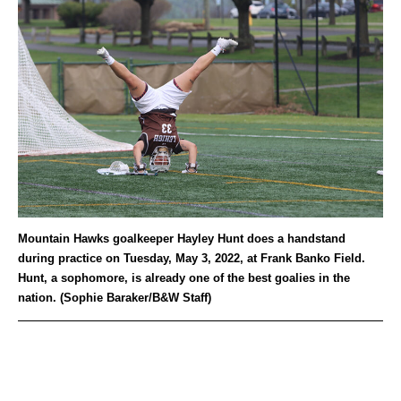
Mountain Hawks goalkeeper Hayley Hunt does a handstand
during practice on Tuesday, May 3, 2022, at Frank Banko Field.
Hunt, a sophomore, is already one of the best goalies in the
nation. (Sophie Baraker/B&W Staff)