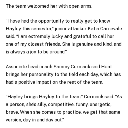
The team welcomed her with open arms.
“I have had the opportunity to really get to know
Hayley this semester,” junior attacker Katia Carnevale
said. “I am extremely lucky and grateful to call her
one of my closest friends. She is genuine and kind, and
is always a joy to be around.”
Associate head coach Sammy Cermack said Hunt
brings her personality to the field each day, which has
had a positive impact on the rest of the team.
“Hayley brings Hayley to the team,” Cermack said. “As
a person, she’s silly, competitive, funny, energetic,
brave. When she comes to practice, we get that same
version, day in and day out.”