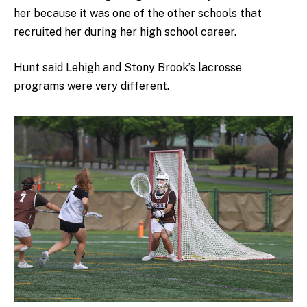
her because it was one of the other schools that
recruited her during her high school career.
Hunt said Lehigh and Stony Brook’s lacrosse
programs were very different.