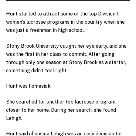
Hunt started to attract some of the top Division I
women’s lacrosse programs in the country when she
was just a freshman in high school.
Stony Brook University caught her eye early, and she
was the first in her class to commit. After going
through only one season at Stony Brook as a starter,
something didn’t feel right.
Hunt was homesick.
She searched for another top lacrosse program,
closer to her home. During her search, she found
Lehigh.
Hunt said choosing Lehigh was an easy decision for