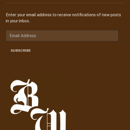
Enter your email address to receive notifications of new posts
in your inbox.
E
m
a
SUBSCRIBE
i
l
A
d
d
r
e
s
s