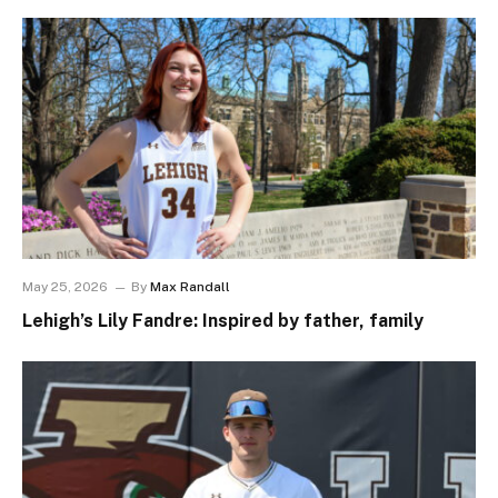
May 25, 2026
By
Max Randall
Lehigh’s Lily Fandre: Inspired by father, family