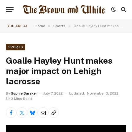
»
»
YOU ARE AT:
Home
Sports
Goalie Hayley Hunt makes major impact on Lehigh lacrosse
SPORTS
Goalie Hayley Hunt makes
major impact on Lehigh
lacrosse
By
Sophie Baraker
July 7, 2022
Updated:
November 3, 2022
3 Mins Read