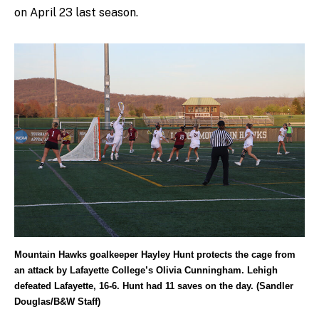
on April 23 last season.
Mountain Hawks goalkeeper Hayley Hunt protects the cage from
an attack by Lafayette College’s Olivia Cunningham. Lehigh
defeated Lafayette, 16-6. Hunt had 11 saves on the day. (Sandler
Douglas/B&W Staff)