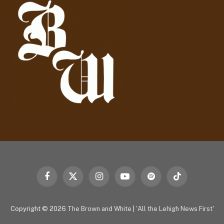
r
e
s
s
Facebook
X
Instagram
YouTube
Spotify
TikTok
(Twitter)
Copyright © 2026
The Brown and White
|
'All the Lehigh News First'