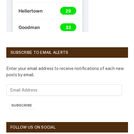
SUBSCRIBE TO EMAIL ALERTS
Enter your email address to receive notifications of each new
posts by email.
E
m
a
SUBSCRIBE
i
l
A
d
FOLLOW US ON SOCIAL
d