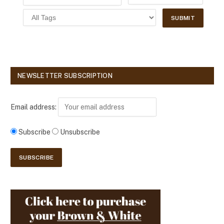
NEWSLETTER SUBSCRIPTION
Email address:
Subscribe
Unsubscribe