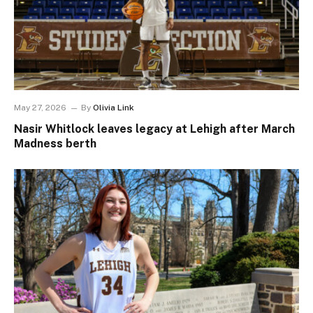
May 27, 2026
By
Olivia Link
Nasir Whitlock leaves legacy at Lehigh after March
Madness berth