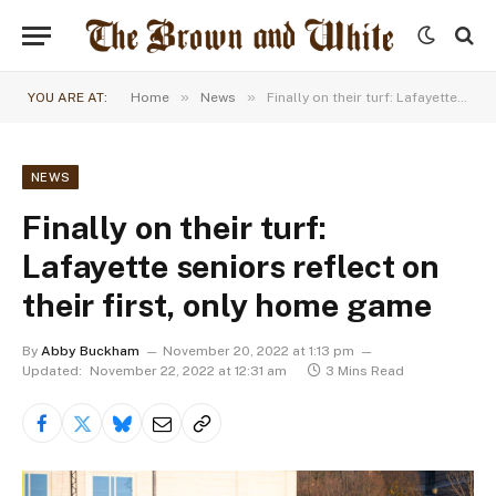
»
»
YOU ARE AT:
Home
News
Finally on their turf: Lafayette seniors reflect on their first, only home game
NEWS
Finally on their turf:
Lafayette seniors reflect on
their first, only home game
By
Abby Buckham
November 20, 2022 at 1:13 pm
Updated:
November 22, 2022 at 12:31 am
3 Mins Read