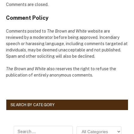
Comments are closed.
Comment Policy
Comments posted to
The Brown and White
website are
reviewed by a moderator before being approved. Incendiary
speech or harassing language, including comments targeted at
individuals, may be deemed unacceptable and not published.
Spam and other soliciting will also be declined.
The Brown and White
also reserves the right to refuse the
publication of entirely anonymous comments.
SEARCH BY CATEGORY