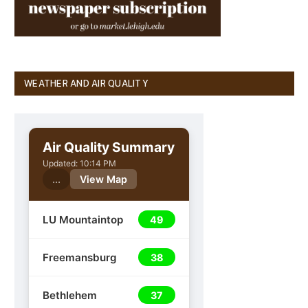
WEATHER AND AIR QUALITY