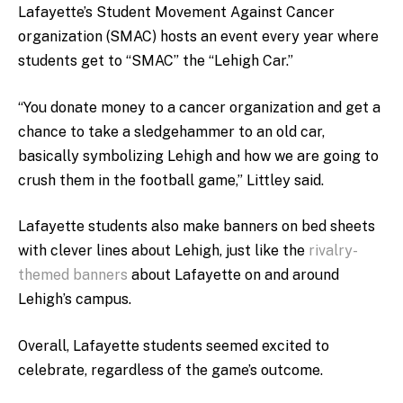
Lafayette’s Student Movement Against Cancer
organization (SMAC) hosts an event every year where
students get to “SMAC” the “Lehigh Car.”
“You donate money to a cancer organization and get a
chance to take a sledgehammer to an old car,
basically symbolizing Lehigh and how we are going to
crush them in the football game,” Littley said.
Lafayette students also make banners on bed sheets
with clever lines about Lehigh, just like the
rivalry-
themed banners
about Lafayette on and around
Lehigh’s campus.
Overall, Lafayette students seemed excited to
celebrate, regardless of the game’s outcome.