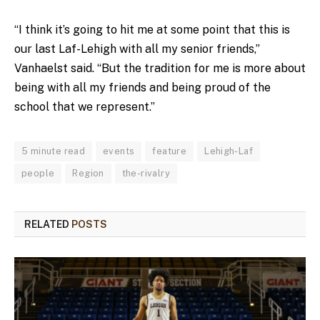
“I think it’s going to hit me at some point that this is
our last Laf-Lehigh with all my senior friends,”
Vanhaelst said. “But the tradition for me is more about
being with all my friends and being proud of the
school that we represent.”
5 minute read
events
feature
Lehigh-Laf
people
Region
the-rivalry
RELATED
POSTS