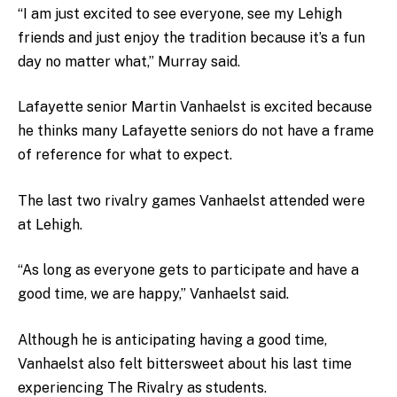
“I am just excited to see everyone, see my Lehigh
friends and just enjoy the tradition because it’s a fun
day no matter what,” Murray said.
Lafayette senior Martin Vanhaelst is excited because
he thinks many Lafayette seniors do not have a frame
of reference for what to expect.
The last two rivalry games Vanhaelst attended were
at Lehigh.
“As long as everyone gets to participate and have a
good time, we are happy,” Vanhaelst said.
Although he is anticipating having a good time,
Vanhaelst also felt bittersweet about his last time
experiencing The Rivalry as students.