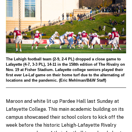
The Lehigh football team (2-9, 2-4 PL) dropped a close game to
Lafayette (4-7, 3-3 PL), 14-11 in the 158th edition of The Rivalry on
Nov. 19 at Fisher Stadium. Lafayette college seniors played their
first ever Le-Laf game on their home turf due to the alternating of
locations and the pandemic. (Eric Mehlman/B&W Staff)
Maroon and white lit up Pardee Hall last Sunday at
Lafayette College. This main academic building on its
campus showcased their school colors to kick off the
week before the historic Lehigh-Lafayette Rivalry