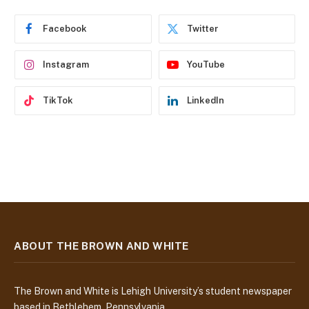
r
e
Facebook
Twitter
s
s
Instagram
YouTube
TikTok
LinkedIn
ABOUT THE BROWN AND WHITE
The Brown and White is Lehigh University’s student newspaper
based in Bethlehem, Pennsylvania.