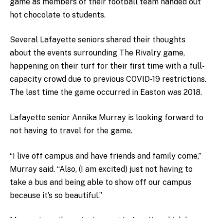
game as members of their football team handed out
hot chocolate to students.
Several Lafayette seniors shared their thoughts
about the events surrounding The Rivalry game,
happening on their turf for their first time with a full-
capacity crowd due to previous COVID-19 restrictions.
The last time the game occurred in Easton was 2018.
Lafayette senior Annika Murray is looking forward to
not having to travel for the game.
“I live off campus and have friends and family come,”
Murray said. “Also, (I am excited) just not having to
take a bus and being able to show off our campus
because it’s so beautiful.”