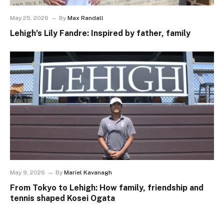
May 25, 2026
By
Max Randall
Lehigh’s Lily Fandre: Inspired by father, family
May 9, 2026
By
Mariel Kavanagh
From Tokyo to Lehigh: How family, friendship and
tennis shaped Kosei Ogata