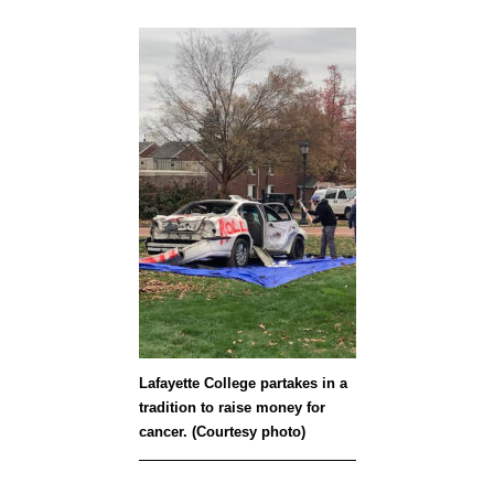
Lafayette College partakes in a
tradition to raise money for
cancer. (Courtesy photo)