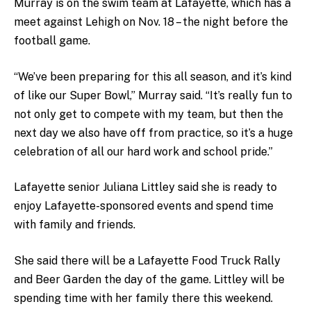
Murray is on the swim team at Lafayette, which has a
meet against Lehigh on Nov. 18 – the night before the
football game.
“We’ve been preparing for this all season, and it’s kind
of like our Super Bowl,” Murray said. “It’s really fun to
not only get to compete with my team, but then the
next day we also have off from practice, so it’s a huge
celebration of all our hard work and school pride.”
Lafayette senior Juliana Littley said she is ready to
enjoy Lafayette-sponsored events and spend time
with family and friends.
She said there will be a Lafayette Food Truck Rally
and Beer Garden the day of the game. Littley will be
spending time with her family there this weekend.