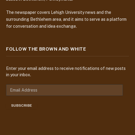
The newspaper covers Lehigh University news and the
surrounding Bethlehem area, and it aims to serve as a platform
for conversation and idea exchange.
FOLLOW THE BROWN AND WHITE
Enter your email address to receive notifications of new posts
in your inbox.
E
m
a
SUBSCRIBE
i
l
A
d
d