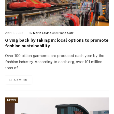
April 1, 2023
By
Marin Levine
and
Fiona Corr
Giving back by taking in: local options to promote
fashion sustainability
Over 100 billion garments are produced each year by the
fashion industry. According to earth.org, over 101 million
tons of…
READ MORE
NEWS