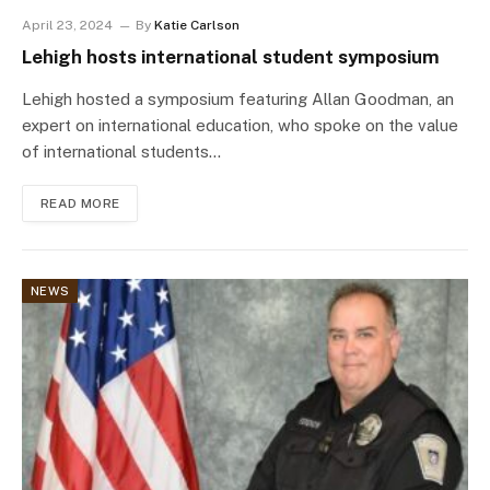
April 23, 2024
By
Katie Carlson
Lehigh hosts international student symposium
Lehigh hosted a symposium featuring Allan Goodman, an
expert on international education, who spoke on the value
of international students…
READ MORE
NEWS