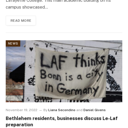
Lafayette College. This main academic building on its
campus showcased…
READ MORE
NEWS
November 19, 2022
By
Liana Secondino
and
Daniel Givens
Bethlehem residents, businesses discuss Le-Laf
preparation