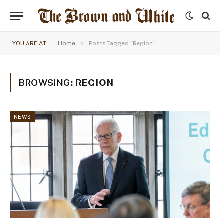
»
YOU ARE AT:
Home
Posts Tagged "Region"
BROWSING:
REGION
NEWS