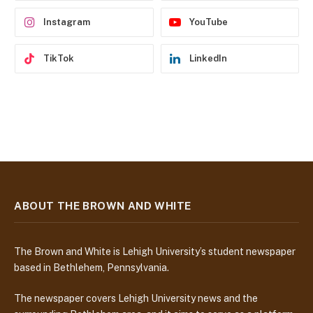
s
Instagram
YouTube
TikTok
LinkedIn
ABOUT THE BROWN AND WHITE
The Brown and White is Lehigh University’s student newspaper
based in Bethlehem, Pennsylvania.
The newspaper covers Lehigh University news and the