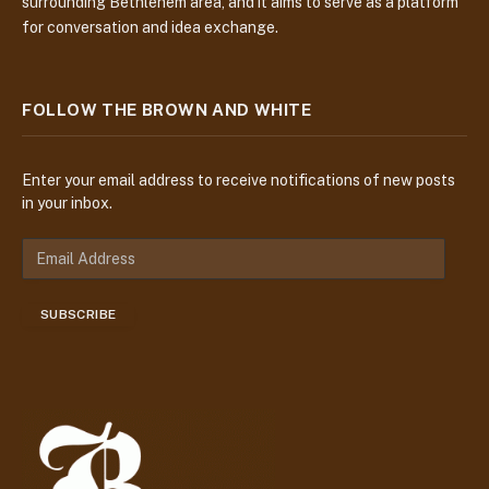
surrounding Bethlehem area, and it aims to serve as a platform
for conversation and idea exchange.
FOLLOW THE BROWN AND WHITE
Enter your email address to receive notifications of new posts
in your inbox.
E
m
a
SUBSCRIBE
i
l
A
d
d
r
e
s