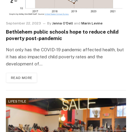
September 22, 2023
By
Jenna O'Dell
and
Marin Levine
Bethlehem public schools hope to reduce child
poverty post-pandemic
Not only has the COVID-19 pandemic affected health, but
it has also impacted child poverty rates and the
development of…
READ MORE
LIFESTYLE