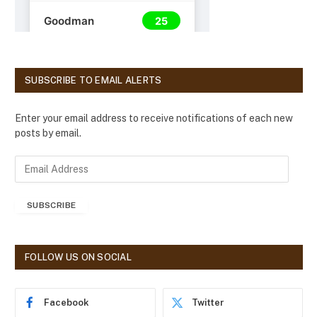
SUBSCRIBE TO EMAIL ALERTS
Enter your email address to receive notifications of each new
posts by email.
E
m
a
SUBSCRIBE
i
l
A
d
FOLLOW US ON SOCIAL
d
r
e
Facebook
Twitter
s