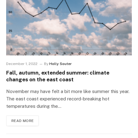
December 1, 2022
By
Holly Souter
Fall, autumn, extended summer: climate
changes on the east coast
November may have felt a bit more like summer this year.
The east coast experienced record-breaking hot
temperatures during the…
READ MORE