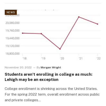
NEWS
November 20, 2022
By
Morgan Wright
Students aren’t enrolling in college as much:
Lehigh may be an exception
College enrollment is shrinking across the United States.
For the spring 2022 term, overall enrollment across public
and private colleges…