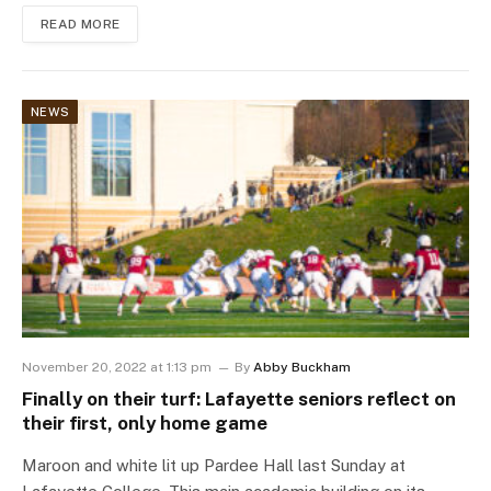
READ MORE
NEWS
November 20, 2022 at 1:13 pm
By
Abby Buckham
Finally on their turf: Lafayette seniors reflect on
their first, only home game
Maroon and white lit up Pardee Hall last Sunday at