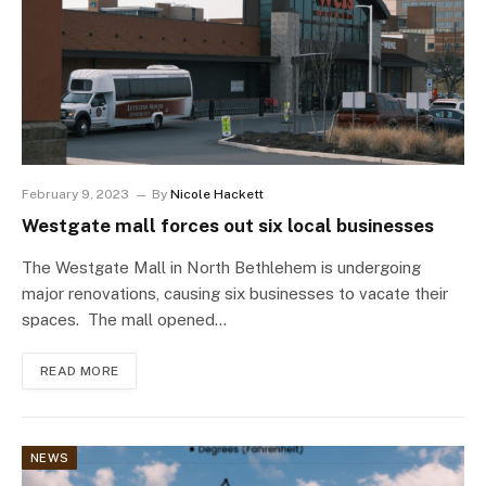
February 9, 2023
By
Nicole Hackett
Westgate mall forces out six local businesses
The Westgate Mall in North Bethlehem is undergoing
major renovations, causing six businesses to vacate their
spaces. The mall opened…
READ MORE
NEWS