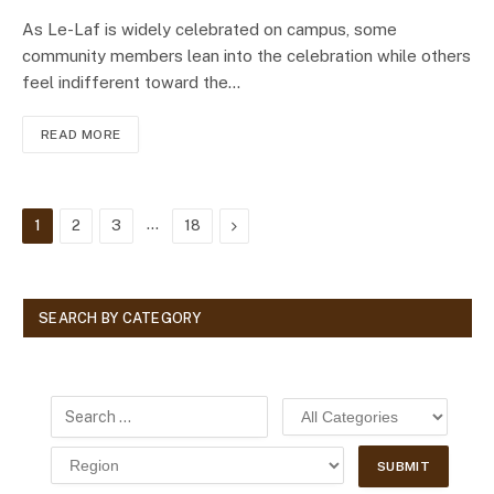
As Le-Laf is widely celebrated on campus, some
community members lean into the celebration while others
feel indifferent toward the…
READ MORE
…
Next
1
2
3
18
SEARCH BY CATEGORY