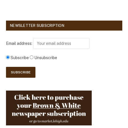
NEWSLETTER SUBSCRIPTION
Email address:
Subscribe
Unsubscribe