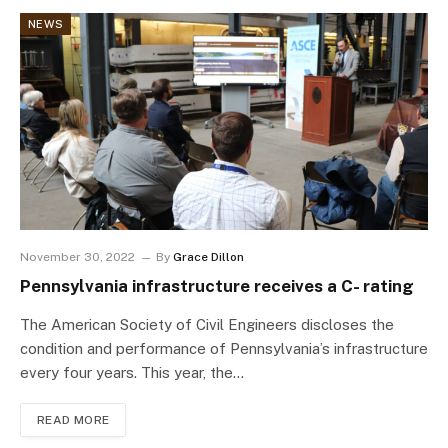
NEWS
November 30, 2022
By
Grace Dillon
Pennsylvania infrastructure receives a C- rating
The American Society of Civil Engineers discloses the
condition and performance of Pennsylvania’s infrastructure
every four years. This year, the…
READ MORE