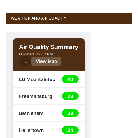
WEATHER AND AIR QUALITY