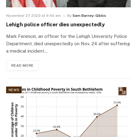
November 27, 2023 at 9:40 am
By
Sam Barney-Gibbs
Lehigh police officer dies unexpectedly
Mark Ferencin, an officer for the Lehigh University Police
Department, died unexpectedly on Nov. 24 after suffering
a medical incident…
READ MORE
NEWS