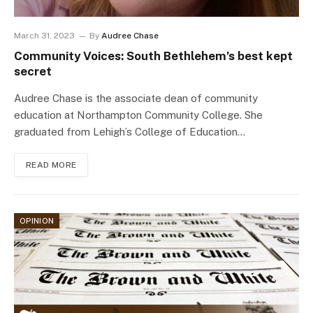
March 31, 2023
By
Audree Chase
Community Voices: South Bethlehem’s best kept
secret
Audree Chase is the associate dean of community
education at Northampton Community College. She
graduated from Lehigh’s College of Education…
READ MORE
OPINION