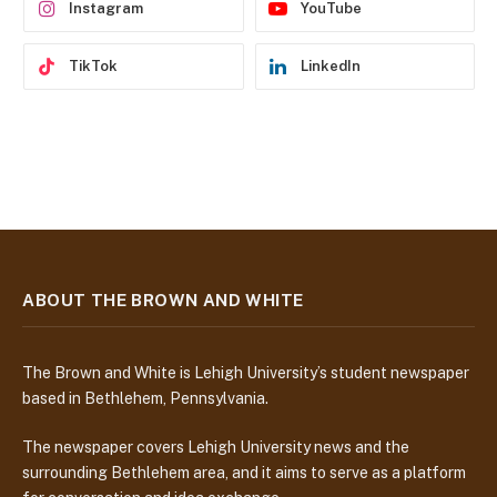
Instagram
YouTube
TikTok
LinkedIn
ABOUT THE BROWN AND WHITE
The Brown and White is Lehigh University’s student newspaper
based in Bethlehem, Pennsylvania.
The newspaper covers Lehigh University news and the
surrounding Bethlehem area, and it aims to serve as a platform