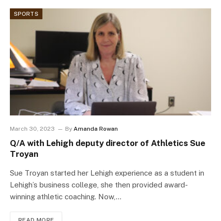
SPORTS
March 30, 2023
By
Amanda Rowan
Q/A with Lehigh deputy director of Athletics Sue
Troyan
Sue Troyan started her Lehigh experience as a student in
Lehigh’s business college, she then provided award-
winning athletic coaching. Now,…
READ MORE