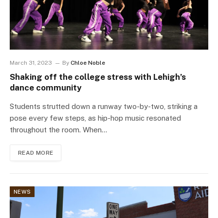
March 31, 2023
By
Chloe Noble
Shaking off the college stress with Lehigh’s
dance community
Students strutted down a runway two-by-two, striking a
pose every few steps, as hip-hop music resonated
throughout the room. When…
READ MORE
NEWS