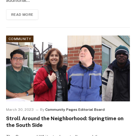
additional…
READ MORE
COMMUNITY
March 30, 2023
By
Community Pages Editorial Board
Stroll Around the Neighborhood: Springtime on
the South Side