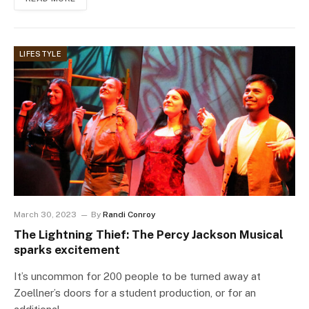
LIFESTYLE
March 30, 2023
By
Randi Conroy
The Lightning Thief: The Percy Jackson Musical
sparks excitement
It’s uncommon for 200 people to be turned away at
Zoellner’s doors for a student production, or for an