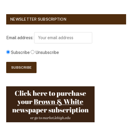
NEWSLETTER SUBSCRIPTION
Email address:
Subscribe
Unsubscribe