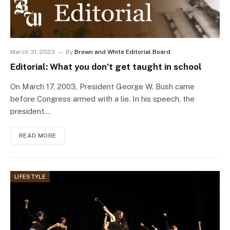
March 31, 2023
By
Brown and White Editorial Board
Editorial: What you don’t get taught in school
On March 17, 2003, President George W. Bush came
before Congress armed with a lie. In his speech, the
president…
READ MORE
LIFESTYLE