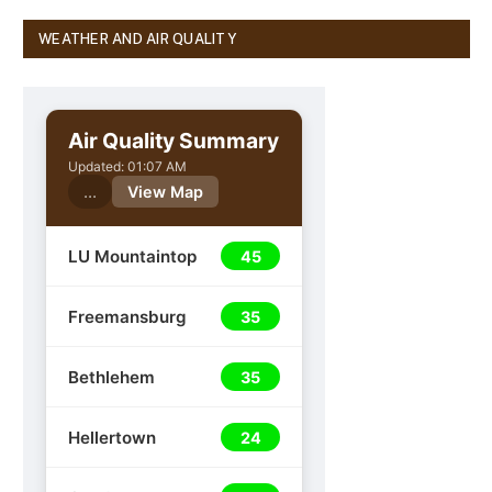
WEATHER AND AIR QUALITY