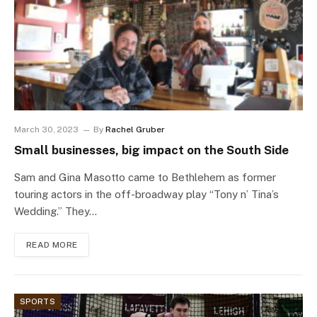
March 30, 2023
By
Rachel Gruber
Small businesses, big impact on the South Side
Sam and Gina Masotto came to Bethlehem as former
touring actors in the off-broadway play “Tony n’ Tina’s
Wedding.” They…
READ MORE
SPORTS