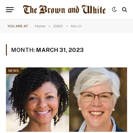
»
»
YOU ARE AT:
Home
2023
March
MONTH:
MARCH 31, 2023
NEWS