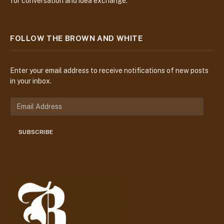
for conversation and idea exchange.
FOLLOW THE BROWN AND WHITE
Enter your email address to receive notifications of new posts
in your inbox.
E
m
a
SUBSCRIBE
i
l
A
d
d
r
e
s
s