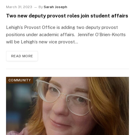
March 31, 2023
By
Sarah Joseph
Two new deputy provost roles join student affairs
Lehigh’s Provost Office is adding two deputy provost
positions under academic affairs. Jennifer O’Brien-Knotts
will be Lehigh’s new vice provost…
READ MORE
COMMUNITY