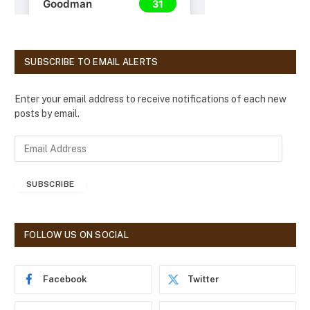
SUBSCRIBE TO EMAIL ALERTS
Enter your email address to receive notifications of each new
posts by email.
E
m
a
SUBSCRIBE
i
l
A
d
FOLLOW US ON SOCIAL
d
r
e
Facebook
Twitter
s
s