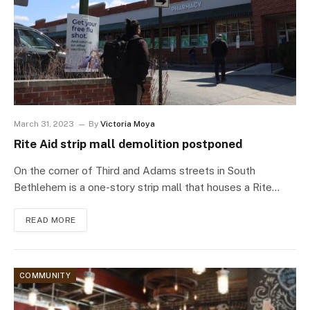
March 31, 2023
By
Victoria Moya
Rite Aid strip mall demolition postponed
On the corner of Third and Adams streets in South
Bethlehem is a one-story strip mall that houses a Rite…
READ MORE
COMMUNITY