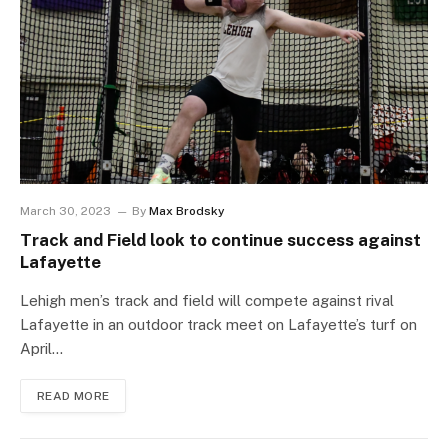
March 30, 2023
By
Max Brodsky
Track and Field look to continue success against
Lafayette
Lehigh men’s track and field will compete against rival
Lafayette in an outdoor track meet on Lafayette’s turf on
April…
READ MORE