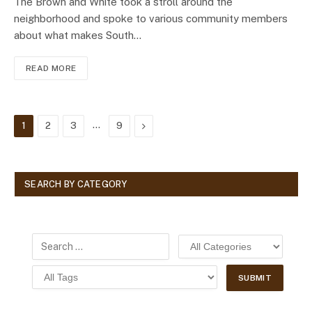
The Brown and White took a stroll around the
neighborhood and spoke to various community members
about what makes South…
READ MORE
…
Next
1
2
3
9
SEARCH BY CATEGORY