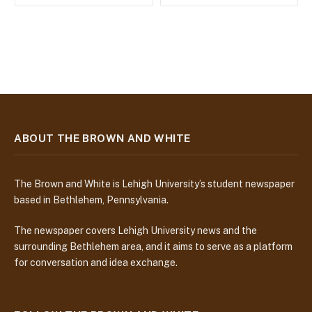
ABOUT THE BROWN AND WHITE
The Brown and White is Lehigh University’s student newspaper
based in Bethlehem, Pennsylvania.
The newspaper covers Lehigh University news and the
surrounding Bethlehem area, and it aims to serve as a platform
for conversation and idea exchange.