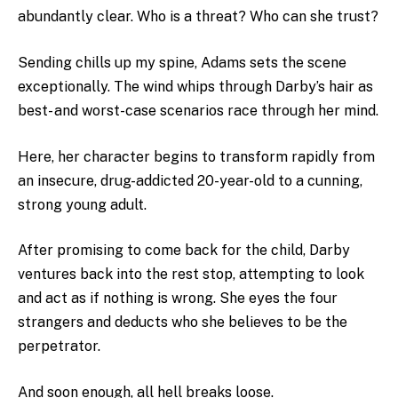
abundantly clear. Who is a threat? Who can she trust?
Sending chills up my spine, Adams sets the scene
exceptionally. The wind whips through Darby’s hair as
best- and worst-case scenarios race through her mind.
Here, her character begins to transform rapidly from
an insecure, drug-addicted 20-year-old to a cunning,
strong young adult.
After promising to come back for the child, Darby
ventures back into the rest stop, attempting to look
and act as if nothing is wrong. She eyes the four
strangers and deducts who she believes to be the
perpetrator.
And soon enough, all hell breaks loose.