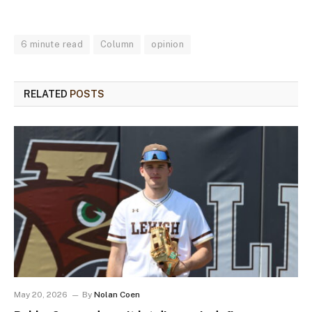
6 minute read
Column
opinion
RELATED
POSTS
May 20, 2026
By
Nolan Coen