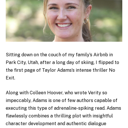
Sitting down on the couch of my family’s Airbnb in
Park City, Utah, after a long day of skiing, I flipped to
the first page of Taylor Adams’s intense thriller No
Exit.
Along with Colleen Hoover, who wrote Verity so
impeccably, Adams is one of few authors capable of
executing this type of adrenaline-spiking read. Adams
flawlessly combines a thrilling plot with insightful
character development and authentic dialogue