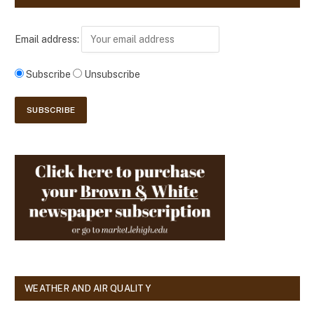
Email address:
Subscribe
Unsubscribe
WEATHER AND AIR QUALITY