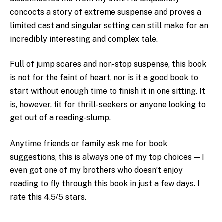
concocts a story of extreme suspense and proves a
limited cast and singular setting can still make for an
incredibly interesting and complex tale.
Full of jump scares and non-stop suspense, this book
is not for the faint of heart, nor is it a good book to
start without enough time to finish it in one sitting. It
is, however, fit for thrill-seekers or anyone looking to
get out of a reading-slump.
Anytime friends or family ask me for book
suggestions, this is always one of my top choices — I
even got one of my brothers who doesn’t enjoy
reading to fly through this book in just a few days. I
rate this 4.5/5 stars.