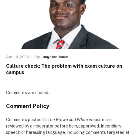
April 9, 2026
By
Langston Jones
Culture check: The problem with exam culture on
campus
Comments are closed.
Comment Policy
Comments posted to
The Brown and White
website are
reviewed by a moderator before being approved. Incendiary
speech or harassing language, including comments targeted at