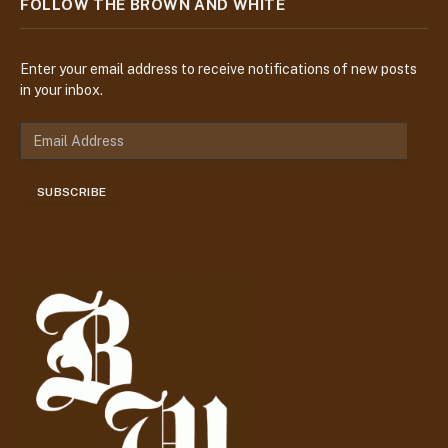
FOLLOW THE BROWN AND WHITE
Enter your email address to receive notifications of new posts
in your inbox.
E
m
a
SUBSCRIBE
i
l
A
d
d
r
e
s
s