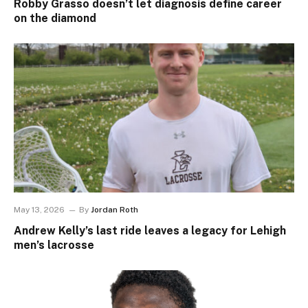
Robby Grasso doesn’t let diagnosis define career
on the diamond
May 13, 2026
By
Jordan Roth
Andrew Kelly’s last ride leaves a legacy for Lehigh
men’s lacrosse