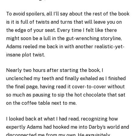
To avoid spoilers, all I’ll say about the rest of the book
is it is full of twists and turns that will leave you on
the edge of your seat. Every time I felt like there
might soon be a lull in the gut-wrenching storyline,
Adams reeled me back in with another realistic-yet-
insane plot twist.
Nearly two hours after starting the book, I
unclenched my teeth and finally exhaled as I finished
the final page, having read it cover- to- cover without
so much as pausing to sip the hot chocolate that sat
on the coffee table next to me.
I looked back at what I had read, recognizing how
expertly Adams had hooked me into Darby’s world and
disconnected me from my own. He exquisitely