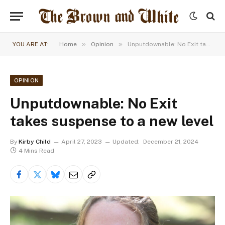
»
»
YOU ARE AT:
Home
Opinion
Unputdownable: No Exit takes suspense to a new level
OPINION
Unputdownable: No Exit
takes suspense to a new level
By
Kirby Child
April 27, 2023
Updated:
December 21, 2024
4 Mins Read