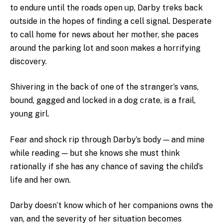
to endure until the roads open up, Darby treks back
outside in the hopes of finding a cell signal. Desperate
to call home for news about her mother, she paces
around the parking lot and soon makes a horrifying
discovery.
Shivering in the back of one of the stranger’s vans,
bound, gagged and locked in a dog crate, is a frail,
young girl.
Fear and shock rip through Darby’s body — and mine
while reading — but she knows she must think
rationally if she has any chance of saving the child’s
life and her own.
Darby doesn’t know which of her companions owns the
van, and the severity of her situation becomes