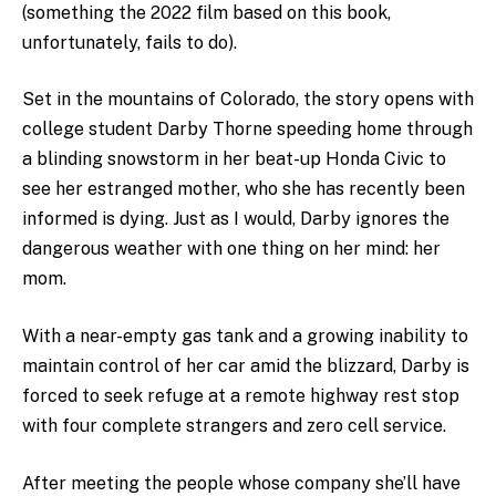
(something the 2022 film based on this book,
unfortunately, fails to do).
Set in the mountains of Colorado, the story opens with
college student Darby Thorne speeding home through
a blinding snowstorm in her beat-up Honda Civic to
see her estranged mother, who she has recently been
informed is dying. Just as I would, Darby ignores the
dangerous weather with one thing on her mind: her
mom.
With a near-empty gas tank and a growing inability to
maintain control of her car amid the blizzard, Darby is
forced to seek refuge at a remote highway rest stop
with four complete strangers and zero cell service.
After meeting the people whose company she’ll have