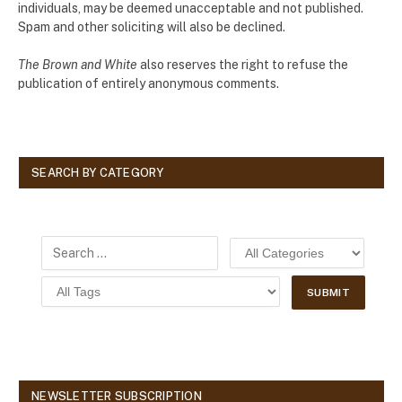
individuals, may be deemed unacceptable and not published.
Spam and other soliciting will also be declined.
The Brown and White
also reserves the right to refuse the
publication of entirely anonymous comments.
SEARCH BY CATEGORY
NEWSLETTER SUBSCRIPTION