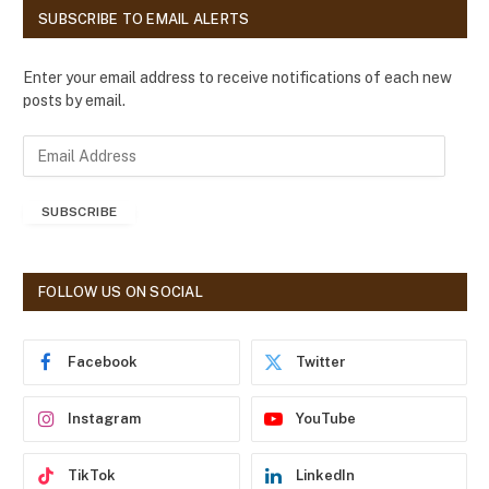
SUBSCRIBE TO EMAIL ALERTS
Enter your email address to receive notifications of each new
posts by email.
E
m
a
SUBSCRIBE
i
l
A
d
FOLLOW US ON SOCIAL
d
r
e
Facebook
Twitter
s
s
Instagram
YouTube
TikTok
LinkedIn