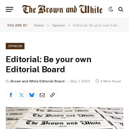
»
»
YOU ARE AT:
Home
Opinion
Editorial: Be your own Editorial Board
OPINION
Editorial: Be your own
Editorial Board
By
Brown and White Editorial Board
May 7, 2023
4 Mins Read