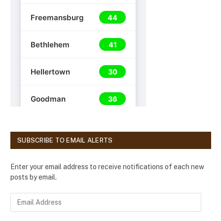
SUBSCRIBE TO EMAIL ALERTS
Enter your email address to receive notifications of each new
posts by email.
E
m
a