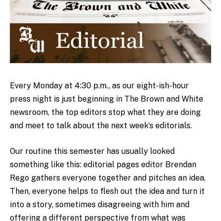
Every Monday at 4:30 p.m., as our eight-ish-hour
press night is just beginning in The Brown and White
newsroom, the top editors stop what they are doing
and meet to talk about the next week’s editorials.
Our routine this semester has usually looked
something like this: editorial pages editor Brendan
Rego gathers everyone together and pitches an idea.
Then, everyone helps to flesh out the idea and turn it
into a story, sometimes disagreeing with him and
offering a different perspective from what was