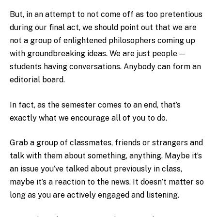
But, in an attempt to not come off as too pretentious
during our final act, we should point out that we are
not a group of enlightened philosophers coming up
with groundbreaking ideas. We are just people —
students having conversations. Anybody can form an
editorial board.
In fact, as the semester comes to an end, that’s
exactly what we encourage all of you to do.
Grab a group of classmates, friends or strangers and
talk with them about something, anything. Maybe it’s
an issue you’ve talked about previously in class,
maybe it’s a reaction to the news. It doesn’t matter so
long as you are actively engaged and listening.