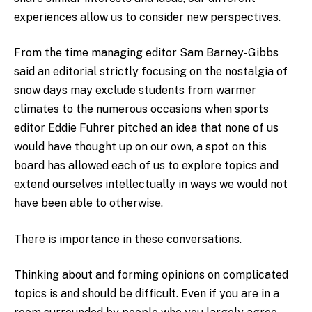
experiences allow us to consider new perspectives.
From the time managing editor Sam Barney-Gibbs
said an editorial strictly focusing on the nostalgia of
snow days may exclude students from warmer
climates to the numerous occasions when sports
editor Eddie Fuhrer pitched an idea that none of us
would have thought up on our own, a spot on this
board has allowed each of us to explore topics and
extend ourselves intellectually in ways we would not
have been able to otherwise.
There is importance in these conversations.
Thinking about and forming opinions on complicated
topics is and should be difficult. Even if you are in a