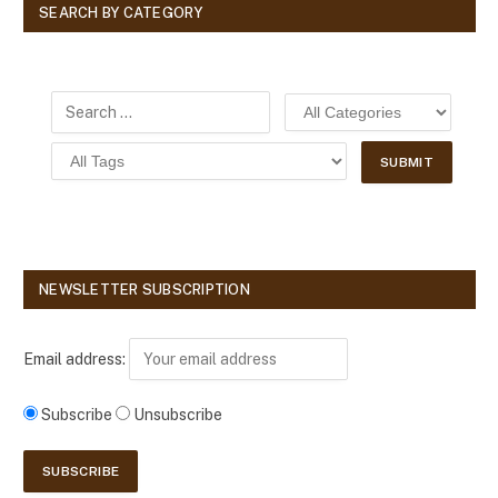
SEARCH BY CATEGORY
NEWSLETTER SUBSCRIPTION
Email address:
Subscribe
Unsubscribe