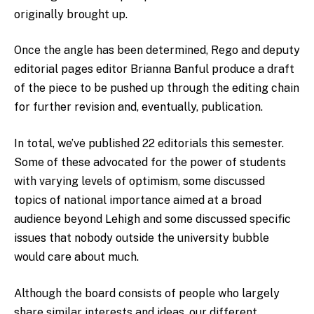
originally brought up.
Once the angle has been determined, Rego and deputy
editorial pages editor Brianna Banful produce a draft
of the piece to be pushed up through the editing chain
for further revision and, eventually, publication.
In total, we’ve published 22 editorials this semester.
Some of these advocated for the power of students
with varying levels of optimism, some discussed
topics of national importance aimed at a broad
audience beyond Lehigh and some discussed specific
issues that nobody outside the university bubble
would care about much.
Although the board consists of people who largely
share similar interests and ideas, our different