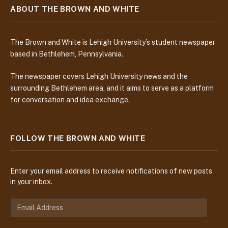
ABOUT THE BROWN AND WHITE
The Brown and White is Lehigh University’s student newspaper
based in Bethlehem, Pennsylvania.
The newspaper covers Lehigh University news and the
surrounding Bethlehem area, and it aims to serve as a platform
for conversation and idea exchange.
FOLLOW THE BROWN AND WHITE
Enter your email address to receive notifications of new posts
in your inbox.
E
m
a