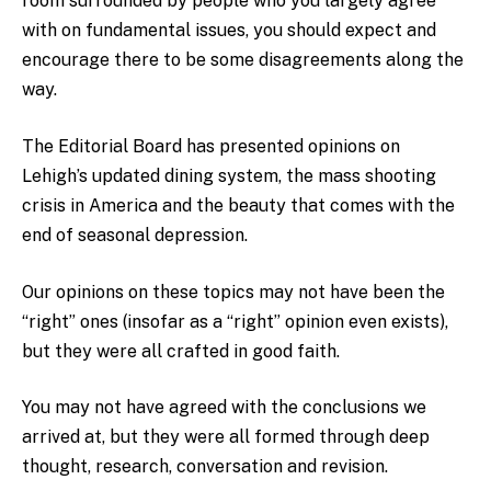
room surrounded by people who you largely agree
with on fundamental issues, you should expect and
encourage there to be some disagreements along the
way.
The Editorial Board has presented opinions on
Lehigh’s updated dining system, the mass shooting
crisis in America and the beauty that comes with the
end of seasonal depression.
Our opinions on these topics may not have been the
“right” ones (insofar as a “right” opinion even exists),
but they were all crafted in good faith.
You may not have agreed with the conclusions we
arrived at, but they were all formed through deep
thought, research, conversation and revision.