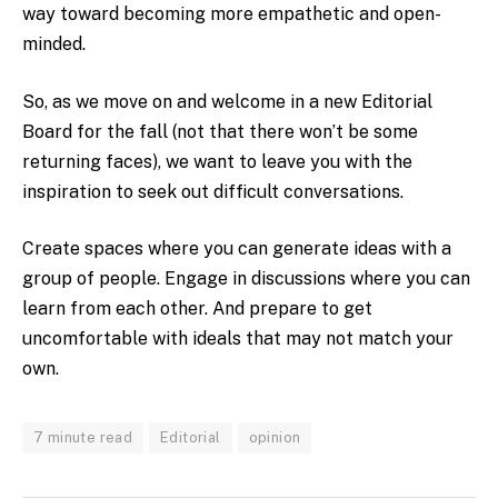
way toward becoming more empathetic and open-
minded.
So, as we move on and welcome in a new Editorial
Board for the fall (not that there won’t be some
returning faces), we want to leave you with the
inspiration to seek out difficult conversations.
Create spaces where you can generate ideas with a
group of people. Engage in discussions where you can
learn from each other. And prepare to get
uncomfortable with ideals that may not match your
own.
7 minute read
Editorial
opinion