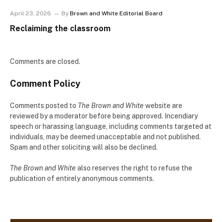
April 23, 2026
By
Brown and White Editorial Board
Reclaiming the classroom
Comments are closed.
Comment Policy
Comments posted to
The Brown and White
website are
reviewed by a moderator before being approved. Incendiary
speech or harassing language, including comments targeted at
individuals, may be deemed unacceptable and not published.
Spam and other soliciting will also be declined.
The Brown and White
also reserves the right to refuse the
publication of entirely anonymous comments.