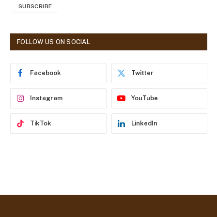
SUBSCRIBE
i
l
A
d
FOLLOW US ON SOCIAL
d
r
e
Facebook
Twitter
s
s
Instagram
YouTube
TikTok
LinkedIn