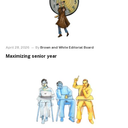
April 28, 2026
By
Brown and White Editorial Board
Maximizing senior year