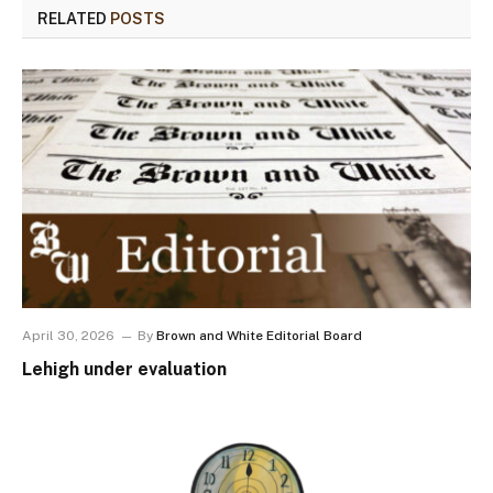
RELATED
POSTS
April 30, 2026
By
Brown and White Editorial Board
Lehigh under evaluation