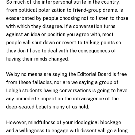
So much of the interpersonal strife in the country,
from political polarization to friend-group drama, is
exacerbated by people choosing not to listen to those
with which they disagree. If a conversation turns
against an idea or position you agree with, most
people will shut down or revert to talking points so
they don’t have to deal with the consequences of
having their minds changed.
We by no means are saying the Editorial Board is free
from these fallacies, nor are we saying a group of
Lehigh students having conversations is going to have
any immediate impact on the intransigence of the
deep-seated beliefs many of us hold.
However, mindfulness of your ideological blockage
and a willingness to engage with dissent will go a long