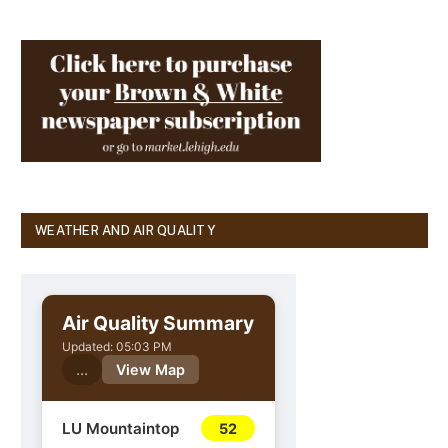
WEATHER AND AIR QUALITY