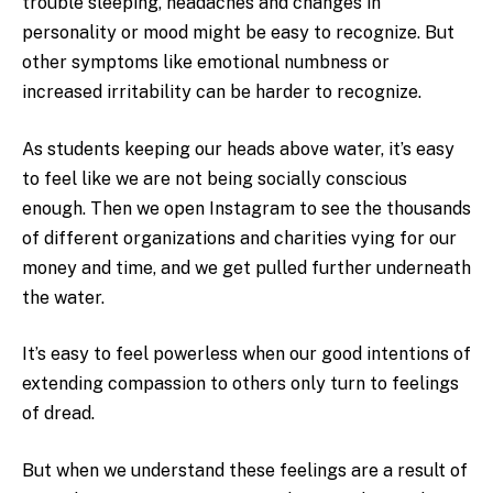
trouble sleeping, headaches and changes in
personality or mood might be easy to recognize. But
other symptoms like emotional numbness or
increased irritability can be harder to recognize.
As students keeping our heads above water, it’s easy
to feel like we are not being socially conscious
enough. Then we open Instagram to see the thousands
of different organizations and charities vying for our
money and time, and we get pulled further underneath
the water.
It’s easy to feel powerless when our good intentions of
extending compassion to others only turn to feelings
of dread.
But when we understand these feelings are a result of