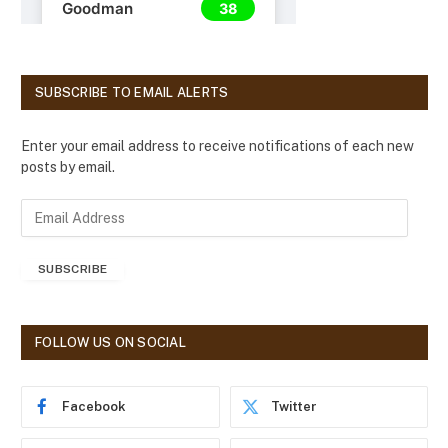
SUBSCRIBE TO EMAIL ALERTS
Enter your email address to receive notifications of each new
posts by email.
E
m
a
SUBSCRIBE
i
l
A
d
FOLLOW US ON SOCIAL
d
r
e
Facebook
Twitter
s
s