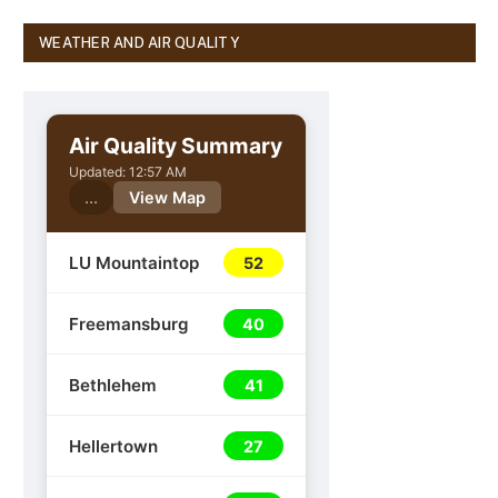
WEATHER AND AIR QUALITY