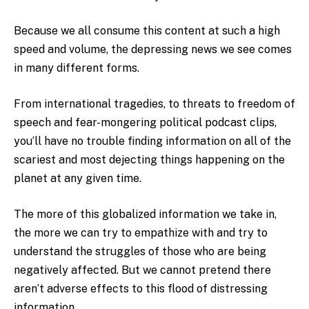
Because we all consume this content at such a high
speed and volume, the depressing news we see comes
in many different forms.
From international tragedies, to threats to freedom of
speech and fear-mongering political podcast clips,
you’ll have no trouble finding information on all of the
scariest and most dejecting things happening on the
planet at any given time.
The more of this globalized information we take in,
the more we can try to empathize with and try to
understand the struggles of those who are being
negatively affected. But we cannot pretend there
aren’t adverse effects to this flood of distressing
information.