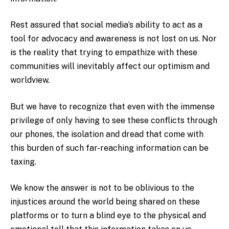
Rest assured that social media’s ability to act as a
tool for advocacy and awareness is not lost on us. Nor
is the reality that trying to empathize with these
communities will inevitably affect our optimism and
worldview.
But we have to recognize that even with the immense
privilege of only having to see these conflicts through
our phones, the isolation and dread that come with
this burden of such far-reaching information can be
taxing.
We know the answer is not to be oblivious to the
injustices around the world being shared on these
platforms or to turn a blind eye to the physical and