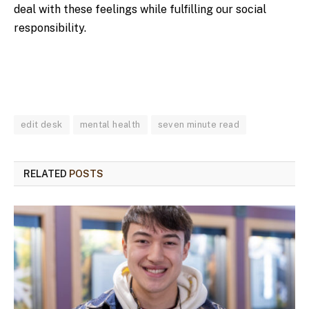
deal with these feelings while fulfilling our social
responsibility.
edit desk
mental health
seven minute read
RELATED
POSTS