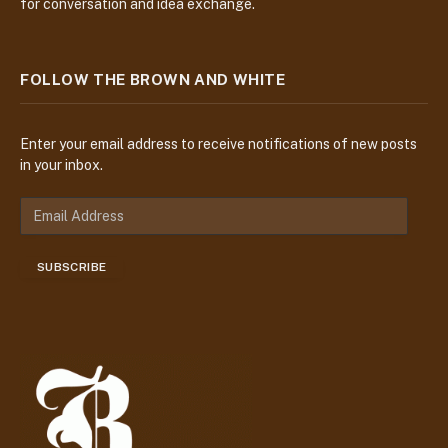
for conversation and idea exchange.
FOLLOW THE BROWN AND WHITE
Enter your email address to receive notifications of new posts
in your inbox.
E
m
a
SUBSCRIBE
i
l
A
d
d
r
e
s
s