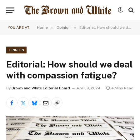
»
»
YOU ARE AT:
Home
Opinion
Editorial: How should we deal with compassion fatigue?
OPINION
Editorial: How should we deal
with compassion fatigue?
By
Brown and White Editorial Board
April 9, 2024
4 Mins Read