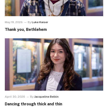
May 19, 2026
By
Luke Kaiser
Thank you, Bethlehem
April 30, 2026
By
Jacqueline Belkin
Dancing through thick and thin