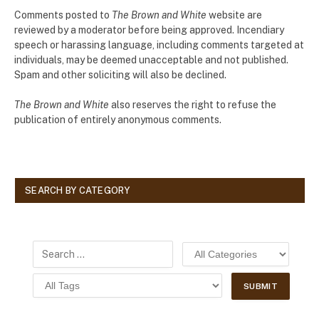
Comments posted to
The Brown and White
website are
reviewed by a moderator before being approved. Incendiary
speech or harassing language, including comments targeted at
individuals, may be deemed unacceptable and not published.
Spam and other soliciting will also be declined.
The Brown and White
also reserves the right to refuse the
publication of entirely anonymous comments.
SEARCH BY CATEGORY