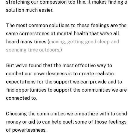
stretching our compassion too thin, it makes finding a
solution much easier.
The most common solutions to these feelings are the
same cornerstones of mental health that we’ve all
heard many times (
moving, getting good sleep and
spending time outdoors
.)
But we’ve found that the most effective way to
combat our powerlessness is to create realistic
expectations for the support we can provide and to
find opportunities to support the communities we are
connected to.
Choosing the communities we empathize with to send
money or aid to can help quell some of those feelings
of powerlessness.