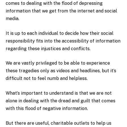
comes to dealing with the flood of depressing
information that we get from the internet and social
media.
It is up to each individual to decide how their social
responsibility fits into the accessibility of information
regarding these injustices and conflicts.
We are vastly privileged to be able to experience
these tragedies only as videos and headlines, but it’s
difficult not to feel numb and helpless.
What’s important to understand is that we are not
alone in dealing with the dread and guilt that comes
with this flood of negative information.
But there are useful, charitable outlets to help us