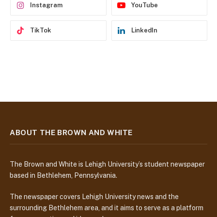
Instagram
YouTube
TikTok
LinkedIn
ABOUT THE BROWN AND WHITE
The Brown and White is Lehigh University’s student newspaper
based in Bethlehem, Pennsylvania.
The newspaper covers Lehigh University news and the
surrounding Bethlehem area, and it aims to serve as a platform