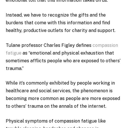
emotional toll that this information takes on us.
Instead, we have to recognize the gifts and the
burdens that come with this information and find
healthy, productive outlets for charity and support.
Tulane professor Charles Figley defines
compassion
fatigue
as “emotional and physical exhaustion that
sometimes afflicts people who are exposed to others’
trauma.”
While it’s commonly exhibited by people working in
healthcare and social services, the phenomenon is
becoming more common as people are more exposed
to others’ trauma on the annals of the internet.
Physical symptoms of compassion fatigue like