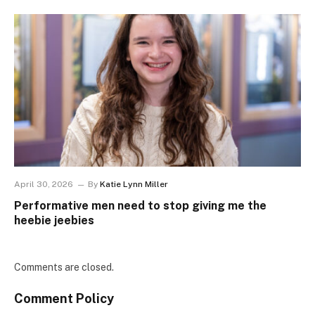
April 30, 2026
By
Katie Lynn Miller
Performative men need to stop giving me the
heebie jeebies
Comments are closed.
Comment Policy