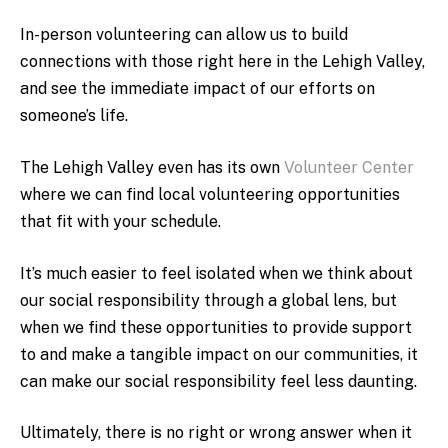
In-person volunteering can allow us to build
connections with those right here in the Lehigh Valley,
and see the immediate impact of our efforts on
someone’s life.
The Lehigh Valley even has its own
Volunteer Center
where we can find local volunteering opportunities
that fit with your schedule.
It’s much easier to feel isolated when we think about
our social responsibility through a global lens, but
when we find these opportunities to provide support
to and make a tangible impact on our communities, it
can make our social responsibility feel less daunting.
Ultimately, there is no right or wrong answer when it