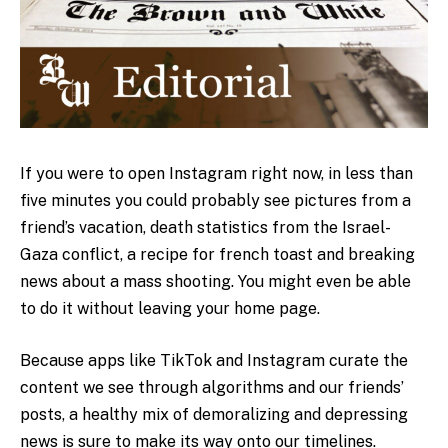
If you were to open Instagram right now, in less than
five minutes you could probably see pictures from a
friend’s vacation, death statistics from the Israel-
Gaza conflict, a recipe for french toast and breaking
news about a mass shooting. You might even be able
to do it without leaving your home page.
Because apps like TikTok and Instagram curate the
content we see through algorithms and our friends’
posts, a healthy mix of
demoralizing and depressing
news is sure to make its way onto our timelines.