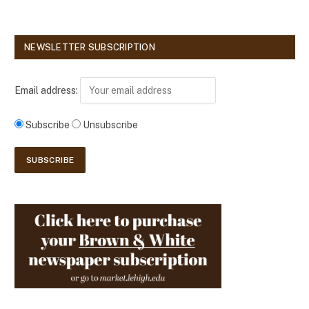
NEWSLETTER SUBSCRIPTION
Email address:
Subscribe
Unsubscribe