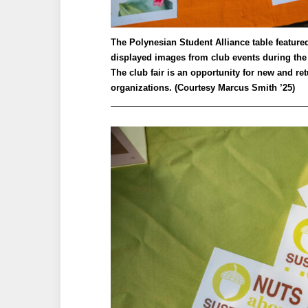
The Polynesian Student Alliance table feature
displayed images from club events during the
The club fair is an opportunity for new and re
organizations. (Courtesy Marcus Smith ’25)