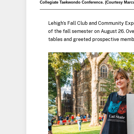
Collegiate Taekwondo Conference. (Courtesy Marcu
Lehigh’s Fall Club and Community Exp
of the fall semester on August 26. O
tables and greeted prospective memb