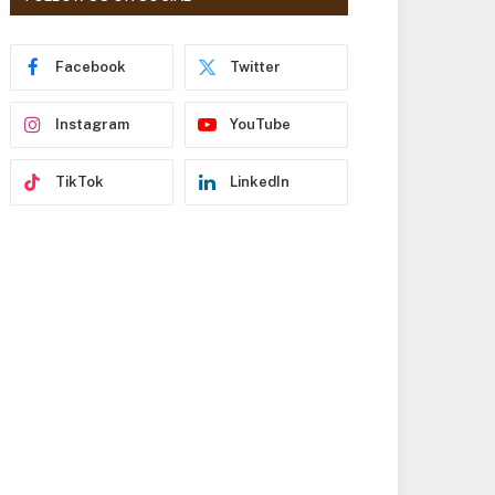
r
e
s
Facebook
Twitter
s
Instagram
YouTube
TikTok
LinkedIn