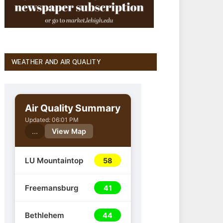
WEATHER AND AIR QUALITY