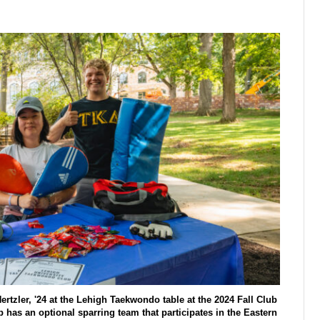
rtzler, '24 at the Lehigh Taekwondo table at the 2024 Fall Club
has an optional sparring team that participates in the Eastern