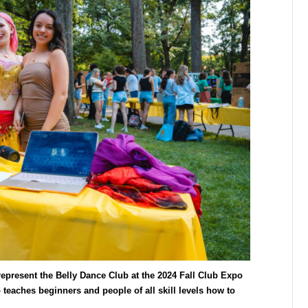
epresent the Belly Dance Club at the 2024 Fall Club Expo
teaches beginners and people of all skill levels how to