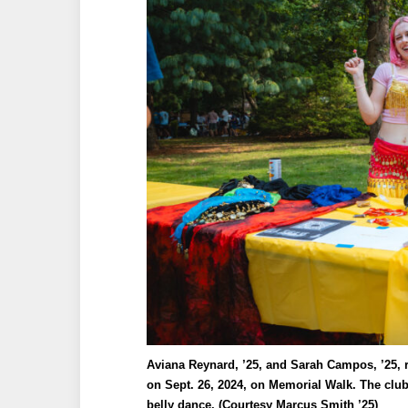
Aviana Reynard, ’25, and Sarah Campos, ’25, r
on Sept. 26, 2024, on Memorial Walk. The club 
belly dance. (Courtesy Marcus Smith ’25)