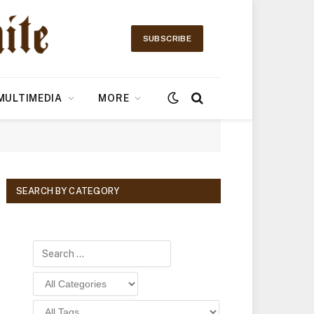
SUBSCRIBE
MULTIMEDIA
MORE
SEARCH BY CATEGORY