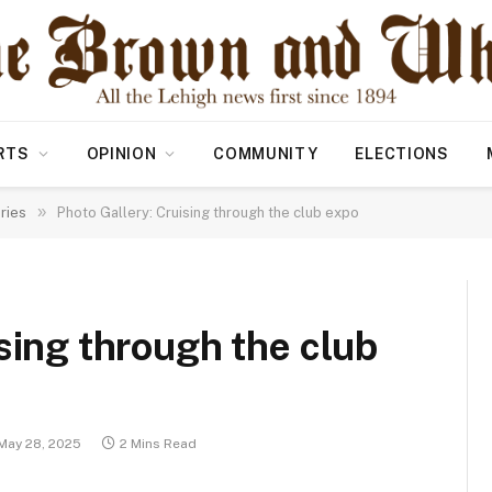
RTS
OPINION
COMMUNITY
ELECTIONS
»
ries
Photo Gallery: Cruising through the club expo
sing through the club
May 28, 2025
2 Mins Read