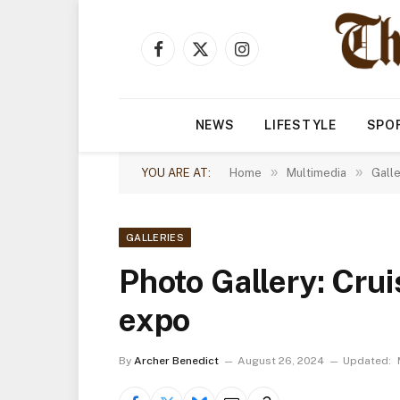
Facebook
X
Instagram
(Twitter)
NEWS
LIFESTYLE
SPO
»
»
YOU ARE AT:
Home
Multimedia
Galle
GALLERIES
Photo Gallery: Crui
expo
By
Archer Benedict
August 26, 2024
Updated: