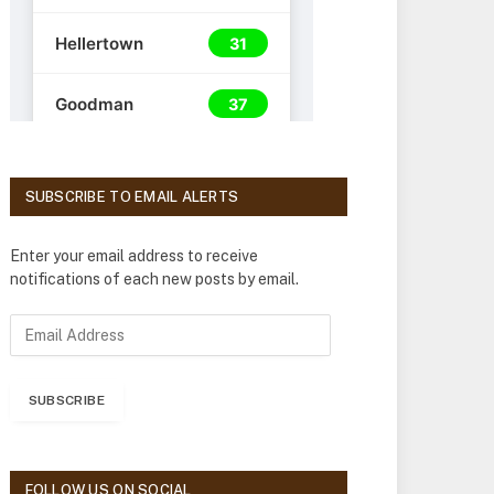
SUBSCRIBE TO EMAIL ALERTS
Enter your email address to receive
notifications of each new posts by email.
E
m
a
i
SUBSCRIBE
l
A
d
d
FOLLOW US ON SOCIAL