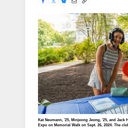
Kat Neumann, '25, Minjeong Jeong, '25, and Jack He
Expo on Memorial Walk on Sept. 26, 2024. The club 