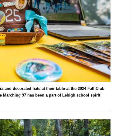
 and decorated hats at their table at the 2024 Fall Club
 Marching 97 has been a part of Lehigh school spirit