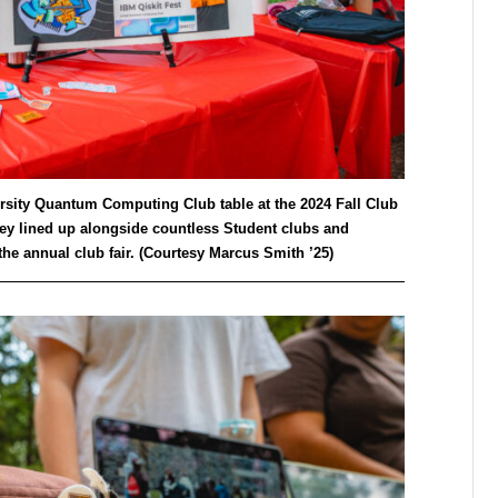
versity Quantum Computing Club table at the 2024 Fall Club
ey lined up alongside countless Student clubs and
he annual club fair. (Courtesy Marcus Smith ’25)