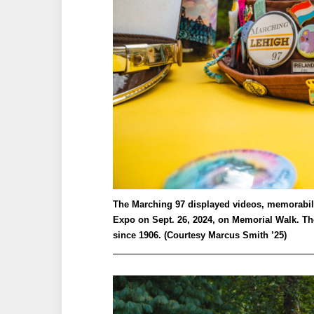
The Marching 97 displayed videos, memorabilia
Expo on Sept. 26, 2024, on Memorial Walk. The
since 1906. (Courtesy Marcus Smith ’25)