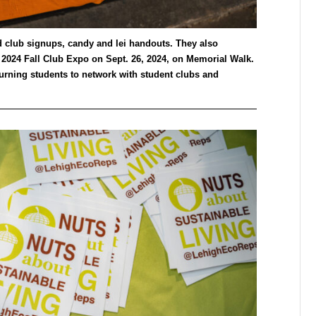
d club signups, candy and lei handouts. They also
 2024 Fall Club Expo on Sept. 26, 2024, on Memorial Walk.
turning students to network with student clubs and