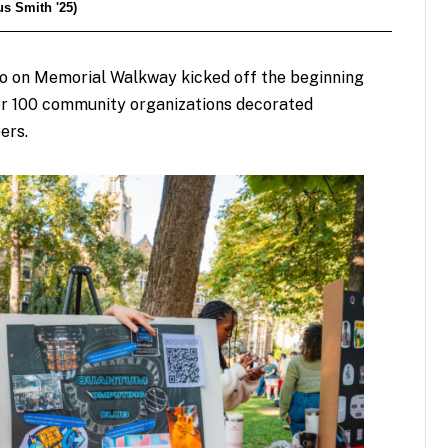
s Smith '25)
o on Memorial Walkway kicked off the beginning
ver 100 community organizations decorated
ers.