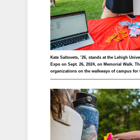
Kate Saltovets, ’26, stands at the Lehigh Uni
Expo on Sept. 26, 2024, on Memorial Walk. Th
organizations on the walkways of campus for t