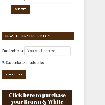
NEWSLETTER SUBSCRIPTION
Email address:
Subscribe
Unsubscribe