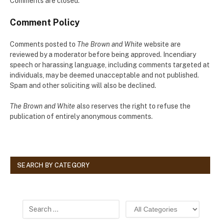
Comments are closed.
Comment Policy
Comments posted to
The Brown and White
website are
reviewed by a moderator before being approved. Incendiary
speech or harassing language, including comments targeted at
individuals, may be deemed unacceptable and not published.
Spam and other soliciting will also be declined.
The Brown and White
also reserves the right to refuse the
publication of entirely anonymous comments.
SEARCH BY CATEGORY