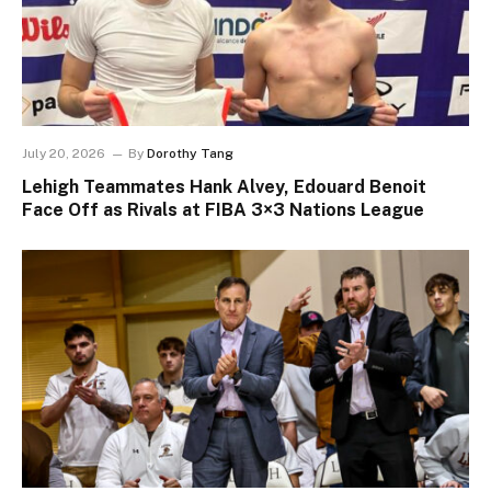
July 20, 2026
By
Dorothy Tang
Lehigh Teammates Hank Alvey, Edouard Benoit
Face Off as Rivals at FIBA 3×3 Nations League