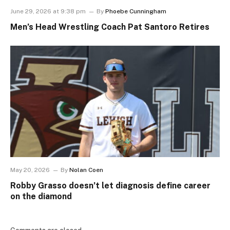
June 29, 2026 at 9:38 pm
By
Phoebe Cunningham
Men’s Head Wrestling Coach Pat Santoro Retires
May 20, 2026
By
Nolan Coen
Robby Grasso doesn’t let diagnosis define career
on the diamond