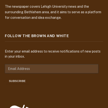
The newspaper covers Lehigh University news and the
surrounding Bethlehem area, and it aims to serve as a platform
for conversation and idea exchange.
FOLLOW THE BROWN AND WHITE
Enter your email address to receive notifications of new posts
in your inbox.
E
m
a
SUBSCRIBE
i
l
A
d
d
r