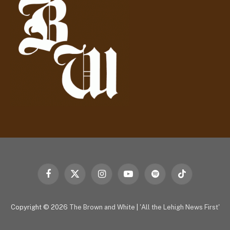
e
s
s
Facebook
X
Instagram
YouTube
Spotify
TikTok
(Twitter)
Copyright © 2026
The Brown and White
|
'All the Lehigh News First'