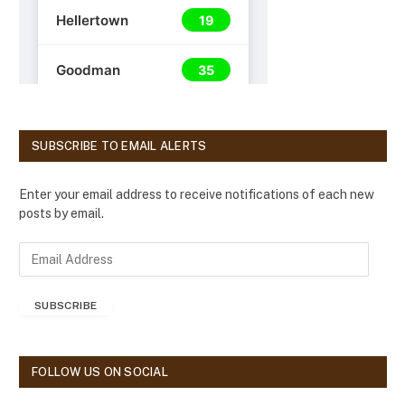
SUBSCRIBE TO EMAIL ALERTS
Enter your email address to receive notifications of each new
posts by email.
E
m
a
SUBSCRIBE
i
l
A
d
FOLLOW US ON SOCIAL
d
r