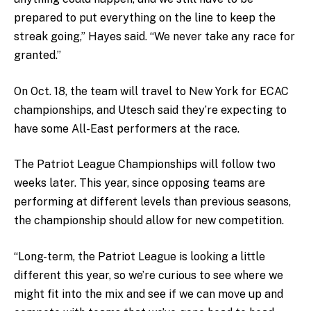
prepared to put everything on the line to keep the
streak going,” Hayes said. “We never take any race for
granted.”
On Oct. 18, the team will travel to New York for ECAC
championships, and Utesch said they’re expecting to
have some A
ll-East performers at the race.
The Patriot League Championships will follow two
weeks later. This year, since opposing teams are
performing at different levels than previous seasons,
the championship should allow for new competition.
“Long-term, the Patriot League is looking a little
different this year, so we’re curious to see where we
might fit into the mix and see if we can move up and