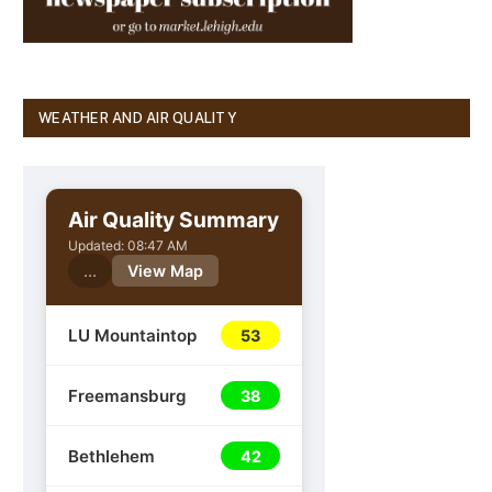
WEATHER AND AIR QUALITY