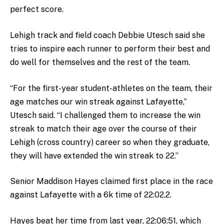
perfect score.
Lehigh track and field coach Debbie Utesch said she
tries to inspire each runner to perform their best and
do well for themselves and the rest of the team.
“For the first-year student-athletes on the team,
their
age matches our win streak against Lafayette,”
Utesch said. “I challenged them to increase the win
streak to match their age over the course of their
Lehigh (cross country) career so when they graduate,
they will have extended the win streak to 22.”
Senior Maddison Hayes claimed first place in the race
against Lafayette with a 6k time of 22:02.2.
Hayes beat her time from last year, 22:06:51, which