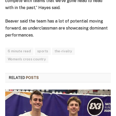
compete with teams that we’ve gone head to head
with in the past,” Hayes said.
Beaver said the team has a lot of potential moving
forward, as underclassman are showcasing dominant
performances.
6 minute read
sports
the-rivalry
Women's cross country
RELATED
POSTS