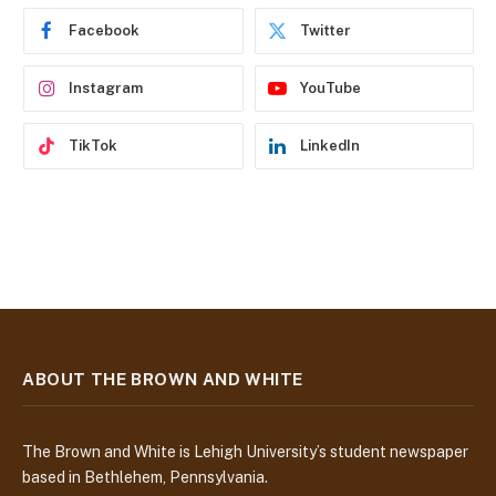
e
Facebook
Twitter
s
s
Instagram
YouTube
TikTok
LinkedIn
ABOUT THE BROWN AND WHITE
The Brown and White is Lehigh University’s student newspaper
based in Bethlehem, Pennsylvania.