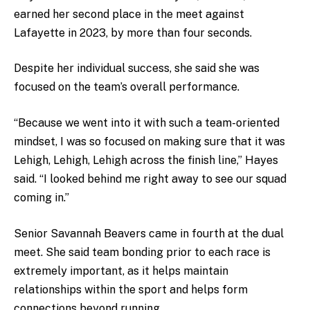
earned her second place in the meet against
Lafayette in 2023, by more than four seconds.
Despite her individual success, she said she was
focused on the team’s overall performance.
“Because we went into it with such a team-oriented
mindset, I was so focused on making sure that it was
Lehigh, Lehigh, Lehigh across the finish line,” Hayes
said. “I looked behind me right away to see our squad
coming in.”
Senior Savannah Beavers came in fourth at the dual
meet. She said team bonding prior to each race is
extremely important, as it helps maintain
relationships within the sport and helps form
connections beyond running.