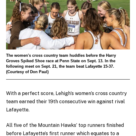
The women's cross country team huddles before the Harry
Groves Spiked Shoe race at Penn State on Sept. 13. In the
following meet on Sept. 21, the team beat Lafayette 15-37.
(Courtesy of Don Paul)
With a perfect score, Lehigh’s women’s cross country
team earned their 19th consecutive win against rival
Lafayette.
All five of the Mountain Hawks’ top runners finished
before Lafayette’s first runner which equates to a