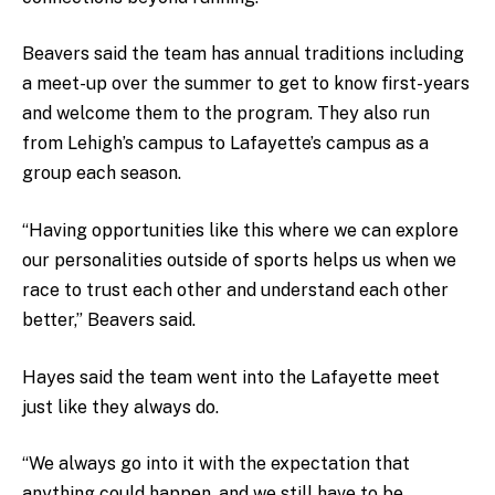
Beavers said the team has annual traditions including
a meet-up over the summer to get to know first-years
and welcome them to the program. They also run
from Lehigh’s campus to Lafayette’s campus as a
group each season.
“Having opportunities like this where we can explore
our personalities outside of sports helps us when we
race to trust each other and understand each other
better,” Beavers said.
Hayes said the team went into the Lafayette meet
just like they always do.
“We always go into it with the expectation that
anything could happen, and we still have to be