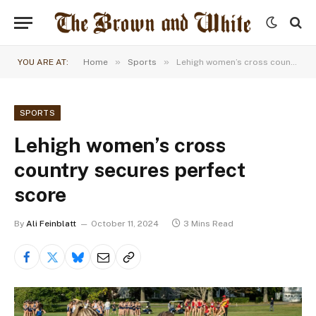
»
»
YOU ARE AT:
Home
Sports
Lehigh women’s cross country secures perfect score
SPORTS
Lehigh women’s cross
country secures perfect
score
By
Ali Feinblatt
October 11, 2024
3 Mins Read