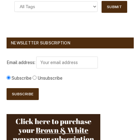
NEWSLETTER SUBSCRIPTION
Email address:
Subscribe
Unsubscribe