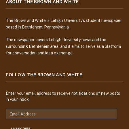
ABOUT THE BROWN AND WHITE
The Brown and White is Lehigh University’s student newspaper
based in Bethlehem, Pennsylvania.
The newspaper covers Lehigh University news and the
surrounding Bethlehem area, and it aims to serve as a platform
for conversation and idea exchange.
FOLLOW THE BROWN AND WHITE
Enter your email address to receive notifications of new posts
in your inbox.
E
m
a
SUBSCRIBE