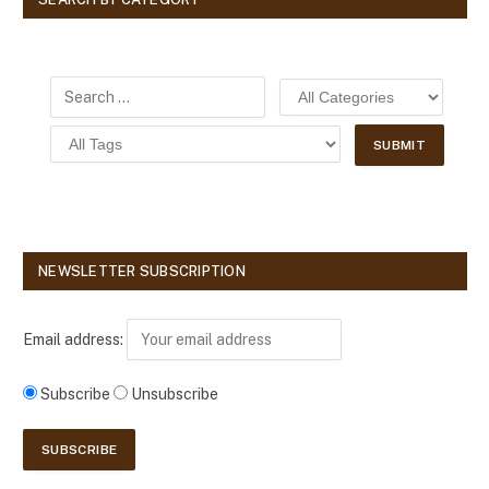
NEWSLETTER SUBSCRIPTION
Email address:
Subscribe
Unsubscribe