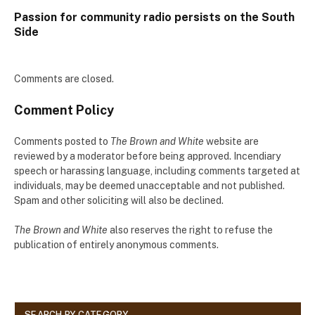
Passion for community radio persists on the South
Side
Comments are closed.
Comment Policy
Comments posted to
The Brown and White
website are
reviewed by a moderator before being approved. Incendiary
speech or harassing language, including comments targeted at
individuals, may be deemed unacceptable and not published.
Spam and other soliciting will also be declined.
The Brown and White
also reserves the right to refuse the
publication of entirely anonymous comments.
SEARCH BY CATEGORY