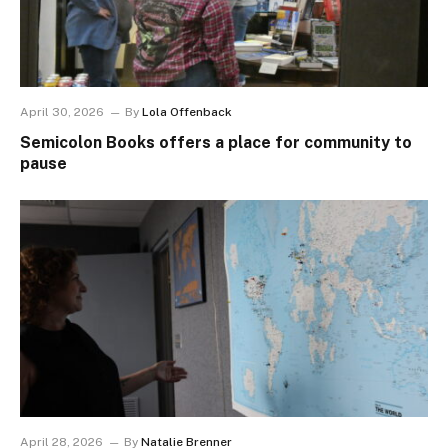
April 30, 2026
By
Lola Offenback
Semicolon Books offers a place for community to
pause
April 28, 2026
By
Natalie Brenner