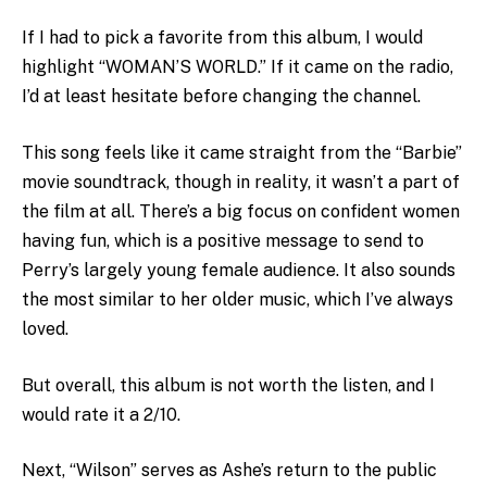
If I had to pick a favorite from this album, I would
highlight “WOMAN’S WORLD.” If it came on the radio,
I’d at least hesitate before changing the channel.
This song feels like it came straight from the “Barbie”
movie soundtrack, though in reality, it wasn’t a part of
the film at all. There’s a big focus on confident women
having fun, which is a positive message to send to
Perry’s largely young female audience. It also sounds
the most similar to her older music, which I’ve always
loved.
But overall, this album is not worth the listen, and I
would rate it a 2/10.
Next, “Wilson” serves as Ashe’s return to the public