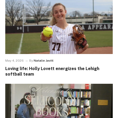
May 4, 2026
By
Natalie Javitt
Loving life: Holly Lovett energizes the Lehigh
softball team