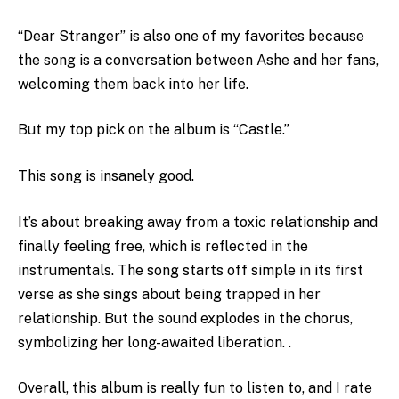
“Dear Stranger” is also one of my favorites because
the song is a conversation between Ashe and her fans,
welcoming them back into her life.
But my top pick on the album is “Castle.”
This song is insanely good.
It’s about breaking away from a toxic relationship and
finally feeling free, which is reflected in the
instrumentals. The song starts off simple in its first
verse as she sings about being trapped in her
relationship. But the sound explodes in the chorus,
symbolizing her long-awaited liberation. .
Overall, this album is really fun to listen to, and I rate