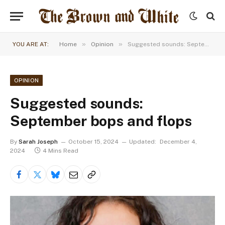
»
»
YOU ARE AT:
Home
Opinion
Suggested sounds: September bops and flops
OPINION
Suggested sounds:
September bops and flops
By
Sarah Joseph
October 15, 2024
Updated:
December 4,
2024
4 Mins Read