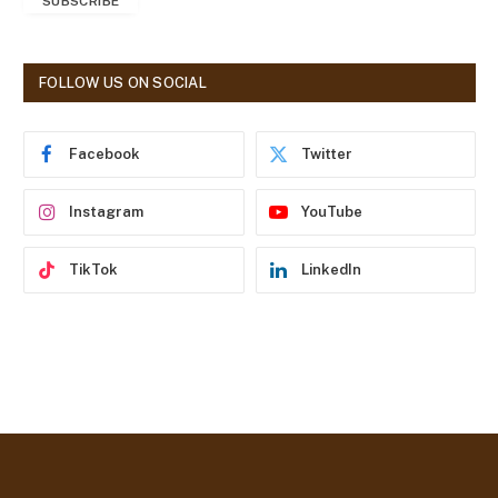
SUBSCRIBE
i
l
A
d
FOLLOW US ON SOCIAL
d
r
e
Facebook
Twitter
s
s
Instagram
YouTube
TikTok
LinkedIn