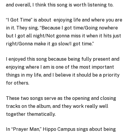
and overall, I think this song is worth listening to.
“I Got Time” is about enjoying life and where you are
in it. They sing, “Because I got time/Going nowhere
but I got all night/Not gonna miss it when it hits just
right/Gonna make it go slow/I got time.”
I enjoyed this song because being fully present and
enjoying where I am is one of the most important
things in my life, and I believe it should be a priority
for others.
These two songs serve as the opening and closing
tracks on the album, and they work really well
together thematically.
In “Prayer Man,” Hippo Campus sings about being