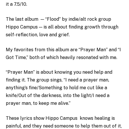
it a 7.5/10.
The last album — “Flood” by indie/alt rock group
Hippo Campus — is all about finding growth through
self-reflection, love and grief.
My favorites from this album are “Prayer Man” and “I
Got Time,” both of which heavily resonated with me.
“Prayer Man” is about knowing you need help and
finding it. The group sings, “
I need a prayer man,
anything’s fine/Something to hold me cut like a
knife/Out of the darkness, into the light/I need a
prayer man, to keep me alive.”
These lyrics show Hippo Campus knows healing is
painful, and they need someone to help them out of it,