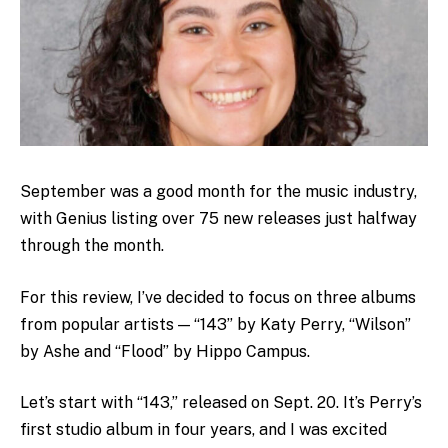
September was a good month for the music industry,
with Genius listing over 75 new releases just halfway
through the month.
For this review, I’ve decided to focus on three albums
from popular artists — “143” by Katy Perry, “Wilson”
by Ashe and “Flood” by Hippo Campus.
Let’s start with “143,” released on Sept. 20. It’s Perry’s
first studio album in four years, and I was excited