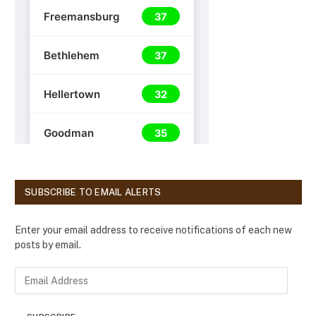
SUBSCRIBE TO EMAIL ALERTS
Enter your email address to receive notifications of each new
posts by email.
E
m
a