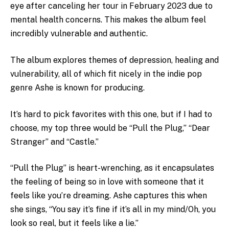
eye after canceling her tour in February 2023 due to
mental health concerns. This makes the album feel
incredibly vulnerable and authentic.
The album explores themes of depression, healing and
vulnerability, all of which fit nicely in the indie pop
genre Ashe is known for producing.
It’s hard to pick favorites with this one, but if I had to
choose, my top three would be “Pull the Plug,” “Dear
Stranger” and “Castle.”
“Pull the Plug” is heart-wrenching, as it encapsulates
the feeling of being so in love with someone that it
feels like you’re dreaming. Ashe captures this when
she sings, “
You say it’s fine if it’s all in my mind/Oh, you
look so real, but it feels like a lie.”