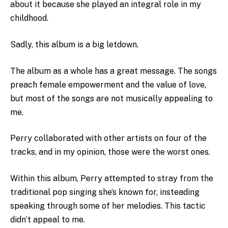
about it because she played an integral role in my
childhood.
Sadly, this album is a big letdown.
The album as a whole has a great message. The songs
preach female empowerment and the value of love,
but most of the songs are not musically appealing to
me.
Perry collaborated with other artists on four of the
tracks, and in my opinion, those were the worst ones.
Within this album, Perry attempted to stray from the
traditional pop singing she’s known for, insteading
speaking through some of her melodies. This tactic
didn’t appeal to me.