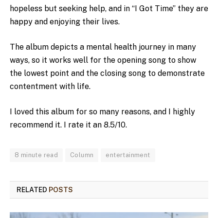
hopeless but seeking help, and in “I Got Time” they are
happy and enjoying their lives.
The album depicts a mental health journey in many
ways, so it works well for the opening song to show
the lowest point and the closing song to demonstrate
contentment with life.
I loved this album for so many reasons, and I highly
recommend it. I rate it an 8.5/10.
8 minute read
Column
entertainment
RELATED
POSTS