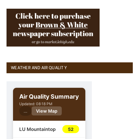
WEATHER AND AIR QUALITY