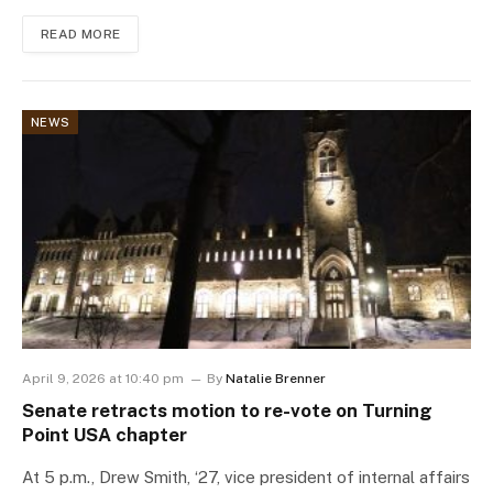
READ MORE
NEWS
April 9, 2026 at 10:40 pm
By
Natalie Brenner
Senate retracts motion to re-vote on Turning
Point USA chapter
At 5 p.m., Drew Smith, ‘27, vice president of internal affairs