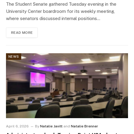
The Student Senate gathered Tuesday evening in the
University Center boardroom for its weekly meeting,
where senators discussed internal positions…
READ MORE
NEWS
April 6, 2026
By
Natalie Javitt
and
Natalie Brenner