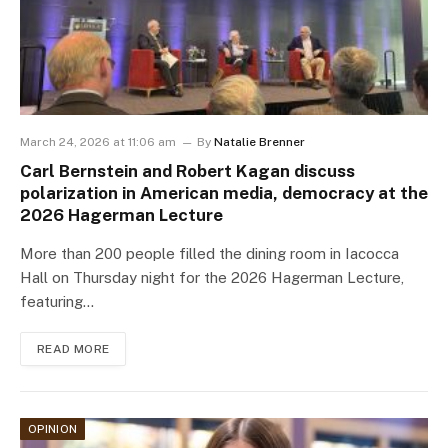
March 24, 2026 at 11:06 am
By
Natalie Brenner
Carl Bernstein and Robert Kagan discuss
polarization in American media, democracy at the
2026 Hagerman Lecture
More than 200 people filled the dining room in Iacocca
Hall on Thursday night for the 2026 Hagerman Lecture,
featuring…
READ MORE
OPINION