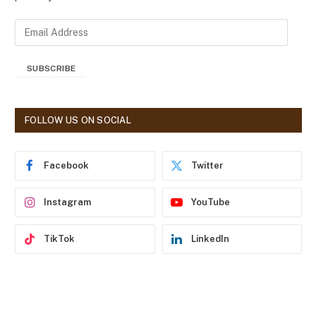
E
m
a
SUBSCRIBE
i
l
A
d
FOLLOW US ON SOCIAL
d
r
e
Facebook
Twitter
s
s
Instagram
YouTube
TikTok
LinkedIn