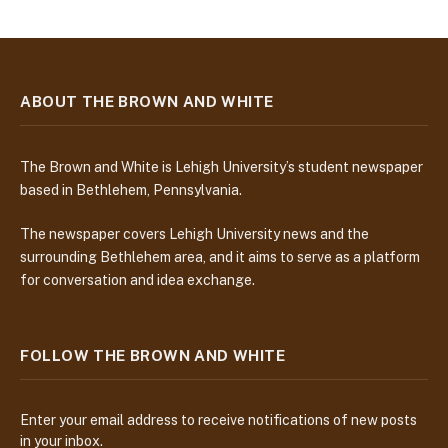
ABOUT THE BROWN AND WHITE
The Brown and White is Lehigh University’s student newspaper
based in Bethlehem, Pennsylvania.
The newspaper covers Lehigh University news and the
surrounding Bethlehem area, and it aims to serve as a platform
for conversation and idea exchange.
FOLLOW THE BROWN AND WHITE
Enter your email address to receive notifications of new posts
in your inbox.