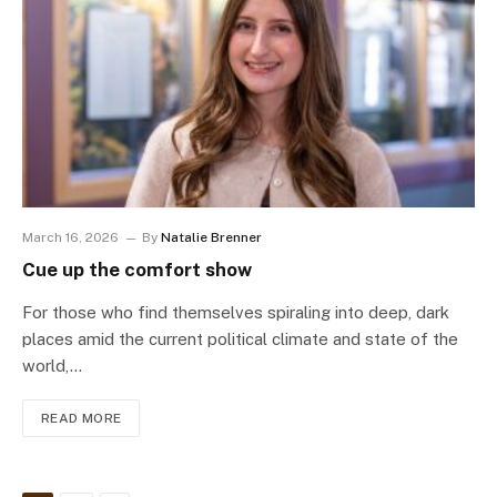
March 16, 2026
By
Natalie Brenner
Cue up the comfort show
For those who find themselves spiraling into deep, dark
places amid the current political climate and state of the
world,…
READ MORE