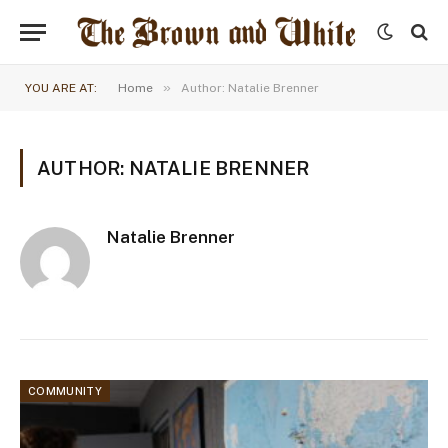
»
YOU ARE AT:
Home
Author: Natalie Brenner
AUTHOR: NATALIE BRENNER
Natalie Brenner
COMMUNITY