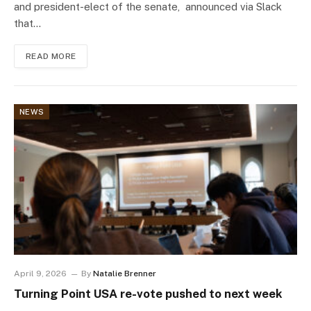
and president-elect of the senate, announced via Slack
that…
READ MORE
NEWS
April 9, 2026
By
Natalie Brenner
Turning Point USA re-vote pushed to next week