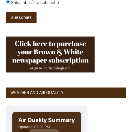
Subscribe
Unsubscribe
WEATHER AND AIR QUALITY