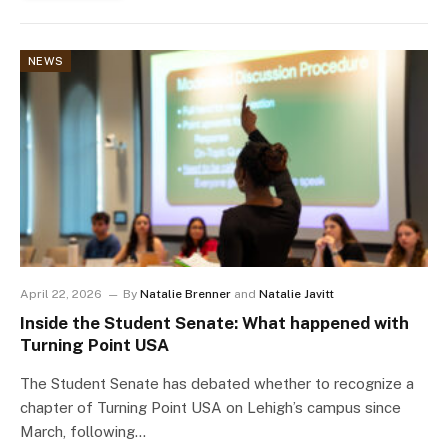
NEWS
April 22, 2026
By
Natalie Brenner
and
Natalie Javitt
Inside the Student Senate: What happened with
Turning Point USA
The Student Senate has debated whether to recognize a
chapter of Turning Point USA on Lehigh’s campus since
March, following…