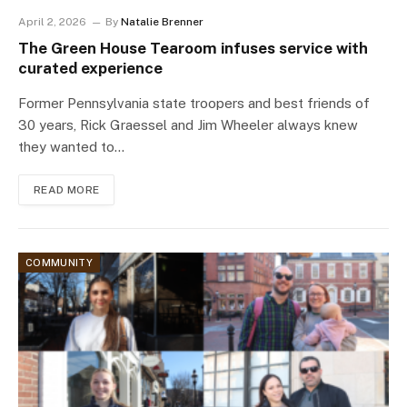
April 2, 2026
By
Natalie Brenner
The Green House Tearoom infuses service with
curated experience
Former Pennsylvania state troopers and best friends of
30 years, Rick Graessel and Jim Wheeler always knew
they wanted to…
READ MORE
COMMUNITY