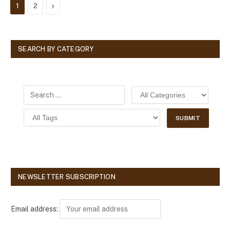
Next
1
2
SEARCH BY CATEGORY
NEWSLETTER SUBSCRIPTION
Email address: