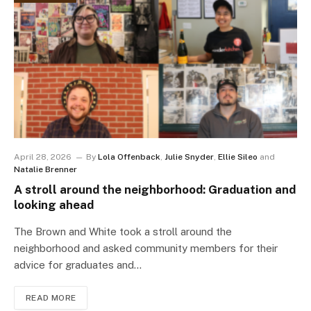
April 28, 2026
By
Lola Offenback
,
Julie Snyder
,
Ellie Sileo
and
Natalie Brenner
A stroll around the neighborhood: Graduation and
looking ahead
The Brown and White took a stroll around the
neighborhood and asked community members for their
advice for graduates and…
READ MORE