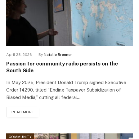
April 28, 2026
By
Natalie Brenner
Passion for community radio persists on the
South Side
In May 2025, President Donald Trump signed Executive
Order 14290, titled “Ending Taxpayer Subsidization of
Biased Media,” cutting all federal…
READ MORE
COMMUNITY