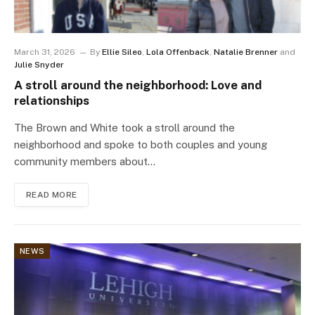
March 31, 2026
By
Ellie Sileo
,
Lola Offenback
,
Natalie Brenner
and
Julie Snyder
A stroll around the neighborhood: Love and
relationships
The Brown and White took a stroll around the
neighborhood and spoke to both couples and young
community members about…
READ MORE
NEWS