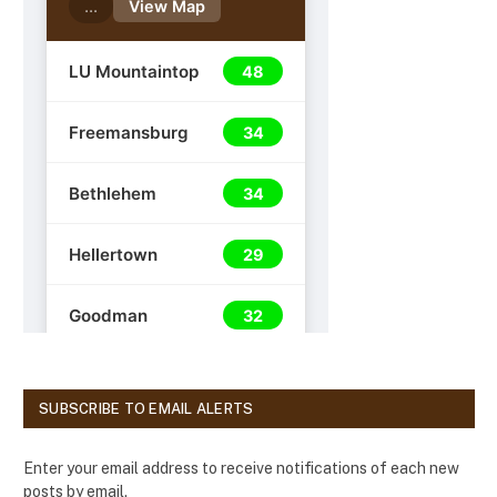
SUBSCRIBE TO EMAIL ALERTS
Enter your email address to receive notifications of each new
posts by email.