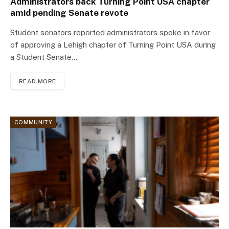
Administrators back Turning Point USA chapter
amid pending Senate revote
Student senators reported administrators spoke in favor
of approving a Lehigh chapter of Turning Point USA during
a Student Senate…
READ MORE
COMMUNITY