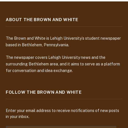
ABOUT THE BROWN AND WHITE
The Brown and White is Lehigh University’s student newspaper
based in Bethlehem, Pennsylvania.
The newspaper covers Lehigh University news and the
surrounding Bethlehem area, and it aims to serve as a platform
for conversation and idea exchange.
FOLLOW THE BROWN AND WHITE
Enter your email address to receive notifications of new posts
in your inbox.