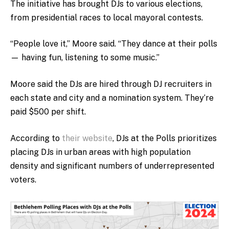
The initiative has brought DJs to various elections,
from presidential races to local mayoral contests.
“People love it,” Moore said. “They dance at their polls
— having fun, listening to some music.”
Moore said the DJs are hired through DJ recruiters in
each state and city and a nomination system. They’re
paid $500 per shift.
According to
their website
, DJs at the Polls prioritizes
placing DJs in urban areas with high population
density and significant numbers of underrepresented
voters.