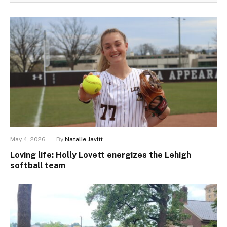
May 4, 2026
By
Natalie Javitt
Loving life: Holly Lovett energizes the Lehigh
softball team