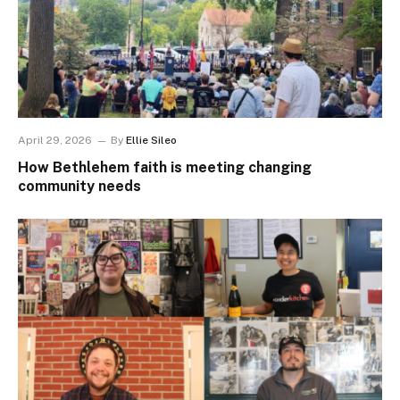
April 29, 2026
By
Ellie Sileo
How Bethlehem faith is meeting changing
community needs