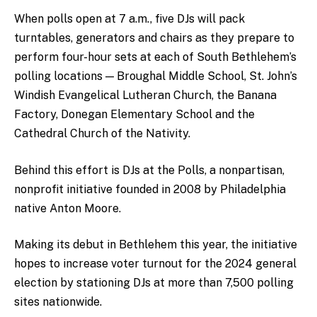
When polls open at 7 a.m., five DJs will pack
turntables, generators and chairs as they prepare to
perform four-hour sets at each of South Bethlehem’s
polling locations — Broughal Middle School, St. John’s
Windish Evangelical Lutheran Church, the Banana
Factory, Donegan Elementary School and the
Cathedral Church of the Nativity.
Behind this effort is DJs at the Polls, a nonpartisan,
nonprofit initiative founded in 2008 by Philadelphia
native Anton Moore.
Making its debut in Bethlehem this year, the initiative
hopes to increase voter turnout for the 2024 general
election by stationing DJs at more than 7,500 polling
sites nationwide.