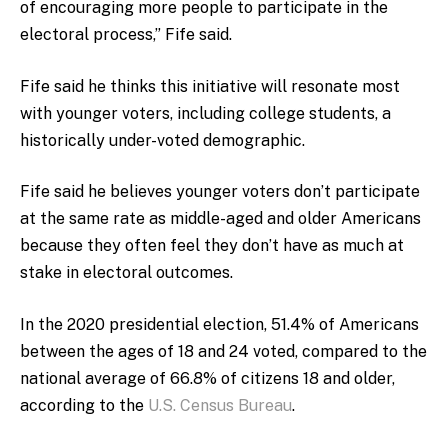
of encouraging more people to participate in the
electoral process,” Fife said.
Fife said he thinks this initiative will resonate most
with younger voters, including college students, a
historically under-voted demographic.
Fife said he believes younger voters don’t participate
at the same rate as middle-aged and older Americans
because they often feel they don’t have as much at
stake in electoral outcomes.
In the 2020 presidential election, 51.4% of Americans
between the ages of 18 and 24 voted, compared to the
national average of 66.8% of citizens 18 and older,
according to the
U.S. Census Bureau
.