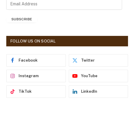
E
m
a
SUBSCRIBE
i
l
A
d
FOLLOW US ON SOCIAL
d
r
e
Facebook
Twitter
s
s
Instagram
YouTube
TikTok
LinkedIn