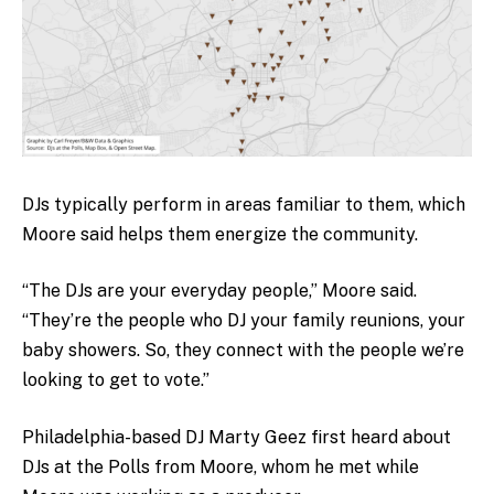
DJs typically perform in areas familiar to them, which
Moore said helps them energize the community.
“The DJs are your everyday people,” Moore said.
“They’re the people who DJ your family reunions, your
baby showers. So, they connect with the people we’re
looking to get to vote.”
Philadelphia-based DJ Marty Geez first heard about
DJs at the Polls from Moore, whom he met while