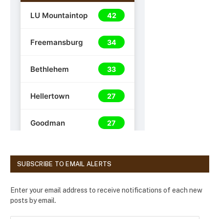
SUBSCRIBE TO EMAIL ALERTS
Enter your email address to receive notifications of each new
posts by email.