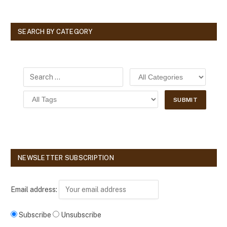
SEARCH BY CATEGORY
NEWSLETTER SUBSCRIPTION
Email address:
Subscribe
Unsubscribe