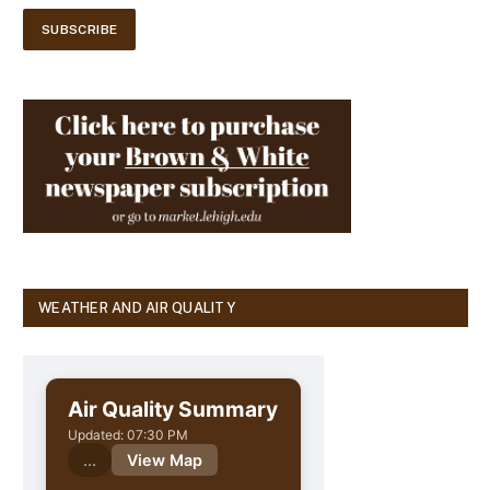
WEATHER AND AIR QUALITY