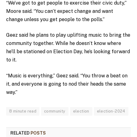
“We’ve got to get people to exercise their civic duty,”
Moore said. “You can’t expect change and want
change unless you get people to the polls.”
Geez said he plans to play uplifting music to bring the
community together. While he doesn’t know where
he’ll be stationed on Election Day, he’s looking forward
to it.
“Music is everything,” Geez said. “You throw a beat on
it, and everyone is going to nod their heads the same
way.”
8 minute read
community
election
election-2024
RELATED
POSTS