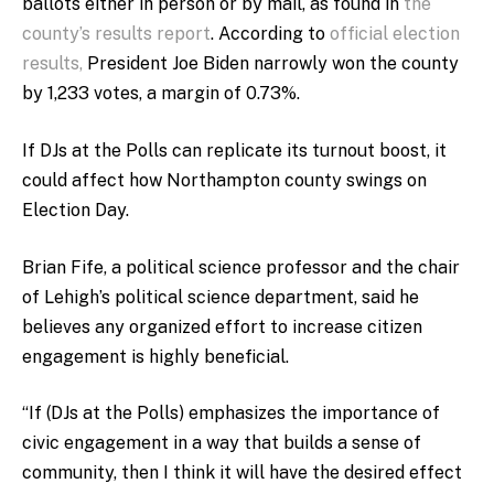
ballots either in person or by mail, as found in
the
county’s results report
. According to
official election
results,
President Joe Biden narrowly won the county
by 1,233 votes, a margin of 0.73%.
If DJs at the Polls can replicate its turnout boost, it
could affect how Northampton county swings on
Election Day.
Brian Fife, a political science professor and the chair
of Lehigh’s political science department, said he
believes any organized effort to increase citizen
engagement is highly beneficial.
“If (DJs at the Polls) emphasizes the importance of
civic engagement in a way that builds a sense of
community, then I think it will have the desired effect