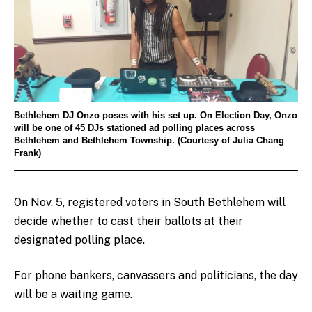
Bethlehem DJ Onzo poses with his set up. On Election Day, Onzo
will be one of 45 DJs stationed ad polling places across
Bethlehem and Bethlehem Township. (Courtesy of Julia Chang
Frank)
On Nov. 5, registered voters in South Bethlehem will
decide whether to cast their ballots at their
designated polling place.
For phone bankers, canvassers and politicians, the day
will be a waiting game.