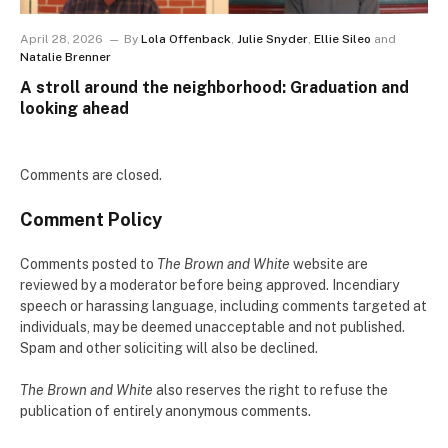
April 28, 2026
By
Lola Offenback
,
Julie Snyder
,
Ellie Sileo
and
Natalie Brenner
A stroll around the neighborhood: Graduation and
looking ahead
Comments are closed.
Comment Policy
Comments posted to
The Brown and White
website are
reviewed by a moderator before being approved. Incendiary
speech or harassing language, including comments targeted at
individuals, may be deemed unacceptable and not published.
Spam and other soliciting will also be declined.
The Brown and White
also reserves the right to refuse the
publication of entirely anonymous comments.