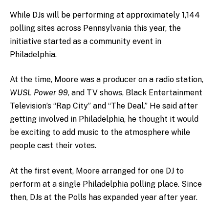
While DJs will be performing at approximately 1,144
polling sites across Pennsylvania this year, the
initiative started as a community event in
Philadelphia.
At the time, Moore was a producer on a radio station,
WUSL Power 99
, and TV shows,
Black Entertainment
Television’s “Rap City”
and “
The Deal
.” He said after
getting involved in Philadelphia, he thought it would
be exciting to add music to the atmosphere while
people cast their votes.
At the first event, Moore arranged for one DJ to
perform at a single Philadelphia polling place. Since
then, DJs at the Polls has expanded year after year.