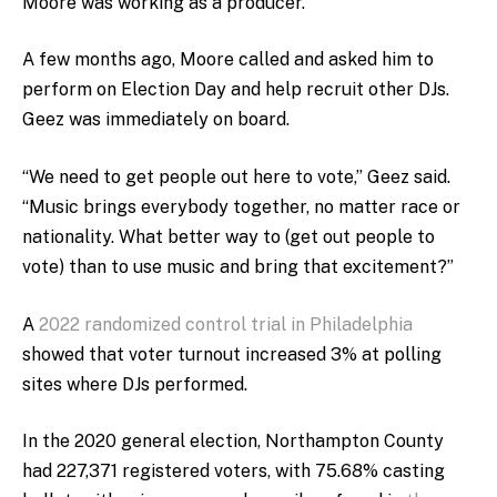
Moore was working as a producer.
A few months ago, Moore called and asked him to
perform on Election Day and help recruit other DJs.
Geez was immediately on board.
“We need to get people out here to vote,” Geez said.
“Music brings everybody together, no matter race or
nationality. What better way to (get out people to
vote) than to use music and bring that excitement?”
A
2022 randomized control trial in Philadelphia
showed that voter turnout increased 3% at polling
sites where DJs performed.
In the 2020 general election, Northampton County
had 227,371 registered voters, with 75.68% casting