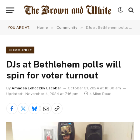
»
»
YOU ARE AT:
Home
Community
DJs at Bethlehem polls will spin for voter turnout
COMMUNITY
DJs at Bethlehem polls will
spin for voter turnout
By
Amadea Lehoczky Escobar
October 31, 2024 at 10:00 am
Updated:
November 4, 2024 at 7:16 pm
4 Mins Read