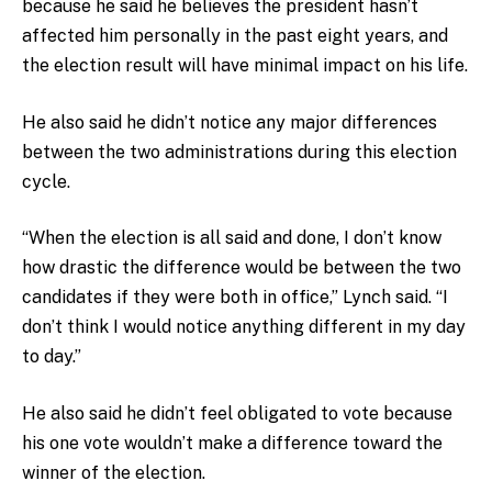
because he said he believes the president hasn’t
affected him personally in the past eight years, and
the election result will have minimal impact on his life.
He also said he didn’t notice any major differences
between the two administrations during this election
cycle.
“When the election is all said and done, I don’t know
how drastic the difference would be between the two
candidates if they were both in office,” Lynch said. “I
don’t think I would notice anything different in my day
to day.”
He also said he didn’t feel obligated to vote because
his one vote wouldn’t make a difference toward the
winner of the election.