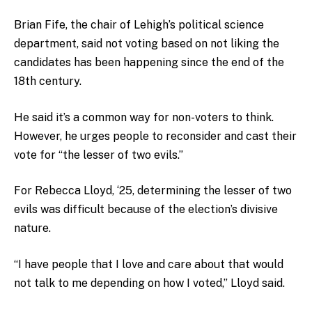
Brian Fife, the chair of Lehigh’s political science
department, said not voting based on not liking the
candidates has been happening since the end of the
18th century.
He said it’s a common way for non-voters to think.
However, he urges people to reconsider and cast their
vote for “the lesser of two evils.”
For Rebecca Lloyd, ‘25, determining the lesser of two
evils was difficult because of the election’s divisive
nature.
“I have people that I love and care about that would
not talk to me depending on how I voted,” Lloyd said.