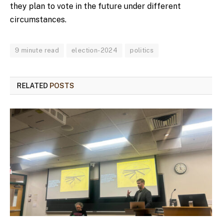
they plan to vote in the future under different
circumstances.
9 minute read
election-2024
politics
RELATED
POSTS