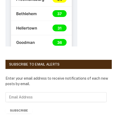
SUBSCRIBE TO EMAIL ALERTS
Enter your email address to receive notifications of each new
posts by email.
E
m
a
SUBSCRIBE
i
l