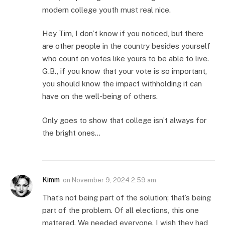
modern college youth must real nice.
Hey Tim, I don’t know if you noticed, but there
are other people in the country besides yourself
who count on votes like yours to be able to live.
G.B., if you know that your vote is so important,
you should know the impact withholding it can
have on the well-being of others.
Only goes to show that college isn’t always for
the bright ones…
Kimm
on
November 9, 2024 2:59 am
That’s not being part of the solution; that’s being
part of the problem. Of all elections, this one
mattered. We needed everyone. I wish they had