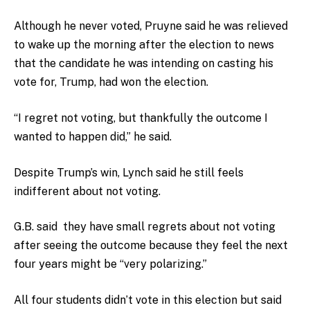
Although he never voted, Pruyne said he was relieved
to wake up the morning after the election to news
that the candidate he was intending on casting his
vote for, Trump, had won the election.
“I regret not voting, but thankfully the outcome I
wanted to happen did,” he said.
Despite Trump’s win, Lynch said he still feels
indifferent about not voting.
G.B. said they have small regrets about not voting
after seeing the outcome because they feel the next
four years might be “very polarizing.”
All four students didn’t vote in this election but said