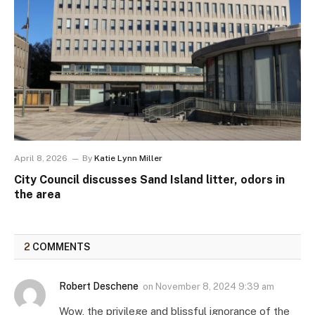
April 8, 2026
By
Katie Lynn Miller
City Council discusses Sand Island litter, odors in
the area
2
COMMENTS
Robert Deschene
on
November 8, 2024 9:39 am
Wow, the privilege and blissful ignorance of the