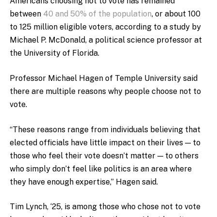
Americans choosing not to vote has remained
between
40 and 50% of the population
, or about 100
to 125 million eligible voters, according to a study by
Michael P. McDonald, a political science professor at
the University of Florida.
Professor Michael Hagen of Temple University said
there are multiple reasons why people choose not to
vote.
“These reasons range from individuals believing that
elected officials have little impact on their lives — to
those who feel their vote doesn’t matter — to others
who simply don’t feel like politics is an area where
they have enough expertise,” Hagen said.
Tim Lynch, ‘25, is among those who chose not to vote