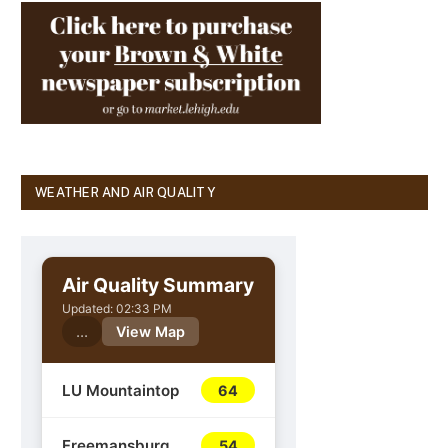
WEATHER AND AIR QUALITY