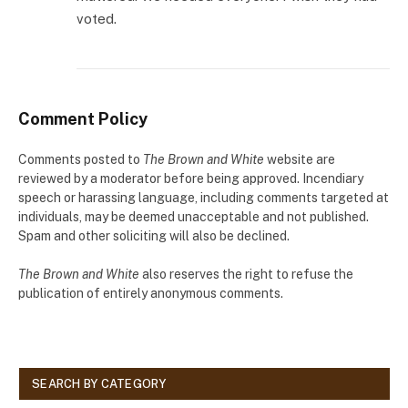
voted.
Comment Policy
Comments posted to
The Brown and White
website are
reviewed by a moderator before being approved. Incendiary
speech or harassing language, including comments targeted at
individuals, may be deemed unacceptable and not published.
Spam and other soliciting will also be declined.
The Brown and White
also reserves the right to refuse the
publication of entirely anonymous comments.
SEARCH BY CATEGORY