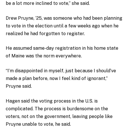
be a lot more inclined to vote,” she said.
Drew Pruyne, ‘25, was someone who had been planning
to vote in the election until a few weeks ago when he
realized he had forgotten to register.
He assumed same-day registration in his home state
of Maine was the norm everywhere.
“I’m disappointed in myself, just because I should’ve
made a plan before, now I feel kind of ignorant,”
Pruyne said.
Hagen said the voting process in the U.S. is
complicated. The process is burdensome on the
voters, not on the government, leaving people like
Pruyne unable to vote, he said.