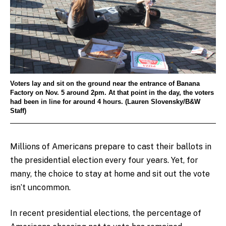
Voters lay and sit on the ground near the entrance of Banana
Factory on Nov. 5 around 2pm. At that point in the day, the voters
had been in line for around 4 hours. (Lauren Slovensky/B&W
Staff)
Millions of Americans prepare to cast their ballots in
the presidential election every four years. Yet, for
many, the choice to stay at home and sit out the vote
isn’t uncommon.
In recent presidential elections, the percentage of