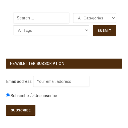
NEWSLETTER SUBSCRIPTION
Email address:
Subscribe
Unsubscribe