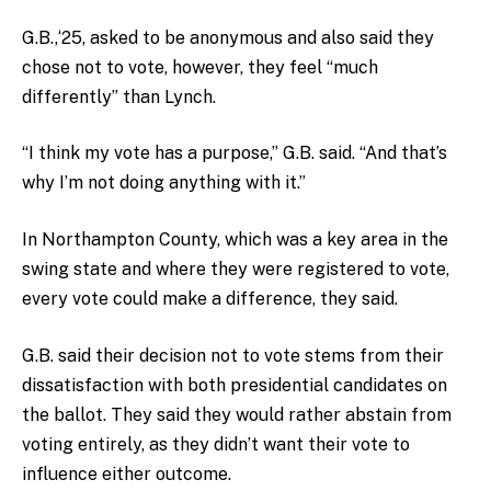
G.B.,‘25, asked to be anonymous and also said they
chose not to vote, however, they feel “much
differently” than Lynch.
“I think my vote has a purpose,” G.B. said. “And that’s
why I’m not doing anything with it.”
In Northampton County, which was a key area in the
swing state and where they were registered to vote,
every vote could make a difference, they said.
G.B. said their decision not to vote stems from their
dissatisfaction with both presidential candidates on
the ballot. They said they would rather abstain from
voting entirely, as they didn’t want their vote to
influence either outcome.