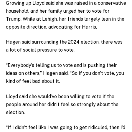
Growing up Lloyd said she was raised in a conservative
household, and her family urged her to vote for
Trump. While at Lehigh, her friends largely lean in the
opposite direction, advocating for Harris.
Hagen said surrounding the 2024 election, there was
a lot of social pressure to vote.
“Everybody’s telling us to vote and is pushing their
ideas on others,” Hagen said. “So if you don’t vote, you
kind of feel bad about it.
Lloyd said she would’ve been willing to vote if the
people around her didn’t feel so strongly about the
election.
“If I didn’t feel like I was going to get ridiculed, then I’d