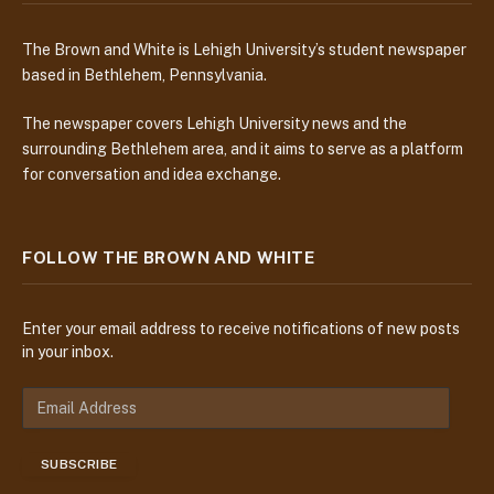
The Brown and White is Lehigh University’s student newspaper
based in Bethlehem, Pennsylvania.
The newspaper covers Lehigh University news and the
surrounding Bethlehem area, and it aims to serve as a platform
for conversation and idea exchange.
FOLLOW THE BROWN AND WHITE
Enter your email address to receive notifications of new posts
in your inbox.
E
m
a
SUBSCRIBE
i
l