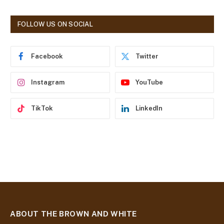
A
d
FOLLOW US ON SOCIAL
d
r
e
Facebook
Twitter
s
s
Instagram
YouTube
TikTok
LinkedIn
ABOUT THE BROWN AND WHITE