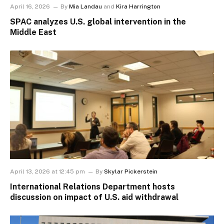
April 16, 2026
By
Mia Landau
and
Kira Harrington
SPAC analyzes U.S. global intervention in the
Middle East
April 13, 2026 at 12:45 pm
By
Skylar Pickerstein
International Relations Department hosts
discussion on impact of U.S. aid withdrawal