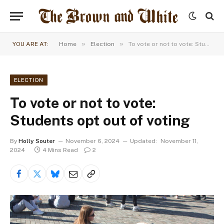
»
»
YOU ARE AT:
Home
Election
To vote or not to vote: Students opt out of voting
ELECTION
To vote or not to vote:
Students opt out of voting
By
Holly Souter
November 6, 2024
Updated:
November 11,
2024
4 Mins Read
2