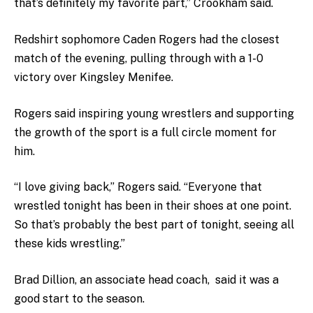
that’s definitely my favorite part,” Crookham said.
Redshirt sophomore Caden Rogers had the closest
match of the evening, pulling through with a 1-0
victory over Kingsley Menifee.
Rogers said inspiring young wrestlers and supporting
the growth of the sport is a full circle moment for
him.
“I love giving back,” Rogers said. “Everyone that
wrestled tonight has been in their shoes at one point.
So that’s probably the best part of tonight, seeing all
these kids wrestling.”
Brad Dillion, an associate head coach, said it was a
good start to the season.