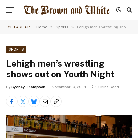
»
»
YOU ARE AT:
Home
Sports
Lehigh men’s wrestling shows out on Youth Night
SPORTS
Lehigh men’s wrestling
shows out on Youth Night
By
Sydney Thompson
November 19, 2024
4 Mins Read