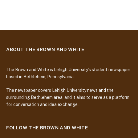
ABOUT THE BROWN AND WHITE
The Brown and White is Lehigh University’s student newspaper
based in Bethlehem, Pennsylvania.
The newspaper covers Lehigh University news and the
surrounding Bethlehem area, and it aims to serve as a platform
for conversation and idea exchange.
FOLLOW THE BROWN AND WHITE