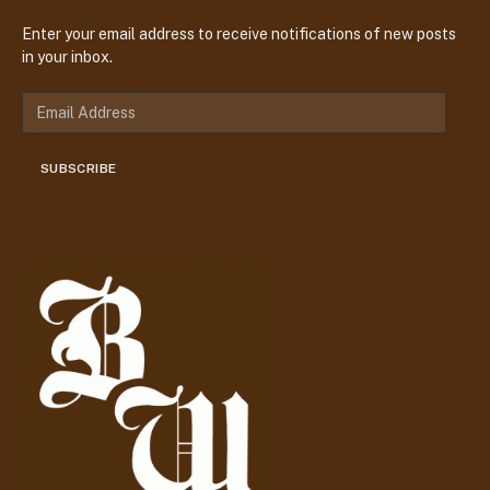
Enter your email address to receive notifications of new posts
in your inbox.
E
m
a
SUBSCRIBE
i
l
A
d
d
r
e
s
s