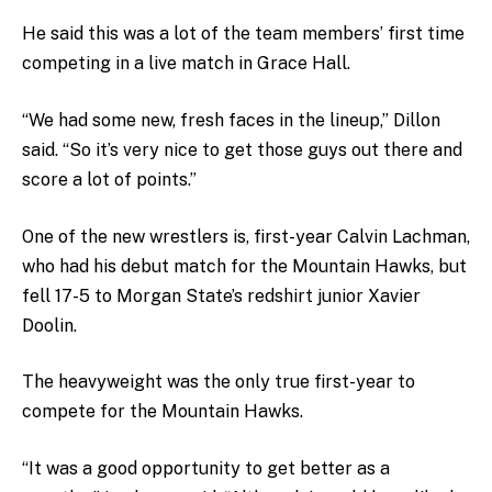
He said this was a lot of the team members’ first time
competing in a live match in Grace Hall.
“We had some new, fresh faces in the lineup,” Dillon
said. “So it’s very nice to get those guys out there and
score a lot of points.”
One of the new wrestlers is, first-year Calvin Lachman,
who had his debut match for the Mountain Hawks, bu
t
fell 17-5 to Morgan State’s redshirt junior Xavier
Doolin.
The heavyweight was the only true first-year to
compete for the Mountain Hawks.
“It was a good opportunity to get better as a