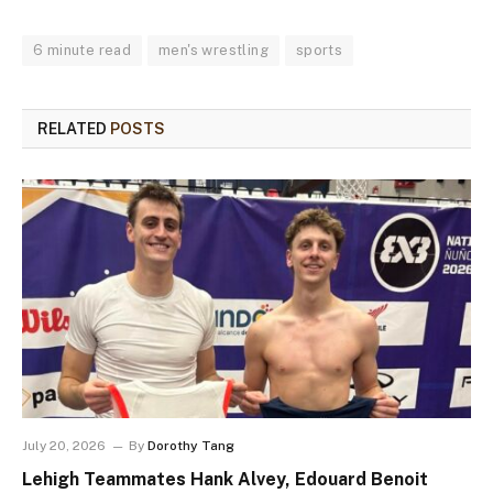
6 minute read
men's wrestling
sports
RELATED
POSTS
July 20, 2026
By
Dorothy Tang
Lehigh Teammates Hank Alvey, Edouard Benoit