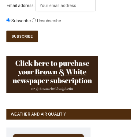
Email address:
Subscribe
Unsubscribe
WEATHER AND AIR QUALITY