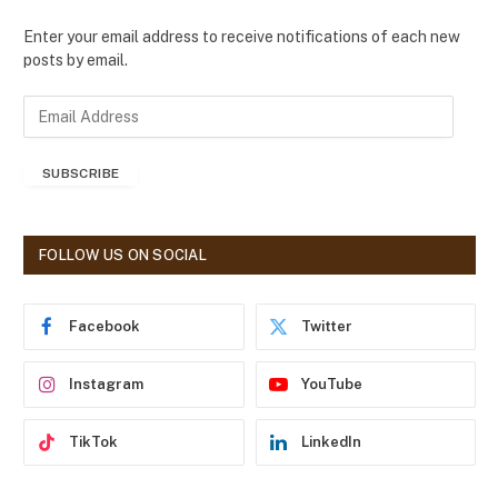
Enter your email address to receive notifications of each new
posts by email.
E
m
a
SUBSCRIBE
i
l
A
d
FOLLOW US ON SOCIAL
d
r
e
Facebook
Twitter
s
s
Instagram
YouTube
TikTok
LinkedIn