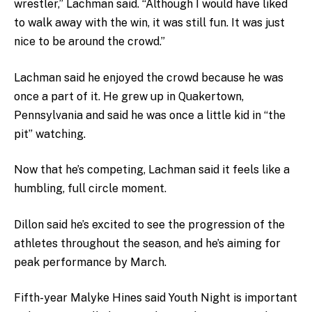
wrestler,” Lachman said. “Although I would have liked
to walk away with the win, it was still fun. It was just
nice to be around the crowd.”
Lachman said he enjoyed the crowd because he was
once a part of it. He grew up in Quakertown,
Pennsylvania and said he was once a little kid in “the
pit” watching.
Now that he’s competing, Lachman said it feels like a
humbling, full circle moment.
Dillon said he’s excited to see the progression of the
athletes throughout the season, and he’s aiming for
peak performance by March.
Fifth-year Malyke Hines said Youth Night is important