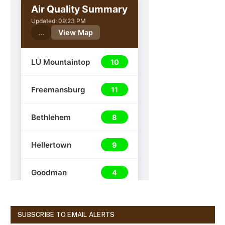
SUBSCRIBE TO EMAIL ALERTS