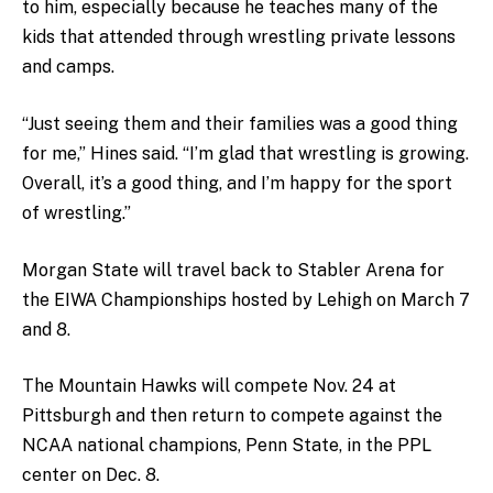
to him, especially because he teaches many of the
kids that attended through wrestling private lessons
and camps.
“Just seeing them and their families was a good thing
for me,” Hines said. “I’m glad that wrestling is growing.
Overall, it’s a good thing, and I’m happy for the sport
of wrestling.”
Morgan State will travel back to Stabler Arena for
the EIWA Championships hosted by Lehigh on March 7
and 8.
The Mountain Hawks will compete Nov. 24 at
Pittsburgh and then return to compete against the
NCAA national champions, Penn State, in the PPL
center on Dec. 8.