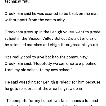
technical fall.
Crookham said he was excited to be back on the mat
with support from the community.
Crookham grew up in the Lehigh Valley, went to grade
school in the Saucon Valley School District and said
he attended matches at Lehigh throughout his youth.
“It’s really cool to give back to the community,”
Crookham said. “Hopefully we can create a pipeline
from my old school to my new school.”
He said wrestling for Lehigh is “ideal” for him because
he gets to represent the area he grew up in.
“To compete for my hometown fans means a lot, and