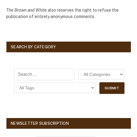
The Brown and White
also reserves the right to refuse the
publication of entirely anonymous comments.
SEARCH BY CATEGORY
NEWSLETTER SUBSCRIPTION