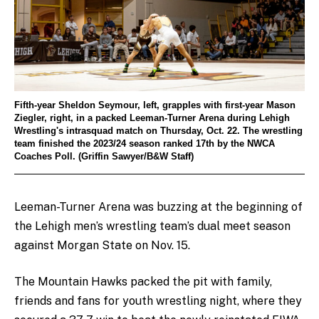
Fifth-year Sheldon Seymour, left, grapples with first-year Mason
Ziegler, right, in a packed Leeman-Turner Arena during Lehigh
Wrestling's intrasquad match on Thursday, Oct. 22. The wrestling
team finished the 2023/24 season ranked 17th by the NWCA
Coaches Poll. (Griffin Sawyer/B&W Staff)
Leeman-Turner Arena was buzzing at the beginning of
the Lehigh men’s wrestling team’s dual meet season
against Morgan State on Nov. 15.
The Mountain Hawks packed the pit with family,
friends and fans for youth wrestling night, where they