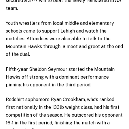
secured a 37-7 win to beat the newly reinstated EIWA
team.
Youth wrestlers from local middle and elementary
schools came to support Lehigh and watch the
matches. Attendees were also able to talk to the
Mountain Hawks through a meet and greet at the end
of the dual.
Fifth-year Sheldon Seymour started the Mountain
Hawks off strong with a dominant performance
pinning his opponent in the third period.
Redshirt sophomore Ryan Crookham, who’s ranked
first nationally in the 133lb weight class, had his first
competition of the season. He outscored his opponent
16-1 in the first period, finishing the match with a