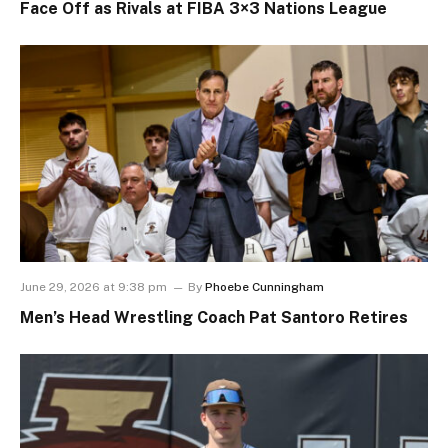
Face Off as Rivals at FIBA 3×3 Nations League
June 29, 2026 at 9:38 pm
By
Phoebe Cunningham
Men’s Head Wrestling Coach Pat Santoro Retires