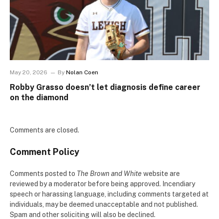
May 20, 2026
By
Nolan Coen
Robby Grasso doesn’t let diagnosis define career
on the diamond
Comments are closed.
Comment Policy
Comments posted to
The Brown and White
website are
reviewed by a moderator before being approved. Incendiary
speech or harassing language, including comments targeted at
individuals, may be deemed unacceptable and not published.
Spam and other soliciting will also be declined.