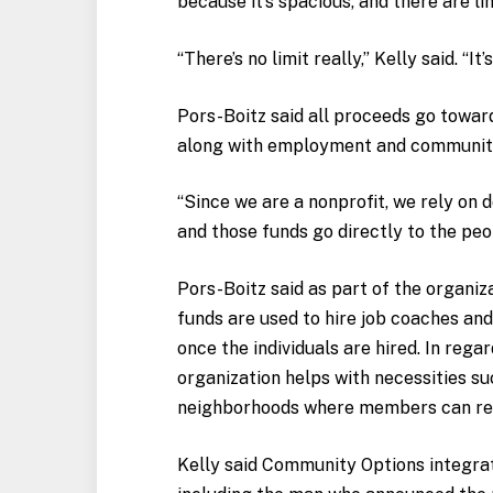
because it’s spacious, and there are li
“There’s no limit really,” Kelly said. “It
Pors-Boitz said all proceeds go towar
along with employment and community s
“Since we are a nonprofit, we rely on 
and those funds go directly to the peo
Pors-Boitz said as part of the organi
funds are used to hire job coaches an
once the individuals are hired. In reg
organization helps with necessities su
neighborhoods where members can rec
Kelly said Community Options integrate