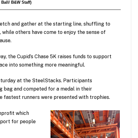
 Ball/ B&W Staff)
etch and gather at the starting line, shuffling to
 while others have come to enjoy the sense of
cause.
ay, the Cupid’s Chase 5K raises funds to support
a race into something more meaningful.
aturday at the SteelStacks. Participants
g bag and competed for a medal in their
e fastest runners were presented with trophies.
nprofit which
port for people