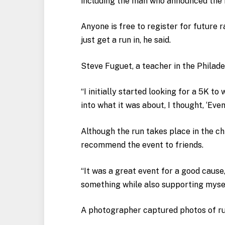
including the man who announced the 
Anyone is free to register for future 
just get a run in, he said.
Steve Fuguet, a teacher in the Philade
“I initially started looking for a 5K t
into what it was about, I thought, ‘Even
Although the run takes place in the chi
recommend the event to friends.
“It was a great event for a good cause
something while also supporting mysel
A photographer captured photos of run