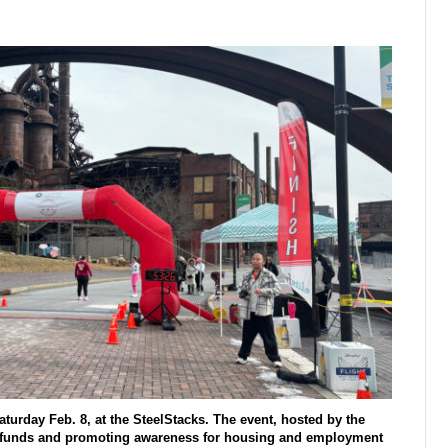
turday Feb. 8, at the SteelStacks. The event, hosted by the
g funds and promoting awareness for housing and employment