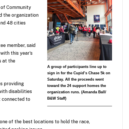
r of Community
id the organization
nd 48 cities
tee member, said
with this year’s
 at the
A group of participants line up to
sign in for the Cupid’s Chase 5k on
Saturday. All the proceeds went
ns providing
toward the 24 support homes the
ith disabilities
organization runs. (Amanda Ball/
B&W Staff)
t connected to
one of the best locations to hold the race,