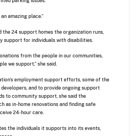
mited parking issues.
’s an amazing place.”
d the 24 support homes the organization runs,
upport for individuals with disabilities.
donations from the people in our communities,
ple we support,” she said.
zation’s employment support efforts, some of the
d developers, and to provide ongoing support
ards to community support, she said the
ch as in-home renovations and finding safe
eive 24-hour care.
s the individuals it supports into its events,