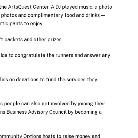
he ArtsQuest Center. A DJ played music, a photo
or photos and complimentary food and drinks —
rticipants to enjoy.
ift baskets and other prizes.
side to congratulate the runners and answer any
ies on donations to fund the services they
s people can also get involved by joining their
ns Business Advisory Council by becoming a
Community Options hosts to raise money and