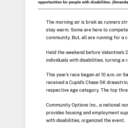
opportunities for people with disabilities. (Amanda
The morning air is brisk as runners str
stay warm. Some are here to compete,
community. But, all are running for a 
Held the weekend before Valentine’s D
individuals with disabilities, turning 
This year’s race began at 10 a.m. on S
received a Cupid’s Chase 5K drawstrin
respective age category. The top thre
Community Options Inc., a national no
provides housing and employment sup
with disabilities, organized the event.