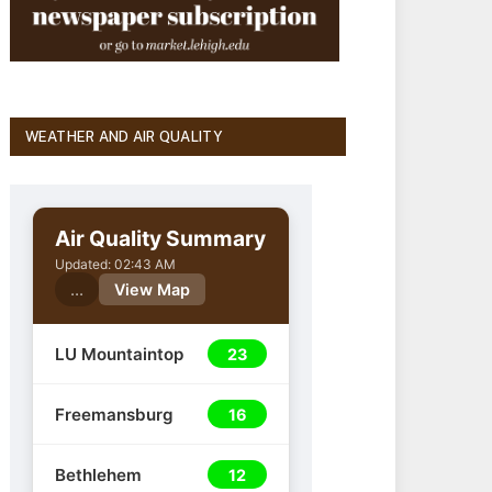
WEATHER AND AIR QUALITY