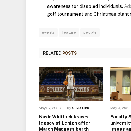
awareness for disabled individuals.
Add
golf tournament and Christmas plant s
events
feature
people
RELATED
POSTS
May 27, 2026
By
Olivia Link
May 3, 2026
Nasir Whitlock leaves
Faculty 
legacy at Lehigh after
universi
March Madness berth
issues a