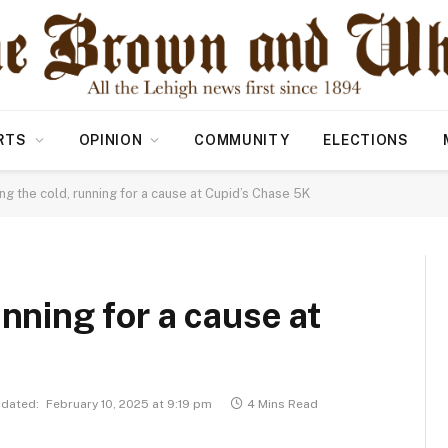
RTS
OPINION
COMMUNITY
ELECTIONS
ng the cold, running for a cause at Cupid’s Chase 5K
unning for a cause at
dated:
February 10, 2025 at 9:19 pm
4 Mins Read