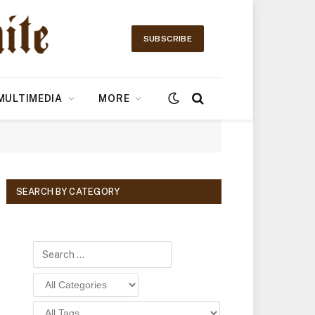
SUBSCRIBE
MULTIMEDIA
MORE
SEARCH BY CATEGORY