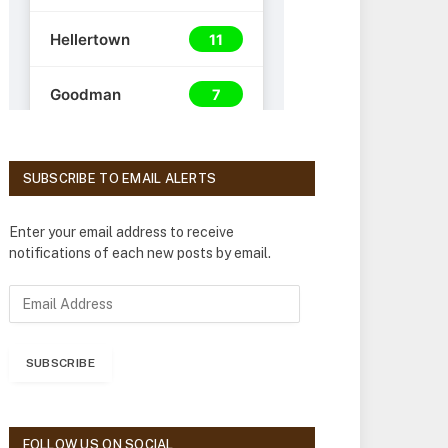
SUBSCRIBE TO EMAIL ALERTS
Enter your email address to receive
notifications of each new posts by email.
E
m
a
i
SUBSCRIBE
l
A
d
d
FOLLOW US ON SOCIAL