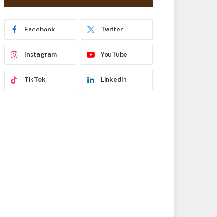
r
e
s
Facebook
Twitter
s
Instagram
YouTube
TikTok
LinkedIn