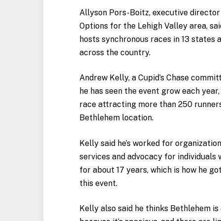
Allyson Pors-Boitz, executive directo
Options for the Lehigh Valley area, sa
hosts synchronous races in 13 states a
across the country.
Andrew Kelly, a Cupid’s Chase commit
he has seen the event grow each year, 
race attracting more than 250 runners
Bethlehem location.
Kelly said he’s worked for organizatio
services and advocacy for individuals w
for about 17 years, which is how he go
this event.
Kelly also said he thinks Bethlehem is 