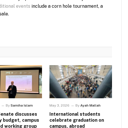
itional events
include a corn hole tournament, a
ale.
By
Samiha Islam
May 3, 2026
By
Ayah Mallah
Senate discusses
International students
ty budget, campus
celebrate graduation on
nd working group
campus, abroad