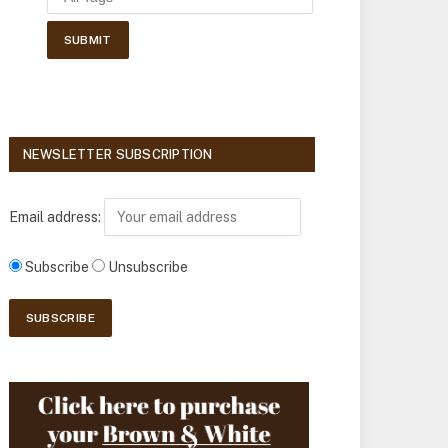
NEWSLETTER SUBSCRIPTION
Email address:
Subscribe
Unsubscribe