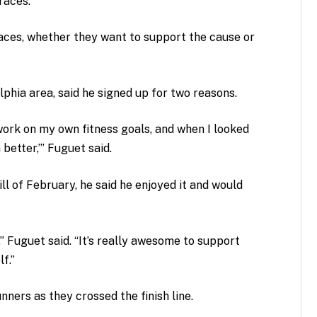
races.
races, whether they want to support the cause or
lphia area, said he signed up for two reasons.
o work on my own fitness goals, and when I looked
 better,’” Fuguet said.
ll of February, he said he enjoyed it and would
,” Fuguet said. “It’s really awesome to support
f.”
ners as they crossed the finish line.