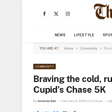
Facebook
X
Instagram
(Twitter)
NEWS
LIFESTYLE
SPO
»
»
YOU ARE AT:
Home
Community
Bravi
COMMUNITY
Braving the cold, r
Cupid’s Chase 5K
By
Amanda Ball
February 8, 2025 at 6:34 pm
Up