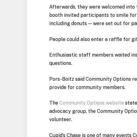
Afterwards, they were welcomed into t
booth invited participants to smile f
including donuts — were set out for pa
People could also enter a raffle for g
Enthusiastic staff members waited in
questions.
Pors-Boitz said Community Options rel
provide for community members.
The
Community Options website
state
advocacy group, the Community Optio
volunteer.
Cupid’s Chase is one of many events 