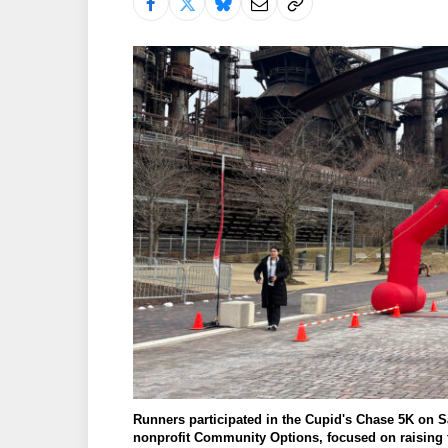
Runners participated in the Cupid's Chase 5K on Sa
nonprofit Community Options, focused on raisin