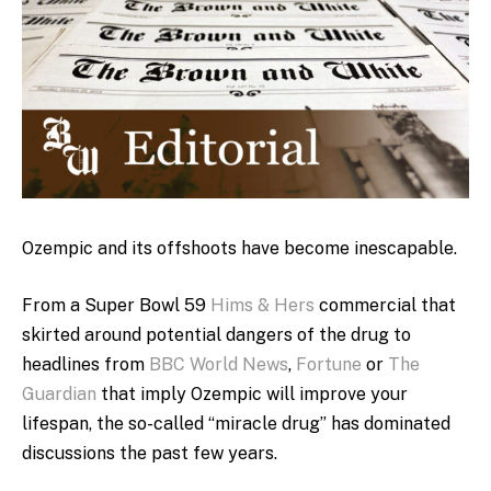
Ozempic and its offshoots have become inescapable.
From a Super Bowl 59
Hims & Hers
commercial that
skirted around potential dangers of the drug to
headlines from
BBC World News
,
Fortune
or
The
Guardian
that imply Ozempic will improve your
lifespan, the so-called “miracle drug” has dominated
discussions the past few years.