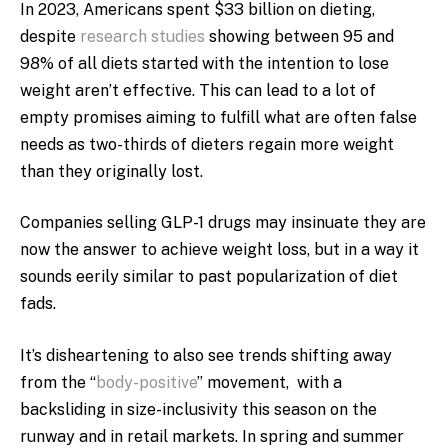
In 2023, Americans spent $33 billion on dieting,
despite
research studies
showing between 95 and
98% of all diets started with the intention to lose
weight aren’t effective. This can lead to a lot of
empty promises aiming to fulfill what are often false
needs as two-thirds of dieters regain more weight
than they originally lost.
Companies selling GLP-1 drugs may insinuate they are
now the answer to achieve weight loss, but in a way it
sounds eerily similar to past popularization of diet
fads.
It’s disheartening to also see trends shifting away
from the “
body-positive
” movement, with a
backsliding in size-inclusivity this season on the
runway and in retail markets. In spring and summer