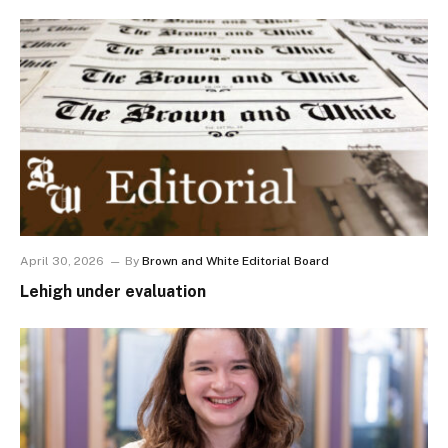
April 30, 2026
By
Brown and White Editorial Board
Lehigh under evaluation