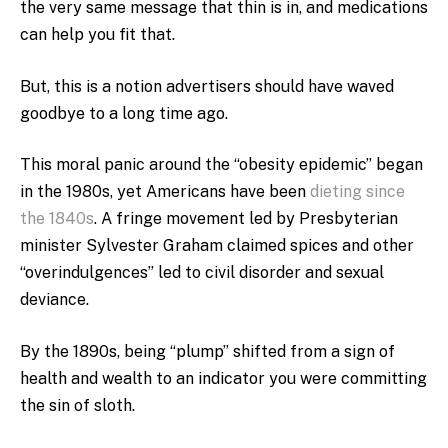
the very same message that thin is in, and medications
can help you fit that.
But, this is a notion advertisers should have waved
goodbye to a long time ago.
This moral panic around the “obesity epidemic” began
in the 1980s, yet Americans have been
dieting since
the 1840s
. A fringe movement led by Presbyterian
minister Sylvester Graham claimed spices and other
“overindulgences” led to civil disorder and sexual
deviance.
By the 1890s, being “plump” shifted from a sign of
health and wealth to an indicator you were committing
the sin of sloth.