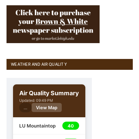
WEATHER AND AIR QUALITY