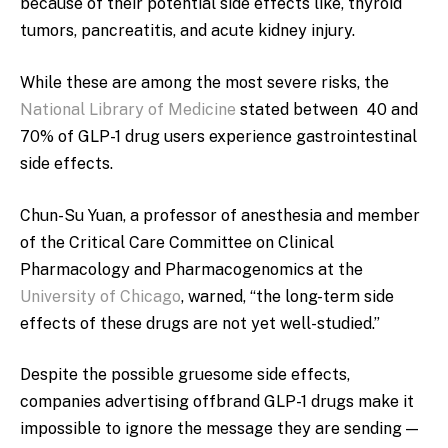
because of their potential
side effects like, thyroid
tumors, pancreatitis, and acute kidney injury.
While these are among the most severe risks, the
National Library of Medicine
stated between 40 and
70% of GLP-1 drug users experience gastrointestinal
side effects.
Chun-Su Yuan, a
professor of anesthesia and member
of the Critical Care Committee on Clinical
Pharmacology and Pharmacogenomics at the
University of Chicago
, warned, “the long-term side
effects of these drugs are not yet well-studied.”
Despite the possible gruesome side effects,
companies advertising offbrand GLP-1 drugs make it
impossible to ignore the message they are sending —