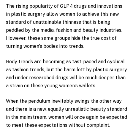
The rising popularity of GLP-1 drugs and innovations
in plastic surgery allow women to achieve this new
standard of unattainable thinness that is being
peddled by the media, fashion and beauty industries.
However, these same groups hide the true cost of
turning women’s bodies into trends.
Body trends are becoming as fast-paced and cyclical
as fashion trends, but the harm left by plastic surgery
and under researched drugs will be much deeper than
a strain on these young women’s wallets.
When the pendulum inevitably swings the other way
and there is a new, equally unrealistic beauty standard
in the mainstream, women will once again be expected
to meet these expectations without complaint.