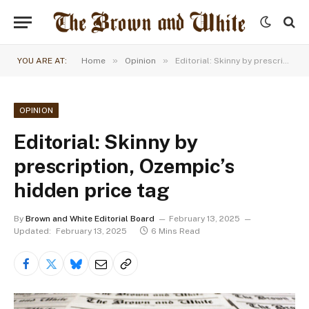
»
»
YOU ARE AT:
Home
Opinion
Editorial: Skinny by prescription, Ozempic’s hidden price tag
OPINION
Editorial: Skinny by
prescription, Ozempic’s
hidden price tag
By
Brown and White Editorial Board
February 13, 2025
Updated:
February 13, 2025
6 Mins Read