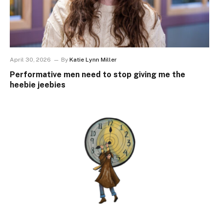
April 30, 2026
By
Katie Lynn Miller
Performative men need to stop giving me the
heebie jeebies