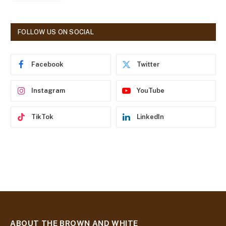
l
A
d
FOLLOW US ON SOCIAL
d
r
e
Facebook
Twitter
s
s
Instagram
YouTube
TikTok
LinkedIn
ABOUT THE BROWN AND WHITE