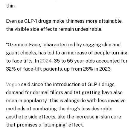
thin.
Even as GLP-1 drugs make thinness more attainable,
the visible side effects remain undesirable.
“Ozempic-Face,” characterized by sagging skin and
gaunt cheeks, has led to an increase of people turning
to face lifts. In
2024
, 35 to 55 year olds accounted for
32% of face-lift patients, up from 26% in 2023.
Vogue
said since the introduction of GLP-1 drugs,
demand for dermal fillers and fat grafting have also
risen in popularity. This is alongside with less invasive
methods of combating the drug’s less desirable
aesthetic side effects, like the increase in skin care
that promises a “plumping” effect.