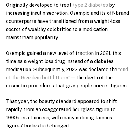
Originally developed to treat
type 2 diabetes
by
increasing insulin secretion, Ozempic and its off-brand
counterparts have transitioned from a weight-loss
secret of wealthy celebrities to a medic​​ation
mainstream popularity.
Ozempic gained a new level of traction in 2021, this
time as a weight loss drug instead of a diabetes
medication. Subsequently, 2022 was declared the “
end
of the Brazilian butt lift era
” — the death of the
cosmetic procedures that give people curvier figures.
That year, the beauty standard appeared to shift
rapidly from an exaggerated hourglass figure to
1990s-era thinness, with many noticing famous
figures’ bodies had changed.