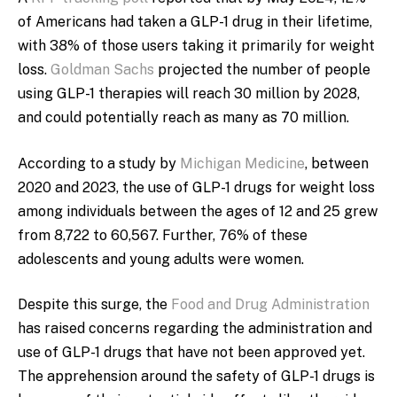
of Americans had taken a GLP-1 drug in their lifetime,
with 38% of those users taking it primarily for weight
loss.
Goldman Sachs
projected the number of people
using GLP-1 therapies will reach 30 million by 2028,
and could potentially reach as many as 70 million.
A
ccording to a study by
Michigan Medicine
, between
2020 and 2023, the use of GLP-1 drugs for weight loss
among individuals between the ages of 12 and 25 grew
from
8,722 to 60,567. Further, 76% of these
adolescents and young adults were women.
Despite this surge, the
Food and Drug Administration
has raised concerns regarding the administration and
use of GLP-1 drugs that have not been approved yet.
The apprehension around the safety of GLP-1 drugs is