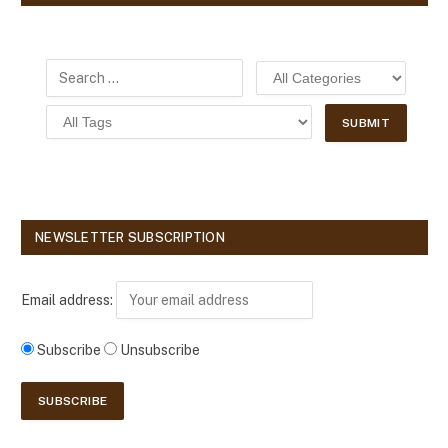
NEWSLETTER SUBSCRIPTION
Email address:
Subscribe
Unsubscribe