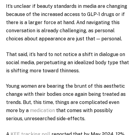
It’s unclear if beauty standards in media are changing
because of the increased access to GLP-1 drugs or if
there is a larger force at hand. And navigating this
conversation is already challenging, as personal
choices about appearance are just that — personal.
That said, it’s hard to not notice a shift in dialogue on
social media, perpetuating an idealized body type that
is shifting more toward thinness.
Young women are bearing the brunt of this aesthetic
change with their bodies once again being treated as
trends. But, this time, things are complicated even
more by a
medication
that comes with possibly
serious, unresearched side-effects.
A
KFF tracking poll
reported that by May 2024, 12%