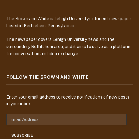
The Brown and White is Lehigh University’s student newspaper
based in Bethlehem, Pennsylvania.
The newspaper covers Lehigh University news and the
surrounding Bethlehem area, and it aims to serve as a platform
for conversation and idea exchange.
FOLLOW THE BROWN AND WHITE
Enter your email address to receive notifications of new posts
in your inbox.
E
m
a
SUBSCRIBE
i