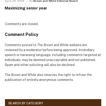
April 28, 2026
By
Brown and White Editorial Board
Maximizing senior year
Comments are closed.
Comment Policy
Comments posted to
The Brown and White
website are
reviewed by a moderator before being approved. Incendiary
speech or harassing language, including comments targeted at
individuals, may be deemed unacceptable and not published.
Spam and other soliciting will also be declined.
The Brown and White
also reserves the right to refuse the
publication of entirely anonymous comments.
SEARCH BY CATEGORY