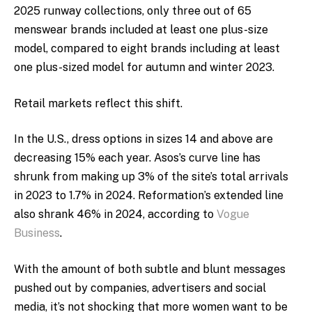
2025 runway collections, only three out of 65
menswear brands included at least one plus-size
model, compared to eight brands including at least
one plus-sized model for autumn and winter 2023.
Retail markets reflect this shift.
In the U.S., dress options in sizes 14 and above are
decreasing 15% each year.
Asos’s curve line has
shrunk from making up 3% of the site’s total arrivals
in 2023 to 1.7% in 2024. Reformation’s extended line
also shrank 46% in 2024, according to
Vogue
Business
.
With the amount of both subtle and blunt messages
pushed out by companies, advertisers and social
media, it’s not shocking that more women want to be