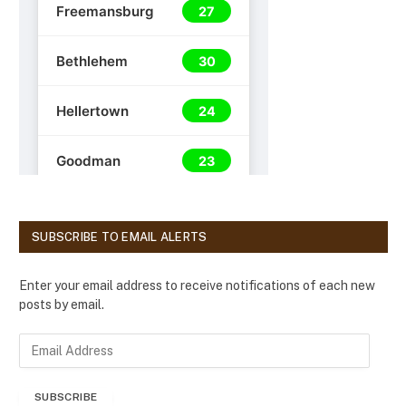
SUBSCRIBE TO EMAIL ALERTS
Enter your email address to receive notifications of each new
posts by email.
E
m
a
SUBSCRIBE
i