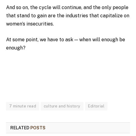
And so on, the cycle will continue, and the only people
that stand to gain are the industries that capitalize on
women’s insecurities.
At some point, we have to ask — when will enough be
enough?
7 minute read
culture and history
Editorial
RELATED
POSTS