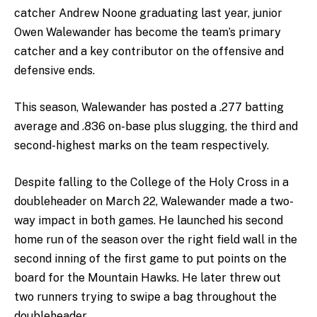
catcher Andrew Noone graduating last year, junior
Owen Walewander has become the team’s primary
catcher and a key contributor on the offensive and
defensive ends.
This season, Walewander has posted a .277 batting
average and .836 on-base plus slugging, the third and
second-highest marks on the team respectively.
Despite falling to the College of the Holy Cross in a
doubleheader on March 22, Walewander made a two-
way impact in both games. He launched his second
home run of the season over the right field wall in the
second inning of the first game to put points on the
board for the Mountain Hawks. He later threw out
two runners trying to swipe a bag throughout the
doubleheader.