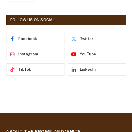
l
A
d
FOLLOW US ON SOCIAL
d
r
e
Facebook
Twitter
s
s
Instagram
YouTube
TikTok
LinkedIn
ABOUT THE BROWN AND WHITE