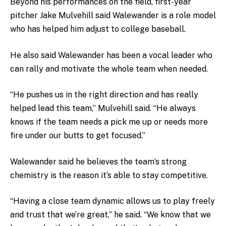
Beyond his performances on the field, first-year
pitcher Jake Mulvehill said Walewander is a role model
who has helped him adjust to college baseball.
He also said Walewander has been a vocal leader who
can rally and motivate the whole team when needed.
“He pushes us in the right direction and has really
helped lead this team,” Mulvehill said. “He always
knows if the team needs a pick me up or needs more
fire under our butts to get focused.”
Walewander said he believes the team’s strong
chemistry is the reason it’s able to stay competitive.
“Having a close team dynamic allows us to play freely
and trust that we’re great,” he said. “We know that we