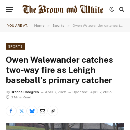
»
»
YOU ARE AT:
Home
Sports
Owen Walewander catches two-way fire as Lehigh baseball’s primary catcher
SPORTS
Owen Walewander catches
two-way fire as Lehigh
baseball’s primary catcher
By
Brenna Dahlgren
April 7, 2025
Updated:
April 7, 2025
3 Mins Read