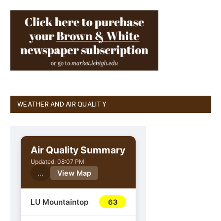
WEATHER AND AIR QUALITY