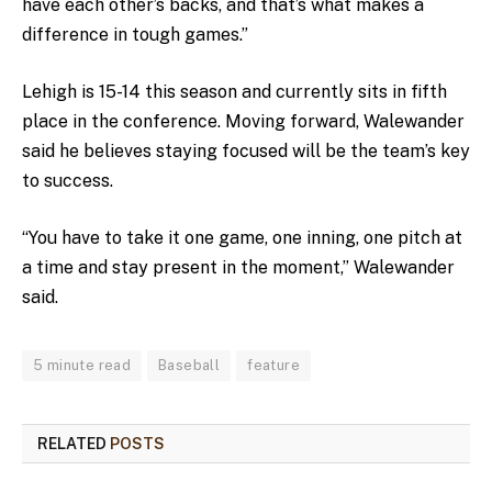
have each other’s backs, and that’s what makes a
difference in tough games.”
Lehigh is 15-14 this season and currently sits in fifth
place in the conference. Moving forward, Walewander
said he believes staying focused will be the team’s key
to success.
“You have to take it one game, one inning, one pitch at
a time and stay present in the moment,” Walewander
said.
5 minute read
Baseball
feature
RELATED
POSTS