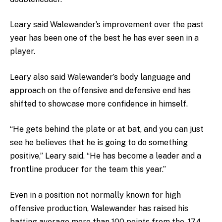
Leary said Walewander’s improvement over the past
year has been one of the best he has ever seen in a
player.
Leary also said Walewander’s body language and
approach on the offensive and defensive end has
shifted to showcase more confidence in himself.
“He gets behind the plate or at bat, and you can just
see he believes that he is going to do something
positive,” Leary said. “He has become a leader and a
frontline producer for the team this year.”
Even in a position not normally known for high
offensive production, Walewander has raised his
batting average more than 100 points from the .174