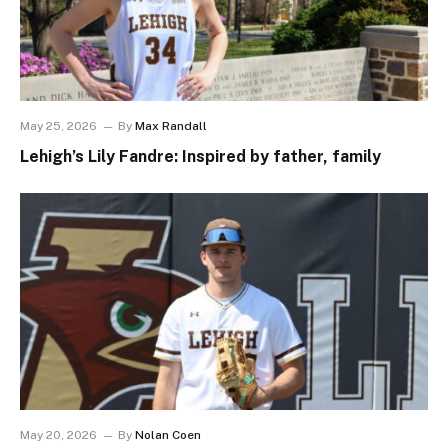
May 25, 2026
By
Max Randall
Lehigh’s Lily Fandre: Inspired by father, family
May 20, 2026
By
Nolan Coen