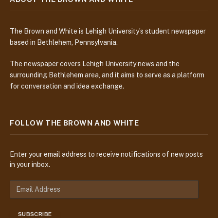
The Brown and White is Lehigh University’s student newspaper
based in Bethlehem, Pennsylvania.
The newspaper covers Lehigh University news and the
surrounding Bethlehem area, and it aims to serve as a platform
for conversation and idea exchange.
FOLLOW THE BROWN AND WHITE
Enter your email address to receive notifications of new posts
in your inbox.
E
m
a
SUBSCRIBE
i