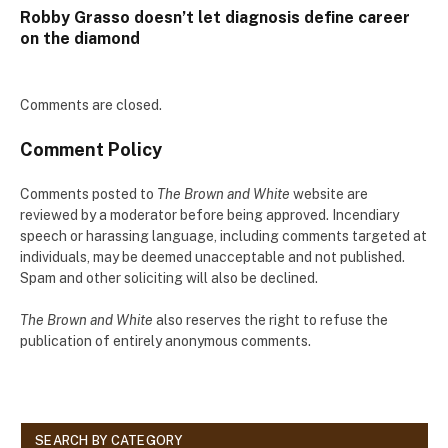
Robby Grasso doesn’t let diagnosis define career
on the diamond
Comments are closed.
Comment Policy
Comments posted to
The Brown and White
website are
reviewed by a moderator before being approved. Incendiary
speech or harassing language, including comments targeted at
individuals, may be deemed unacceptable and not published.
Spam and other soliciting will also be declined.
The Brown and White
also reserves the right to refuse the
publication of entirely anonymous comments.
SEARCH BY CATEGORY