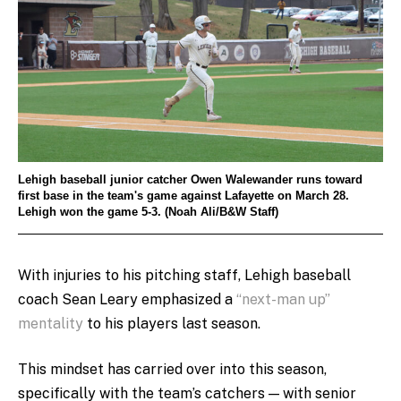
Lehigh baseball junior catcher Owen Walewander runs toward
first base in the team's game against Lafayette on March 28.
Lehigh won the game 5-3. (Noah Ali/B&W Staff)
With injuries to his pitching staff, Lehigh baseball
coach Sean Leary emphasized a
“next-man up”
mentality
to his players last season.
This mindset has carried over into this season,
specifically with the team’s catchers — with senior