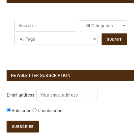
NEWSLETTER SUBSCRIPTION
Email address:
Subscribe
Unsubscribe