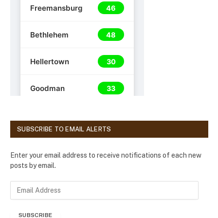
SUBSCRIBE TO EMAIL ALERTS
Enter your email address to receive notifications of each new
posts by email.
E
m
a
SUBSCRIBE
i