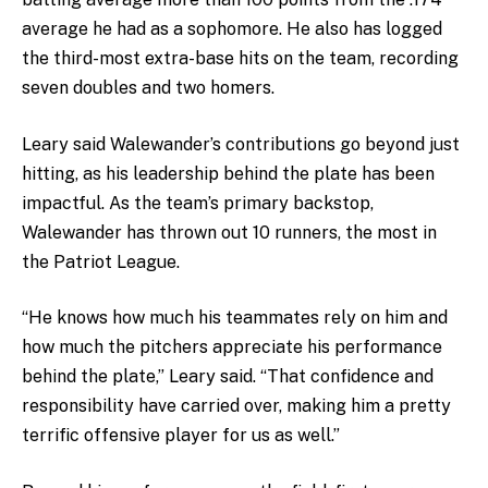
average he had as a sophomore. He also has logged
the third-most extra-base hits on the team, recording
seven doubles and two homers.
Leary said Walewander’s contributions go beyond just
hitting, as his leadership behind the plate has been
impactful. As the team’s primary backstop,
Walewander has thrown out 10 runners, the most in
the Patriot League.
“He knows how much his teammates rely on him and
how much the pitchers appreciate his performance
behind the plate,” Leary said. “That confidence and
responsibility have carried over, making him a pretty
terrific offensive player for us as well.”