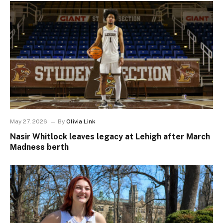
May 27, 2026
By
Olivia Link
Nasir Whitlock leaves legacy at Lehigh after March
Madness berth